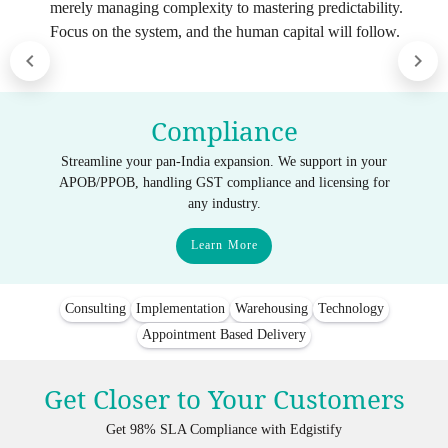
merely managing complexity to mastering predictability.
Focus on the system, and the human capital will follow.
Compliance
Streamline your pan-India expansion. We support in your
APOB/PPOB, handling GST compliance and licensing for
any industry.
Learn More
Consulting
Implementation
Warehousing
Technology
Appointment Based Delivery
Get Closer to Your Customers
Get 98% SLA Compliance with Edgistify