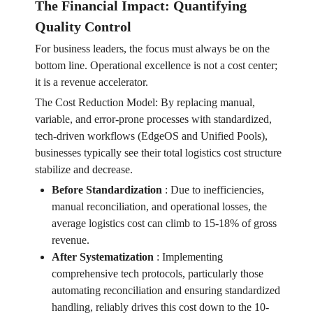
The Financial Impact: Quantifying
Quality Control
For business leaders, the focus must always be on the
bottom line. Operational excellence is not a cost center;
it is a revenue accelerator.
The Cost Reduction Model: By replacing manual,
variable, and error-prone processes with standardized,
tech-driven workflows (EdgeOS and Unified Pools),
businesses typically see their total logistics cost structure
stabilize and decrease.
Before Standardization
:
Due to inefficiencies,
manual reconciliation, and operational losses, the
average logistics cost can climb to 15-18% of gross
revenue.
After Systematization
:
Implementing
comprehensive tech protocols, particularly those
automating reconciliation and ensuring standardized
handling, reliably drives this cost down to the 10-