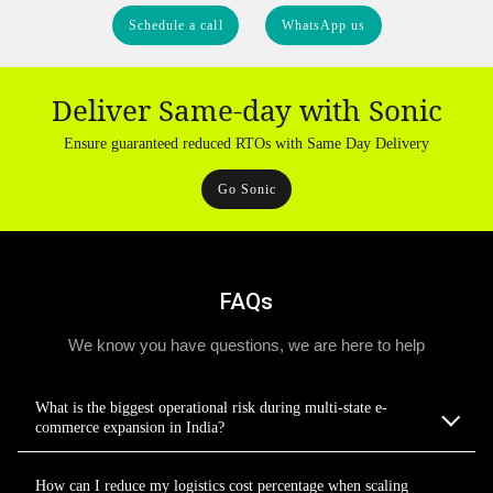
Schedule a call
WhatsApp us
Deliver Same-day with Sonic
Ensure guaranteed reduced RTOs with Same Day Delivery
Go Sonic
FAQs
We know you have questions, we are here to help
What is the biggest operational risk during multi-state e-
commerce expansion in India?
How can I reduce my logistics cost percentage when scaling