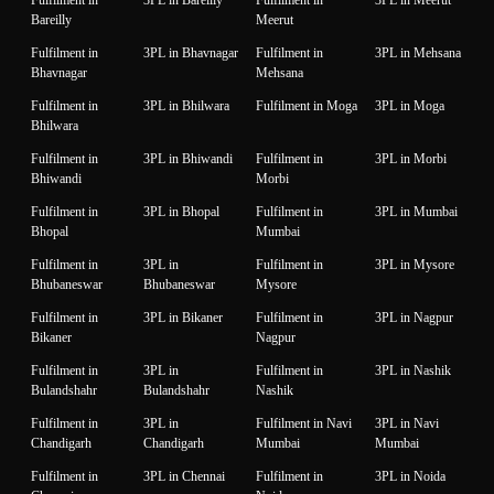
Bareilly
Meerut
Fulfilment in
3PL in Bhavnagar
Fulfilment in
3PL in Mehsana
Bhavnagar
Mehsana
Fulfilment in
3PL in Bhilwara
Fulfilment in Moga
3PL in Moga
Bhilwara
Fulfilment in
3PL in Bhiwandi
Fulfilment in
3PL in Morbi
Bhiwandi
Morbi
Fulfilment in
3PL in Bhopal
Fulfilment in
3PL in Mumbai
Bhopal
Mumbai
Fulfilment in
3PL in
Fulfilment in
3PL in Mysore
Bhubaneswar
Bhubaneswar
Mysore
Fulfilment in
3PL in Bikaner
Fulfilment in
3PL in Nagpur
Bikaner
Nagpur
Fulfilment in
3PL in
Fulfilment in
3PL in Nashik
Bulandshahr
Bulandshahr
Nashik
Fulfilment in
3PL in
Fulfilment in Navi
3PL in Navi
Chandigarh
Chandigarh
Mumbai
Mumbai
Fulfilment in
3PL in Chennai
Fulfilment in
3PL in Noida