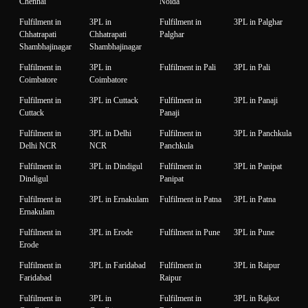
Chennai
Noida
Fulfilment in
3PL in
Fulfilment in
3PL in Palghar
Chhatrapati
Chhatrapati
Palghar
Shambhajinagar
Shambhajinagar
Fulfilment in
3PL in
Fulfilment in Pali
3PL in Pali
Coimbatore
Coimbatore
Fulfilment in
3PL in Cuttack
Fulfilment in
3PL in Panaji
Cuttack
Panaji
Fulfilment in
3PL in Delhi
Fulfilment in
3PL in Panchkula
Delhi NCR
NCR
Panchkula
Fulfilment in
3PL in Dindigul
Fulfilment in
3PL in Panipat
Dindigul
Panipat
Fulfilment in
3PL in Ernakulam
Fulfilment in Patna
3PL in Patna
Ernakulam
Fulfilment in
3PL in Erode
Fulfilment in Pune
3PL in Pune
Erode
Fulfilment in
3PL in Faridabad
Fulfilment in
3PL in Raipur
Faridabad
Raipur
Fulfilment in
3PL in
Fulfilment in
3PL in Rajkot