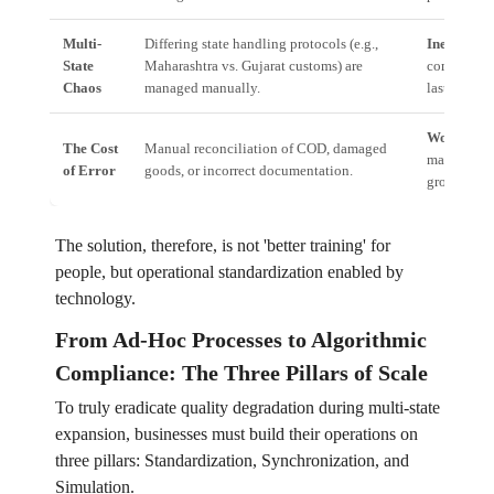
Multi-
Differing state handling protocols (e.g.,
Inefficienc
State
Maharashtra vs. Gujarat customs) are
compliance,
Chaos
managed manually.
last-mile co
Working C
The Cost
Manual reconciliation of COD, damaged
manually fi
of Error
goods, or incorrect documentation.
growing th
The solution, therefore, is not 'better training' for
people, but operational standardization enabled by
technology.
From Ad-Hoc Processes to Algorithmic
Compliance: The Three Pillars of Scale
To truly eradicate quality degradation during multi-state
expansion, businesses must build their operations on
three pillars: Standardization, Synchronization, and
Simulation.