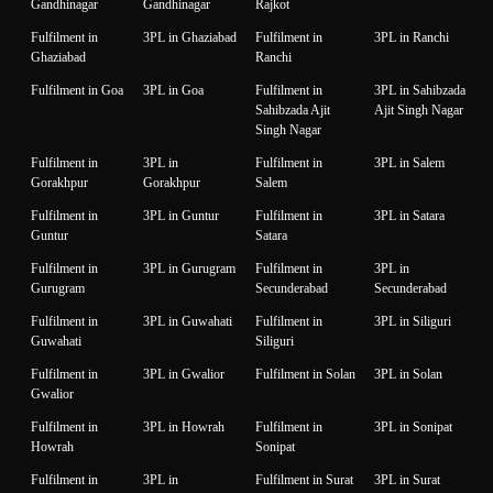
Gandhinagar
Gandhinagar
Rajkot
Fulfilment in
3PL in Ghaziabad
Fulfilment in
3PL in Ranchi
Ghaziabad
Ranchi
Fulfilment in Goa
3PL in Goa
Fulfilment in
3PL in Sahibzada
Sahibzada Ajit
Ajit Singh Nagar
Singh Nagar
Fulfilment in
3PL in
Fulfilment in
3PL in Salem
Gorakhpur
Gorakhpur
Salem
Fulfilment in
3PL in Guntur
Fulfilment in
3PL in Satara
Guntur
Satara
Fulfilment in
3PL in Gurugram
Fulfilment in
3PL in
Gurugram
Secunderabad
Secunderabad
Fulfilment in
3PL in Guwahati
Fulfilment in
3PL in Siliguri
Guwahati
Siliguri
Fulfilment in
3PL in Gwalior
Fulfilment in Solan
3PL in Solan
Gwalior
Fulfilment in
3PL in Howrah
Fulfilment in
3PL in Sonipat
Howrah
Sonipat
Fulfilment in
3PL in
Fulfilment in Surat
3PL in Surat