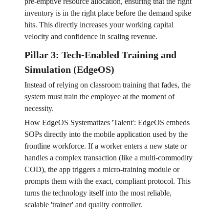
pre-emptive resource allocation, ensuring that the right
inventory is in the right place before the demand spike
hits. This directly increases your working capital
velocity and confidence in scaling revenue.
Pillar 3: Tech-Enabled Training and
Simulation (EdgeOS)
Instead of relying on classroom training that fades, the
system must train the employee at the moment of
necessity.
How EdgeOS Systematizes 'Talent': EdgeOS embeds
SOPs directly into the mobile application used by the
frontline workforce. If a worker enters a new state or
handles a complex transaction (like a multi-commodity
COD), the app triggers a micro-training module or
prompts them with the exact, compliant protocol. This
turns the technology itself into the most reliable,
scalable 'trainer' and quality controller.