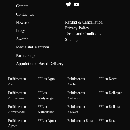
Careers
Contact Us
Refund & Cancellation
Newsroom
Privacy Policy
Blogs
Terms and Conditions
Awards
Sitemap
Media and Mentions
Partnership
Appointment Based Delivery
Fulfilment in
3PL in Agra
Fulfilment in
3PL in Kochi
Agra
Kochi
Fulfilment in
3PL in
Fulfilment in
3PL in Kolhapur
Ahilyanagar
Ahilyanagar
Kolhapur
Fulfilment in
3PL in
Fulfilment in
3PL in Kolkata
Ahmedabad
Ahmedabad
Kolkata
Fulfilment in
3PL in Ajmer
Fulfilment in Kota
3PL in Kota
Ajmer