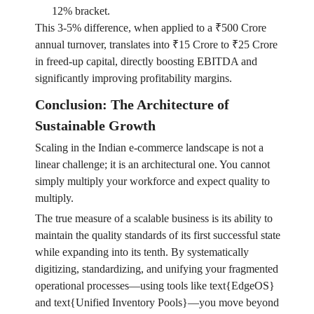
12% bracket.
This 3-5% difference, when applied to a ₹500 Crore
annual turnover, translates into ₹15 Crore to ₹25 Crore
in freed-up capital, directly boosting EBITDA and
significantly improving profitability margins.
Conclusion: The Architecture of
Sustainable Growth
Scaling in the Indian e-commerce landscape is not a
linear challenge; it is an architectural one. You cannot
simply multiply your workforce and expect quality to
multiply.
The true measure of a scalable business is its ability to
maintain the quality standards of its first successful state
while expanding into its tenth. By systematically
digitizing, standardizing, and unifying your fragmented
operational processes—using tools like text{EdgeOS}
and text{Unified Inventory Pools}—you move beyond