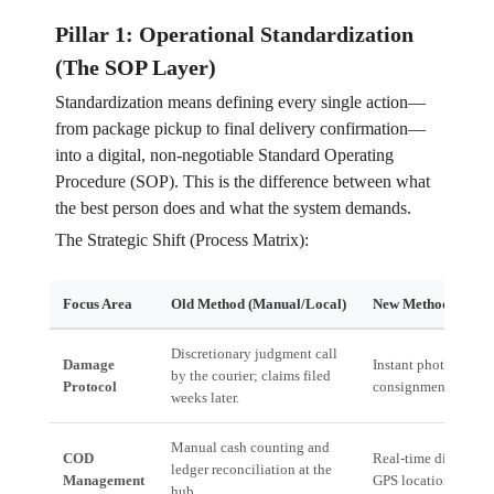
Pillar 1: Operational Standardization
(The SOP Layer)
Standardization means defining every single action—
from package pickup to final delivery confirmation—
into a digital, non-negotiable Standard Operating
Procedure (SOP). This is the difference between what
the best person does and what the system demands.
The Strategic Shift (Process Matrix):
Focus Area
Old Method (Manual/Local)
New Method (Syste
Discretionary judgment call
Damage
Instant photographic
by the courier; claims filed
Protocol
consignment ID; aut
weeks later.
Manual cash counting and
COD
Real-time digital cas
ledger reconciliation at the
Management
GPS location; instan
hub.