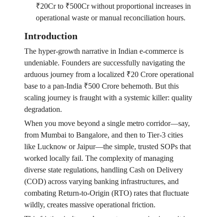
₹20Cr to ₹500Cr without proportional increases in
operational waste or manual reconciliation hours.
Introduction
The hyper-growth narrative in Indian e-commerce is
undeniable. Founders are successfully navigating the
arduous journey from a localized ₹20 Crore operational
base to a pan-India ₹500 Crore behemoth. But this
scaling journey is fraught with a systemic killer: quality
degradation.
When you move beyond a single metro corridor—say,
from Mumbai to Bangalore, and then to Tier-3 cities
like Lucknow or Jaipur—the simple, trusted SOPs that
worked locally fail. The complexity of managing
diverse state regulations, handling Cash on Delivery
(COD) across varying banking infrastructures, and
combating Return-to-Origin (RTO) rates that fluctuate
wildly, creates massive operational friction.