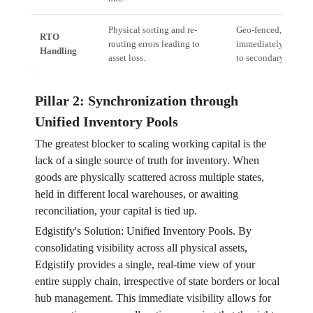
Physical sorting and re-
Geo-fenced, automat
RTO
routing errors leading to
immediately trigger t
Handling
asset loss.
to secondary wareho
Pillar 2: Synchronization through
Unified Inventory Pools
The greatest blocker to scaling working capital is the
lack of a single source of truth for inventory. When
goods are physically scattered across multiple states,
held in different local warehouses, or awaiting
reconciliation, your capital is tied up.
Edgistify's Solution: Unified Inventory Pools. By
consolidating visibility across all physical assets,
Edgistify provides a single, real-time view of your
entire supply chain, irrespective of state borders or local
hub management. This immediate visibility allows for