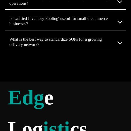
operations?
Is 'Unified Inventory Pooling' useful for small e-commerce
businesses?
What is the best way to standardize SOPs for a growing
delivery network?
Edg
e
Log
isti
cs