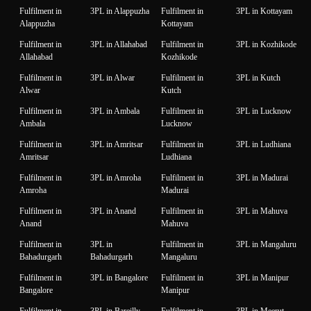
Fulfilment in
3PL in Alappuzha
Fulfilment in
3PL in Kottayam
Alappuzha
Kottayam
Fulfilment in
3PL in Allahabad
Fulfilment in
3PL in Kozhikode
Allahabad
Kozhikode
Fulfilment in
3PL in Alwar
Fulfilment in
3PL in Kutch
Alwar
Kutch
Fulfilment in
3PL in Ambala
Fulfilment in
3PL in Lucknow
Ambala
Lucknow
Fulfilment in
3PL in Amritsar
Fulfilment in
3PL in Ludhiana
Amritsar
Ludhiana
Fulfilment in
3PL in Amroha
Fulfilment in
3PL in Madurai
Amroha
Madurai
Fulfilment in
3PL in Anand
Fulfilment in
3PL in Mahuva
Anand
Mahuva
Fulfilment in
3PL in
Fulfilment in
3PL in Mangaluru
Bahadurgarh
Bahadurgarh
Mangaluru
Fulfilment in
3PL in Bangalore
Fulfilment in
3PL in Manipur
Bangalore
Manipur
Fulfilment in
3PL in Bareilly
Fulfilment in
3PL in Meerut