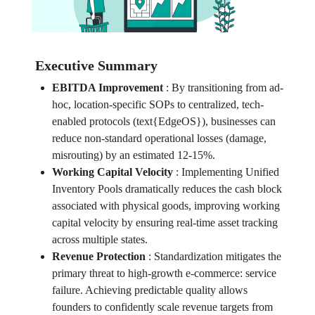
Executive Summary
EBITDA Improvement
:
By transitioning from ad-
hoc, location-specific SOPs to centralized, tech-
enabled protocols (text{EdgeOS}), businesses can
reduce non-standard operational losses (damage,
misrouting) by an estimated 12-15%.
Working Capital Velocity
:
Implementing Unified
Inventory Pools dramatically reduces the cash block
associated with physical goods, improving working
capital velocity by ensuring real-time asset tracking
across multiple states.
Revenue Protection
:
Standardization mitigates the
primary threat to high-growth e-commerce: service
failure. Achieving predictable quality allows
founders to confidently scale revenue targets from