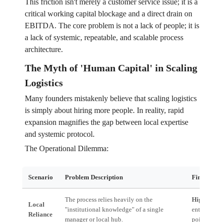
This friction isn't merely a customer service issue; it is a
critical working capital blockage and a direct drain on
EBITDA. The core problem is not a lack of people; it is
a lack of systemic, repeatable, and scalable process
architecture.
The Myth of 'Human Capital' in Scaling
Logistics
Many founders mistakenly believe that scaling logistics
is simply about hiring more people. In reality, rapid
expansion magnifies the gap between local expertise
and systemic protocol.
The Operational Dilemma:
Scenario
Problem Description
Financial 
The process relies heavily on the
High Risk:
Local
"institutional knowledge" of a single
entire oper
Reliance
manager or local hub.
point of fai