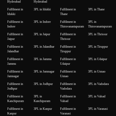
Hyderabad
Hyderabad
Fulfilment in
3PL in Idukki
Fulfilment in
3PL in Thane
Idukki
Thane
Fulfilment in
3PL in Indore
Fulfilment in
3PL in
Indore
Thiruvanantapuram
Thiruvanantapuram
Fulfilment in
3PL in Jaipur
Fulfilment in
3PL in Thrissur
Jaipur
Thrissur
Fulfilment in
3PL in Jalandhar
Fulfilment in
3PL in Tiruppur
Jalandhar
Tiruppur
Fulfilment in
3PL in Jammu
Fulfilment in
3PL in Udaipur
Jammu
Udaipur
Fulfilment in
3PL in Jamnagar
Fulfilment in
3PL in Unnao
Jamnagar
Unnao
Fulfilment in
3PL in Jodhpur
Fulfilment in
3PL in Vadodara
Jodhpur
Vadodara
Fulfilment in
3PL in
Fulfilment in
3PL in Valsad
Kanchipuram
Kanchipuram
Valsad
Fulfilment in
3PL in Kanpur
Fulfilment in
3PL in Varanasi
Kanpur
Varanasi