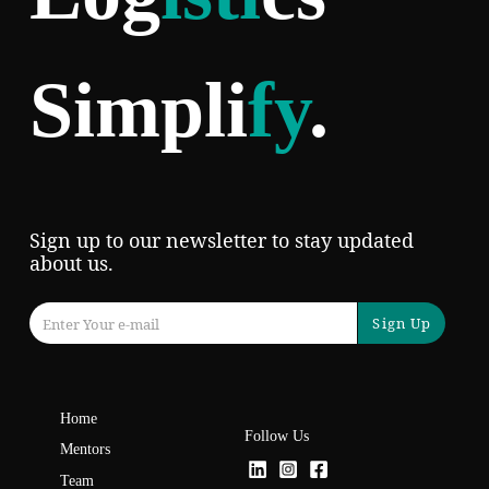
Simpli
fy
.
Sign up to our newsletter to stay updated
about us.
Sign Up
Home
Follow Us
Mentors
Team