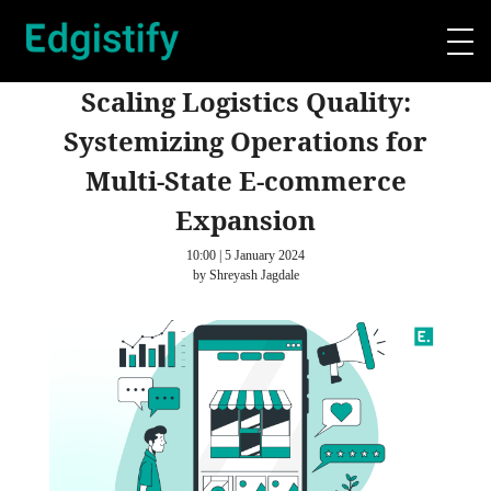
Scaling Logistics Quality:
Systemizing Operations for
Multi-State E-commerce
Expansion
10:00 | 5 January 2024
by Shreyash Jagdale