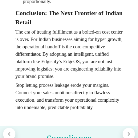
proportionally.
Conclusion: The Next Frontier of Indian
Retail
The era of treating fulfillment as a bolted-on cost center
is over. For Indian businesses aiming for hyper-growth,
the operational handoff is the core competitive
differentiator. By adopting an intelligent, unified
platform like Edgistify’s EdgeOS, you are not just
improving logistics; you are engineering reliability into
your brand promise.
Stop letting process leakage erode your margins.
Connect your sales ambitions directly to flawless
execution, and transform your operational complexity
into undeniable, predictable profitability.