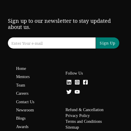
Sign up to our newsletter to stay updated
about us.
Sign Up
Home
Follow Us
Mentors
Team
Careers
Contact Us
Refund & Cancellation
Newsroom
Privacy Policy
Blogs
Terms and Conditions
Awards
Sitemap