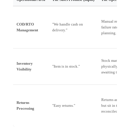
Manual reconcilia
COD/RTO
"We handle cash on
failure rates due t
Management
delivery."
planning.
Stock marked as av
Inventory
"Item is in stock."
physically held in 
Visibility
awaiting transfer.
Returns are logged
Returns
"Easy returns."
but sit in the war
Processing
reconciled to inve