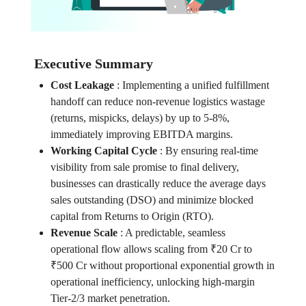
Executive Summary
Cost Leakage
:
Implementing a unified fulfillment
handoff can reduce non-revenue logistics wastage
(returns, mispicks, delays) by up to 5-8%,
immediately improving EBITDA margins.
Working Capital Cycle
:
By ensuring real-time
visibility from sale promise to final delivery,
businesses can drastically reduce the average days
sales outstanding (DSO) and minimize blocked
capital from Returns to Origin (RTO).
Revenue Scale
:
A predictable, seamless
operational flow allows scaling from ₹20 Cr to
₹500 Cr without proportional exponential growth in
operational inefficiency, unlocking high-margin
Tier-2/3 market penetration.