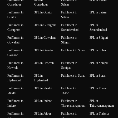
Gorakhpur
Gorakhpur
Salem
Fulfilment in
3PL in Guntur
Fulfilment in
3PL in Satara
Guntur
Satara
Fulfilment in
3PL in Gurugram
Fulfilment in
3PL in
Gurugram
Secunderabad
Secunderabad
Fulfilment in
3PL in Guwahati
Fulfilment in
3PL in Siliguri
Guwahati
Siliguri
Fulfilment in
3PL in Gwalior
Fulfilment in Solan
3PL in Solan
Gwalior
Fulfilment in
3PL in Howrah
Fulfilment in
3PL in Sonipat
Howrah
Sonipat
Fulfilment in
3PL in
Fulfilment in Surat
3PL in Surat
Hyderabad
Hyderabad
Fulfilment in
3PL in Idukki
Fulfilment in
3PL in Thane
Idukki
Thane
Fulfilment in
3PL in Indore
Fulfilment in
3PL in
Indore
Thiruvanantapuram
Thiruvanantapuram
Fulfilment in
3PL in Jaipur
Fulfilment in
3PL in Thrissur