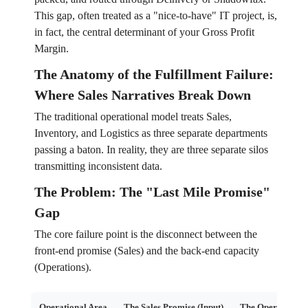
This gap, often treated as a "nice-to-have" IT project, is,
in fact, the central determinant of your Gross Profit
Margin.
The Anatomy of the Fulfillment Failure:
Where Sales Narratives Break Down
The traditional operational model treats Sales,
Inventory, and Logistics as three separate departments
passing a baton. In reality, they are three separate silos
transmitting inconsistent data.
The Problem: The "Last Mile Promise"
Gap
The core failure point is the disconnect between the
front-end promise (Sales) and the back-end capacity
(Operations).
Operational Area
The Sales Promise (Input)
The Operational 