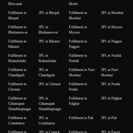
Bhiwandi
Morbi
Fulfilment in
3PL in Bhopal
Fulfilment in
3PL in Mumbai
Bhopal
Mumbai
Fulfilment in
3PL in
Fulfilment in
3PL in Mysore
Bhubaneswar
Bhubaneswar
Mysore
Fulfilment in
3PL in Bikaner
Fulfilment in
3PL in Nagpur
Bikaner
Nagpur
Fulfilment in
3PL in
Fulfilment in
3PL in Nashik
Bulandshahr
Bulandshahr
Nashik
Fulfilment in
3PL in
Fulfilment in Navi
3PL in Navi
Chandigarh
Chandigarh
Mumbai
Mumbai
Fulfilment in
3PL in Chennai
Fulfilment in
3PL in Noida
Chennai
Noida
Fulfilment in
3PL in
Fulfilment in
3PL in Palghar
Chhatrapati
Chhatrapati
Palghar
Shambhajinagar
Shambhajinagar
Fulfilment in
3PL in
Fulfilment in Pali
3PL in Pali
Coimbatore
Coimbatore
Fulfilment in
3PL in Cuttack
Fulfilment in
3PL in Panaji