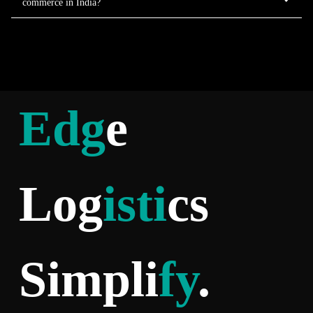
commerce in India?
Edg
e
Log
isti
cs
Simpli
fy
.