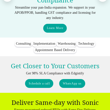
Compliance
Streamline your pan-India expansion. We support in your
APOB/PPOB, handling GST compliance and licensing for
any industry.
Learn More
Consulting
Implementation
Warehousing
Technology
Appointment Based Delivery
Get Closer to Your Customers
Get 98% SLA Compliance with Edgistify
Schedule a call
WhatsApp us
Deliver Same-day with Sonic
Ensure guaranteed reduced RTOs with Same Day Delivery