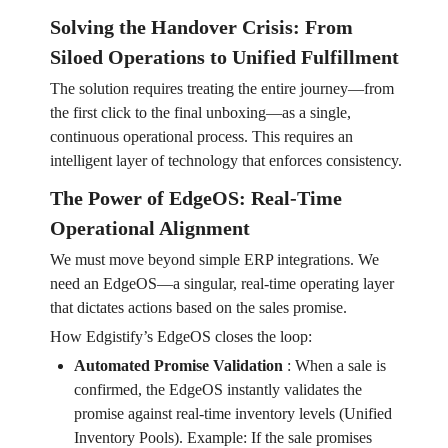
Solving the Handover Crisis: From
Siloed Operations to Unified Fulfillment
The solution requires treating the entire journey—from
the first click to the final unboxing—as a single,
continuous operational process. This requires an
intelligent layer of technology that enforces consistency.
The Power of EdgeOS: Real-Time
Operational Alignment
We must move beyond simple ERP integrations. We
need an EdgeOS—a singular, real-time operating layer
that dictates actions based on the sales promise.
How Edgistify’s EdgeOS closes the loop:
Automated Promise Validation
:
When a sale is
confirmed, the EdgeOS instantly validates the
promise against real-time inventory levels (Unified
Inventory Pools). Example: If the sale promises