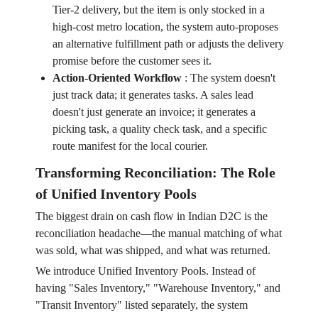
Tier-2 delivery, but the item is only stocked in a
high-cost metro location, the system auto-proposes
an alternative fulfillment path or adjusts the delivery
promise before the customer sees it.
Action-Oriented Workflow
:
The system doesn't
just track data; it generates tasks. A sales lead
doesn't just generate an invoice; it generates a
picking task, a quality check task, and a specific
route manifest for the local courier.
Transforming Reconciliation: The Role
of Unified Inventory Pools
The biggest drain on cash flow in Indian D2C is the
reconciliation headache—the manual matching of what
was sold, what was shipped, and what was returned.
We introduce Unified Inventory Pools. Instead of
having "Sales Inventory," "Warehouse Inventory," and
"Transit Inventory" listed separately, the system