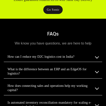
Go Sonic
FAQs
We know you have questions, we are here to help
How can I reduce my D2C logistics cost in India?
What is the difference between an ERP and an EdgeOS for
logistics?
How does connecting sales and operations help my working
capital?
Is automated inventory reconciliation mandatory for scaling e-