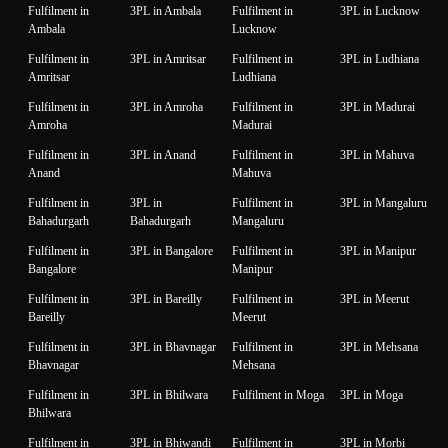
Fulfilment in
3PL in Ambala
Fulfilment in
3PL in Lucknow
Ambala
Lucknow
Fulfilment in
3PL in Amritsar
Fulfilment in
3PL in Ludhiana
Amritsar
Ludhiana
Fulfilment in
3PL in Amroha
Fulfilment in
3PL in Madurai
Amroha
Madurai
Fulfilment in
3PL in Anand
Fulfilment in
3PL in Mahuva
Anand
Mahuva
Fulfilment in
3PL in
Fulfilment in
3PL in Mangaluru
Bahadurgarh
Bahadurgarh
Mangaluru
Fulfilment in
3PL in Bangalore
Fulfilment in
3PL in Manipur
Bangalore
Manipur
Fulfilment in
3PL in Bareilly
Fulfilment in
3PL in Meerut
Bareilly
Meerut
Fulfilment in
3PL in Bhavnagar
Fulfilment in
3PL in Mehsana
Bhavnagar
Mehsana
Fulfilment in
3PL in Bhilwara
Fulfilment in Moga
3PL in Moga
Bhilwara
Fulfilment in
3PL in Bhiwandi
Fulfilment in
3PL in Morbi