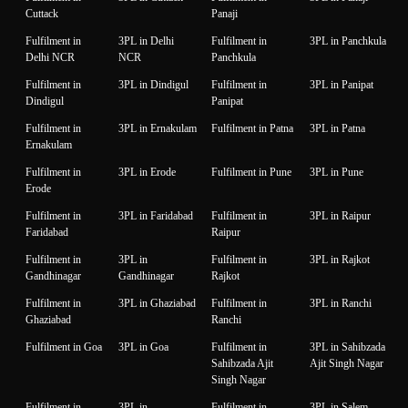
Cuttack
Panaji
Fulfilment in
3PL in Delhi
Fulfilment in
3PL in Panchkula
Delhi NCR
NCR
Panchkula
Fulfilment in
3PL in Dindigul
Fulfilment in
3PL in Panipat
Dindigul
Panipat
Fulfilment in
3PL in Ernakulam
Fulfilment in Patna
3PL in Patna
Ernakulam
Fulfilment in
3PL in Erode
Fulfilment in Pune
3PL in Pune
Erode
Fulfilment in
3PL in Faridabad
Fulfilment in
3PL in Raipur
Faridabad
Raipur
Fulfilment in
3PL in
Fulfilment in
3PL in Rajkot
Gandhinagar
Gandhinagar
Rajkot
Fulfilment in
3PL in Ghaziabad
Fulfilment in
3PL in Ranchi
Ghaziabad
Ranchi
Fulfilment in Goa
3PL in Goa
Fulfilment in
3PL in Sahibzada
Sahibzada Ajit
Ajit Singh Nagar
Singh Nagar
Fulfilment in
3PL in
Fulfilment in
3PL in Salem