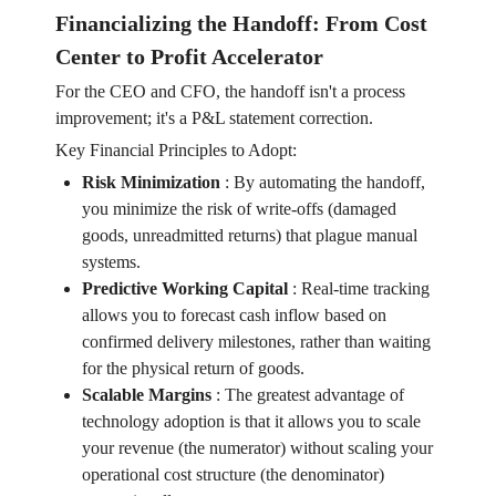
Financializing the Handoff: From Cost
Center to Profit Accelerator
For the CEO and CFO, the handoff isn't a process
improvement; it's a P&L statement correction.
Key Financial Principles to Adopt:
Risk Minimization
:
By automating the handoff,
you minimize the risk of write-offs (damaged
goods, unreadmitted returns) that plague manual
systems.
Predictive Working Capital
:
Real-time tracking
allows you to forecast cash inflow based on
confirmed delivery milestones, rather than waiting
for the physical return of goods.
Scalable Margins
:
The greatest advantage of
technology adoption is that it allows you to scale
your revenue (the numerator) without scaling your
operational cost structure (the denominator)