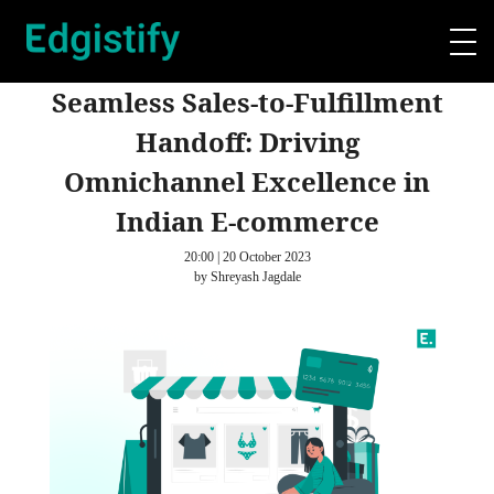
Seamless Sales-to-Fulfillment
Handoff: Driving
Omnichannel Excellence in
Indian E-commerce
20:00 | 20 October 2023
by Shreyash Jagdale