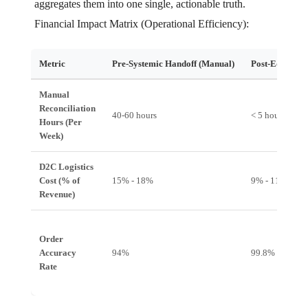
aggregates them into one single, actionable truth.
Financial Impact Matrix (Operational Efficiency):
Metric
Pre-Systemic Handoff (Manual)
Post-EdgeOS I
Manual
Reconciliation
40-60 hours
< 5 hours
Hours (Per
Week)
D2C Logistics
Cost (% of
15% - 18%
9% - 11%
Revenue)
Order
Accuracy
94%
99.8%
Rate