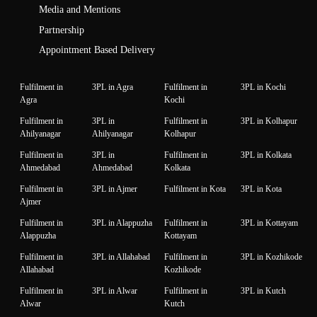
Media and Mentions
Partnership
Appointment Based Delivery
Fulfilment in
3PL in Agra
Fulfilment in
3PL in Kochi
Agra
Kochi
Fulfilment in
3PL in
Fulfilment in
3PL in Kolhapur
Ahilyanagar
Ahilyanagar
Kolhapur
Fulfilment in
3PL in
Fulfilment in
3PL in Kolkata
Ahmedabad
Ahmedabad
Kolkata
Fulfilment in
3PL in Ajmer
Fulfilment in Kota
3PL in Kota
Ajmer
Fulfilment in
3PL in Alappuzha
Fulfilment in
3PL in Kottayam
Alappuzha
Kottayam
Fulfilment in
3PL in Allahabad
Fulfilment in
3PL in Kozhikode
Allahabad
Kozhikode
Fulfilment in
3PL in Alwar
Fulfilment in
3PL in Kutch
Alwar
Kutch