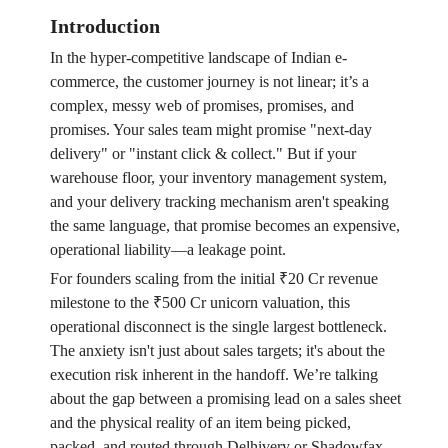
Introduction
In the hyper-competitive landscape of Indian e-
commerce, the customer journey is not linear; it’s a
complex, messy web of promises, promises, and
promises. Your sales team might promise "next-day
delivery" or "instant click & collect." But if your
warehouse floor, your inventory management system,
and your delivery tracking mechanism aren't speaking
the same language, that promise becomes an expensive,
operational liability—a leakage point.
For founders scaling from the initial ₹20 Cr revenue
milestone to the ₹500 Cr unicorn valuation, this
operational disconnect is the single largest bottleneck.
The anxiety isn't just about sales targets; it's about the
execution risk inherent in the handoff. We’re talking
about the gap between a promising lead on a sales sheet
and the physical reality of an item being picked,
packed, and routed through Delhivery or Shadowfax.