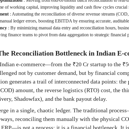
ptimization
:
Moving from end-of-month batch reconciliation to real-ti
me of working capital, improving liquidity and cash flow cycles crucial 
ment
:
Automating the reconciliation of diverse revenue streams (COD, p
 manual ledger errors, boosting EBITDA by ensuring accurate, auditable
ency
:
By minimizing manual data entry and reconciliation hours, busine
ing finance teams to pivot from data aggregation to strategic financial
The Reconciliation Bottleneck in Indian E
f Indian e-commerce—from the ₹20 Cr startup to the ₹5
llenged not by customer demand, but by financial comp
ion generates a trail of interconnected data points: the
COD) amount, the reverse logistics (RTO) cost, the thi
very, Shadowfax), and the bank payout delay.
rge in a single, chaotic ledger. The traditional proc
ways, reconciling them manually with the physical CO
 ERP—is not a process; it is a financial bottleneck. It