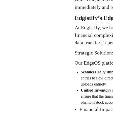
immediately and req
Edgistify’s Ed
At Edgistify, we h
financial complex
data transfer; it p
Strategic Solution
Our EdgeOS platfo
Seamless Tally Int
entries to flow dire
uploads entirely.
Unified Inventory 
ensure that the finan
phantom stock accou
Financial Impac