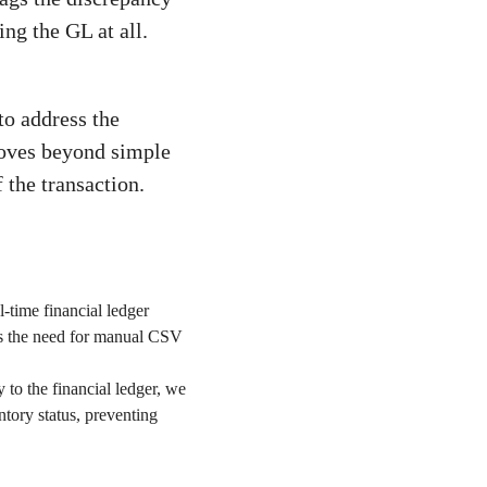
ng the GL at all.
to address the
moves beyond simple
f the transaction.
l-time financial ledger
ses the need for manual CSV
 to the financial ledger, we
entory status, preventing