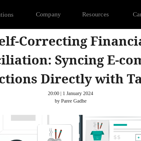
Company
Resources
Ca
tions
elf-Correcting Financi
iliation: Syncing E-c
tions Directly with T
20:00 | 1 January 2024
by Paree Gadhe