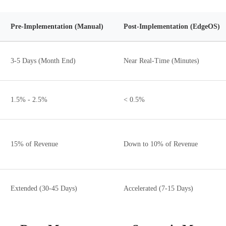
Pre-Implementation (Manual)
Post-Implementation (EdgeOS)
3-5 Days (Month End)
Near Real-Time (Minutes)
1.5% - 2.5%
< 0.5%
15% of Revenue
Down to 10% of Revenue
Extended (30-45 Days)
Accelerated (7-15 Days)