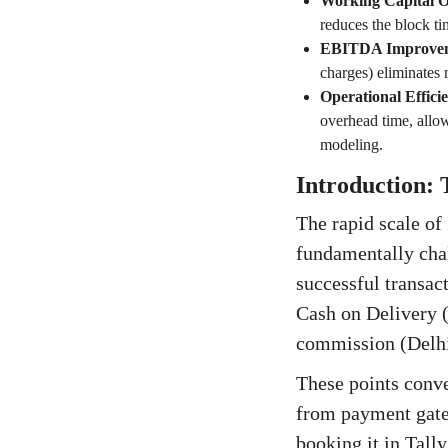
Working Capital O
reduces the block ti
EBITDA Improve
charges) eliminates
Operational Effici
overhead time, allow
modeling.
Introduction: 
The rapid scale o
fundamentally cha
successful transact
Cash on Delivery (
commission (Delhi
These points conve
from payment gate
booking it in Tally