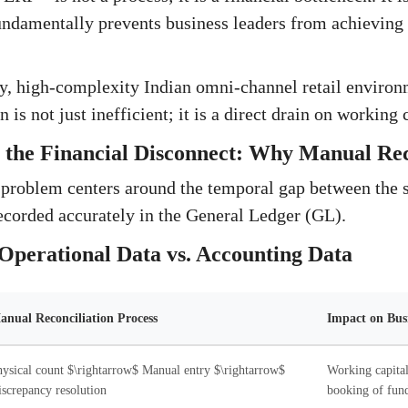
undamentally prevents business leaders from achieving 
ty, high-complexity Indian omni-channel retail environ
 is not just inefficient; it is a direct drain on working 
the Financial Disconnect: Why Manual Reco
 problem centers around the temporal gap between the 
corded accurately in the General Ledger (GL).
Operational Data vs. Accounting Data
anual Reconciliation Process
Impact on Bus
ysical count $\rightarrow$ Manual entry $\rightarrow$
Working capital
screpancy resolution
booking of fund