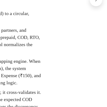
) to a circular,
 partners, and
s—prepaid, COD, RTO,
l normalizes the
mapping engine. When
n), the system
n Expense (₹150), and
ng logic.
it cross-validates it.
the expected COD
lags the discrepancy