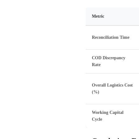
Metric
Reconciliation Time
COD Discrepancy
Rate
Overall Logistics Cost
(%)
Working Capital
Cycle