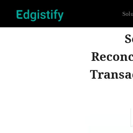
Solu
S
Reconc
Transac