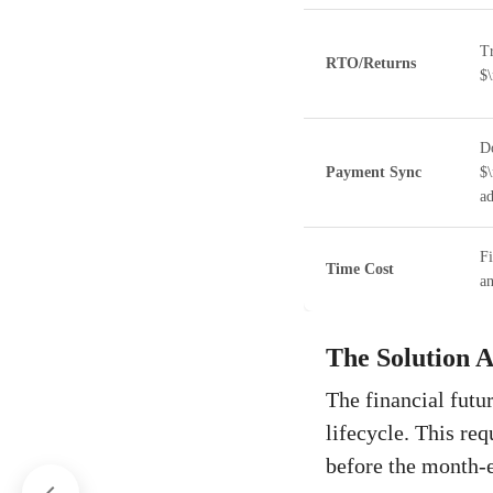
Tr
RTO/Returns
$\
Do
Payment Sync
$
ad
Fi
Time Cost
an
The Solution A
The financial futu
lifecycle. This req
before the month-e