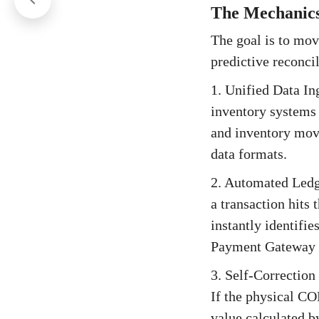
The Mechanics
The goal is to move
predictive reconci
1. Unified Data In
inventory systems 
and inventory mov
data formats.
2. Automated Ledg
a transaction hits
instantly identifi
Payment Gateway F
3. Self-Correction 
If the physical CO
value calculated b