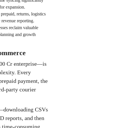
me syncing significantly
for expansion.
repaid, returns, logistics
 revenue reporting.
sses reclaim valuable
 planning and growth
-commerce
00 Cr enterprise—is
lexity. Every
 prepaid payment, the
rd-party courier
ess—downloading CSVs
D reports, and then
 is time-consuming,