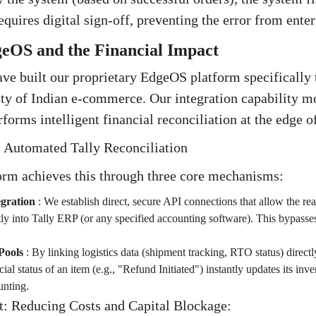
uires digital sign-off, preventing the error from enteri
geOS and the Financial Impact
ave built our proprietary EdgeOS platform specifically 
ity of Indian e-commerce. Our integration capability 
erforms intelligent financial reconciliation at the edge o
: Automated Tally Reconciliation
rm achieves this through three core mechanisms:
egration
:
We establish direct, secure API connections that allow the rea
ctly into Tally ERP (or any specified accounting software). This bypas
Pools
:
By linking logistics data (shipment tracking, RTO status) directly
cial status of an item (e.g., "Refund Initiated") instantly updates its inv
nting.
t: Reducing Costs and Capital Blockage: