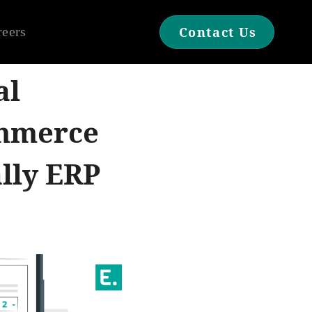
reers
Contact Us
al
ommerce
ally ERP