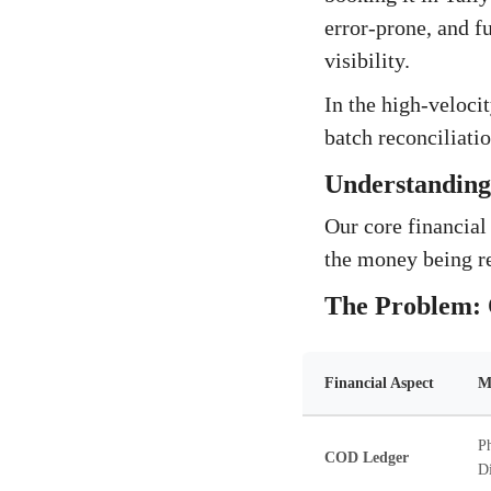
error-prone, and f
visibility.
In the high-veloci
batch reconciliation
Understanding 
Our core financial
the money being re
The Problem: 
Financial Aspect
M
Ph
COD Ledger
Di