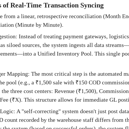
 of Real-Time Transaction Syncing
 from a linear, retrospective reconciliation (Month End
liation (Minute by Minute).
gestion: Instead of treating payment gateways, logistics
as siloed sources, the system ingests all data stream
ements—into a Unified Inventory Pool. This single poo
er Mapping: The most critical step is the automated 
 the pool (e.g., a ₹1,500 sale with ₹150 COD commissio
es the three cost centers: Revenue (₹1,500), Commissio
ee (₹X). This structure allows for immediate GL posti
Logic: A "self-correcting" system doesn't just post data; 
D count recorded by the warehouse staff differs from 
y the system (based on successful orders), the system f