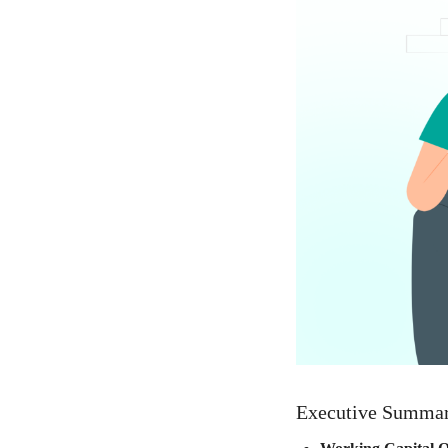
Executive Summa