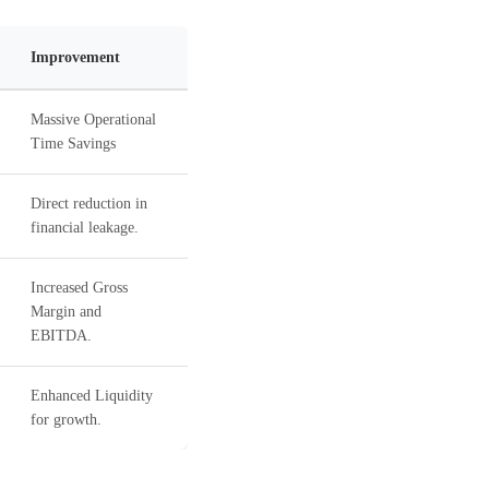
Improvement
Massive Operational
Time Savings
Direct reduction in
financial leakage.
Increased Gross
Margin and
EBITDA.
Enhanced Liquidity
for growth.