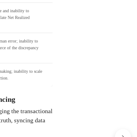
 and inability to
ulate Net Realized
man error; inability to
urce of the discrepancy
aking; inability to scale
tion.
ncing
ing the transactional
truth, syncing data