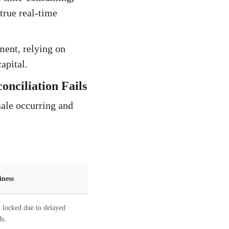
true real-time
ment, relying on
capital.
nciliation Fails
sale occurring and
iness
 locked due to delayed
s.