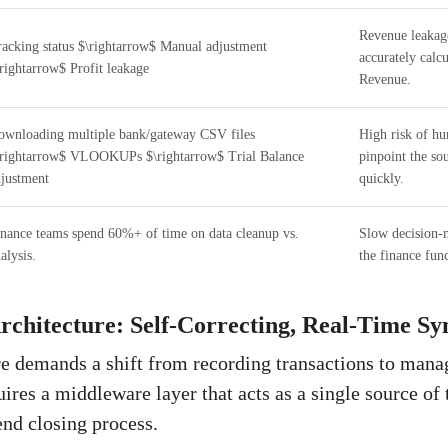
Revenue leakage
acking status $\rightarrow$ Manual adjustment
accurately calc
rightarrow$ Profit leakage
Revenue.
wnloading multiple bank/gateway CSV files
High risk of hu
\rightarrow$ VLOOKUPs $\rightarrow$ Trial Balance
pinpoint the so
justment
quickly.
nance teams spend 60%+ of time on data cleanup vs.
Slow decision-m
alysis.
the finance func
rchitecture: Self-Correcting, Real-Time Sy
re demands a shift from recording transactions to manag
uires a middleware layer that acts as a single source of 
nd closing process.