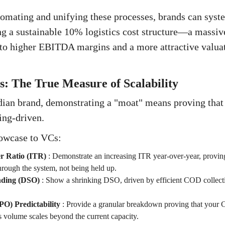
omating and unifying these processes, brands can syste
ng a sustainable 10% logistics cost structure—a massi
s to higher EBITDA margins and a more attractive valuat
: The True Measure of Scalability
ian brand, demonstrating a "moat" means proving that 
ing-driven.
owcase to VCs:
r Ratio (ITR)
:
Demonstrate an increasing ITR year-over-year, proving
hrough the system, not being held up.
nding (DSO)
:
Show a shrinking DSO, driven by efficient COD collect
O) Predictability
:
Provide a granular breakdown proving that your C
s volume scales beyond the current capacity.