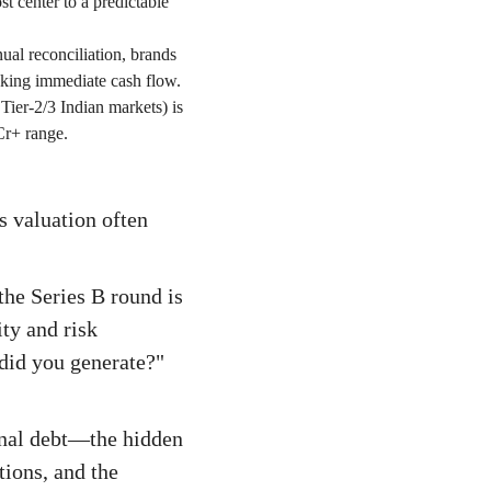
t center to a predictable
al reconciliation, brands
king immediate cash flow.
 Tier-2/3 Indian markets) is
Cr+ range.
s valuation often
the Series B round is
ity and risk
did you generate?"
ional debt—the hidden
tions, and the