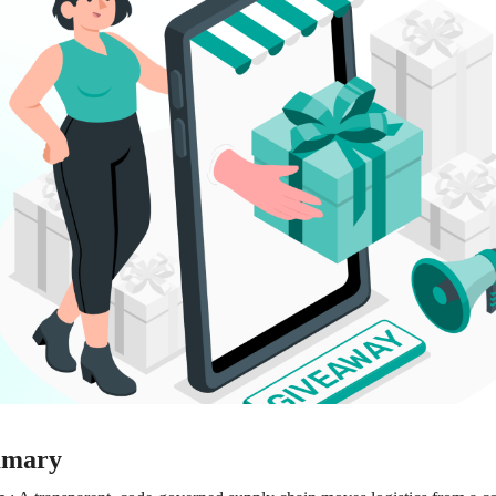
mmary