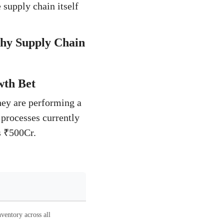
 supply chain itself
Why Supply Chain
wth Bet
hey are performing a
 processes currently
s ₹500Cr.
ventory across all