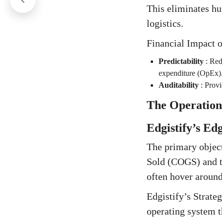
This eliminates hu
logistics.
Financial Impact 
Predictability
:
Redu
expenditure (OpEx)
Auditability
:
Provi
The Operation
Edgistify’s Ed
The primary object
Sold (COGS) and th
often hover around
Edgistify’s Strat
operating system t