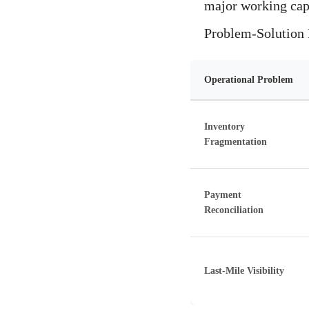
major working capi
Problem-Solution M
Operational Problem
Inventory
Fragmentation
Payment
Reconciliation
Last-Mile Visibility