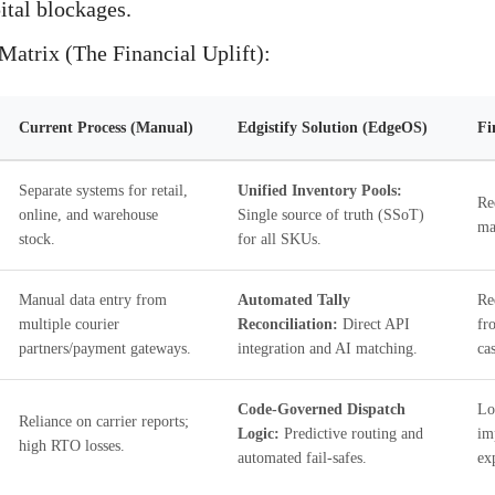
tal blockages.
atrix (The Financial Uplift):
Current Process (Manual)
Edgistify Solution (EdgeOS)
Fi
Separate systems for retail,
Unified Inventory Pools:
Re
online, and warehouse
Single source of truth (SSoT)
ma
stock.
for all SKUs.
Manual data entry from
Automated Tally
Re
multiple courier
Reconciliation:
Direct API
fr
partners/payment gateways.
integration and AI matching.
ca
Code-Governed Dispatch
Lo
Reliance on carrier reports;
Logic:
Predictive routing and
im
high RTO losses.
automated fail-safes.
ex