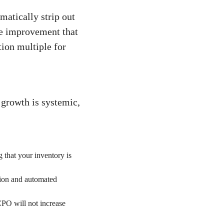
matically strip out
ve improvement that
ion multiple for
growth is systemic,
 that your inventory is
ion and automated
PO will not increase