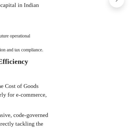
capital in Indian
uture operational
ation and tax compliance.
fficiency
the Cost of Goods
arly for e-commerce,
nsive, code-governed
rectly tackling the