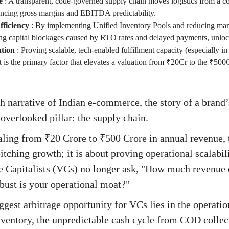
e
:
A transparent, code-governed supply chain moves logistics from a cos
ancing gross margins and EBITDA predictability.
ficiency
:
By implementing Unified Inventory Pools and reducing manu
g capital blockages caused by RTO rates and delayed payments, unloc
ation
:
Proving scalable, tech-enabled fulfillment capacity (especially in
it is the primary factor that elevates a valuation from ₹20Cr to the ₹500
h narrative of Indian e-commerce, the story of a brand’
 overlooked pillar: the supply chain.
aling from ₹20 Crore to ₹500 Crore in annual revenue, 
tching growth; it is about proving operational scalabil
e Capitalists (VCs) no longer ask, "How much revenue 
ust is your operational moat?"
biggest arbitrage opportunity for VCs lies in the operat
inventory, the unpredictable cash cycle from COD collec