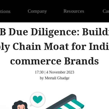
Company
Resources
Ca
tions
 B Due Diligence: Build
ly Chain Moat for Indi
commerce Brands
17:30 | 4 November 2023
by Meetali Ghadge