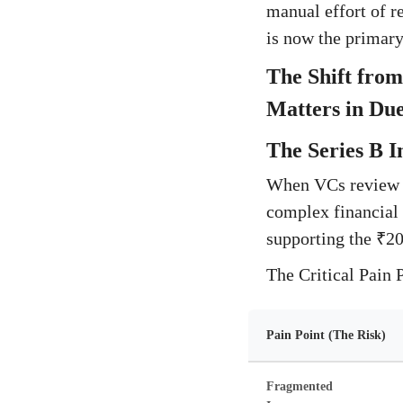
manual effort of r
is now the primary 
The Shift from
Matters in Due
The Series B I
When VCs review a 
complex financial 
supporting the ₹20
The Critical Pain 
Pain Point (The Risk)
Fragmented