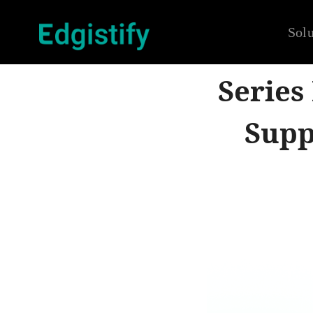
Solu
Series
Supp