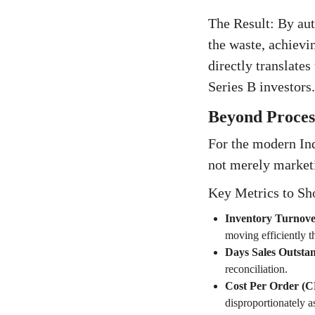
The Result: By aut
the waste, achievi
directly translate
Series B investors.
Beyond Process
For the modern Ind
not merely market
Key Metrics to Sh
Inventory Turnove
moving efficiently t
Days Sales Outsta
reconciliation.
Cost Per Order (CP
disproportionately a