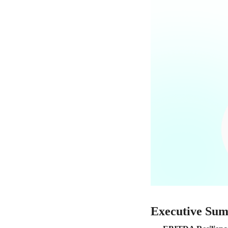
Executive Su