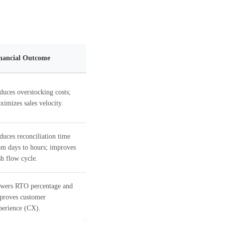
nancial Outcome
duces overstocking costs;
ximizes sales velocity.
duces reconciliation time
om days to hours; improves
sh flow cycle.
wers RTO percentage and
proves customer
perience (CX).