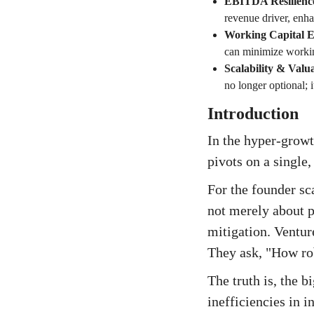
EBITDA Resilienc
revenue driver, enh
Working Capital Ef
can minimize workin
Scalability & Valu
no longer optional; 
Introduction
In the hyper-growt
pivots on a single,
For the founder sc
not merely about pi
mitigation. Ventur
They ask, "How rob
The truth is, the 
inefficiencies in 