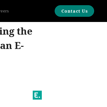
reers
Contact Us
ing the
an E-