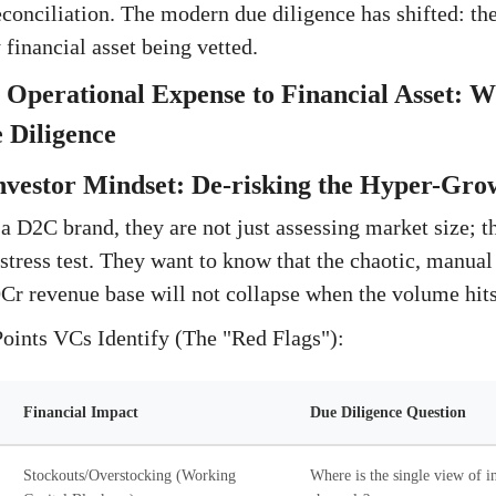
econciliation. The modern due diligence has shifted: the
financial asset being vetted.
 Operational Expense to Financial Asset: 
 Diligence
nvestor Mindset: De-risking the Hyper-Gro
D2C brand, they are not just assessing market size; t
stress test. They want to know that the chaotic, manual
Cr revenue base will not collapse when the volume hit
Points VCs Identify (The "Red Flags"):
Financial Impact
Due Diligence Question
Stockouts/Overstocking (Working
Where is the single view of in