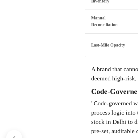
Inventory
Manual
Reconciliation
Last-Mile Opacity
A brand that canno
deemed high-risk, 
Code-Governed
"Code-governed war
process logic into
stock in Delhi to 
pre-set, auditable d