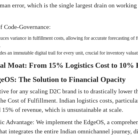
man error, which is the single largest drain on working 
of Code-Governance:
ces variance in fulfillment costs, allowing for accurate forecasting of f
.
des an immutable digital trail for every unit, crucial for inventory valu
al Moat: From 15% Logistics Cost to 10% E
geOS: The Solution to Financial Opacity
ive for any scaling D2C brand is to drastically lower 
e Cost of Fulfillment. Indian logistics costs, particul
 15% of revenue, which is unsustainable at scale.
egic Advantage: We implement the EdgeOS, a comprehe
hat integrates the entire Indian omnichannel journey, di