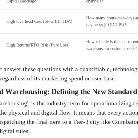
Capital Blockage)
channels?
How many hours/man-days are
High Overhead Cost (Slow EBITDA)
payments (COD/UPI)?
How reliable is the end-to-end
High Returns/RTO Risk (Pure Loss)
warehouse to customer door?
t answer these questions with a quantifiable, technolog
regardless of its marketing spend or user base.
 Warehousing: Defining the New Standard 
ehousing" is the industry term for operationalizing r
 the physical and digital flow. It means that every act
dispatching the final item to a Tier-3 city like Coimba
igital rules.