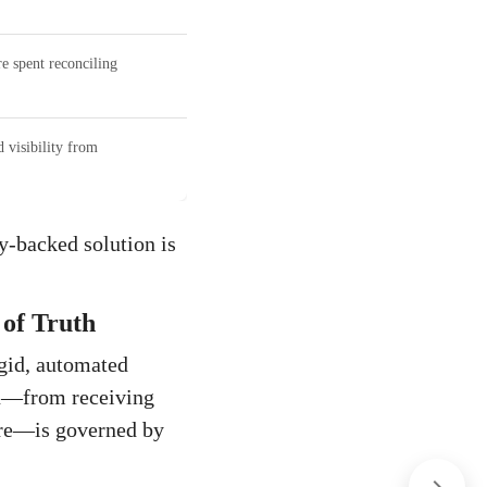
 spent reconciling
 visibility from
y-backed solution is
of Truth
igid, automated
ion—from receiving
tore—is governed by