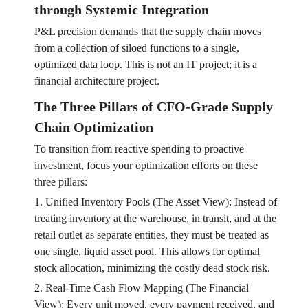
through Systemic Integration
P&L precision demands that the supply chain moves
from a collection of siloed functions to a single,
optimized data loop. This is not an IT project; it is a
financial architecture project.
The Three Pillars of CFO-Grade Supply
Chain Optimization
To transition from reactive spending to proactive
investment, focus your optimization efforts on these
three pillars:
1. Unified Inventory Pools (The Asset View): Instead of
treating inventory at the warehouse, in transit, and at the
retail outlet as separate entities, they must be treated as
one single, liquid asset pool. This allows for optimal
stock allocation, minimizing the costly dead stock risk.
2. Real-Time Cash Flow Mapping (The Financial
View): Every unit moved, every payment received, and