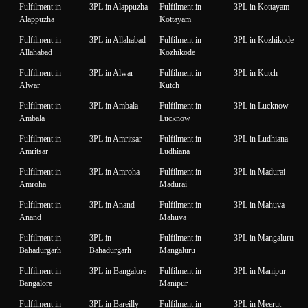
Fulfilment in
3PL in Alappuzha
Fulfilment in
3PL in Kottayam
Alappuzha
Kottayam
Fulfilment in
3PL in Allahabad
Fulfilment in
3PL in Kozhikode
Allahabad
Kozhikode
Fulfilment in
3PL in Alwar
Fulfilment in
3PL in Kutch
Alwar
Kutch
Fulfilment in
3PL in Ambala
Fulfilment in
3PL in Lucknow
Ambala
Lucknow
Fulfilment in
3PL in Amritsar
Fulfilment in
3PL in Ludhiana
Amritsar
Ludhiana
Fulfilment in
3PL in Amroha
Fulfilment in
3PL in Madurai
Amroha
Madurai
Fulfilment in
3PL in Anand
Fulfilment in
3PL in Mahuva
Anand
Mahuva
Fulfilment in
3PL in
Fulfilment in
3PL in Mangaluru
Bahadurgarh
Bahadurgarh
Mangaluru
Fulfilment in
3PL in Bangalore
Fulfilment in
3PL in Manipur
Bangalore
Manipur
Fulfilment in
3PL in Bareilly
Fulfilment in
3PL in Meerut