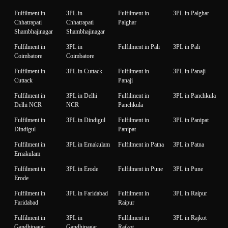
Fulfilment in
3PL in
Fulfilment in
3PL in Palghar
Chhatrapati
Chhatrapati
Palghar
Shambhajinagar
Shambhajinagar
Fulfilment in
3PL in
Fulfilment in Pali
3PL in Pali
Coimbatore
Coimbatore
Fulfilment in
3PL in Cuttack
Fulfilment in
3PL in Panaji
Cuttack
Panaji
Fulfilment in
3PL in Delhi
Fulfilment in
3PL in Panchkula
Delhi NCR
NCR
Panchkula
Fulfilment in
3PL in Dindigul
Fulfilment in
3PL in Panipat
Dindigul
Panipat
Fulfilment in
3PL in Ernakulam
Fulfilment in Patna
3PL in Patna
Ernakulam
Fulfilment in
3PL in Erode
Fulfilment in Pune
3PL in Pune
Erode
Fulfilment in
3PL in Faridabad
Fulfilment in
3PL in Raipur
Faridabad
Raipur
Fulfilment in
3PL in
Fulfilment in
3PL in Rajkot
Gandhinagar
Gandhinagar
Rajkot