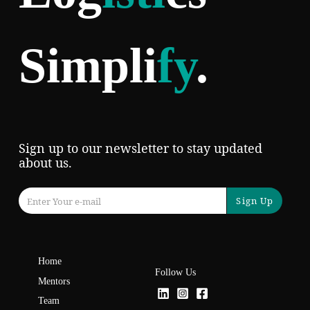
Simpli
fy
.
Sign up to our newsletter to stay updated
about us.
Sign Up
Home
Follow Us
Mentors
Team