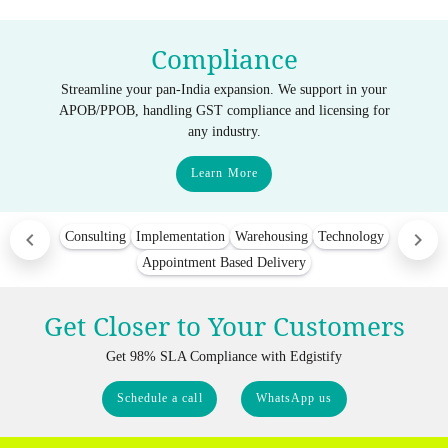
Compliance
Streamline your pan-India expansion. We support in your
APOB/PPOB, handling GST compliance and licensing for
any industry.
Learn More
Consulting
Implementation
Warehousing
Technology
Appointment Based Delivery
Get Closer to Your Customers
Get 98% SLA Compliance with Edgistify
Schedule a call
WhatsApp us