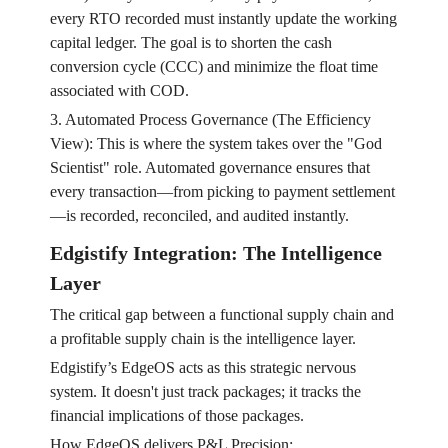
every RTO recorded must instantly update the working
capital ledger. The goal is to shorten the cash
conversion cycle (CCC) and minimize the float time
associated with COD.
3. Automated Process Governance (The Efficiency
View): This is where the system takes over the "God
Scientist" role. Automated governance ensures that
every transaction—from picking to payment settlement
—is recorded, reconciled, and audited instantly.
Edgistify Integration: The Intelligence
Layer
The critical gap between a functional supply chain and
a profitable supply chain is the intelligence layer.
Edgistify’s EdgeOS acts as this strategic nervous
system. It doesn't just track packages; it tracks the
financial implications of those packages.
How EdgeOS delivers P&L Precision: