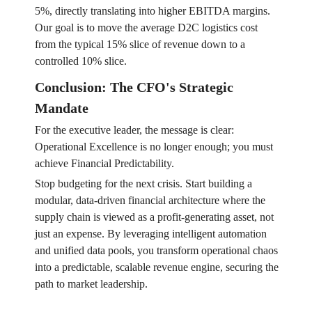
5%, directly translating into higher EBITDA margins.
Our goal is to move the average D2C logistics cost
from the typical 15% slice of revenue down to a
controlled 10% slice.
Conclusion: The CFO's Strategic
Mandate
For the executive leader, the message is clear:
Operational Excellence is no longer enough; you must
achieve Financial Predictability.
Stop budgeting for the next crisis. Start building a
modular, data-driven financial architecture where the
supply chain is viewed as a profit-generating asset, not
just an expense. By leveraging intelligent automation
and unified data pools, you transform operational chaos
into a predictable, scalable revenue engine, securing the
path to market leadership.