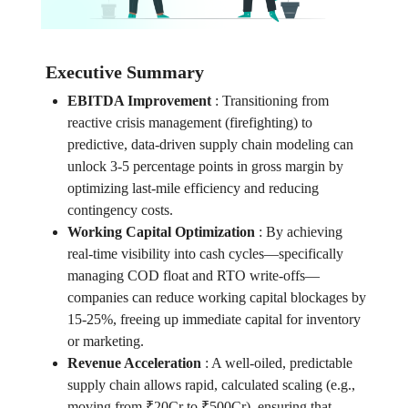
Executive Summary
EBITDA Improvement
:
Transitioning from
reactive crisis management (firefighting) to
predictive, data-driven supply chain modeling can
unlock 3-5 percentage points in gross margin by
optimizing last-mile efficiency and reducing
contingency costs.
Working Capital Optimization
:
By achieving
real-time visibility into cash cycles—specifically
managing COD float and RTO write-offs—
companies can reduce working capital blockages by
15-25%, freeing up immediate capital for inventory
or marketing.
Revenue Acceleration
:
A well-oiled, predictable
supply chain allows rapid, calculated scaling (e.g.,
moving from ₹20Cr to ₹500Cr), ensuring that