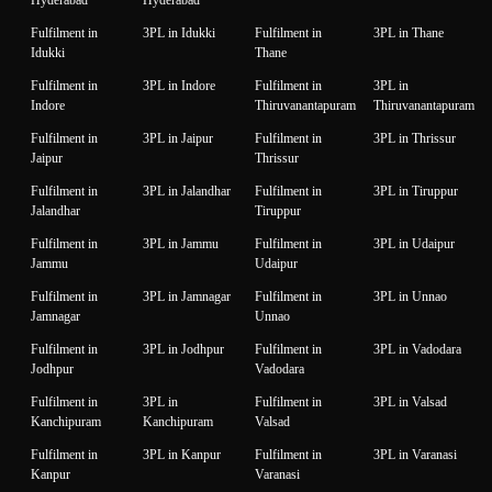
Hyderabad
Hyderabad
Fulfilment in
3PL in Idukki
Fulfilment in
3PL in Thane
Idukki
Thane
Fulfilment in
3PL in Indore
Fulfilment in
3PL in
Indore
Thiruvanantapuram
Thiruvanantapuram
Fulfilment in
3PL in Jaipur
Fulfilment in
3PL in Thrissur
Jaipur
Thrissur
Fulfilment in
3PL in Jalandhar
Fulfilment in
3PL in Tiruppur
Jalandhar
Tiruppur
Fulfilment in
3PL in Jammu
Fulfilment in
3PL in Udaipur
Jammu
Udaipur
Fulfilment in
3PL in Jamnagar
Fulfilment in
3PL in Unnao
Jamnagar
Unnao
Fulfilment in
3PL in Jodhpur
Fulfilment in
3PL in Vadodara
Jodhpur
Vadodara
Fulfilment in
3PL in
Fulfilment in
3PL in Valsad
Kanchipuram
Kanchipuram
Valsad
Fulfilment in
3PL in Kanpur
Fulfilment in
3PL in Varanasi
Kanpur
Varanasi