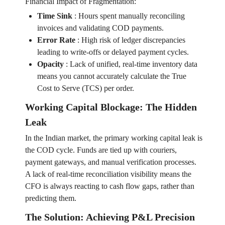
Financial Impact of Fragmentation:
Time Sink
:
Hours spent manually reconciling
invoices and validating COD payments.
Error Rate
:
High risk of ledger discrepancies
leading to write-offs or delayed payment cycles.
Opacity
:
Lack of unified, real-time inventory data
means you cannot accurately calculate the True
Cost to Serve (TCS) per order.
Working Capital Blockage: The Hidden
Leak
In the Indian market, the primary working capital leak is
the COD cycle. Funds are tied up with couriers,
payment gateways, and manual verification processes.
A lack of real-time reconciliation visibility means the
CFO is always reacting to cash flow gaps, rather than
predicting them.
The Solution: Achieving P&L Precision