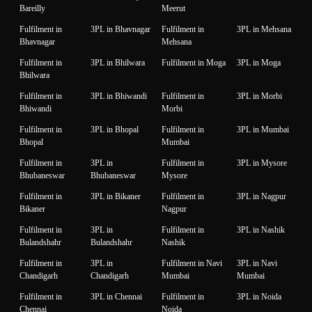
Bareilly
Meerut
Fulfilment in
3PL in Bhavnagar
Fulfilment in
3PL in Mehsana
Bhavnagar
Mehsana
Fulfilment in
3PL in Bhilwara
Fulfilment in Moga
3PL in Moga
Bhilwara
Fulfilment in
3PL in Bhiwandi
Fulfilment in
3PL in Morbi
Bhiwandi
Morbi
Fulfilment in
3PL in Bhopal
Fulfilment in
3PL in Mumbai
Bhopal
Mumbai
Fulfilment in
3PL in
Fulfilment in
3PL in Mysore
Bhubaneswar
Bhubaneswar
Mysore
Fulfilment in
3PL in Bikaner
Fulfilment in
3PL in Nagpur
Bikaner
Nagpur
Fulfilment in
3PL in
Fulfilment in
3PL in Nashik
Bulandshahr
Bulandshahr
Nashik
Fulfilment in
3PL in
Fulfilment in Navi
3PL in Navi
Chandigarh
Chandigarh
Mumbai
Mumbai
Fulfilment in
3PL in Chennai
Fulfilment in
3PL in Noida
Chennai
Noida