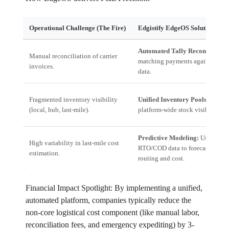
Operational Challenge (The Fire)
Edgistify EdgeOS Solution (The
Automated Tally Reconciliation
Manual reconciliation of carrier
matching payments against mani
invoices.
data.
Fragmented inventory visibility
Unified Inventory Pools:
Real-t
(local, hub, last-mile).
platform-wide stock visibility.
Predictive Modeling:
Uses histo
High variability in last-mile cost
RTO/COD data to forecast optim
estimation.
routing and cost.
Financial Impact Spotlight: By implementing a unified,
automated platform, companies typically reduce the
non-core logistical cost component (like manual labor,
reconciliation fees, and emergency expediting) by 3-