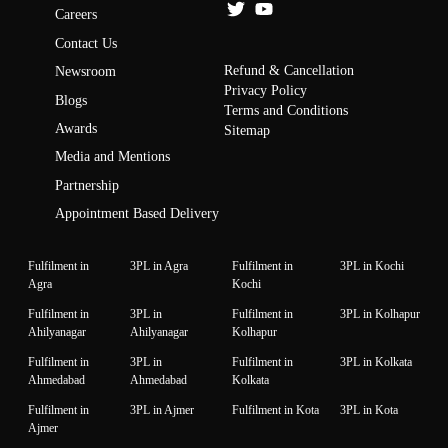
Careers
Contact Us
Refund & Cancellation
Newsroom
Privacy Policy
Blogs
Terms and Conditions
Awards
Sitemap
Media and Mentions
Partnership
Appointment Based Delivery
Fulfilment in
3PL in Agra
Fulfilment in
3PL in Kochi
Agra
Kochi
Fulfilment in
3PL in
Fulfilment in
3PL in Kolhapur
Ahilyanagar
Ahilyanagar
Kolhapur
Fulfilment in
3PL in
Fulfilment in
3PL in Kolkata
Ahmedabad
Ahmedabad
Kolkata
Fulfilment in
3PL in Ajmer
Fulfilment in Kota
3PL in Kota
Ajmer