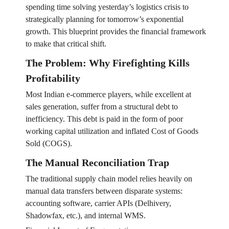
spending time solving yesterday’s logistics crisis to
strategically planning for tomorrow’s exponential
growth. This blueprint provides the financial framework
to make that critical shift.
The Problem: Why Firefighting Kills
Profitability
Most Indian e-commerce players, while excellent at
sales generation, suffer from a structural debt to
inefficiency. This debt is paid in the form of poor
working capital utilization and inflated Cost of Goods
Sold (COGS).
The Manual Reconciliation Trap
The traditional supply chain model relies heavily on
manual data transfers between disparate systems:
accounting software, carrier APIs (Delhivery,
Shadowfax, etc.), and internal WMS.