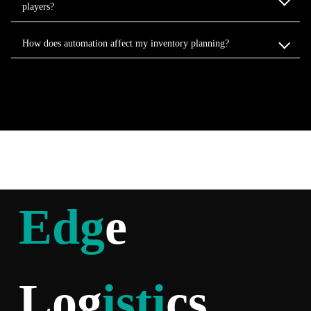
players?
How does automation affect my inventory planning?
Edg
e
Log
isti
cs