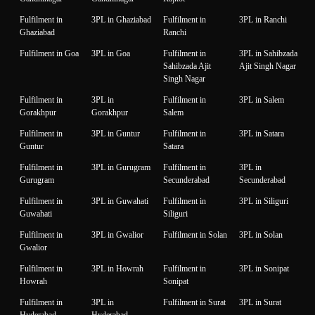
Fulfilment in
3PL in Ghaziabad
Fulfilment in
3PL in Ranchi
Ghaziabad
Ranchi
Fulfilment in Goa
3PL in Goa
Fulfilment in
3PL in Sahibzada
Sahibzada Ajit
Ajit Singh Nagar
Singh Nagar
Fulfilment in
3PL in
Fulfilment in
3PL in Salem
Gorakhpur
Gorakhpur
Salem
Fulfilment in
3PL in Guntur
Fulfilment in
3PL in Satara
Guntur
Satara
Fulfilment in
3PL in Gurugram
Fulfilment in
3PL in
Gurugram
Secunderabad
Secunderabad
Fulfilment in
3PL in Guwahati
Fulfilment in
3PL in Siliguri
Guwahati
Siliguri
Fulfilment in
3PL in Gwalior
Fulfilment in Solan
3PL in Solan
Gwalior
Fulfilment in
3PL in Howrah
Fulfilment in
3PL in Sonipat
Howrah
Sonipat
Fulfilment in
3PL in
Fulfilment in Surat
3PL in Surat