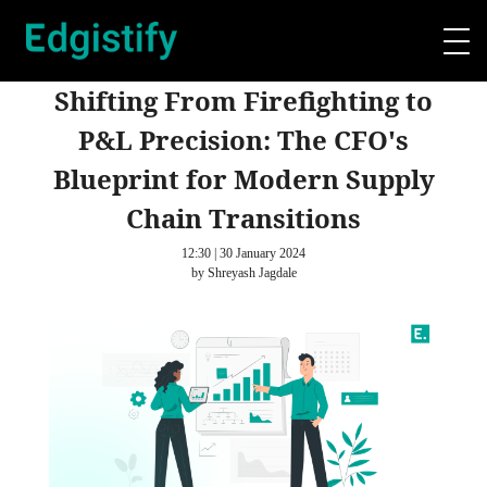
Shifting From Firefighting to
P&L Precision: The CFO's
Blueprint for Modern Supply
Chain Transitions
12:30 | 30 January 2024
by Shreyash Jagdale