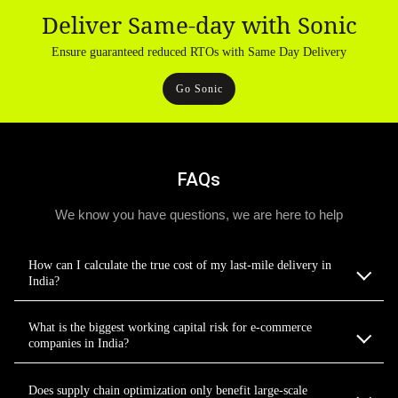
Deliver Same-day with Sonic
Ensure guaranteed reduced RTOs with Same Day Delivery
Go Sonic
FAQs
We know you have questions, we are here to help
How can I calculate the true cost of my last-mile delivery in
India?
What is the biggest working capital risk for e-commerce
companies in India?
Does supply chain optimization only benefit large-scale