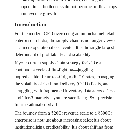
operational bottlenecks do not become artificial caps
on revenue growth.
Introduction
For the modern CFO overseeing an omnichannel retail
enterprise in India, the supply chain is no longer viewed
as a mere operational cost center. It is the single largest
determinant of profitability and scalability.
If your current supply chain strategy feels like a
continuous cycle of fire-fighting—juggling
unpredictable Return-to-Origin (RTO) rates, managing
the volatility of Cash on Delivery (COD) floats, and
struggling with fragmented inventory data across Tier-2
and Tier-3 markets—you are sacrificing P&L precision
for operational survival.
The journey from a ₹20Cr revenue scale to a ₹500Cr
enterprise is not just about increasing sales; it’s about
institutionalizing predictability. It’s about shifting from