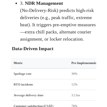
3.
NDR Management
(No‑Delivery‑Risk) predicts high‑risk
deliveries (e.g., peak traffic, extreme
heat). It triggers pre‑emptive measures
—extra chill packs, alternate courier
assignment, or locker relocation.
Data‑Driven Impact
Metric
Pre‑Implementation
Spoilage rate
30%
RTO incidents
12%
Average delivery time
3.2 hrs
Customer satisfaction (CSAT)
78%