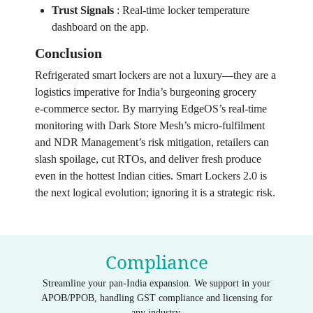
Trust Signals
:
Real‑time locker temperature
dashboard on the app.
Conclusion
Refrigerated smart lockers are not a luxury—they are a
logistics imperative for India’s burgeoning grocery
e‑commerce sector. By marrying EdgeOS’s real‑time
monitoring with Dark Store Mesh’s micro‑fulfilment
and NDR Management’s risk mitigation, retailers can
slash spoilage, cut RTOs, and deliver fresh produce
even in the hottest Indian cities. Smart Lockers 2.0 is
the next logical evolution; ignoring it is a strategic risk.
Compliance
Streamline your pan-India expansion. We support in your
APOB/PPOB, handling GST compliance and licensing for
any industry.