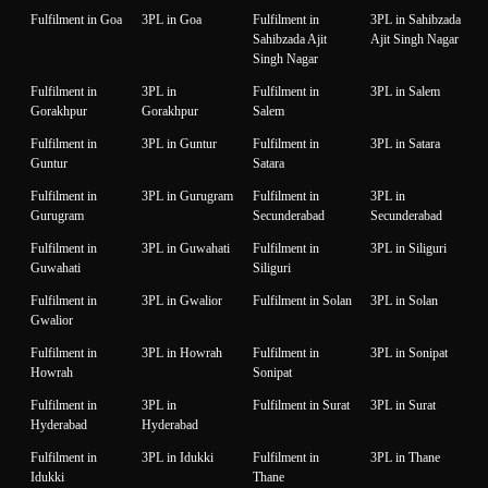
Fulfilment in Goa
3PL in Goa
Fulfilment in
3PL in Sahibzada
Sahibzada Ajit
Ajit Singh Nagar
Singh Nagar
Fulfilment in
3PL in
Fulfilment in
3PL in Salem
Gorakhpur
Gorakhpur
Salem
Fulfilment in
3PL in Guntur
Fulfilment in
3PL in Satara
Guntur
Satara
Fulfilment in
3PL in Gurugram
Fulfilment in
3PL in
Gurugram
Secunderabad
Secunderabad
Fulfilment in
3PL in Guwahati
Fulfilment in
3PL in Siliguri
Guwahati
Siliguri
Fulfilment in
3PL in Gwalior
Fulfilment in Solan
3PL in Solan
Gwalior
Fulfilment in
3PL in Howrah
Fulfilment in
3PL in Sonipat
Howrah
Sonipat
Fulfilment in
3PL in
Fulfilment in Surat
3PL in Surat
Hyderabad
Hyderabad
Fulfilment in
3PL in Idukki
Fulfilment in
3PL in Thane
Idukki
Thane