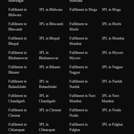
Bhavnagar
Mehsana
Fulfilment in
3PL in Bhilwara
Fulfilment in Moga
3PL in Moga
Bhilwara
Fulfilment in
3PL in Bhiwandi
Fulfilment in
3PL in Morbi
Bhiwandi
Morbi
Fulfilment in
3PL in Bhopal
Fulfilment in
3PL in Mumbai
Bhopal
Mumbai
Fulfilment in
3PL in
Fulfilment in
3PL in Mysore
Bhubaneswar
Bhubaneswar
Mysore
Fulfilment in
3PL in Bikaner
Fulfilment in
3PL in Nagpur
Bikaner
Nagpur
Fulfilment in
3PL in
Fulfilment in
3PL in Nashik
Bulandshahr
Bulandshahr
Nashik
Fulfilment in
3PL in
Fulfilment in Navi
3PL in Navi
Chandigarh
Chandigarh
Mumbai
Mumbai
Fulfilment in
3PL in Chennai
Fulfilment in
3PL in Noida
Chennai
Noida
Fulfilment in
3PL in
Fulfilment in
3PL in Palghar
Chhatrapati
Chhatrapati
Palghar