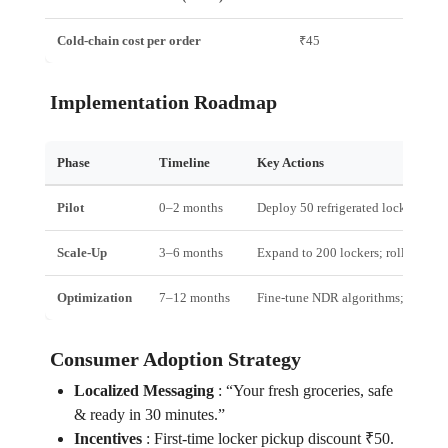
Cold‑chain cost per order
₹45
Implementation Roadmap
Phase
Timeline
Key Actions
Pilot
0–2 months
Deploy 50 refrigerated lockers in T
Scale‑Up
3–6 months
Expand to 200 lockers; roll out Dar
Optimization
7–12 months
Fine‑tune NDR algorithms; launch
Consumer Adoption Strategy
Localized Messaging
:
“Your fresh groceries, safe
& ready in 30 minutes.”
Incentives
:
First‑time locker pickup discount ₹50.