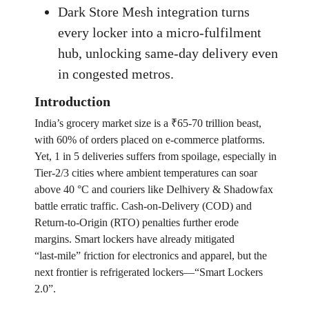
Dark Store Mesh integration turns
every locker into a micro‑fulfilment
hub, unlocking same‑day delivery even
in congested metros.
Introduction
India’s grocery market size is a ₹65-70 trillion beast,
with 60% of orders placed on e‑commerce platforms.
Yet, 1 in 5 deliveries suffers from spoilage, especially in
Tier‑2/3 cities where ambient temperatures can soar
above 40 °C and couriers like Delhivery & Shadowfax
battle erratic traffic. Cash‑on‑Delivery (COD) and
Return‑to‑Origin (RTO) penalties further erode
margins. Smart lockers have already mitigated
“last‑mile” friction for electronics and apparel, but the
next frontier is refrigerated lockers—“Smart Lockers
2.0”.