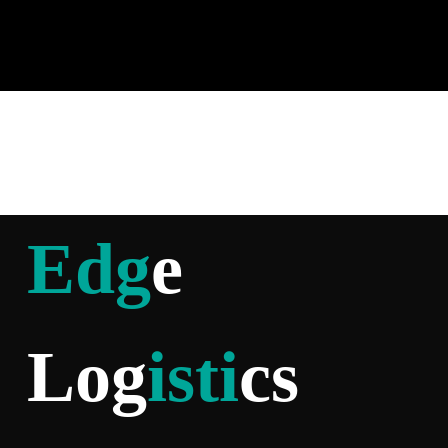
Edg
e
Log
isti
cs