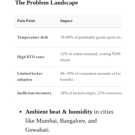
The Problem Landscape
Pain Point
Impact
Temperature drift
30‑40% of perishable goods spoil en route
12% of orders returned, costing ₹200 per
High RTO rates
return
Limited locker
40–50% of consumers unaware of locker
adoption
benefits
Inefficient inventory
18% of lockers empty, 22% overcrowded
Ambient heat & humidity
in cities
like Mumbai, Bangalore, and
Guwahati.