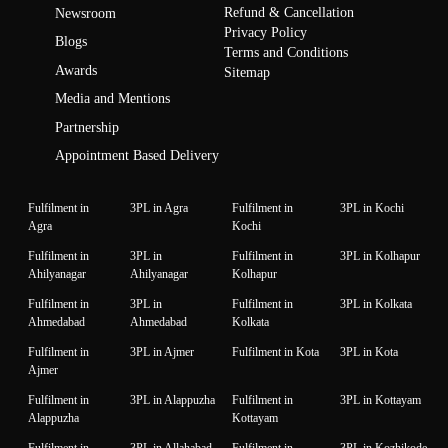
Refund & Cancellation
Newsroom
Privacy Policy
Blogs
Terms and Conditions
Awards
Sitemap
Media and Mentions
Partnership
Appointment Based Delivery
Fulfilment in
3PL in Agra
Fulfilment in
3PL in Kochi
Agra
Kochi
Fulfilment in
3PL in
Fulfilment in
3PL in Kolhapur
Ahilyanagar
Ahilyanagar
Kolhapur
Fulfilment in
3PL in
Fulfilment in
3PL in Kolkata
Ahmedabad
Ahmedabad
Kolkata
Fulfilment in
3PL in Ajmer
Fulfilment in Kota
3PL in Kota
Ajmer
Fulfilment in
3PL in Alappuzha
Fulfilment in
3PL in Kottayam
Alappuzha
Kottayam
Fulfilment in
3PL in Allahabad
Fulfilment in
3PL in Kozhikode