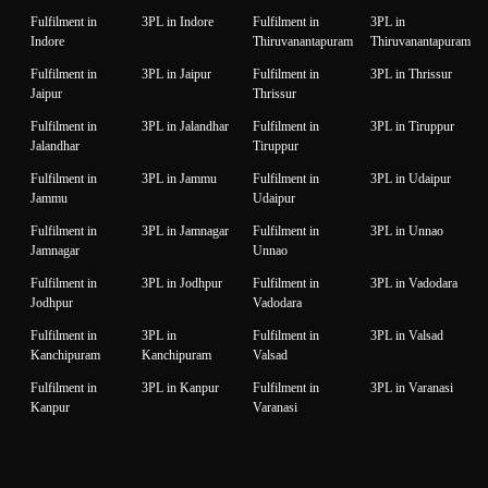
Fulfilment in
3PL in Indore
Fulfilment in
3PL in
Indore
Thiruvanantapuram
Thiruvanantapuram
Fulfilment in
3PL in Jaipur
Fulfilment in
3PL in Thrissur
Jaipur
Thrissur
Fulfilment in
3PL in Jalandhar
Fulfilment in
3PL in Tiruppur
Jalandhar
Tiruppur
Fulfilment in
3PL in Jammu
Fulfilment in
3PL in Udaipur
Jammu
Udaipur
Fulfilment in
3PL in Jamnagar
Fulfilment in
3PL in Unnao
Jamnagar
Unnao
Fulfilment in
3PL in Jodhpur
Fulfilment in
3PL in Vadodara
Jodhpur
Vadodara
Fulfilment in
3PL in
Fulfilment in
3PL in Valsad
Kanchipuram
Kanchipuram
Valsad
Fulfilment in
3PL in Kanpur
Fulfilment in
3PL in Varanasi
Kanpur
Varanasi
Fulfilment in
3PL in Karnal
Fulfilment in
3PL in Vijaywada
Karnal
Vijaywada