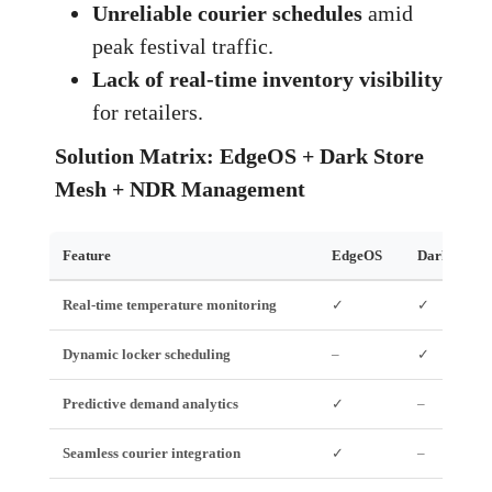
Unreliable courier schedules
amid
peak festival traffic.
Lack of real‑time inventory visibility
for retailers.
Solution Matrix: EdgeOS + Dark Store
Mesh + NDR Management
Feature
EdgeOS
Dark Store
Real‑time temperature monitoring
✓
✓
Dynamic locker scheduling
–
✓
Predictive demand analytics
✓
–
Seamless courier integration
✓
–