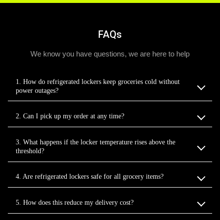
FAQs
We know you have questions, we are here to help
1. How do refrigerated lockers keep groceries cold without
power outages?
2. Can I pick up my order at any time?
3. What happens if the locker temperature rises above the
threshold?
4. Are refrigerated lockers safe for all grocery items?
5. How does this reduce my delivery cost?