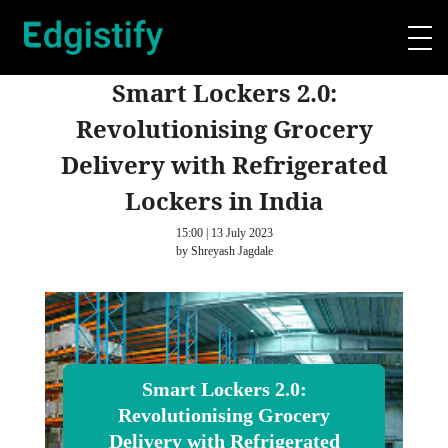
Smart Lockers 2.0:
Revolutionising Grocery
Delivery with Refrigerated
Lockers in India
15:00 | 13 July 2023
by Shreyash Jagdale
Smart Lockers 2.0:
Revolutionising Grocery
Delivery with Refrigerated