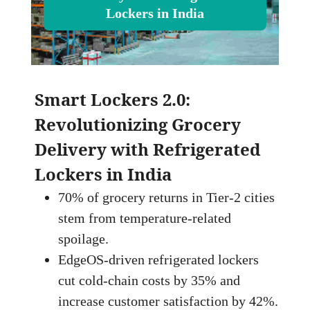
Lockers in India
Smart Lockers 2.0:
Revolutionizing Grocery
Delivery with Refrigerated
Lockers in India
70% of grocery returns in Tier‑2 cities
stem from temperature‑related
spoilage.
EdgeOS‑driven refrigerated lockers
cut cold‑chain costs by 35% and
increase customer satisfaction by 42%.