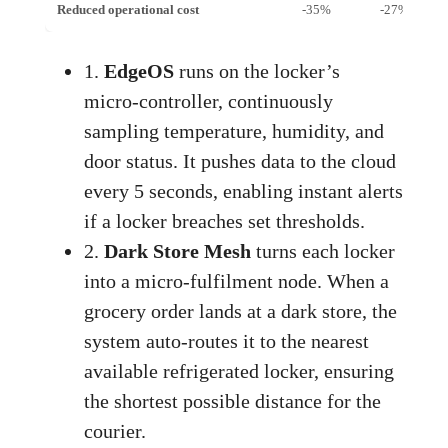
Reduced operational cost
-35%
-27%
1.
EdgeOS
runs on the locker’s
micro‑controller, continuously
sampling temperature, humidity, and
door status. It pushes data to the cloud
every 5 seconds, enabling instant alerts
if a locker breaches set thresholds.
2.
Dark Store Mesh
turns each locker
into a micro‑fulfilment node. When a
grocery order lands at a dark store, the
system auto‑routes it to the nearest
available refrigerated locker, ensuring
the shortest possible distance for the
courier.