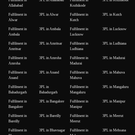
Allahabad
Kozhikode
Fulfilment in
3PL in Alwar
Fulfilment in
3PL in Kutch
Alwar
Kutch
Fulfilment in
3PL in Ambala
Fulfilment in
3PL in Lucknow
Ambala
Lucknow
Fulfilment in
3PL in Amritsar
Fulfilment in
3PL in Ludhiana
Amritsar
Ludhiana
Fulfilment in
3PL in Amroha
Fulfilment in
3PL in Madurai
Amroha
Madurai
Fulfilment in
3PL in Anand
Fulfilment in
3PL in Mahuva
Anand
Mahuva
Fulfilment in
3PL in
Fulfilment in
3PL in Mangaluru
Bahadurgarh
Bahadurgarh
Mangaluru
Fulfilment in
3PL in Bangalore
Fulfilment in
3PL in Manipur
Bangalore
Manipur
Fulfilment in
3PL in Bareilly
Fulfilment in
3PL in Meerut
Bareilly
Meerut
Fulfilment in
3PL in Bhavnagar
Fulfilment in
3PL in Mehsana