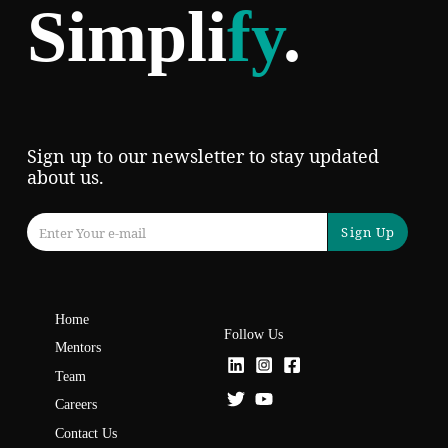
Simpli
fy
.
Sign up to our newsletter to stay updated
about us.
Sign Up
Home
Follow Us
Mentors
Team
Careers
Contact Us