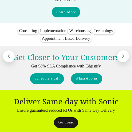
Learn More
Consulting
Implementation
Warehousing
Technology
Appointment Based Delivery
Get Closer to Your Customers
Get 98% SLA Compliance with Edgistify
Schedule a call
WhatsApp us
Deliver Same-day with Sonic
Ensure guaranteed reduced RTOs with Same Day Delivery
Go Sonic