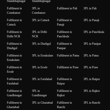
Shambhajinagar
Shambhajinagar
Fulfilment in
3PL in
Fulfilment in Pali
3PL in Pali
Coimbatore
Coimbatore
Fulfilment in
3PL in Cuttack
Fulfilment in
3PL in Panaji
Cuttack
Panaji
Fulfilment in
3PL in Delhi
Fulfilment in
3PL in Panchkula
Delhi NCR
NCR
Panchkula
Fulfilment in
3PL in Dindigul
Fulfilment in
3PL in Panipat
Dindigul
Panipat
Fulfilment in
3PL in Ernakulam
Fulfilment in Patna
3PL in Patna
Ernakulam
Fulfilment in
3PL in Erode
Fulfilment in Pune
3PL in Pune
Erode
Fulfilment in
3PL in Faridabad
Fulfilment in
3PL in Raipur
Faridabad
Raipur
Fulfilment in
3PL in
Fulfilment in
3PL in Rajkot
Gandhinagar
Gandhinagar
Rajkot
Fulfilment in
3PL in Ghaziabad
Fulfilment in
3PL in Ranchi
Ghaziabad
Ranchi