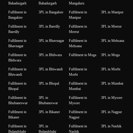
Bahadurgarh
Bahadurgarh
Mangaluru
Fulfilment in
3PL in Bangalore
Fulfilment in
3PL in Manipur
Bangalore
Manipur
Fulfilment in
3PL in Bareilly
Fulfilment in
3PL in Meerut
Bareilly
Meerut
Fulfilment in
3PL in Bhavnagar
Fulfilment in
3PL in Mehsana
Bhavnagar
Mehsana
Fulfilment in
3PL in Bhilwara
Fulfilment in Moga
3PL in Moga
Bhilwara
Fulfilment in
3PL in Bhiwandi
Fulfilment in
3PL in Morbi
Bhiwandi
Morbi
Fulfilment in
3PL in Bhopal
Fulfilment in
3PL in Mumbai
Bhopal
Mumbai
Fulfilment in
3PL in
Fulfilment in
3PL in Mysore
Bhubaneswar
Bhubaneswar
Mysore
Fulfilment in
3PL in Bikaner
Fulfilment in
3PL in Nagpur
Bikaner
Nagpur
Fulfilment in
3PL in
Fulfilment in
3PL in Nashik
Bulandshahr
Bulandshahr
Nashik