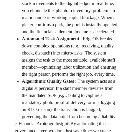
stock movements to the digital ledger in real-time,
you eliminate the 'phantom inventory' problem—a
major source of working capital blockage. When a
picker confirms a pick, the pool is instantly updated,
and the financial settlement timeline is accelerated.
Automated Task Assignment
:
EdgeOS breaks
down complex operations (e.g., receiving, quality
check, dispatch) into micro-tasks. The system
assigns the task to the most suitable, available staff
member—optimizing labor utilization and ensuring
the right person performs the right job, every time.
Algorithmic Quality Gates
:
The system acts as a
digital supervisor. If a staff member deviates from
the mandated SOP (e.g., failing to capture a
mandatory photo proof of delivery, or mis-logging
an RTO reason), the transaction is flagged,
preventing the data point from becoming a liability.
> Financial Arbitrage Insight: By automating this
governance layer, we don't just save time; we create