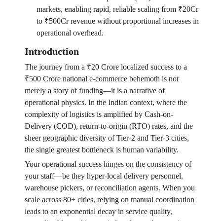
markets, enabling rapid, reliable scaling from ₹20Cr
to ₹500Cr revenue without proportional increases in
operational overhead.
Introduction
The journey from a ₹20 Crore localized success to a
₹500 Crore national e-commerce behemoth is not
merely a story of funding—it is a narrative of
operational physics. In the Indian context, where the
complexity of logistics is amplified by Cash-on-
Delivery (COD), return-to-origin (RTO) rates, and the
sheer geographic diversity of Tier-2 and Tier-3 cities,
the single greatest bottleneck is human variability.
Your operational success hinges on the consistency of
your staff—be they hyper-local delivery personnel,
warehouse pickers, or reconciliation agents. When you
scale across 80+ cities, relying on manual coordination
leads to an exponential decay in service quality,