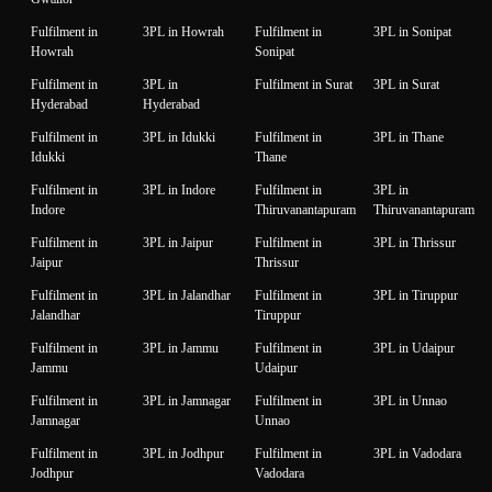
Fulfilment in
3PL in Howrah
Fulfilment in
3PL in Sonipat
Howrah
Sonipat
Fulfilment in
3PL in
Fulfilment in Surat
3PL in Surat
Hyderabad
Hyderabad
Fulfilment in
3PL in Idukki
Fulfilment in
3PL in Thane
Idukki
Thane
Fulfilment in
3PL in Indore
Fulfilment in
3PL in
Indore
Thiruvanantapuram
Thiruvanantapuram
Fulfilment in
3PL in Jaipur
Fulfilment in
3PL in Thrissur
Jaipur
Thrissur
Fulfilment in
3PL in Jalandhar
Fulfilment in
3PL in Tiruppur
Jalandhar
Tiruppur
Fulfilment in
3PL in Jammu
Fulfilment in
3PL in Udaipur
Jammu
Udaipur
Fulfilment in
3PL in Jamnagar
Fulfilment in
3PL in Unnao
Jamnagar
Unnao
Fulfilment in
3PL in Jodhpur
Fulfilment in
3PL in Vadodara
Jodhpur
Vadodara