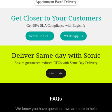
Appointment Based Delivery
Get Closer to Your Customers
Get 98% SLA Compliance with Edgistify
Schedule a call
WhatsApp us
Deliver Same-day with Sonic
Ensure guaranteed reduced RTOs with Same Day Delivery
Go Sonic
FAQs
We know you have questions, we are here to help