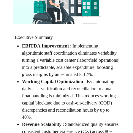
Executive Summary
EBITDA Improvement
:
Implementing
algorithmic staff coordination eliminates variability,
turning a variable cost center (labor/field operations)
into a predictable, scalable expenditure, boosting
gross margins by an estimated 8-12%.
Working Capital Optimization
:
By automating
daily task verification and reconciliation, manual
float handling is minimized. This reduces working
capital blockage due to cash-on-delivery (COD)
discrepancies and reconciliation hours by up to
40%.
Revenue Scalability
:
Standardized quality ensures
consistent customer experience (CX) across 80+