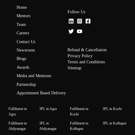
Home
Follow Us
Mentors
Team
Careers
Contact Us
Refund & Cancellation
Newsroom
Privacy Policy
Blogs
Terms and Conditions
Awards
Sitemap
Media and Mentions
Partnership
Appointment Based Delivery
Fulfilment in
3PL in Agra
Fulfilment in
3PL in Kochi
Agra
Kochi
Fulfilment in
3PL in
Fulfilment in
3PL in Kolhapur
Ahilyanagar
Ahilyanagar
Kolhapur