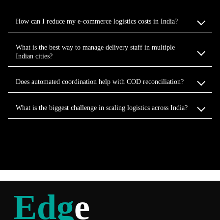
How can I reduce my e-commerce logistics costs in India?
What is the best way to manage delivery staff in multiple
Indian cities?
Does automated coordination help with COD reconciliation?
What is the biggest challenge in scaling logistics across India?
Edg
e