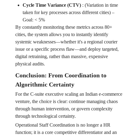
Cycle Time Variance (CTV)
:
(Variation in time
taken for key processes across different cities) –
Goal: < 5%
By constantly monitoring these metrics across 80+
cities, the system allows you to instantly identify
systemic weaknesses—whether it's a regional courier
issue or a specific process flaw—and deploy targeted,
digital retraining, rather than massive, expensive
physical audits.
Conclusion: From Coordination to
Algorithmic Certainty
For the C-suite executive scaling an Indian e-commerce
venture, the choice is clear: continue managing chaos
through human intervention, or govern complexity
through technological certainty.
Operational Staff Coordination is no longer a HR
function; it is a core competitive differentiator and an