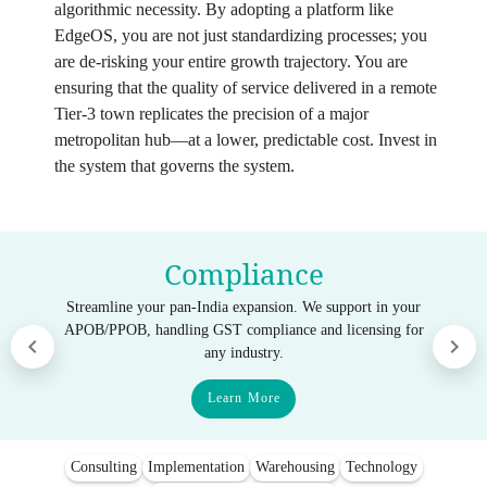
algorithmic necessity. By adopting a platform like
EdgeOS, you are not just standardizing processes; you
are de-risking your entire growth trajectory. You are
ensuring that the quality of service delivered in a remote
Tier-3 town replicates the precision of a major
metropolitan hub—at a lower, predictable cost. Invest in
the system that governs the system.
Compliance
Streamline your pan-India expansion. We support in your
APOB/PPOB, handling GST compliance and licensing for
any industry.
Learn More
Consulting
Implementation
Warehousing
Technology