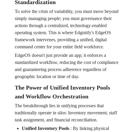
Standardization
To solve the crisis of variability, you must move beyond
simply managing people; you must governance their
actions through a centralized, technology-enabled
operating system. This is where Edgistify's EdgeOS
framework intervenes, providing a unified, digital
command center for your entire field workforce.
EdgeOS doesn't just provide an app; it enforces a
standardized workflow, reducing the cost of compliance
and guaranteeing process adherence regardless of
geographic location or time of day.
The Power of Unified Inventory Pools
and Workflow Orchestration
The breakthrough lies in unifying processes that
traditionally operate in silos: Inventory movement, staff
task assignment, and financial reconciliation.
Unified Inventory Pools
:
By linking physical