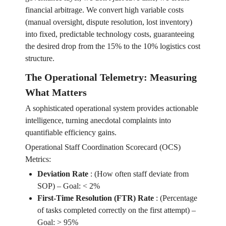
financial arbitrage. We convert high variable costs
(manual oversight, dispute resolution, lost inventory)
into fixed, predictable technology costs, guaranteeing
the desired drop from the 15% to the 10% logistics cost
structure.
The Operational Telemetry: Measuring
What Matters
A sophisticated operational system provides actionable
intelligence, turning anecdotal complaints into
quantifiable efficiency gains.
Operational Staff Coordination Scorecard (OCS)
Metrics:
Deviation Rate
:
(How often staff deviate from
SOP) – Goal: < 2%
First-Time Resolution (FTR) Rate
:
(Percentage
of tasks completed correctly on the first attempt) –
Goal: > 95%