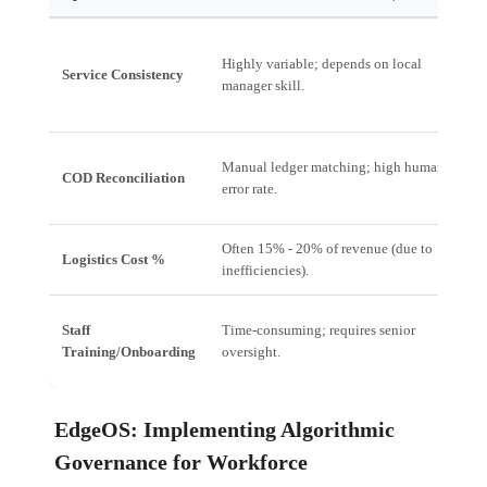
Highly variable; depends on local
U
Service Consistency
manager skill.
(
Manual ledger matching; high human
A
COD Reconciliation
error rate.
s
Often 15% - 20% of revenue (due to
Logistics Cost %
T
inefficiencies).
Staff
Time-consuming; requires senior
G
Training/Onboarding
oversight.
p
EdgeOS: Implementing Algorithmic
Governance for Workforce