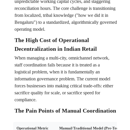
unpredictable working capital cycles, and staggering
reconciliation hours. The core challenge is transitioning
from localized, tribal knowledge ("how we did it in
Bengaluru") to a standardized, algorithmically governed
operating model.
The High Cost of Operational
Decentralization in Indian Retail
When managing a multi-city, omnichannel network,
staff coordination fails because it is treated as a
logistical problem, when it is fundamentally an
information governance problem. The current model
forces businesses into making critical trade-offs: either
sacrifice quality for scale, or sacrifice speed for
compliance.
The Pain Points of Manual Coordination
Operational Metric
Manual/Traditional Model (Pre-Tech)
A