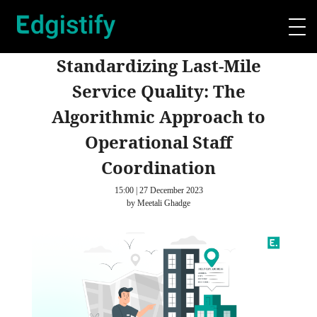
Standardizing Last-Mile
Service Quality: The
Algorithmic Approach to
Operational Staff
Coordination
15:00 | 27 December 2023
by Meetali Ghadge