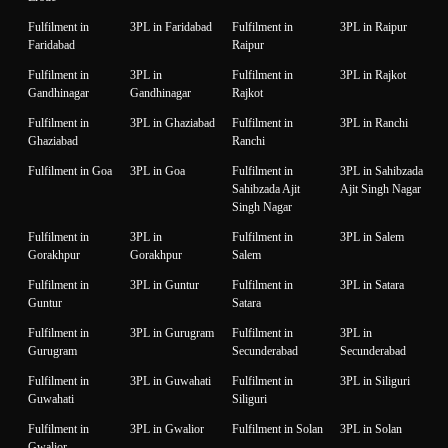
Fulfilment in
3PL in Faridabad
Fulfilment in
3PL in Raipur
Faridabad
Raipur
Fulfilment in
3PL in
Fulfilment in
3PL in Rajkot
Gandhinagar
Gandhinagar
Rajkot
Fulfilment in
3PL in Ghaziabad
Fulfilment in
3PL in Ranchi
Ghaziabad
Ranchi
Fulfilment in Goa
3PL in Goa
Fulfilment in
3PL in Sahibzada
Sahibzada Ajit
Ajit Singh Nagar
Singh Nagar
Fulfilment in
3PL in
Fulfilment in
3PL in Salem
Gorakhpur
Gorakhpur
Salem
Fulfilment in
3PL in Guntur
Fulfilment in
3PL in Satara
Guntur
Satara
Fulfilment in
3PL in Gurugram
Fulfilment in
3PL in
Gurugram
Secunderabad
Secunderabad
Fulfilment in
3PL in Guwahati
Fulfilment in
3PL in Siliguri
Guwahati
Siliguri
Fulfilment in
3PL in Gwalior
Fulfilment in Solan
3PL in Solan
Gwalior