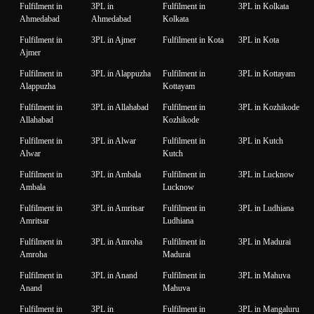
Fulfilment in
3PL in
Fulfilment in
3PL in Kolkata
Ahmedabad
Ahmedabad
Kolkata
Fulfilment in
3PL in Ajmer
Fulfilment in Kota
3PL in Kota
Ajmer
Fulfilment in
3PL in Alappuzha
Fulfilment in
3PL in Kottayam
Alappuzha
Kottayam
Fulfilment in
3PL in Allahabad
Fulfilment in
3PL in Kozhikode
Allahabad
Kozhikode
Fulfilment in
3PL in Alwar
Fulfilment in
3PL in Kutch
Alwar
Kutch
Fulfilment in
3PL in Ambala
Fulfilment in
3PL in Lucknow
Ambala
Lucknow
Fulfilment in
3PL in Amritsar
Fulfilment in
3PL in Ludhiana
Amritsar
Ludhiana
Fulfilment in
3PL in Amroha
Fulfilment in
3PL in Madurai
Amroha
Madurai
Fulfilment in
3PL in Anand
Fulfilment in
3PL in Mahuva
Anand
Mahuva
Fulfilment in
3PL in
Fulfilment in
3PL in Mangaluru