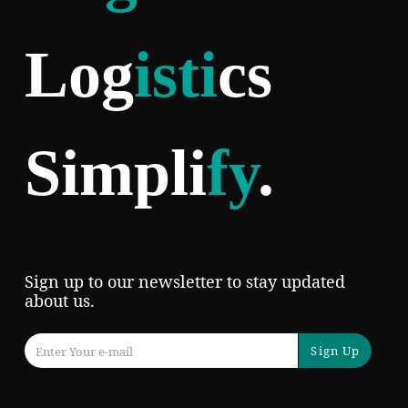
Log
isti
cs
Simpli
fy
.
Sign up to our newsletter to stay updated
about us.
Sign Up