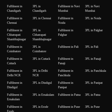
Fulfilment in
3PL in
Fulfilment in Navi
3PL in Navi
Chandigarh
Chandigarh
Mumbai
Mumbai
Fulfilment in
3PL in Chennai
Fulfilment in
3PL in Noida
Chennai
Noida
Fulfilment in
3PL in
Fulfilment in
3PL in Palghar
Chhatrapati
Chhatrapati
Palghar
Shambhajinagar
Shambhajinagar
Fulfilment in
3PL in
Fulfilment in Pali
3PL in Pali
Coimbatore
Coimbatore
Fulfilment in
3PL in Cuttack
Fulfilment in
3PL in Panaji
Cuttack
Panaji
Fulfilment in
3PL in Delhi
Fulfilment in
3PL in Panchkula
Delhi NCR
NCR
Panchkula
Fulfilment in
3PL in Dindigul
Fulfilment in
3PL in Panipat
Dindigul
Panipat
Fulfilment in
3PL in Ernakulam
Fulfilment in Patna
3PL in Patna
Ernakulam
Fulfilment in
3PL in Erode
Fulfilment in Pune
3PL in Pune
Erode