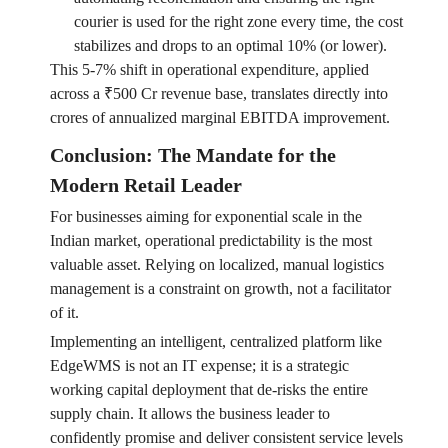
courier is used for the right zone every time, the cost
stabilizes and drops to an optimal 10% (or lower).
This 5-7% shift in operational expenditure, applied
across a ₹500 Cr revenue base, translates directly into
crores of annualized marginal EBITDA improvement.
Conclusion: The Mandate for the
Modern Retail Leader
For businesses aiming for exponential scale in the
Indian market, operational predictability is the most
valuable asset. Relying on localized, manual logistics
management is a constraint on growth, not a facilitator
of it.
Implementing an intelligent, centralized platform like
EdgeWMS is not an IT expense; it is a strategic
working capital deployment that de-risks the entire
supply chain. It allows the business leader to
confidently promise and deliver consistent service levels