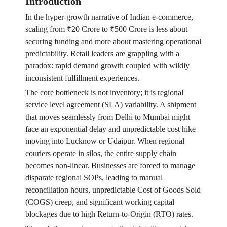
Introduction
In the hyper-growth narrative of Indian e-commerce,
scaling from ₹20 Crore to ₹500 Crore is less about
securing funding and more about mastering operational
predictability. Retail leaders are grappling with a
paradox: rapid demand growth coupled with wildly
inconsistent fulfillment experiences.
The core bottleneck is not inventory; it is regional
service level agreement (SLA) variability. A shipment
that moves seamlessly from Delhi to Mumbai might
face an exponential delay and unpredictable cost hike
moving into Lucknow or Udaipur. When regional
couriers operate in silos, the entire supply chain
becomes non-linear. Businesses are forced to manage
disparate regional SOPs, leading to manual
reconciliation hours, unpredictable Cost of Goods Sold
(COGS) creep, and significant working capital
blockages due to high Return-to-Origin (RTO) rates.