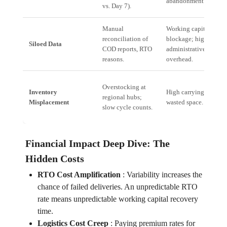
abandonment rate.
vs. Day 7).
Manual
Working capital
reconciliation of
blockage; high
Siloed Data
COD reports, RTO
administrative
reasons.
overhead.
Overstocking at
Inventory
High carrying costs;
regional hubs;
Misplacement
wasted space.
slow cycle counts.
Financial Impact Deep Dive: The
Hidden Costs
RTO Cost Amplification
:
Variability increases the
chance of failed deliveries. An unpredictable RTO
rate means unpredictable working capital recovery
time.
Logistics Cost Creep
:
Paying premium rates for