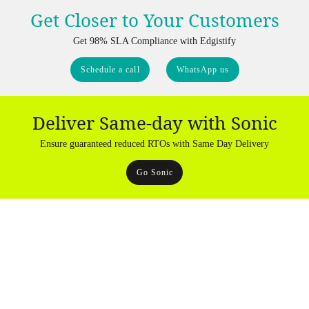
Get Closer to Your Customers
Get 98% SLA Compliance with Edgistify
Schedule a call
WhatsApp us
Deliver Same-day with Sonic
Ensure guaranteed reduced RTOs with Same Day Delivery
Go Sonic