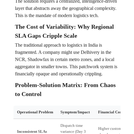
The solution requires a centralized, intelligence-driven
layer that abstracts away the geographical complexity.
This is the mandate of modern logistics tech.
The Cost of Variability: Why Regional
SLA Gaps Cripple Scale
The traditional approach to logistics in India is
fragmented. A company might use Delhivery in the
NCR, Shadowfax in certain metro zones, and a local
aggregator in smaller towns. This patchwork system is
financially opaque and operationally crippling.
Problem-Solution Matrix: From Chaos
to Control
Operational Problem
Symptom/Impact
Financial Consequen
Dispatch time
Higher customer
Inconsistent SLAs
variance (Day 3