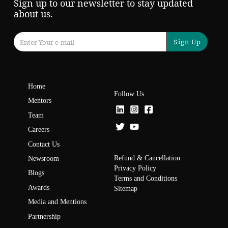
Sign up to our newsletter to stay updated
about us.
Sign Up
Home
Follow Us
Mentors
Team
Careers
Contact Us
Refund & Cancellation
Newsroom
Privacy Policy
Blogs
Terms and Conditions
Awards
Sitemap
Media and Mentions
Partnership