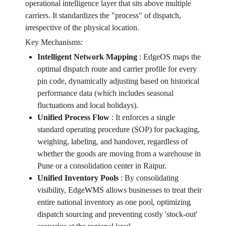
operational intelligence layer that sits above multiple
carriers. It standardizes the "process" of dispatch,
irrespective of the physical location.
Key Mechanisms:
Intelligent Network Mapping
:
EdgeOS maps the
optimal dispatch route and carrier profile for every
pin code, dynamically adjusting based on historical
performance data (which includes seasonal
fluctuations and local holidays).
Unified Process Flow
:
It enforces a single
standard operating procedure (SOP) for packaging,
weighing, labeling, and handover, regardless of
whether the goods are moving from a warehouse in
Pune or a consolidation center in Raipur.
Unified Inventory Pools
:
By consolidating
visibility, EdgeWMS allows businesses to treat their
entire national inventory as one pool, optimizing
dispatch sourcing and preventing costly 'stock-out'