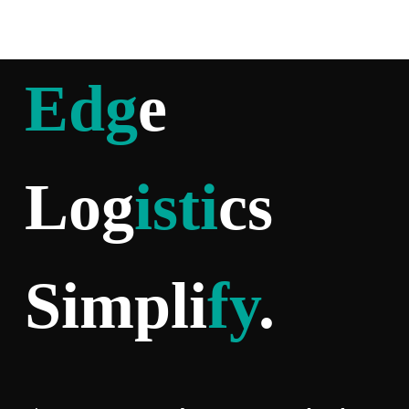
Edg
e
Log
isti
cs
Simpli
fy
.