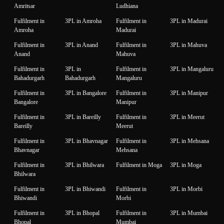
Amritsar
Ludhiana
Fulfilment in
3PL in Amroha
Fulfilment in
3PL in Madurai
Amroha
Madurai
Fulfilment in
3PL in Anand
Fulfilment in
3PL in Mahuva
Anand
Mahuva
Fulfilment in
3PL in
Fulfilment in
3PL in Mangaluru
Bahadurgarh
Bahadurgarh
Mangaluru
Fulfilment in
3PL in Bangalore
Fulfilment in
3PL in Manipur
Bangalore
Manipur
Fulfilment in
3PL in Bareilly
Fulfilment in
3PL in Meerut
Bareilly
Meerut
Fulfilment in
3PL in Bhavnagar
Fulfilment in
3PL in Mehsana
Bhavnagar
Mehsana
Fulfilment in
3PL in Bhilwara
Fulfilment in Moga
3PL in Moga
Bhilwara
Fulfilment in
3PL in Bhiwandi
Fulfilment in
3PL in Morbi
Bhiwandi
Morbi
Fulfilment in
3PL in Bhopal
Fulfilment in
3PL in Mumbai
Bhopal
Mumbai