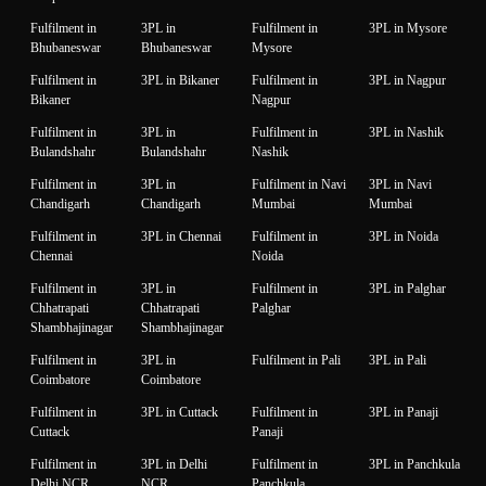
Fulfilment in
3PL in
Fulfilment in
3PL in Mysore
Bhubaneswar
Bhubaneswar
Mysore
Fulfilment in
3PL in Bikaner
Fulfilment in
3PL in Nagpur
Bikaner
Nagpur
Fulfilment in
3PL in
Fulfilment in
3PL in Nashik
Bulandshahr
Bulandshahr
Nashik
Fulfilment in
3PL in
Fulfilment in Navi
3PL in Navi
Chandigarh
Chandigarh
Mumbai
Mumbai
Fulfilment in
3PL in Chennai
Fulfilment in
3PL in Noida
Chennai
Noida
Fulfilment in
3PL in
Fulfilment in
3PL in Palghar
Chhatrapati
Chhatrapati
Palghar
Shambhajinagar
Shambhajinagar
Fulfilment in
3PL in
Fulfilment in Pali
3PL in Pali
Coimbatore
Coimbatore
Fulfilment in
3PL in Cuttack
Fulfilment in
3PL in Panaji
Cuttack
Panaji
Fulfilment in
3PL in Delhi
Fulfilment in
3PL in Panchkula
Delhi NCR
NCR
Panchkula