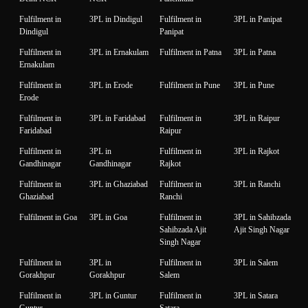
Fulfilment in
3PL in Dindigul
Fulfilment in
3PL in Panipat
Dindigul
Panipat
Fulfilment in
3PL in Ernakulam
Fulfilment in Patna
3PL in Patna
Ernakulam
Fulfilment in
3PL in Erode
Fulfilment in Pune
3PL in Pune
Erode
Fulfilment in
3PL in Faridabad
Fulfilment in
3PL in Raipur
Faridabad
Raipur
Fulfilment in
3PL in
Fulfilment in
3PL in Rajkot
Gandhinagar
Gandhinagar
Rajkot
Fulfilment in
3PL in Ghaziabad
Fulfilment in
3PL in Ranchi
Ghaziabad
Ranchi
Fulfilment in Goa
3PL in Goa
Fulfilment in
3PL in Sahibzada
Sahibzada Ajit
Ajit Singh Nagar
Singh Nagar
Fulfilment in
3PL in
Fulfilment in
3PL in Salem
Gorakhpur
Gorakhpur
Salem
Fulfilment in
3PL in Guntur
Fulfilment in
3PL in Satara
Guntur
Satara