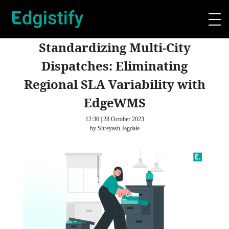
Standardizing Multi-City
Dispatches: Eliminating
Regional SLA Variability with
EdgeWMS
12:30 | 28 October 2023
by Shreyash Jagdale