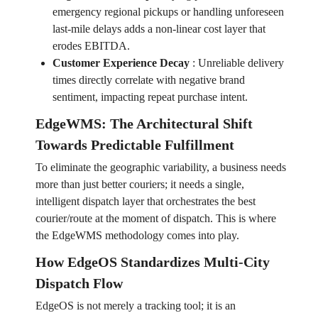
emergency regional pickups or handling unforeseen
last-mile delays adds a non-linear cost layer that
erodes EBITDA.
Customer Experience Decay
:
Unreliable delivery
times directly correlate with negative brand
sentiment, impacting repeat purchase intent.
EdgeWMS: The Architectural Shift
Towards Predictable Fulfillment
To eliminate the geographic variability, a business needs
more than just better couriers; it needs a single,
intelligent dispatch layer that orchestrates the best
courier/route at the moment of dispatch. This is where
the EdgeWMS methodology comes into play.
How EdgeOS Standardizes Multi-City
Dispatch Flow
EdgeOS is not merely a tracking tool; it is an