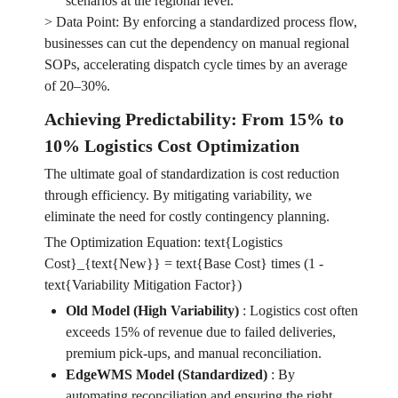
scenarios at the regional level.
> Data Point: By enforcing a standardized process flow,
businesses can cut the dependency on manual regional
SOPs, accelerating dispatch cycle times by an average
of 20–30%.
Achieving Predictability: From 15% to
10% Logistics Cost Optimization
The ultimate goal of standardization is cost reduction
through efficiency. By mitigating variability, we
eliminate the need for costly contingency planning.
The Optimization Equation: text{Logistics
Cost}_{text{New}} = text{Base Cost} times (1 -
text{Variability Mitigation Factor})
Old Model (High Variability)
:
Logistics cost often
exceeds 15% of revenue due to failed deliveries,
premium pick-ups, and manual reconciliation.
EdgeWMS Model (Standardized)
:
By
automating reconciliation and ensuring the right