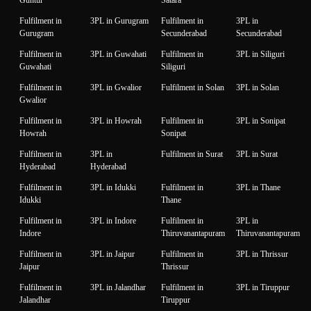
Fulfilment in
3PL in Gurugram
Fulfilment in
3PL in
Gurugram
Secunderabad
Secunderabad
Fulfilment in
3PL in Guwahati
Fulfilment in
3PL in Siliguri
Guwahati
Siliguri
Fulfilment in
3PL in Gwalior
Fulfilment in Solan
3PL in Solan
Gwalior
Fulfilment in
3PL in Howrah
Fulfilment in
3PL in Sonipat
Howrah
Sonipat
Fulfilment in
3PL in
Fulfilment in Surat
3PL in Surat
Hyderabad
Hyderabad
Fulfilment in
3PL in Idukki
Fulfilment in
3PL in Thane
Idukki
Thane
Fulfilment in
3PL in Indore
Fulfilment in
3PL in
Indore
Thiruvanantapuram
Thiruvanantapuram
Fulfilment in
3PL in Jaipur
Fulfilment in
3PL in Thrissur
Jaipur
Thrissur
Fulfilment in
3PL in Jalandhar
Fulfilment in
3PL in Tiruppur
Jalandhar
Tiruppur