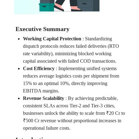
Executive Summary
Working Capital Protection
:
Standardizing
dispatch protocols reduces failed deliveries (RTO
rate variability), minimizing blocked working
capital associated with failed COD transactions.
Cost Efficiency
:
Implementing unified systems
reduces average logistics costs per shipment from
15% to an optimal 10%, directly improving
EBITDA margins.
Revenue Scalability
:
By achieving predictable,
consistent SLAs across Tier-2 and Tier-3 cities,
businesses unlock the ability to scale from ₹20 Cr to
₹500 Cr revenue without proportional increases in
operational failure costs.