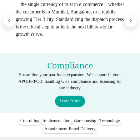
—the single currency of trust in e-commerce—whether
the customer is in Mumbai, Bangalore, or a rapidly
growing Tier-3 city. Standardizing the dispatch process
is the critical step to unlock the next billion-dollar
growth curve.
Compliance
Streamline your pan-India expansion. We support in your
APOB/PPOB, handling GST compliance and licensing for
any industry.
Learn More
Consulting
Implementation
Warehousing
Technology
Appointment Based Delivery