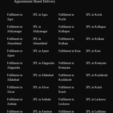
Appointment Based Delivery
Fulfilment in
3PL in Agra
Fulfilment in
3PL in Kochi
Agra
Kochi
Fulfilment in
3PL in
Fulfilment in
3PL in Kolhapur
Ahilyanagar
Ahilyanagar
Kolhapur
Fulfilment in
3PL in
Fulfilment in
3PL in Kolkata
Ahmedabad
Ahmedabad
Kolkata
Fulfilment in
3PL in Ajmer
Fulfilment in Kota
3PL in Kota
Ajmer
Fulfilment in
3PL in Alappuzha
Fulfilment in
3PL in Kottayam
Alappuzha
Kottayam
Fulfilment in
3PL in Allahabad
Fulfilment in
3PL in Kozhikode
Allahabad
Kozhikode
Fulfilment in
3PL in Alwar
Fulfilment in
3PL in Kutch
Alwar
Kutch
Fulfilment in
3PL in Ambala
Fulfilment in
3PL in Lucknow
Ambala
Lucknow
Fulfilment in
3PL in Amritsar
Fulfilment in
3PL in Ludhiana