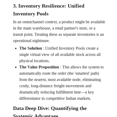
3. Inventory Resilience: Unified
Inventory Pools
In an omnichannel context, a product might be available
in the main warehouse, a retail partner's store, or a
transit point. Treating these as separate inventories is an
operational nightmare.
The Solution
:
Unified Inventory Pools create a
single virtual view of all available stock across all
physical locations.
The Value Proposition
:
This allows the system to
automatically route the order (the 'smartest' path)
from the nearest, most available node, eliminating
costly, long-distance freight movements and
dramatically reducing fulfillment time—a key
differentiator in competitive Indian markets.
Data Deep Dive: Quantifying the
Systemic Advantage