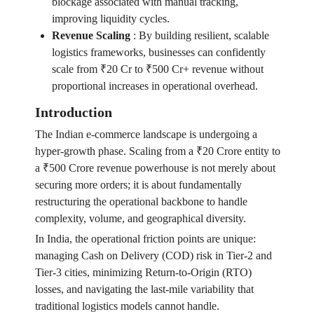
blockage associated with manual tracking,
improving liquidity cycles.
Revenue Scaling
:
By building resilient, scalable
logistics frameworks, businesses can confidently
scale from ₹20 Cr to ₹500 Cr+ revenue without
proportional increases in operational overhead.
Introduction
The Indian e-commerce landscape is undergoing a
hyper-growth phase. Scaling from a ₹20 Crore entity to
a ₹500 Crore revenue powerhouse is not merely about
securing more orders; it is about fundamentally
restructuring the operational backbone to handle
complexity, volume, and geographical diversity.
In India, the operational friction points are unique:
managing Cash on Delivery (COD) risk in Tier-2 and
Tier-3 cities, minimizing Return-to-Origin (RTO)
losses, and navigating the last-mile variability that
traditional logistics models cannot handle.