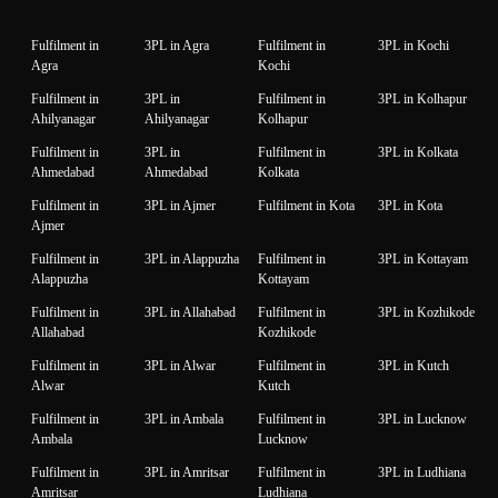
Fulfilment in
3PL in Agra
Fulfilment in
3PL in Kochi
Agra
Kochi
Fulfilment in
3PL in
Fulfilment in
3PL in Kolhapur
Ahilyanagar
Ahilyanagar
Kolhapur
Fulfilment in
3PL in
Fulfilment in
3PL in Kolkata
Ahmedabad
Ahmedabad
Kolkata
Fulfilment in
3PL in Ajmer
Fulfilment in Kota
3PL in Kota
Ajmer
Fulfilment in
3PL in Alappuzha
Fulfilment in
3PL in Kottayam
Alappuzha
Kottayam
Fulfilment in
3PL in Allahabad
Fulfilment in
3PL in Kozhikode
Allahabad
Kozhikode
Fulfilment in
3PL in Alwar
Fulfilment in
3PL in Kutch
Alwar
Kutch
Fulfilment in
3PL in Ambala
Fulfilment in
3PL in Lucknow
Ambala
Lucknow
Fulfilment in
3PL in Amritsar
Fulfilment in
3PL in Ludhiana
Amritsar
Ludhiana