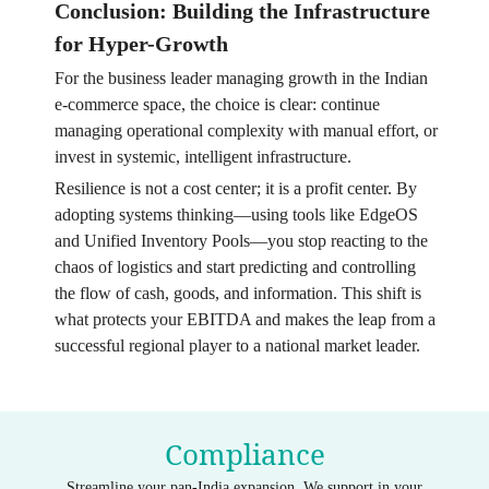
Conclusion: Building the Infrastructure
for Hyper-Growth
For the business leader managing growth in the Indian
e-commerce space, the choice is clear: continue
managing operational complexity with manual effort, or
invest in systemic, intelligent infrastructure.
Resilience is not a cost center; it is a profit center. By
adopting systems thinking—using tools like EdgeOS
and Unified Inventory Pools—you stop reacting to the
chaos of logistics and start predicting and controlling
the flow of cash, goods, and information. This shift is
what protects your EBITDA and makes the leap from a
successful regional player to a national market leader.
Compliance
Streamline your pan-India expansion. We support in your