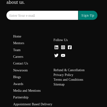
about us.
Sign Up
Home
Follow Us
Mentors
Team
Careers
Contact Us
Refund & Cancellation
Newsroom
Privacy Policy
Blogs
Terms and Conditions
Awards
Sitemap
Media and Mentions
Partnership
Appointment Based Delivery