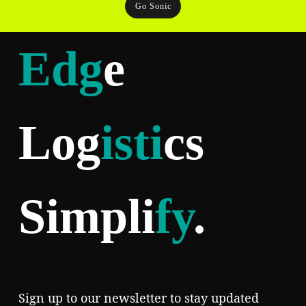
Go Sonic
Edg
e
Log
isti
cs
Simpli
fy
.
Sign up to our newsletter to stay updated