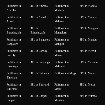
Fulfilment in
3PL in Amroha
Fulfilment in
3PL in Madurai
Amroha
Madurai
Fulfilment in
3PL in Anand
Fulfilment in
3PL in Mahuva
Anand
Mahuva
Fulfilment in
3PL in
Fulfilment in
3PL in Mangaluru
Bahadurgarh
Bahadurgarh
Mangaluru
Fulfilment in
3PL in Bangalore
Fulfilment in
3PL in Manipur
Bangalore
Manipur
Fulfilment in
3PL in Bareilly
Fulfilment in
3PL in Meerut
Bareilly
Meerut
Fulfilment in
3PL in Bhavnagar
Fulfilment in
3PL in Mehsana
Bhavnagar
Mehsana
Fulfilment in
3PL in Bhilwara
Fulfilment in Moga
3PL in Moga
Bhilwara
Fulfilment in
3PL in Bhiwandi
Fulfilment in
3PL in Morbi
Bhiwandi
Morbi
Fulfilment in
3PL in Bhopal
Fulfilment in
3PL in Mumbai
Bhopal
Mumbai