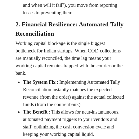
and when will it fail?), you move from reporting
losses to preventing them.
2. Financial Resilience: Automated Tally
Reconciliation
Working capital blockage is the single biggest
bottleneck for Indian startups. When COD collections
are manually reconciled, the time lag means your
working capital remains trapped with the courier or the
bank.
The System Fix
:
Implementing Automated Tally
Reconciliation instantly matches the expected
revenue (from the order) against the actual collected
funds (from the courier/bank).
The Benefit
:
This allows for near-instantaneous,
automated payment triggers to your vendors and
staff, optimizing the cash conversion cycle and
keeping your working capital liquid.