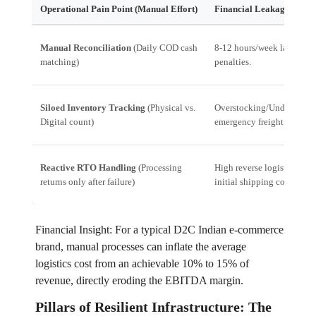
Operational Pain Point (Manual Effort)
Financial Leakage (Imp
Manual Reconciliation
(Daily COD cash
8-12 hours/week labor cos
matching)
penalties.
Siloed Inventory Tracking
(Physical vs.
Overstocking/Understockin
Digital count)
emergency freight costs.
Reactive RTO Handling
(Processing
High reverse logistics cos
returns only after failure)
initial shipping cost).
Financial Insight: For a typical D2C Indian e-commerce
brand, manual processes can inflate the average
logistics cost from an achievable 10% to 15% of
revenue, directly eroding the EBITDA margin.
Pillars of Resilient Infrastructure: The