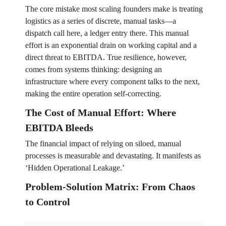
The core mistake most scaling founders make is treating
logistics as a series of discrete, manual tasks—a
dispatch call here, a ledger entry there. This manual
effort is an exponential drain on working capital and a
direct threat to EBITDA. True resilience, however,
comes from systems thinking: designing an
infrastructure where every component talks to the next,
making the entire operation self-correcting.
The Cost of Manual Effort: Where
EBITDA Bleeds
The financial impact of relying on siloed, manual
processes is measurable and devastating. It manifests as
‘Hidden Operational Leakage.’
Problem-Solution Matrix: From Chaos
to Control