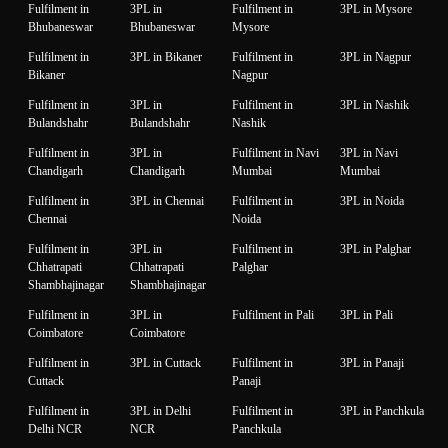
Fulfilment in
3PL in
Fulfilment in
3PL in Mysore
Bhubaneswar
Bhubaneswar
Mysore
Fulfilment in
3PL in Bikaner
Fulfilment in
3PL in Nagpur
Bikaner
Nagpur
Fulfilment in
3PL in
Fulfilment in
3PL in Nashik
Bulandshahr
Bulandshahr
Nashik
Fulfilment in
3PL in
Fulfilment in Navi
3PL in Navi
Chandigarh
Chandigarh
Mumbai
Mumbai
Fulfilment in
3PL in Chennai
Fulfilment in
3PL in Noida
Chennai
Noida
Fulfilment in
3PL in
Fulfilment in
3PL in Palghar
Chhatrapati
Chhatrapati
Palghar
Shambhajinagar
Shambhajinagar
Fulfilment in
3PL in
Fulfilment in Pali
3PL in Pali
Coimbatore
Coimbatore
Fulfilment in
3PL in Cuttack
Fulfilment in
3PL in Panaji
Cuttack
Panaji
Fulfilment in
3PL in Delhi
Fulfilment in
3PL in Panchkula
Delhi NCR
NCR
Panchkula