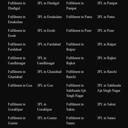
Fulfilment in
3PL in Dindigul
Fulfilment in
3PL in Panipat
Dindigul
Panipat
Fulfilment in
3PL in Ernakulam
Fulfilment in Patna
3PL in Patna
Ernakulam
Fulfilment in
3PL in Erode
Fulfilment in Pune
3PL in Pune
Erode
Fulfilment in
3PL in Faridabad
Fulfilment in
3PL in Raipur
Faridabad
Raipur
Fulfilment in
3PL in
Fulfilment in
3PL in Rajkot
Gandhinagar
Gandhinagar
Rajkot
Fulfilment in
3PL in Ghaziabad
Fulfilment in
3PL in Ranchi
Ghaziabad
Ranchi
Fulfilment in Goa
3PL in Goa
Fulfilment in
3PL in Sahibzada
Sahibzada Ajit
Ajit Singh Nagar
Singh Nagar
Fulfilment in
3PL in
Fulfilment in
3PL in Salem
Gorakhpur
Gorakhpur
Salem
Fulfilment in
3PL in Guntur
Fulfilment in
3PL in Satara
Guntur
Satara