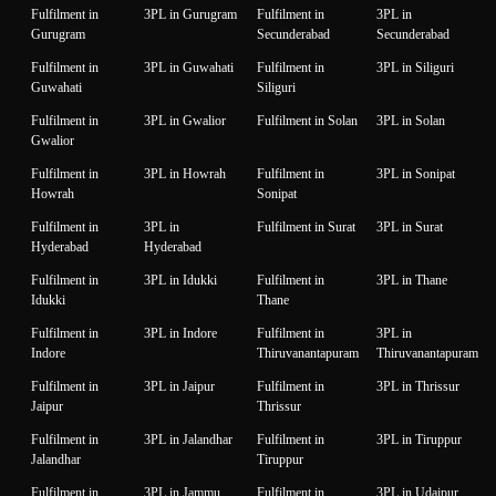
Fulfilment in
3PL in Gurugram
Fulfilment in
3PL in
Gurugram
Secunderabad
Secunderabad
Fulfilment in
3PL in Guwahati
Fulfilment in
3PL in Siliguri
Guwahati
Siliguri
Fulfilment in
3PL in Gwalior
Fulfilment in Solan
3PL in Solan
Gwalior
Fulfilment in
3PL in Howrah
Fulfilment in
3PL in Sonipat
Howrah
Sonipat
Fulfilment in
3PL in
Fulfilment in Surat
3PL in Surat
Hyderabad
Hyderabad
Fulfilment in
3PL in Idukki
Fulfilment in
3PL in Thane
Idukki
Thane
Fulfilment in
3PL in Indore
Fulfilment in
3PL in
Indore
Thiruvanantapuram
Thiruvanantapuram
Fulfilment in
3PL in Jaipur
Fulfilment in
3PL in Thrissur
Jaipur
Thrissur
Fulfilment in
3PL in Jalandhar
Fulfilment in
3PL in Tiruppur
Jalandhar
Tiruppur
Fulfilment in
3PL in Jammu
Fulfilment in
3PL in Udaipur