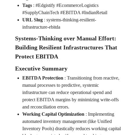
Tags
:
#Edgistify #EcommerceLogistics
#SupplyChainTech #EBITDA #IndianRetail
URL Slug
:
systems-thinking-resilient-
infrastructure-ebitda
Systems-Thinking over Manual Effort:
Building Resilient Infrastructures That
Protect EBITDA
Executive Summary
EBITDA Protection
:
Transitioning from reactive,
manual processes to predictive, systemic
infrastructure can reduce operational spend and
protect EBITDA margins by minimizing write-offs
and reconciliation errors.
Working Capital Optimization
:
Implementing
automated inventory management (like Unified
Inventory Pools) drastically reduces working capital