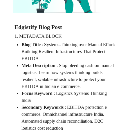
Edgistify Blog Post
1. METADATA BLOCK
Blog Title
:
Systems-Thinking over Manual Effort:
Building Resilient Infrastructures That Protect
EBITDA
Meta Description
:
Stop bleeding cash on manual
logistics. Learn how systems thinking builds
resilient, scalable infrastructure to protect your
EBITDA in Indian e-commerce.
Focus Keyword
:
Logistics Systems Thinking
India
Secondary Keywords
:
EBITDA protection e-
commerce, Omnichannel infrastructure India,
Automated supply chain reconciliation, D2C
logistics cost reduction