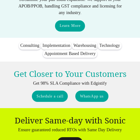
APOB/PPOB, handling GST compliance and licensing for
any industry.
Learn More
Consulting
Implementation
Warehousing
Technology
Appointment Based Delivery
Get Closer to Your Customers
Get 98% SLA Compliance with Edgistify
Schedule a call
WhatsApp us
Deliver Same-day with Sonic
Ensure guaranteed reduced RTOs with Same Day Delivery