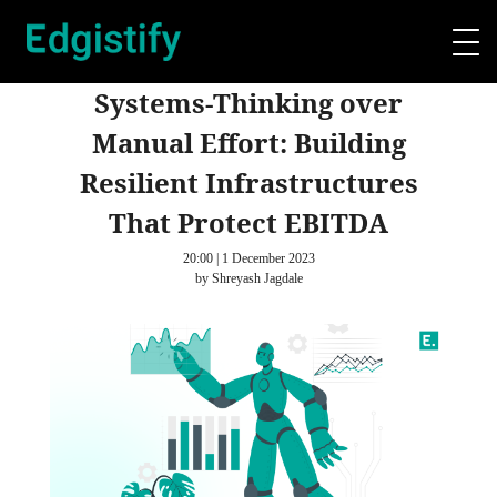
Systems-Thinking over
Manual Effort: Building
Resilient Infrastructures
That Protect EBITDA
20:00 | 1 December 2023
by Shreyash Jagdale