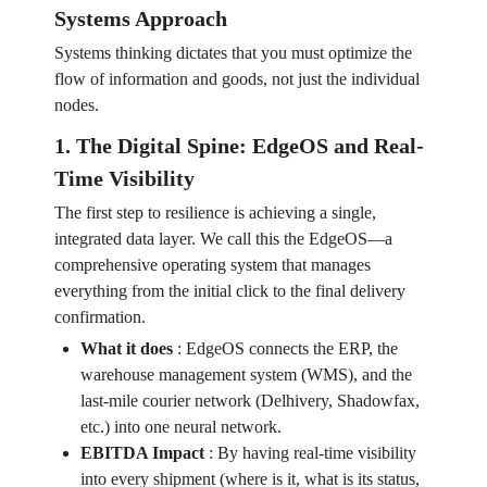
Systems Approach
Systems thinking dictates that you must optimize the
flow of information and goods, not just the individual
nodes.
1. The Digital Spine: EdgeOS and Real-
Time Visibility
The first step to resilience is achieving a single,
integrated data layer. We call this the EdgeOS—a
comprehensive operating system that manages
everything from the initial click to the final delivery
confirmation.
What it does
:
EdgeOS connects the ERP, the
warehouse management system (WMS), and the
last-mile courier network (Delhivery, Shadowfax,
etc.) into one neural network.
EBITDA Impact
:
By having real-time visibility
into every shipment (where is it, what is its status,