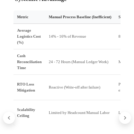
Metric
Manual Process Baseline (Inefficient)
Systemic
Average
Logistics Cost
14% - 16% of Revenue
8% - 10%
(%)
Cash
Reconciliation
24 - 72 Hours (Manual Ledger Work)
Minutes 
Time
RTO Loss
Predictiv
Reactive (Write-off after failure)
Mitigation
engageme
Scalability
Limited by Headcount/Manual Labor
Limited 
Ceiling