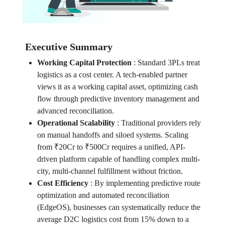
Executive Summary
Working Capital Protection
:
Standard 3PLs treat
logistics as a cost center. A tech-enabled partner
views it as a working capital asset, optimizing cash
flow through predictive inventory management and
advanced reconciliation.
Operational Scalability
:
Traditional providers rely
on manual handoffs and siloed systems. Scaling
from ₹20Cr to ₹500Cr requires a unified, API-
driven platform capable of handling complex multi-
city, multi-channel fulfillment without friction.
Cost Efficiency
:
By implementing predictive route
optimization and automated reconciliation
(EdgeOS), businesses can systematically reduce the
average D2C logistics cost from 15% down to a