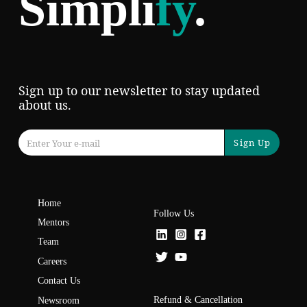
Simpli
fy
.
Sign up to our newsletter to stay updated
about us.
Sign Up
Home
Follow Us
Mentors
Team
Careers
Contact Us
Refund & Cancellation
Newsroom