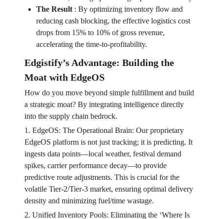
The Result
:
By optimizing inventory flow and
reducing cash blocking, the effective logistics cost
drops from 15% to 10% of gross revenue,
accelerating the time-to-profitability.
Edgistify’s Advantage: Building the
Moat with EdgeOS
How do you move beyond simple fulfillment and build
a strategic moat? By integrating intelligence directly
into the supply chain bedrock.
1. EdgeOS: The Operational Brain: Our proprietary
EdgeOS platform is not just tracking; it is predicting. It
ingests data points—local weather, festival demand
spikes, carrier performance decay—to provide
predictive route adjustments. This is crucial for the
volatile Tier-2/Tier-3 market, ensuring optimal delivery
density and minimizing fuel/time wastage.
2. Unified Inventory Pools: Eliminating the ‘Where Is