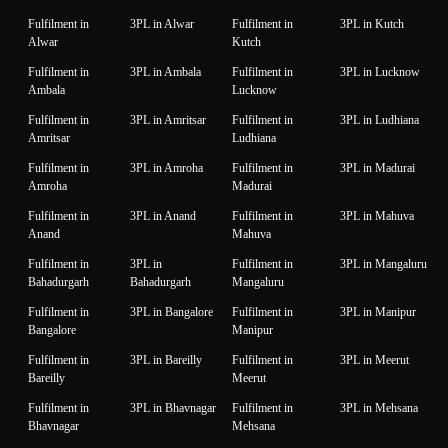
Fulfilment in
3PL in Alwar
Fulfilment in
3PL in Kutch
Alwar
Kutch
Fulfilment in
3PL in Ambala
Fulfilment in
3PL in Lucknow
Ambala
Lucknow
Fulfilment in
3PL in Amritsar
Fulfilment in
3PL in Ludhiana
Amritsar
Ludhiana
Fulfilment in
3PL in Amroha
Fulfilment in
3PL in Madurai
Amroha
Madurai
Fulfilment in
3PL in Anand
Fulfilment in
3PL in Mahuva
Anand
Mahuva
Fulfilment in
3PL in
Fulfilment in
3PL in Mangaluru
Bahadurgarh
Bahadurgarh
Mangaluru
Fulfilment in
3PL in Bangalore
Fulfilment in
3PL in Manipur
Bangalore
Manipur
Fulfilment in
3PL in Bareilly
Fulfilment in
3PL in Meerut
Bareilly
Meerut
Fulfilment in
3PL in Bhavnagar
Fulfilment in
3PL in Mehsana
Bhavnagar
Mehsana