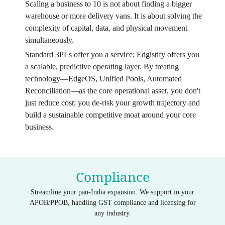
Scaling a business to 10 is not about finding a bigger
warehouse or more delivery vans. It is about solving the
complexity of capital, data, and physical movement
simultaneously.
Standard 3PLs offer you a service; Edgistify offers you
a scalable, predictive operating layer. By treating
technology—EdgeOS, Unified Pools, Automated
Reconciliation—as the core operational asset, you don't
just reduce cost; you de-risk your growth trajectory and
build a sustainable competitive moat around your core
business.
Compliance
Streamline your pan-India expansion. We support in your
APOB/PPOB, handling GST compliance and licensing for
any industry.