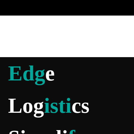
Edg
e
Log
isti
cs