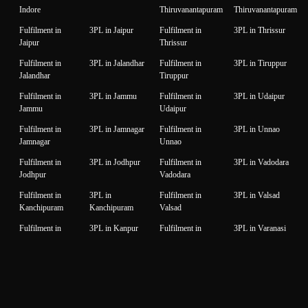
Indore
Thiruvanantapuram
Thiruvanantapuram
Fulfilment in
3PL in Jaipur
Fulfilment in
3PL in Thrissur
Jaipur
Thrissur
Fulfilment in
3PL in Jalandhar
Fulfilment in
3PL in Tiruppur
Jalandhar
Tiruppur
Fulfilment in
3PL in Jammu
Fulfilment in
3PL in Udaipur
Jammu
Udaipur
Fulfilment in
3PL in Jamnagar
Fulfilment in
3PL in Unnao
Jamnagar
Unnao
Fulfilment in
3PL in Jodhpur
Fulfilment in
3PL in Vadodara
Jodhpur
Vadodara
Fulfilment in
3PL in
Fulfilment in
3PL in Valsad
Kanchipuram
Kanchipuram
Valsad
Fulfilment in
3PL in Kanpur
Fulfilment in
3PL in Varanasi
Kanpur
Varanasi
Fulfilment in
3PL in Karnal
Fulfilment in
3PL in Vijaywada
Karnal
Vijaywada
Fulfilment in
3PL in Karur
Fulfilment in
3PL in
Karur
Visakhapatnam
Visakhapatnam