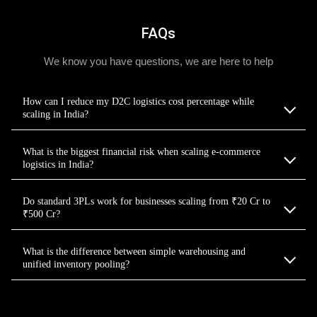
FAQs
We know you have questions, we are here to help
How can I reduce my D2C logistics cost percentage while
scaling in India?
What is the biggest financial risk when scaling e-commerce
logistics in India?
Do standard 3PLs work for businesses scaling from ₹20 Cr to
₹500 Cr?
What is the difference between simple warehousing and
unified inventory pooling?