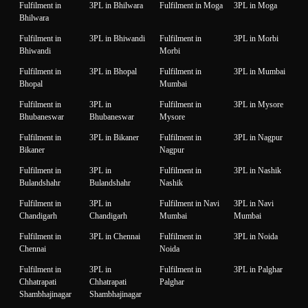
Fulfilment in
3PL in Bhilwara
Fulfilment in Moga
3PL in Moga
Bhilwara
Fulfilment in
3PL in Bhiwandi
Fulfilment in
3PL in Morbi
Bhiwandi
Morbi
Fulfilment in
3PL in Bhopal
Fulfilment in
3PL in Mumbai
Bhopal
Mumbai
Fulfilment in
3PL in
Fulfilment in
3PL in Mysore
Bhubaneswar
Bhubaneswar
Mysore
Fulfilment in
3PL in Bikaner
Fulfilment in
3PL in Nagpur
Bikaner
Nagpur
Fulfilment in
3PL in
Fulfilment in
3PL in Nashik
Bulandshahr
Bulandshahr
Nashik
Fulfilment in
3PL in
Fulfilment in Navi
3PL in Navi
Chandigarh
Chandigarh
Mumbai
Mumbai
Fulfilment in
3PL in Chennai
Fulfilment in
3PL in Noida
Chennai
Noida
Fulfilment in
3PL in
Fulfilment in
3PL in Palghar
Chhatrapati
Chhatrapati
Palghar
Shambhajinagar
Shambhajinagar