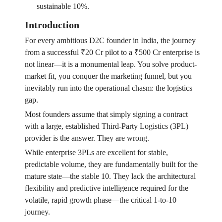
sustainable 10%.
Introduction
For every ambitious D2C founder in India, the journey
from a successful ₹20 Cr pilot to a ₹500 Cr enterprise is
not linear—it is a monumental leap. You solve product-
market fit, you conquer the marketing funnel, but you
inevitably run into the operational chasm: the logistics
gap.
Most founders assume that simply signing a contract
with a large, established Third-Party Logistics (3PL)
provider is the answer. They are wrong.
While enterprise 3PLs are excellent for stable,
predictable volume, they are fundamentally built for the
mature state—the stable 10. They lack the architectural
flexibility and predictive intelligence required for the
volatile, rapid growth phase—the critical 1-to-10
journey.