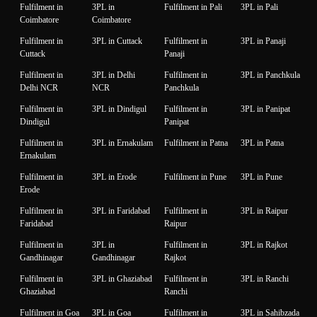
Fulfilment in
3PL in
Fulfilment in Pali
3PL in Pali
Coimbatore
Coimbatore
Fulfilment in
3PL in Cuttack
Fulfilment in
3PL in Panaji
Cuttack
Panaji
Fulfilment in
3PL in Delhi
Fulfilment in
3PL in Panchkula
Delhi NCR
NCR
Panchkula
Fulfilment in
3PL in Dindigul
Fulfilment in
3PL in Panipat
Dindigul
Panipat
Fulfilment in
3PL in Ernakulam
Fulfilment in Patna
3PL in Patna
Ernakulam
Fulfilment in
3PL in Erode
Fulfilment in Pune
3PL in Pune
Erode
Fulfilment in
3PL in Faridabad
Fulfilment in
3PL in Raipur
Faridabad
Raipur
Fulfilment in
3PL in
Fulfilment in
3PL in Rajkot
Gandhinagar
Gandhinagar
Rajkot
Fulfilment in
3PL in Ghaziabad
Fulfilment in
3PL in Ranchi
Ghaziabad
Ranchi
Fulfilment in Goa
3PL in Goa
Fulfilment in
3PL in Sahibzada