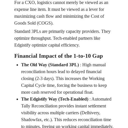
For a CXO, logistics cannot merely be viewed as an
expense line item. It must be viewed as a lever for
maximizing cash flow and minimizing the Cost of
Goods Sold (COGS).
Standard 3PLs are primarily capacity providers. They
optimize throughput. Tech-enabled partners like
Edgistify optimize capital efficiency.
Financial Impact of the 1-to-10 Gap
The Old Way (Standard 3PL)
:
High manual
reconciliation hours lead to delayed financial
closing (2-3 days). This increases the Working
Capital Cycle time, forcing the business to keep
more cash reserved for operational float.
The Edgistify Way (Tech-Enabled)
:
Automated
Tally Reconciliation provides instant settlement
visibility across multiple carriers (Delhivery,
Shadowfax, etc.). This reduces reconciliation time
to minutes, freeing up working capital immediately.