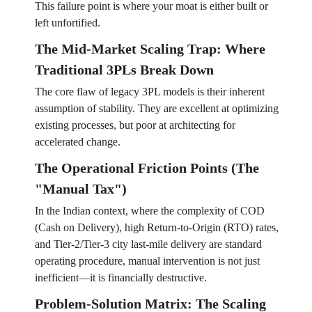
This failure point is where your moat is either built or
left unfortified.
The Mid-Market Scaling Trap: Where
Traditional 3PLs Break Down
The core flaw of legacy 3PL models is their inherent
assumption of stability. They are excellent at optimizing
existing processes, but poor at architecting for
accelerated change.
The Operational Friction Points (The
"Manual Tax")
In the Indian context, where the complexity of COD
(Cash on Delivery), high Return-to-Origin (RTO) rates,
and Tier-2/Tier-3 city last-mile delivery are standard
operating procedure, manual intervention is not just
inefficient—it is financially destructive.
Problem-Solution Matrix: The Scaling