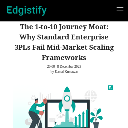
The 1-to-10 Journey Moat:
Why Standard Enterprise
3PLs Fail Mid-Market Scaling
Frameworks
20:00 | 8 December 2023
by Kamal Kumawat