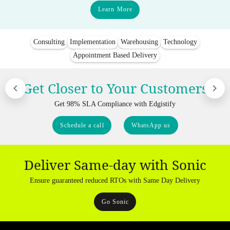
Learn More
Consulting
Implementation
Warehousing
Technology
Appointment Based Delivery
Get Closer to Your Customers
Get 98% SLA Compliance with Edgistify
Schedule a call
WhatsApp us
Deliver Same-day with Sonic
Ensure guaranteed reduced RTOs with Same Day Delivery
Go Sonic