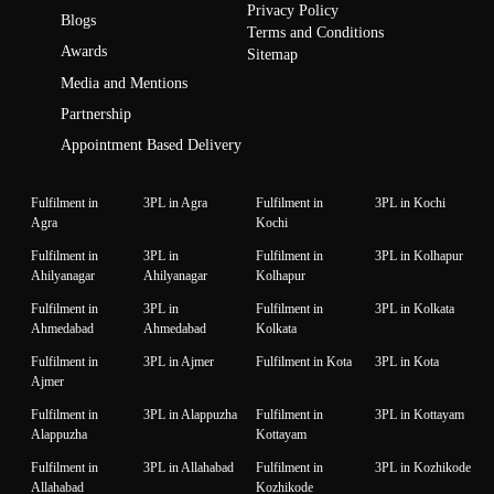
Privacy Policy
Blogs
Terms and Conditions
Awards
Sitemap
Media and Mentions
Partnership
Appointment Based Delivery
Fulfilment in
3PL in Agra
Fulfilment in
3PL in Kochi
Agra
Kochi
Fulfilment in
3PL in
Fulfilment in
3PL in Kolhapur
Ahilyanagar
Ahilyanagar
Kolhapur
Fulfilment in
3PL in
Fulfilment in
3PL in Kolkata
Ahmedabad
Ahmedabad
Kolkata
Fulfilment in
3PL in Ajmer
Fulfilment in Kota
3PL in Kota
Ajmer
Fulfilment in
3PL in Alappuzha
Fulfilment in
3PL in Kottayam
Alappuzha
Kottayam
Fulfilment in
3PL in Allahabad
Fulfilment in
3PL in Kozhikode
Allahabad
Kozhikode