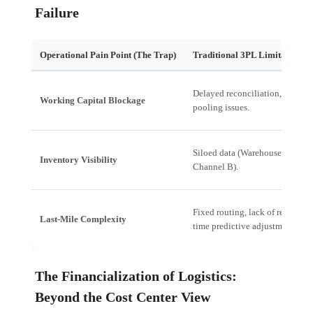
Failure
Operational Pain Point (The Trap)
Traditional 3PL Limitation
Delayed reconciliation, cash
Working Capital Blockage
pooling issues.
Siloed data (Warehouse A vs.
Inventory Visibility
Channel B).
Fixed routing, lack of real-
Last-Mile Complexity
time predictive adjustment.
The Financialization of Logistics:
Beyond the Cost Center View