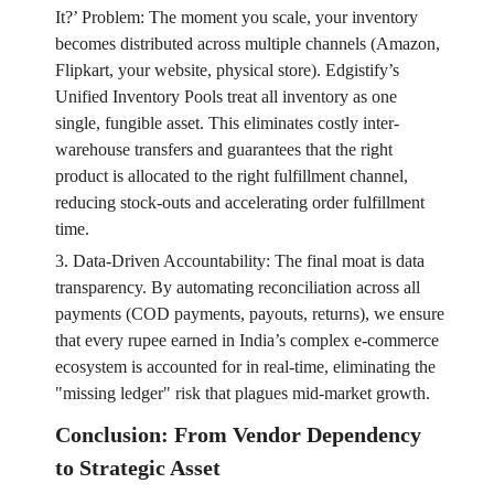
It?’ Problem: The moment you scale, your inventory
becomes distributed across multiple channels (Amazon,
Flipkart, your website, physical store). Edgistify’s
Unified Inventory Pools treat all inventory as one
single, fungible asset. This eliminates costly inter-
warehouse transfers and guarantees that the right
product is allocated to the right fulfillment channel,
reducing stock-outs and accelerating order fulfillment
time.
3. Data-Driven Accountability: The final moat is data
transparency. By automating reconciliation across all
payments (COD payments, payouts, returns), we ensure
that every rupee earned in India’s complex e-commerce
ecosystem is accounted for in real-time, eliminating the
"missing ledger" risk that plagues mid-market growth.
Conclusion: From Vendor Dependency
to Strategic Asset