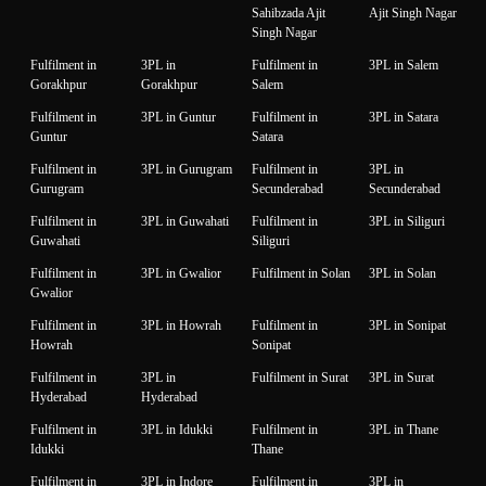
Sahibzada Ajit
Ajit Singh Nagar
Singh Nagar
Fulfilment in
3PL in
Fulfilment in
3PL in Salem
Gorakhpur
Gorakhpur
Salem
Fulfilment in
3PL in Guntur
Fulfilment in
3PL in Satara
Guntur
Satara
Fulfilment in
3PL in Gurugram
Fulfilment in
3PL in
Gurugram
Secunderabad
Secunderabad
Fulfilment in
3PL in Guwahati
Fulfilment in
3PL in Siliguri
Guwahati
Siliguri
Fulfilment in
3PL in Gwalior
Fulfilment in Solan
3PL in Solan
Gwalior
Fulfilment in
3PL in Howrah
Fulfilment in
3PL in Sonipat
Howrah
Sonipat
Fulfilment in
3PL in
Fulfilment in Surat
3PL in Surat
Hyderabad
Hyderabad
Fulfilment in
3PL in Idukki
Fulfilment in
3PL in Thane
Idukki
Thane
Fulfilment in
3PL in Indore
Fulfilment in
3PL in