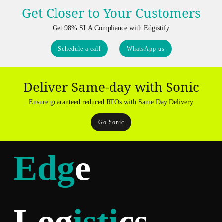
Get Closer to Your Customers
Get 98% SLA Compliance with Edgistify
Schedule a call
WhatsApp us
Deliver Same-day with Sonic
Ensure guaranteed reduced RTOs with Same Day Delivery
Go Sonic
Edg
e
Log
isti
cs