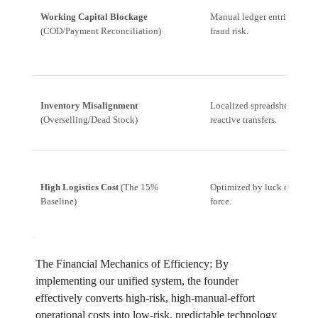
Working Capital Blockage
Manual ledger entries, high
(COD/Payment Reconciliation)
fraud risk.
Inventory Misalignment
Localized spreadsheets,
(Overselling/Dead Stock)
reactive transfers.
High Logistics Cost
(The 15%
Optimized by luck or brute
Baseline)
force.
The Financial Mechanics of Efficiency: By
implementing our unified system, the founder
effectively converts high-risk, high-manual-effort
operational costs into low-risk, predictable technology