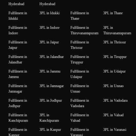
Hyderabad
Hyderabad
Fulfilment in
3PL in Idukki
Fulfilment in
3PL in Thane
Idukki
Thane
Fulfilment in
3PL in Indore
Fulfilment in
3PL in
Indore
Thiruvanantapuram
Thiruvanantapuram
Fulfilment in
3PL in Jaipur
Fulfilment in
3PL in Thrissur
Jaipur
Thrissur
Fulfilment in
3PL in Jalandhar
Fulfilment in
3PL in Tiruppur
Jalandhar
Tiruppur
Fulfilment in
3PL in Jammu
Fulfilment in
3PL in Udaipur
Jammu
Udaipur
Fulfilment in
3PL in Jamnagar
Fulfilment in
3PL in Unnao
Jamnagar
Unnao
Fulfilment in
3PL in Jodhpur
Fulfilment in
3PL in Vadodara
Jodhpur
Vadodara
Fulfilment in
3PL in
Fulfilment in
3PL in Valsad
Kanchipuram
Kanchipuram
Valsad
Fulfilment in
3PL in Kanpur
Fulfilment in
3PL in Varanasi
Kanpur
Varanasi