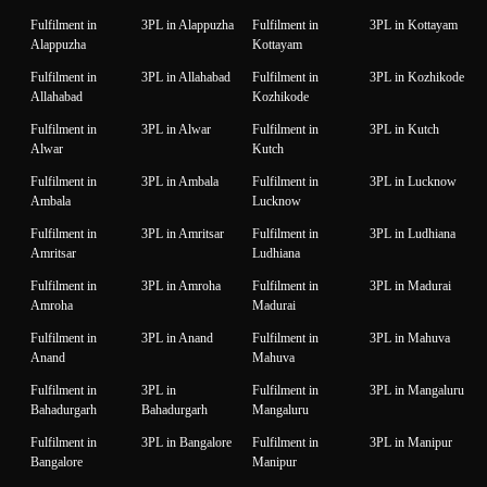
Fulfilment in
3PL in Alappuzha
Fulfilment in
3PL in Kottayam
Alappuzha
Kottayam
Fulfilment in
3PL in Allahabad
Fulfilment in
3PL in Kozhikode
Allahabad
Kozhikode
Fulfilment in
3PL in Alwar
Fulfilment in
3PL in Kutch
Alwar
Kutch
Fulfilment in
3PL in Ambala
Fulfilment in
3PL in Lucknow
Ambala
Lucknow
Fulfilment in
3PL in Amritsar
Fulfilment in
3PL in Ludhiana
Amritsar
Ludhiana
Fulfilment in
3PL in Amroha
Fulfilment in
3PL in Madurai
Amroha
Madurai
Fulfilment in
3PL in Anand
Fulfilment in
3PL in Mahuva
Anand
Mahuva
Fulfilment in
3PL in
Fulfilment in
3PL in Mangaluru
Bahadurgarh
Bahadurgarh
Mangaluru
Fulfilment in
3PL in Bangalore
Fulfilment in
3PL in Manipur
Bangalore
Manipur