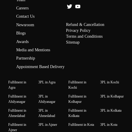
Careers
Contact Us
Refund & Cancellation
Newsroom
Privacy Policy
Blogs
Terms and Conditions
Awards
Sitemap
Media and Mentions
Partnership
Appointment Based Delivery
Fulfilment in
3PL in Agra
Fulfilment in
3PL in Kochi
Agra
Kochi
Fulfilment in
3PL in
Fulfilment in
3PL in Kolhapur
Ahilyanagar
Ahilyanagar
Kolhapur
Fulfilment in
3PL in
Fulfilment in
3PL in Kolkata
Ahmedabad
Ahmedabad
Kolkata
Fulfilment in
3PL in Ajmer
Fulfilment in Kota
3PL in Kota
Ajmer