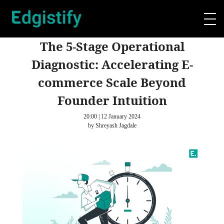
The 5-Stage Operational
Diagnostic: Accelerating E-
commerce Scale Beyond
Founder Intuition
20:00 | 12 January 2024
by Shreyash Jagdale