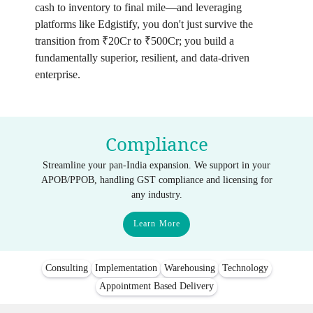
cash to inventory to final mile—and leveraging
platforms like Edgistify, you don't just survive the
transition from ₹20Cr to ₹500Cr; you build a
fundamentally superior, resilient, and data-driven
enterprise.
Compliance
Streamline your pan-India expansion. We support in your
APOB/PPOB, handling GST compliance and licensing for
any industry.
Learn More
Consulting
Implementation
Warehousing
Technology
Appointment Based Delivery