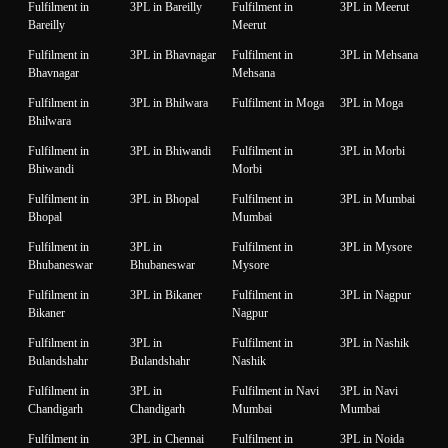
Fulfilment in
3PL in Bareilly
Fulfilment in
3PL in Meerut
Bareilly
Meerut
Fulfilment in
3PL in Bhavnagar
Fulfilment in
3PL in Mehsana
Bhavnagar
Mehsana
Fulfilment in
3PL in Bhilwara
Fulfilment in Moga
3PL in Moga
Bhilwara
Fulfilment in
3PL in Bhiwandi
Fulfilment in
3PL in Morbi
Bhiwandi
Morbi
Fulfilment in
3PL in Bhopal
Fulfilment in
3PL in Mumbai
Bhopal
Mumbai
Fulfilment in
3PL in
Fulfilment in
3PL in Mysore
Bhubaneswar
Bhubaneswar
Mysore
Fulfilment in
3PL in Bikaner
Fulfilment in
3PL in Nagpur
Bikaner
Nagpur
Fulfilment in
3PL in
Fulfilment in
3PL in Nashik
Bulandshahr
Bulandshahr
Nashik
Fulfilment in
3PL in
Fulfilment in Navi
3PL in Navi
Chandigarh
Chandigarh
Mumbai
Mumbai
Fulfilment in
3PL in Chennai
Fulfilment in
3PL in Noida