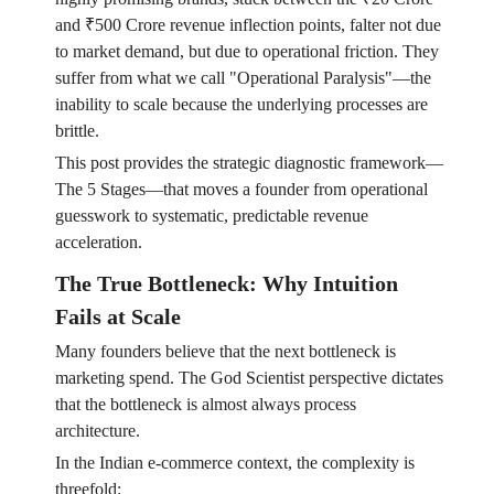
and ₹500 Crore revenue inflection points, falter not due
to market demand, but due to operational friction. They
suffer from what we call "Operational Paralysis"—the
inability to scale because the underlying processes are
brittle.
This post provides the strategic diagnostic framework—
The 5 Stages—that moves a founder from operational
guesswork to systematic, predictable revenue
acceleration.
The True Bottleneck: Why Intuition
Fails at Scale
Many founders believe that the next bottleneck is
marketing spend. The God Scientist perspective dictates
that the bottleneck is almost always process
architecture.
In the Indian e-commerce context, the complexity is
threefold: