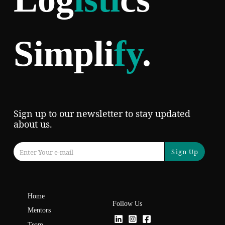
Simpli
fy
.
Sign up to our newsletter to stay updated
about us.
Sign Up
Home
Follow Us
Mentors
Team