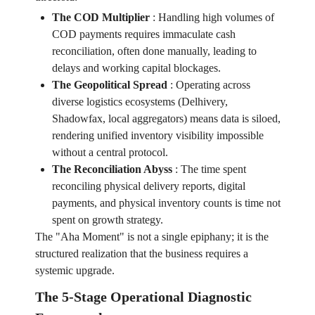
The COD Multiplier
:
Handling high volumes of
COD payments requires immaculate cash
reconciliation, often done manually, leading to
delays and working capital blockages.
The Geopolitical Spread
:
Operating across
diverse logistics ecosystems (Delhivery,
Shadowfax, local aggregators) means data is siloed,
rendering unified inventory visibility impossible
without a central protocol.
The Reconciliation Abyss
:
The time spent
reconciling physical delivery reports, digital
payments, and physical inventory counts is time not
spent on growth strategy.
The "Aha Moment" is not a single epiphany; it is the
structured realization that the business requires a
systemic upgrade.
The 5-Stage Operational Diagnostic