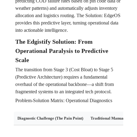
predicting COD failure rates based on pin code data or
weather patterns) and automatically adjusts inventory
allocation and logistics routing. The Solution: EdgeOS
provides this predictive layer, turning operational data
into actionable intelligence.
The Edgistify Solution: From
Operational Paralysis to Predictive
Scale
The transition from Stage 3 (Cost Bloat) to Stage 5
(Predictive Architecture) requires a fundamental
overhaul of the operational backbone—a shift from
fragmented systems to an integrated tech protocol.
Problem-Solution Matrix: Operational Diagnostics
Diagnostic Challenge (The Pain Point)
Traditional Manual Soluti