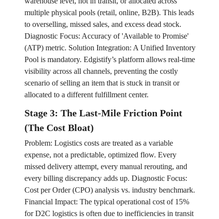
warehouse level, not in transit, or allocated across
multiple physical pools (retail, online, B2B). This leads
to overselling, missed sales, and excess dead stock.
Diagnostic Focus: Accuracy of 'Available to Promise'
(ATP) metric. Solution Integration: A Unified Inventory
Pool is mandatory. Edgistify’s platform allows real-time
visibility across all channels, preventing the costly
scenario of selling an item that is stuck in transit or
allocated to a different fulfillment center.
Stage 3: The Last-Mile Friction Point
(The Cost Bloat)
Problem: Logistics costs are treated as a variable
expense, not a predictable, optimized flow. Every
missed delivery attempt, every manual rerouting, and
every billing discrepancy adds up. Diagnostic Focus:
Cost per Order (CPO) analysis vs. industry benchmark.
Financial Impact: The typical operational cost of 15%
for D2C logistics is often due to inefficiencies in transit