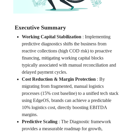
Executive Summary
Working Capital Stabilization
:
Implementing
predictive diagnostics shifts the business from
reactive collections (high COD risk) to proactive
financing, mitigating working capital blocks
typically associated with manual reconciliation and
delayed payment cycles.
Cost Reduction & Margin Protection
:
By
migrating from fragmented, manual logistics
processes (15% cost baseline) to a unified tech stack
using EdgeOS, brands can achieve a predictable
10% logistics cost, directly boosting EBITDA
margins.
Predictive Scaling
:
The Diagnostic framework
provides a measurable roadmap for growth,