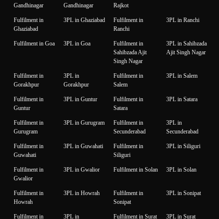
Gandhinagar
Gandhinagar
Rajkot
Fulfilment in
3PL in Ghaziabad
Fulfilment in
3PL in Ranchi
Ghaziabad
Ranchi
Fulfilment in Goa
3PL in Goa
Fulfilment in
3PL in Sahibzada
Sahibzada Ajit
Ajit Singh Nagar
Singh Nagar
Fulfilment in
3PL in
Fulfilment in
3PL in Salem
Gorakhpur
Gorakhpur
Salem
Fulfilment in
3PL in Guntur
Fulfilment in
3PL in Satara
Guntur
Satara
Fulfilment in
3PL in Gurugram
Fulfilment in
3PL in
Gurugram
Secunderabad
Secunderabad
Fulfilment in
3PL in Guwahati
Fulfilment in
3PL in Siliguri
Guwahati
Siliguri
Fulfilment in
3PL in Gwalior
Fulfilment in Solan
3PL in Solan
Gwalior
Fulfilment in
3PL in Howrah
Fulfilment in
3PL in Sonipat
Howrah
Sonipat
Fulfilment in
3PL in
Fulfilment in Surat
3PL in Surat