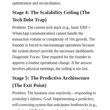
optimization and reconciliation.
Stage 4: The Scalability Ceiling (The
Tech Debt Trap)
Problem: The current tech stack (e.g., basic ERP +
WhatsApp communication) cannot handle the
transaction volume or complexity of 10x growth. The
founder is forced to micromanage operations because
the system doesn't provide the necessary dashboards.
Diagnostic Focus: Time required for the founder to
approve a routine operational change. If the answer
involves physical meetings, the ceiling is too low.
Stage 5: The Predictive Architecture
(The Exit Point)
Problem: The business runs reactively—responding to
yesterday's failures. Goal: Implementing a predictive,
self-correcting system that anticipates bottlenecks (e.g.,