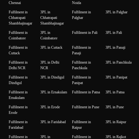
Chennai
Noida
Fulfilment in
3PL in
Fulfilment in
3PL in Palghar
Chhatrapati
Chhatrapati
Palghar
Shambhajinagar
Shambhajinagar
Fulfilment in
3PL in
Fulfilment in Pali
3PL in Pali
Coimbatore
Coimbatore
Fulfilment in
3PL in Cuttack
Fulfilment in
3PL in Panaji
Cuttack
Panaji
Fulfilment in
3PL in Delhi
Fulfilment in
3PL in Panchkula
Delhi NCR
NCR
Panchkula
Fulfilment in
3PL in Dindigul
Fulfilment in
3PL in Panipat
Dindigul
Panipat
Fulfilment in
3PL in Ernakulam
Fulfilment in Patna
3PL in Patna
Ernakulam
Fulfilment in
3PL in Erode
Fulfilment in Pune
3PL in Pune
Erode
Fulfilment in
3PL in Faridabad
Fulfilment in
3PL in Raipur
Faridabad
Raipur
Fulfilment in
3PL in
Fulfilment in
3PL in Rajkot