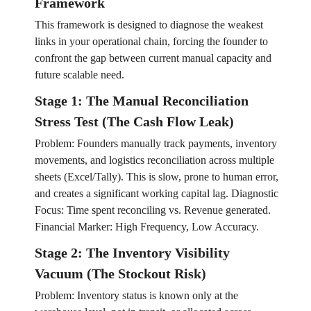
Framework
This framework is designed to diagnose the weakest
links in your operational chain, forcing the founder to
confront the gap between current manual capacity and
future scalable need.
Stage 1: The Manual Reconciliation
Stress Test (The Cash Flow Leak)
Problem: Founders manually track payments, inventory
movements, and logistics reconciliation across multiple
sheets (Excel/Tally). This is slow, prone to human error,
and creates a significant working capital lag. Diagnostic
Focus: Time spent reconciling vs. Revenue generated.
Financial Marker: High Frequency, Low Accuracy.
Stage 2: The Inventory Visibility
Vacuum (The Stockout Risk)
Problem: Inventory status is known only at the