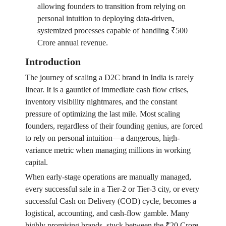
allowing founders to transition from relying on
personal intuition to deploying data-driven,
systemized processes capable of handling ₹500
Crore annual revenue.
Introduction
The journey of scaling a D2C brand in India is rarely
linear. It is a gauntlet of immediate cash flow crises,
inventory visibility nightmares, and the constant
pressure of optimizing the last mile. Most scaling
founders, regardless of their founding genius, are forced
to rely on personal intuition—a dangerous, high-
variance metric when managing millions in working
capital.
When early-stage operations are manually managed,
every successful sale in a Tier-2 or Tier-3 city, or every
successful Cash on Delivery (COD) cycle, becomes a
logistical, accounting, and cash-flow gamble. Many
highly promising brands, stuck between the ₹20 Crore