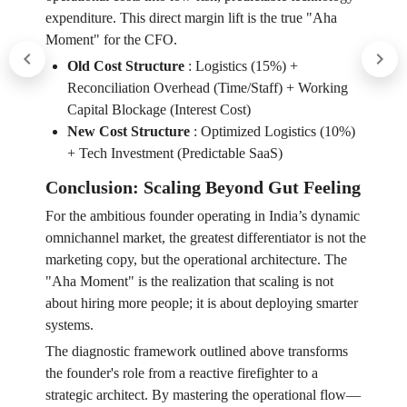
expenditure. This direct margin lift is the true "Aha
Moment" for the CFO.
Old Cost Structure
:
Logistics (15%) +
Reconciliation Overhead (Time/Staff) + Working
Capital Blockage (Interest Cost)
New Cost Structure
:
Optimized Logistics (10%)
+ Tech Investment (Predictable SaaS)
Conclusion: Scaling Beyond Gut Feeling
For the ambitious founder operating in India’s dynamic
omnichannel market, the greatest differentiator is not the
marketing copy, but the operational architecture. The
"Aha Moment" is the realization that scaling is not
about hiring more people; it is about deploying smarter
systems.
The diagnostic framework outlined above transforms
the founder's role from a reactive firefighter to a
strategic architect. By mastering the operational flow—