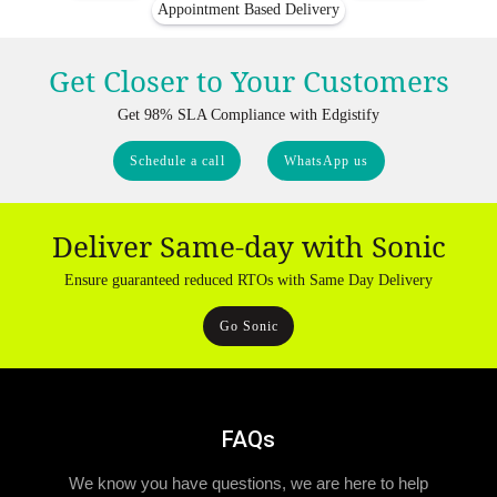
Appointment Based Delivery
Get Closer to Your Customers
Get 98% SLA Compliance with Edgistify
Schedule a call
WhatsApp us
Deliver Same-day with Sonic
Ensure guaranteed reduced RTOs with Same Day Delivery
Go Sonic
FAQs
We know you have questions, we are here to help