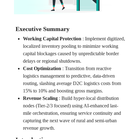
Executive Summary
Working Capital Protection
:
Implement digitized,
localized inventory pooling to minimize working
capital blockages caused by unpredictable border
delays or regional shutdowns.
Cost Optimization
:
Transition from reactive
logistics management to predictive, data-driven
routing, slashing average D2C logistics costs from
15% to 10% and boosting gross margins.
Revenue Scaling
:
Build hyper-local distribution
nodes (Tier-2/3 focused) using AI-enhanced last-
mile orchestration, ensuring service continuity and
capturing the next wave of rural and semi-urban
revenue growth.