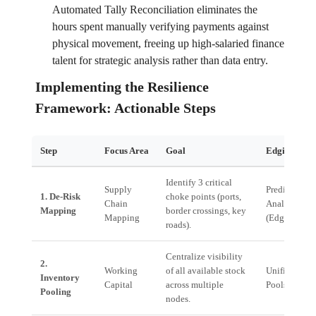
Automated Tally Reconciliation eliminates the
hours spent manually verifying payments against
physical movement, freeing up high-salaried finance
talent for strategic analysis rather than data entry.
Implementing the Resilience
Framework: Actionable Steps
Step
Focus Area
Goal
Edgistify So
Identify 3 critical
Supply
Predictive
1. De-Risk
choke points (ports,
Chain
Analytics La
Mapping
border crossings, key
Mapping
(EdgeOS)
roads).
Centralize visibility
2.
Working
of all available stock
Unified Inve
Inventory
Capital
across multiple
Pools
Pooling
nodes.