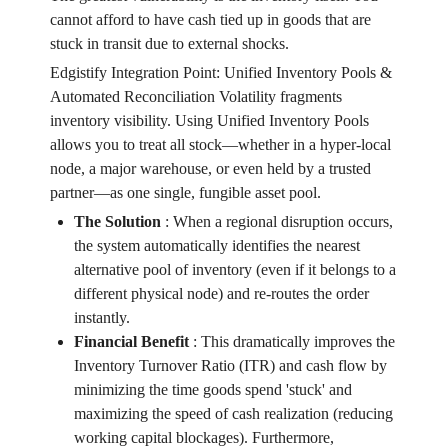
cannot afford to have cash tied up in goods that are
stuck in transit due to external shocks.
Edgistify Integration Point: Unified Inventory Pools &
Automated Reconciliation Volatility fragments
inventory visibility. Using Unified Inventory Pools
allows you to treat all stock—whether in a hyper-local
node, a major warehouse, or even held by a trusted
partner—as one single, fungible asset pool.
The Solution
:
When a regional disruption occurs,
the system automatically identifies the nearest
alternative pool of inventory (even if it belongs to a
different physical node) and re-routes the order
instantly.
Financial Benefit
:
This dramatically improves the
Inventory Turnover Ratio (ITR) and cash flow by
minimizing the time goods spend 'stuck' and
maximizing the speed of cash realization (reducing
working capital blockages). Furthermore,