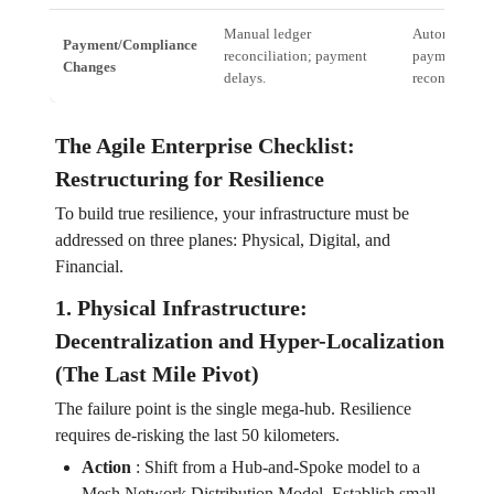
Manual ledger
Automated, re
Payment/Compliance
reconciliation; payment
payment and
Changes
delays.
reconciliatio
The Agile Enterprise Checklist:
Restructuring for Resilience
To build true resilience, your infrastructure must be
addressed on three planes: Physical, Digital, and
Financial.
1. Physical Infrastructure:
Decentralization and Hyper-Localization
(The Last Mile Pivot)
The failure point is the single mega-hub. Resilience
requires de-risking the last 50 kilometers.
Action
:
Shift from a Hub-and-Spoke model to a
Mesh Network Distribution Model. Establish small,