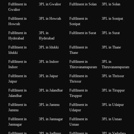
Fulfilment in
3PL in Gwalior
Fulfilment in Solan
3PL in Solan
Gwalior
Fulfilment in
3PL in Howrah
Fulfilment in
3PL in Sonipat
Howrah
Sonipat
Fulfilment in
3PL in
Fulfilment in Surat
3PL in Surat
Hyderabad
Hyderabad
Fulfilment in
3PL in Idukki
Fulfilment in
3PL in Thane
Idukki
Thane
Fulfilment in
3PL in Indore
Fulfilment in
3PL in
Indore
Thiruvanantapuram
Thiruvanantapuram
Fulfilment in
3PL in Jaipur
Fulfilment in
3PL in Thrissur
Jaipur
Thrissur
Fulfilment in
3PL in Jalandhar
Fulfilment in
3PL in Tiruppur
Jalandhar
Tiruppur
Fulfilment in
3PL in Jammu
Fulfilment in
3PL in Udaipur
Jammu
Udaipur
Fulfilment in
3PL in Jamnagar
Fulfilment in
3PL in Unnao
Jamnagar
Unnao
Fulfilment in
3PL in Jodhpur
Fulfilment in
3PL in Vadodara