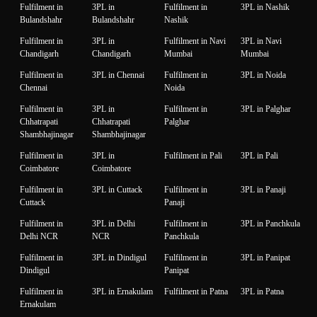
Fulfilment in
3PL in
Fulfilment in
3PL in Nashik
Bulandshahr
Bulandshahr
Nashik
Fulfilment in
3PL in
Fulfilment in Navi
3PL in Navi
Chandigarh
Chandigarh
Mumbai
Mumbai
Fulfilment in
3PL in Chennai
Fulfilment in
3PL in Noida
Chennai
Noida
Fulfilment in
3PL in
Fulfilment in
3PL in Palghar
Chhatrapati
Chhatrapati
Palghar
Shambhajinagar
Shambhajinagar
Fulfilment in
3PL in
Fulfilment in Pali
3PL in Pali
Coimbatore
Coimbatore
Fulfilment in
3PL in Cuttack
Fulfilment in
3PL in Panaji
Cuttack
Panaji
Fulfilment in
3PL in Delhi
Fulfilment in
3PL in Panchkula
Delhi NCR
NCR
Panchkula
Fulfilment in
3PL in Dindigul
Fulfilment in
3PL in Panipat
Dindigul
Panipat
Fulfilment in
3PL in Ernakulam
Fulfilment in Patna
3PL in Patna
Ernakulam