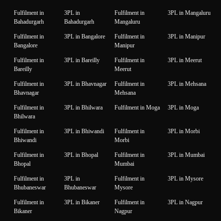
Fulfilment in
3PL in
Fulfilment in
3PL in Mangaluru
Bahadurgarh
Bahadurgarh
Mangaluru
Fulfilment in
3PL in Bangalore
Fulfilment in
3PL in Manipur
Bangalore
Manipur
Fulfilment in
3PL in Bareilly
Fulfilment in
3PL in Meerut
Bareilly
Meerut
Fulfilment in
3PL in Bhavnagar
Fulfilment in
3PL in Mehsana
Bhavnagar
Mehsana
Fulfilment in
3PL in Bhilwara
Fulfilment in Moga
3PL in Moga
Bhilwara
Fulfilment in
3PL in Bhiwandi
Fulfilment in
3PL in Morbi
Bhiwandi
Morbi
Fulfilment in
3PL in Bhopal
Fulfilment in
3PL in Mumbai
Bhopal
Mumbai
Fulfilment in
3PL in
Fulfilment in
3PL in Mysore
Bhubaneswar
Bhubaneswar
Mysore
Fulfilment in
3PL in Bikaner
Fulfilment in
3PL in Nagpur
Bikaner
Nagpur