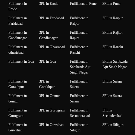
Fulfilment in
3PL in Erode
Fulfilment in Pune
3PL in Pune
Erode
Fulfilment in
3PL in Faridabad
Fulfilment in
3PL in Raipur
Faridabad
Raipur
Fulfilment in
3PL in
Fulfilment in
3PL in Rajkot
Gandhinagar
Gandhinagar
Rajkot
Fulfilment in
3PL in Ghaziabad
Fulfilment in
3PL in Ranchi
Ghaziabad
Ranchi
Fulfilment in Goa
3PL in Goa
Fulfilment in
3PL in Sahibzada
Sahibzada Ajit
Ajit Singh Nagar
Singh Nagar
Fulfilment in
3PL in
Fulfilment in
3PL in Salem
Gorakhpur
Gorakhpur
Salem
Fulfilment in
3PL in Guntur
Fulfilment in
3PL in Satara
Guntur
Satara
Fulfilment in
3PL in Gurugram
Fulfilment in
3PL in
Gurugram
Secunderabad
Secunderabad
Fulfilment in
3PL in Guwahati
Fulfilment in
3PL in Siliguri
Guwahati
Siliguri