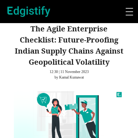
The Agile Enterprise
Checklist: Future-Proofing
Indian Supply Chains Against
Geopolitical Volatility
12:30 | 11 November 2023
by Kamal Kumawat