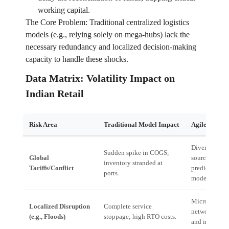
working capital.
The Core Problem: Traditional centralized logistics
models (e.g., relying solely on mega-hubs) lack the
necessary redundancy and localized decision-making
capacity to handle these shocks.
Data Matrix: Volatility Impact on
Indian Retail
Risk Area
Traditional Model Impact
Agile Enterp
Diversificatio
Sudden spike in COGS;
Global
sourcing nod
inventory stranded at
Tariffs/Conflict
predictive tari
ports.
modeling.
Micro-fulfill
Localized Disruption
Complete service
network; loca
(e.g., Floods)
stoppage; high RTO costs.
and inventory