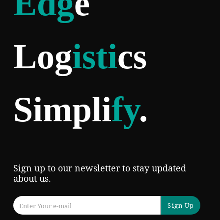
Edg
e
Log
isti
cs
Simpli
fy
.
Sign up to our newsletter to stay updated
about us.
Sign Up