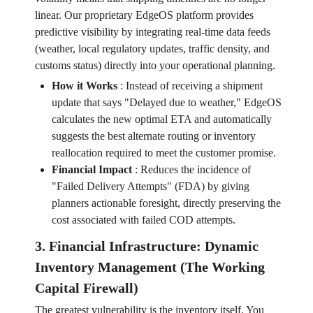
linear. Our proprietary EdgeOS platform provides
predictive visibility by integrating real-time data feeds
(weather, local regulatory updates, traffic density, and
customs status) directly into your operational planning.
How it Works
:
Instead of receiving a shipment
update that says "Delayed due to weather," EdgeOS
calculates the new optimal ETA and automatically
suggests the best alternate routing or inventory
reallocation required to meet the customer promise.
Financial Impact
:
Reduces the incidence of
"Failed Delivery Attempts" (FDA) by giving
planners actionable foresight, directly preserving the
cost associated with failed COD attempts.
3. Financial Infrastructure: Dynamic
Inventory Management (The Working
Capital Firewall)
The greatest vulnerability is the inventory itself. You