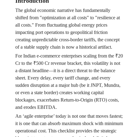
Introduction
The global economic narrative has fundamentally
shifted from "optimization at all costs" to "resilience at
all costs." From fluctuating global energy prices
impacting port operations to geopolitical friction
creating unpredictable cross-border tariffs, the concept
of a stable supply chain is now a historical artifact.
For Indian e-commerce enterprises scaling from the ₹20
Cr to the ₹500 Cr revenue bracket, this volatility is not
a distant headline—it is a direct threat to the balance
sheet. Every delay, every tariff change, and every
sudden disruption at a major hub (be it JNPT, Mundra,
or even a state border) creates working capital
blockages, exacerbates Return-to-Origin (RTO) costs,
and erodes EBITDA.
An ‘agile enterprise’ today is not one that moves fastest;
it is one that can absorb maximum shock with minimum
operational cost. This checklist provides the strategic