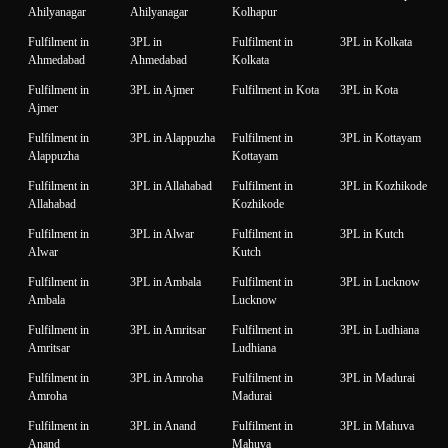
Ahilyanagar
Ahilyanagar
Kolhapur
Fulfilment in
3PL in
Fulfilment in
3PL in Kolkata
Ahmedabad
Ahmedabad
Kolkata
Fulfilment in
3PL in Ajmer
Fulfilment in Kota
3PL in Kota
Ajmer
Fulfilment in
3PL in Alappuzha
Fulfilment in
3PL in Kottayam
Alappuzha
Kottayam
Fulfilment in
3PL in Allahabad
Fulfilment in
3PL in Kozhikode
Allahabad
Kozhikode
Fulfilment in
3PL in Alwar
Fulfilment in
3PL in Kutch
Alwar
Kutch
Fulfilment in
3PL in Ambala
Fulfilment in
3PL in Lucknow
Ambala
Lucknow
Fulfilment in
3PL in Amritsar
Fulfilment in
3PL in Ludhiana
Amritsar
Ludhiana
Fulfilment in
3PL in Amroha
Fulfilment in
3PL in Madurai
Amroha
Madurai
Fulfilment in
3PL in Anand
Fulfilment in
3PL in Mahuva
Anand
Mahuva