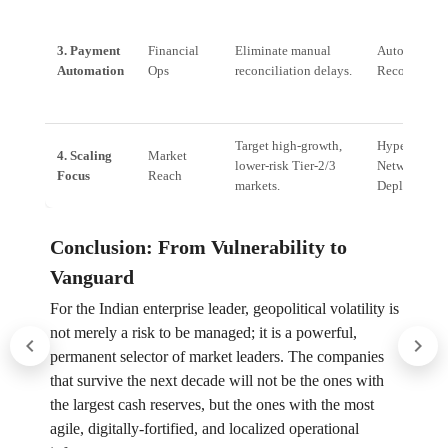
3. Payment
Financial
Eliminate manual
Automated T
Automation
Ops
reconciliation delays.
Reconciliati
Target high-growth,
Hyper-Local
4. Scaling
Market
lower-risk Tier-2/3
Network
Focus
Reach
markets.
Deployment
Conclusion: From Vulnerability to
Vanguard
For the Indian enterprise leader, geopolitical volatility is
not merely a risk to be managed; it is a powerful,
permanent selector of market leaders. The companies
that survive the next decade will not be the ones with
the largest cash reserves, but the ones with the most
agile, digitally-fortified, and localized operational