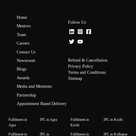
Home
Follow Us
Mentors
Team
Careers
Contact Us
Refund & Cancellation
Newsroom
Privacy Policy
Blogs
Terms and Conditions
Awards
Sitemap
Media and Mentions
Partnership
Appointment Based Delivery
Fulfilment in
3PL in Agra
Fulfilment in
3PL in Kochi
Agra
Kochi
Fulfilment in
3PL in
Fulfilment in
3PL in Kolhapur