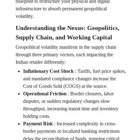
blueprint to restructure your physical and digital
infrastructure to absorb permanent geopolitical
volatility.
Understanding the Nexus: Geopolitics,
Supply Chain, and Working Capital
Geopolitical volatility manifests in the supply chain
through three primary vectors, each impacting the
Indian retailer differently:
Inflationary Cost Shock
:
Tariffs, fuel price spikes,
and mandated compliance changes increase the
Cost of Goods Sold (COGS) at the source.
Operational Friction
:
Border closures, labor
disputes, or sudden regulatory changes slow
throughput, increasing transit time and inventory
holding costs.
Payment Risk
:
Increased complexity in cross-
border payments or localized banking restrictions
delay the reconciliation of funds, trapping critical