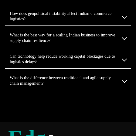
How does geopolitical instability affect Indian e-commerce
logistics?
What is the best way for a scaling Indian business to improve
supply chain resilience?
Can technology help reduce working capital blockages due to
logistics delays?
What is the difference between traditional and agile supply
chain management?