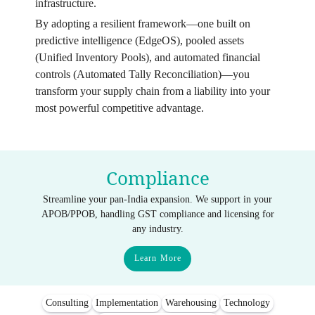
infrastructure.
By adopting a resilient framework—one built on
predictive intelligence (EdgeOS), pooled assets
(Unified Inventory Pools), and automated financial
controls (Automated Tally Reconciliation)—you
transform your supply chain from a liability into your
most powerful competitive advantage.
Compliance
Streamline your pan-India expansion. We support in your
APOB/PPOB, handling GST compliance and licensing for
any industry.
Learn More
Consulting
Implementation
Warehousing
Technology