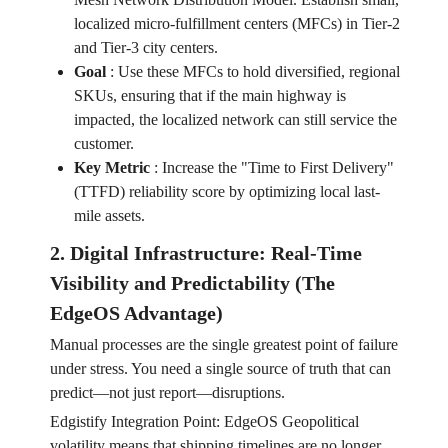
localized micro-fulfillment centers (MFCs) in Tier-2
and Tier-3 city centers.
Goal
:
Use these MFCs to hold diversified, regional
SKUs, ensuring that if the main highway is
impacted, the localized network can still service the
customer.
Key Metric
:
Increase the "Time to First Delivery"
(TTFD) reliability score by optimizing local last-
mile assets.
2. Digital Infrastructure: Real-Time
Visibility and Predictability (The
EdgeOS Advantage)
Manual processes are the single greatest point of failure
under stress. You need a single source of truth that can
predict—not just report—disruptions.
Edgistify Integration Point: EdgeOS Geopolitical
volatility means that shipping timelines are no longer