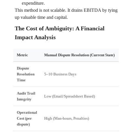
expenditure.
This method is not scalable. It drains EBITDA by tying
up valuable time and capital.
The Cost of Ambiguity: A Financial
Impact Analysis
Metric
Manual Dispute Resolution (Current State)
Autom
Dispute
Resolution
5–10 Business Days
Real-
Time
Audit Trail
Low (Email/Spreadsheet Based)
High (
Integrity
Operational
Cost (per
High (Man-hours, Penalties)
Low (
dispute)