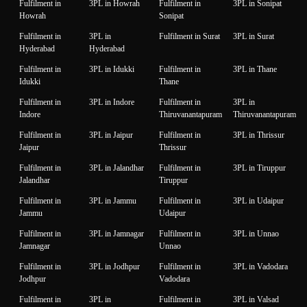
Fulfilment in
3PL in Howrah
Fulfilment in
3PL in Sonipat
Howrah
Sonipat
Fulfilment in
3PL in
Fulfilment in Surat
3PL in Surat
Hyderabad
Hyderabad
Fulfilment in
3PL in Idukki
Fulfilment in
3PL in Thane
Idukki
Thane
Fulfilment in
3PL in Indore
Fulfilment in
3PL in
Indore
Thiruvanantapuram
Thiruvanantapuram
Fulfilment in
3PL in Jaipur
Fulfilment in
3PL in Thrissur
Jaipur
Thrissur
Fulfilment in
3PL in Jalandhar
Fulfilment in
3PL in Tiruppur
Jalandhar
Tiruppur
Fulfilment in
3PL in Jammu
Fulfilment in
3PL in Udaipur
Jammu
Udaipur
Fulfilment in
3PL in Jamnagar
Fulfilment in
3PL in Unnao
Jamnagar
Unnao
Fulfilment in
3PL in Jodhpur
Fulfilment in
3PL in Vadodara
Jodhpur
Vadodara
Fulfilment in
3PL in
Fulfilment in
3PL in Valsad