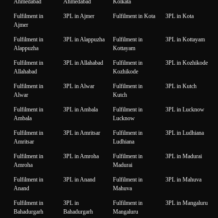
Ahmedabad
Ahmedabad
Kolkata
Fulfilment in
3PL in Ajmer
Fulfilment in Kota
3PL in Kota
Ajmer
Fulfilment in
3PL in Alappuzha
Fulfilment in
3PL in Kottayam
Alappuzha
Kottayam
Fulfilment in
3PL in Allahabad
Fulfilment in
3PL in Kozhikode
Allahabad
Kozhikode
Fulfilment in
3PL in Alwar
Fulfilment in
3PL in Kutch
Alwar
Kutch
Fulfilment in
3PL in Ambala
Fulfilment in
3PL in Lucknow
Ambala
Lucknow
Fulfilment in
3PL in Amritsar
Fulfilment in
3PL in Ludhiana
Amritsar
Ludhiana
Fulfilment in
3PL in Amroha
Fulfilment in
3PL in Madurai
Amroha
Madurai
Fulfilment in
3PL in Anand
Fulfilment in
3PL in Mahuva
Anand
Mahuva
Fulfilment in
3PL in
Fulfilment in
3PL in Mangaluru
Bahadurgarh
Bahadurgarh
Mangaluru