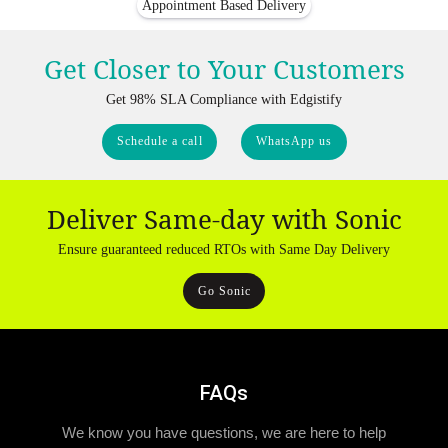
Appointment Based Delivery
Get Closer to Your Customers
Get 98% SLA Compliance with Edgistify
Schedule a call
WhatsApp us
Deliver Same-day with Sonic
Ensure guaranteed reduced RTOs with Same Day Delivery
Go Sonic
FAQs
We know you have questions, we are here to help