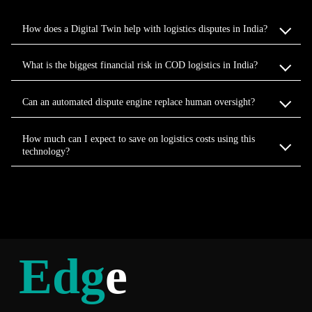
How does a Digital Twin help with logistics disputes in India?
What is the biggest financial risk in COD logistics in India?
Can an automated dispute engine replace human oversight?
How much can I expect to save on logistics costs using this
technology?
Edg
e