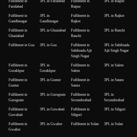
Fulfilment in
3PL in Faridabad
Fulfilment in
3PL in Raipur
Faridabad
Raipur
Fulfilment in
3PL in
Fulfilment in
3PL in Rajkot
Gandhinagar
Gandhinagar
Rajkot
Fulfilment in
3PL in Ghaziabad
Fulfilment in
3PL in Ranchi
Ghaziabad
Ranchi
Fulfilment in Goa
3PL in Goa
Fulfilment in
3PL in Sahibzada
Sahibzada Ajit
Ajit Singh Nagar
Singh Nagar
Fulfilment in
3PL in
Fulfilment in
3PL in Salem
Gorakhpur
Gorakhpur
Salem
Fulfilment in
3PL in Guntur
Fulfilment in
3PL in Satara
Guntur
Satara
Fulfilment in
3PL in Gurugram
Fulfilment in
3PL in
Gurugram
Secunderabad
Secunderabad
Fulfilment in
3PL in Guwahati
Fulfilment in
3PL in Siliguri
Guwahati
Siliguri
Fulfilment in
3PL in Gwalior
Fulfilment in Solan
3PL in Solan
Gwalior