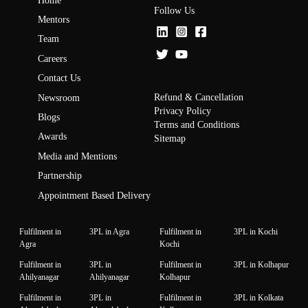
Home
Follow Us
Mentors
Team
Careers
Contact Us
Refund & Cancellation
Newsroom
Privacy Policy
Blogs
Terms and Conditions
Awards
Sitemap
Media and Mentions
Partnership
Appointment Based Delivery
Fulfilment in
3PL in Agra
Fulfilment in
3PL in Kochi
Agra
Kochi
Fulfilment in
3PL in
Fulfilment in
3PL in Kolhapur
Ahilyanagar
Ahilyanagar
Kolhapur
Fulfilment in
3PL in
Fulfilment in
3PL in Kolkata