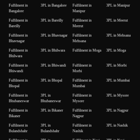
Fulfilment in
3PL in Bangalore
Fulfilment in
3PL in Manipur
Bangalore
Manipur
Fulfilment in
3PL in Bareilly
Fulfilment in
3PL in Meerut
Bareilly
Meerut
Fulfilment in
3PL in Bhavnagar
Fulfilment in
3PL in Mehsana
Bhavnagar
Mehsana
Fulfilment in
3PL in Bhilwara
Fulfilment in Moga
3PL in Moga
Bhilwara
Fulfilment in
3PL in Bhiwandi
Fulfilment in
3PL in Morbi
Bhiwandi
Morbi
Fulfilment in
3PL in Bhopal
Fulfilment in
3PL in Mumbai
Bhopal
Mumbai
Fulfilment in
3PL in
Fulfilment in
3PL in Mysore
Bhubaneswar
Bhubaneswar
Mysore
Fulfilment in
3PL in Bikaner
Fulfilment in
3PL in Nagpur
Bikaner
Nagpur
Fulfilment in
3PL in
Fulfilment in
3PL in Nashik
Bulandshahr
Bulandshahr
Nashik