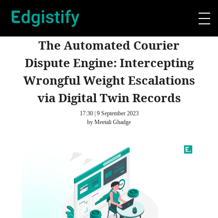
The Automated Courier
Dispute Engine: Intercepting
Wrongful Weight Escalations
via Digital Twin Records
17:30 | 9 September 2023
by Meetali Ghadge