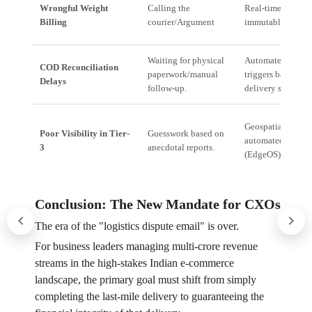
Wrongful Weight
Calling the
Real-time compar
Billing
courier/Argument
immutable Digital
Waiting for physical
Automated reconc
COD Reconciliation
paperwork/manual
triggers based on 
Delays
follow-up.
delivery scan.
Geospatial tracki
Poor Visibility in Tier-
Guesswork based on
automated except
3
anecdotal reports.
(EdgeOS).
Conclusion: The New Mandate for CXOs
The era of the "logistics dispute email" is over.
For business leaders managing multi-crore revenue
streams in the high-stakes Indian e-commerce
landscape, the primary goal must shift from simply
completing the last-mile delivery to guaranteeing the