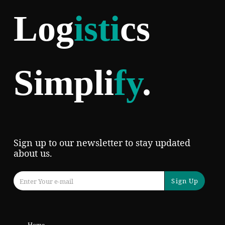
Log
isti
cs
Simpli
fy
.
Sign up to our newsletter to stay updated
about us.
Sign Up