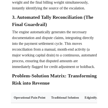
weight and the final billing weight simultaneously,
instantly identifying the source of the escalation.
3. Automated Tally Reconciliation (The
Final Guardrail)
The engine automatically generates the necessary
documentation and dispute claims, integrating directly
into the payment settlement cycle. This moves
reconciliation from a manual, month-end activity (a
major working capital drain) to a continuous, automated
process, ensuring that disputed amounts are
immediately flagged for credit adjustment or holdback.
Problem-Solution Matrix: Transforming
Risk into Revenue
Operational Pain Point
Traditional Solution
Edgistify/Digital