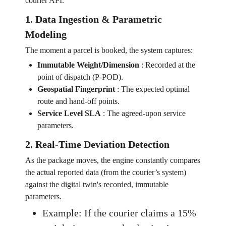
courier API.
1. Data Ingestion & Parametric
Modeling
The moment a parcel is booked, the system captures:
Immutable Weight/Dimension
:
Recorded at the
point of dispatch (P-POD).
Geospatial Fingerprint
:
The expected optimal
route and hand-off points.
Service Level SLA
:
The agreed-upon service
parameters.
2. Real-Time Deviation Detection
As the package moves, the engine constantly compares
the actual reported data (from the courier’s system)
against the digital twin's recorded, immutable
parameters.
Example: If the courier claims a 15%