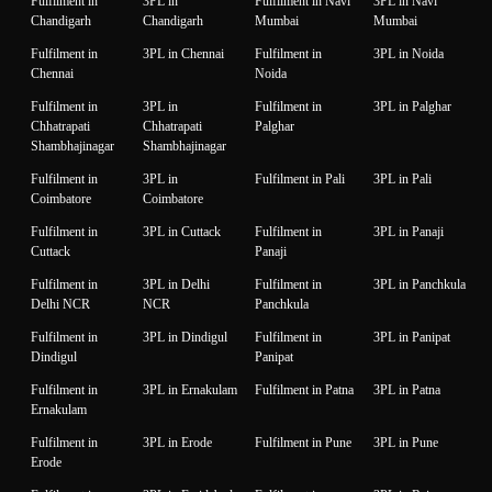
Fulfilment in
3PL in
Fulfilment in Navi
3PL in Navi
Chandigarh
Chandigarh
Mumbai
Mumbai
Fulfilment in
3PL in Chennai
Fulfilment in
3PL in Noida
Chennai
Noida
Fulfilment in
3PL in
Fulfilment in
3PL in Palghar
Chhatrapati
Chhatrapati
Palghar
Shambhajinagar
Shambhajinagar
Fulfilment in
3PL in
Fulfilment in Pali
3PL in Pali
Coimbatore
Coimbatore
Fulfilment in
3PL in Cuttack
Fulfilment in
3PL in Panaji
Cuttack
Panaji
Fulfilment in
3PL in Delhi
Fulfilment in
3PL in Panchkula
Delhi NCR
NCR
Panchkula
Fulfilment in
3PL in Dindigul
Fulfilment in
3PL in Panipat
Dindigul
Panipat
Fulfilment in
3PL in Ernakulam
Fulfilment in Patna
3PL in Patna
Ernakulam
Fulfilment in
3PL in Erode
Fulfilment in Pune
3PL in Pune
Erode