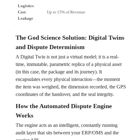
Logistics
Cost
Up to 15% of Revenue
Proje
Leakage
The God Science Solution: Digital Twins
and Dispute Determinism
A Digital Twin is not just a virtual model; it is a real-
time, immutable, parametric replica of a physical asset
(in this case, the package and its journey). It
encapsulates every physical interaction—the moment
the item was weighed, the dimension recorded, the GPS
coordinates of the handover, and the seal integrity.
How the Automated Dispute Engine
Works
The engine acts as an intelligent, constantly running
audit layer that sits between your ERP/OMS and the