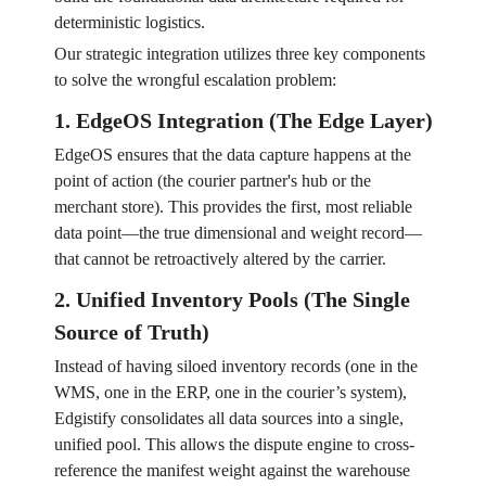
deterministic logistics.
Our strategic integration utilizes three key components
to solve the wrongful escalation problem:
1. EdgeOS Integration (The Edge Layer)
EdgeOS ensures that the data capture happens at the
point of action (the courier partner's hub or the
merchant store). This provides the first, most reliable
data point—the true dimensional and weight record—
that cannot be retroactively altered by the carrier.
2. Unified Inventory Pools (The Single
Source of Truth)
Instead of having siloed inventory records (one in the
WMS, one in the ERP, one in the courier’s system),
Edgistify consolidates all data sources into a single,
unified pool. This allows the dispute engine to cross-
reference the manifest weight against the warehouse