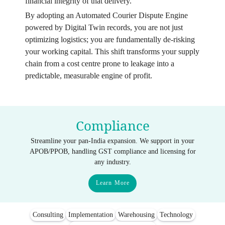
financial integrity of that delivery.
By adopting an Automated Courier Dispute Engine
powered by Digital Twin records, you are not just
optimizing logistics; you are fundamentally de-risking
your working capital. This shift transforms your supply
chain from a cost centre prone to leakage into a
predictable, measurable engine of profit.
Compliance
Streamline your pan-India expansion. We support in your
APOB/PPOB, handling GST compliance and licensing for
any industry.
Learn More
Consulting
Implementation
Warehousing
Technology