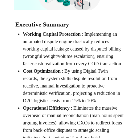
Executive Summary
Working Capital Protection
:
Implementing an
automated dispute engine drastically reduces
working capital leakage caused by disputed billing
(wrongful weight/volume escalation), ensuring
faster cash realization from every COD transaction.
Cost Optimization
:
By using Digital Twin
records, the system shifts dispute resolution from
reactive, manual investigation to proactive,
deterministic verification, projecting a reduction in
D2C logistics costs from 15% to 10%.
Operational Efficiency
:
Eliminates the massive
overhead of manual reconciliation (man-hours spent
arguing invoices), allowing CXOs to redirect focus
from back-office disputes to strategic scaling
initiatives (e.g., entering Tier-3 markets).