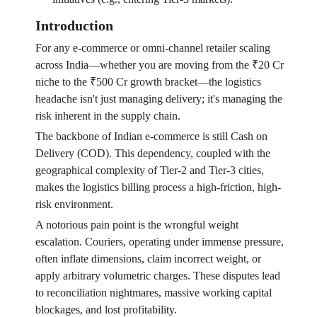
Introduction
For any e-commerce or omni-channel retailer scaling
across India—whether you are moving from the ₹20 Cr
niche to the ₹500 Cr growth bracket—the logistics
headache isn't just managing delivery; it's managing the
risk inherent in the supply chain.
The backbone of Indian e-commerce is still Cash on
Delivery (COD). This dependency, coupled with the
geographical complexity of Tier-2 and Tier-3 cities,
makes the logistics billing process a high-friction, high-
risk environment.
A notorious pain point is the wrongful weight
escalation. Couriers, operating under immense pressure,
often inflate dimensions, claim incorrect weight, or
apply arbitrary volumetric charges. These disputes lead
to reconciliation nightmares, massive working capital
blockages, and lost profitability.