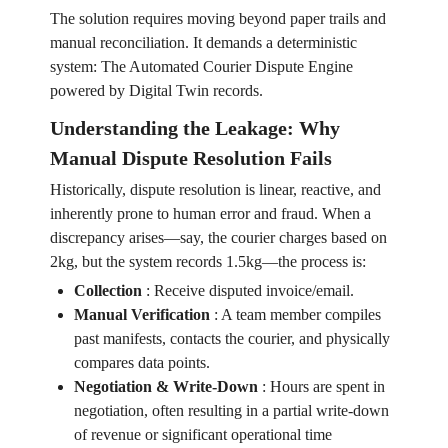
The solution requires moving beyond paper trails and
manual reconciliation. It demands a deterministic
system: The Automated Courier Dispute Engine
powered by Digital Twin records.
Understanding the Leakage: Why
Manual Dispute Resolution Fails
Historically, dispute resolution is linear, reactive, and
inherently prone to human error and fraud. When a
discrepancy arises—say, the courier charges based on
2kg, but the system records 1.5kg—the process is:
Collection
:
Receive disputed invoice/email.
Manual Verification
:
A team member compiles
past manifests, contacts the courier, and physically
compares data points.
Negotiation & Write-Down
:
Hours are spent in
negotiation, often resulting in a partial write-down
of revenue or significant operational time