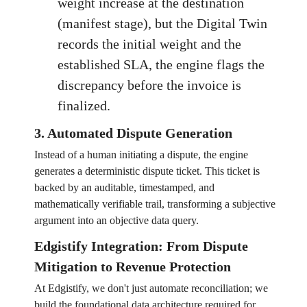
weight increase at the destination
(manifest stage), but the Digital Twin
records the initial weight and the
established SLA, the engine flags the
discrepancy before the invoice is
finalized.
3. Automated Dispute Generation
Instead of a human initiating a dispute, the engine
generates a deterministic dispute ticket. This ticket is
backed by an auditable, timestamped, and
mathematically verifiable trail, transforming a subjective
argument into an objective data query.
Edgistify Integration: From Dispute
Mitigation to Revenue Protection
At Edgistify, we don't just automate reconciliation; we
build the foundational data architecture required for