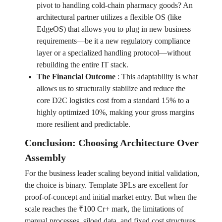
pivot to handling cold-chain pharmacy goods? An
architectural partner utilizes a flexible OS (like
EdgeOS) that allows you to plug in new business
requirements—be it a new regulatory compliance
layer or a specialized handling protocol—without
rebuilding the entire IT stack.
The Financial Outcome
:
This adaptability is what
allows us to structurally stabilize and reduce the
core D2C logistics cost from a standard 15% to a
highly optimized 10%, making your gross margins
more resilient and predictable.
Conclusion: Choosing Architecture Over
Assembly
For the business leader scaling beyond initial validation,
the choice is binary. Template 3PLs are excellent for
proof-of-concept and initial market entry. But when the
scale reaches the ₹100 Cr+ mark, the limitations of
manual processes, siloed data, and fixed cost structures