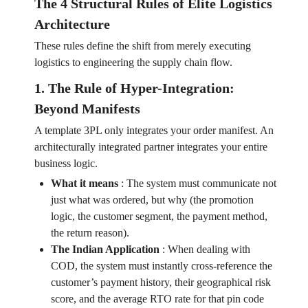
The 4 Structural Rules of Elite Logistics
Architecture
These rules define the shift from merely executing
logistics to engineering the supply chain flow.
1. The Rule of Hyper-Integration:
Beyond Manifests
A template 3PL only integrates your order manifest. An
architecturally integrated partner integrates your entire
business logic.
What it means
:
The system must communicate not
just what was ordered, but why (the promotion
logic, the customer segment, the payment method,
the return reason).
The Indian Application
:
When dealing with
COD, the system must instantly cross-reference the
customer’s payment history, their geographical risk
score, and the average RTO rate for that pin code