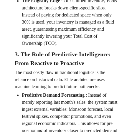
The Edgistify Edge
:
Our Unified Inventory Pools
architecture breaks down client-specific silos.
Instead of paying for dedicated space when only
30% is used, your inventory is managed as a fluid
asset, guaranteeing maximum efficiency and
significantly lowering your Total Cost of
Ownership (TCO).
3. The Rule of Predictive Intelligence:
From Reactive to Proactive
The most costly flaw in traditional logistics is the
reliance on historical data. Elite architecture uses
machine learning to predict future bottlenecks.
Predictive Demand Forecasting
:
Instead of
merely reporting last month's sales, the system must
ingest external variables: Monsoon forecast, local
festival spikes, competitor promotions, and even
regional economic indicators. This allows for pre-
positioning of inventory closer to predicted demand