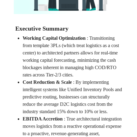
Executive Summary
Working Capital Optimization
:
Transitioning
from template 3PLs (which treat logistics as a cost
center) to architected partners allows for real-time
working capital forecasting, minimizing the cash
blockages inherent in managing high COD/RTO
rates across Tier-2/3 cities.
Cost Reduction & Scale
:
By implementing
intelligent systems like Unified Inventory Pools and
predictive routing, businesses can structurally
reduce the average D2C logistics cost from the
industry standard 15% down to 10% or less.
EBITDA Accretion
:
True architectural integration
moves logistics from a reactive operational expense
to a proactive, revenue-generating asset,