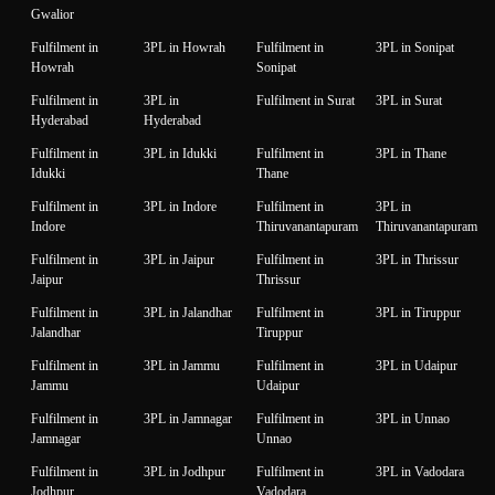
Gwalior
Fulfilment in
3PL in Howrah
Fulfilment in
3PL in Sonipat
Howrah
Sonipat
Fulfilment in
3PL in
Fulfilment in Surat
3PL in Surat
Hyderabad
Hyderabad
Fulfilment in
3PL in Idukki
Fulfilment in
3PL in Thane
Idukki
Thane
Fulfilment in
3PL in Indore
Fulfilment in
3PL in
Indore
Thiruvanantapuram
Thiruvanantapuram
Fulfilment in
3PL in Jaipur
Fulfilment in
3PL in Thrissur
Jaipur
Thrissur
Fulfilment in
3PL in Jalandhar
Fulfilment in
3PL in Tiruppur
Jalandhar
Tiruppur
Fulfilment in
3PL in Jammu
Fulfilment in
3PL in Udaipur
Jammu
Udaipur
Fulfilment in
3PL in Jamnagar
Fulfilment in
3PL in Unnao
Jamnagar
Unnao
Fulfilment in
3PL in Jodhpur
Fulfilment in
3PL in Vadodara
Jodhpur
Vadodara