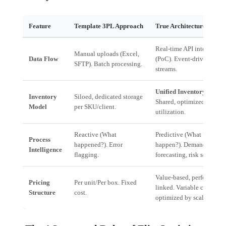
Feature
Template 3PL Approach
True Architecture 3PL
Real-time API integration
Manual uploads (Excel,
Data Flow
(PoC). Event-driven data
SFTP). Batch processing.
streams.
Unified Inventory Pools
.
Inventory
Siloed, dedicated storage
Shared, optimized storage
Model
per SKU/client.
utilization.
Reactive (What
Predictive (What *will*
Process
happened?). Error
happen?). Demand
Intelligence
flagging.
forecasting, risk scoring.
Value-based, performance
Pricing
Per unit/Per box. Fixed
linked. Variable cost
Structure
cost.
optimized by scale.