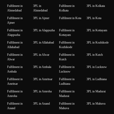
Fulfilment in
3PL in
Fulfilment in
3PL in Kolkata
Ahmedabad
Ahmedabad
Kolkata
Fulfilment in
3PL in Ajmer
Fulfilment in Kota
3PL in Kota
Ajmer
Fulfilment in
3PL in Alappuzha
Fulfilment in
3PL in Kottayam
Alappuzha
Kottayam
Fulfilment in
3PL in Allahabad
Fulfilment in
3PL in Kozhikode
Allahabad
Kozhikode
Fulfilment in
3PL in Alwar
Fulfilment in
3PL in Kutch
Alwar
Kutch
Fulfilment in
3PL in Ambala
Fulfilment in
3PL in Lucknow
Ambala
Lucknow
Fulfilment in
3PL in Amritsar
Fulfilment in
3PL in Ludhiana
Amritsar
Ludhiana
Fulfilment in
3PL in Amroha
Fulfilment in
3PL in Madurai
Amroha
Madurai
Fulfilment in
3PL in Anand
Fulfilment in
3PL in Mahuva
Anand
Mahuva