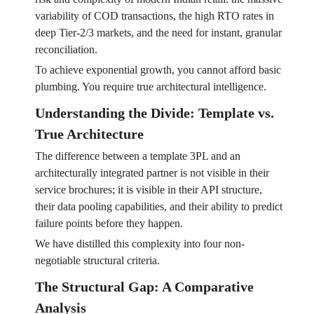
variability of COD transactions, the high RTO rates in
deep Tier-2/3 markets, and the need for instant, granular
reconciliation.
To achieve exponential growth, you cannot afford basic
plumbing. You require true architectural intelligence.
Understanding the Divide: Template vs.
True Architecture
The difference between a template 3PL and an
architecturally integrated partner is not visible in their
service brochures; it is visible in their API structure,
their data pooling capabilities, and their ability to predict
failure points before they happen.
We have distilled this complexity into four non-
negotiable structural criteria.
The Structural Gap: A Comparative
Analysis