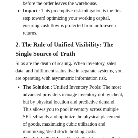
before the order leaves the warehouse.
Impact
:
This preemptive risk mitigation is the first
step toward optimizing your working capital,
ensuring cash flow is protected from unforeseen
returns.
2. The Rule of Unified Visibility: The
Single Source of Truth
Silos are the death of scaling. When inventory, sales
data, and fulfillment status live in separate systems, you
are operating with asymmetric information risk.
The Solution
:
Unified Inventory Pools: The most
advanced providers manage inventory not by client,
but by physical location and predictive demand.
This allows you to pool inventory across multiple
SKUs/brands and optimize the physical placement
of goods, maximizing cubic utilization and
minimizing 'dead stock' holding costs.