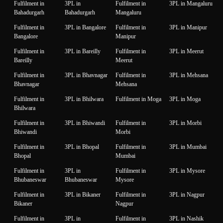
Fulfilment in
3PL in
Fulfilment in
3PL in Mangaluru
Bahadurgarh
Bahadurgarh
Mangaluru
Fulfilment in
3PL in Bangalore
Fulfilment in
3PL in Manipur
Bangalore
Manipur
Fulfilment in
3PL in Bareilly
Fulfilment in
3PL in Meerut
Bareilly
Meerut
Fulfilment in
3PL in Bhavnagar
Fulfilment in
3PL in Mehsana
Bhavnagar
Mehsana
Fulfilment in
3PL in Bhilwara
Fulfilment in Moga
3PL in Moga
Bhilwara
Fulfilment in
3PL in Bhiwandi
Fulfilment in
3PL in Morbi
Bhiwandi
Morbi
Fulfilment in
3PL in Bhopal
Fulfilment in
3PL in Mumbai
Bhopal
Mumbai
Fulfilment in
3PL in
Fulfilment in
3PL in Mysore
Bhubaneswar
Bhubaneswar
Mysore
Fulfilment in
3PL in Bikaner
Fulfilment in
3PL in Nagpur
Bikaner
Nagpur
Fulfilment in
3PL in
Fulfilment in
3PL in Nashik