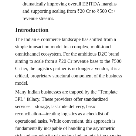
dramatically improving overall EBITDA margins
and supporting scaling from ₹20 Cr to ₹500 Cr+
revenue streams.
Introduction
The Indian e-commerce landscape has shifted from a
simple transaction model to a complex, multi-touch
omnichannel ecosystem. For the ambitious D2C brand
aiming to scale from a ₹20 Cr revenue base to the ₹500
Cr tier, the logistics partner is no longer a vendor; it is a
critical, proprietary structural component of the business
model.
Many Indian businesses are trapped by the "Template
3PL" fallacy. These providers offer standardized
services—storage, last-mile delivery, basic
reconciliation—treating logistics as a checklist of
operational tasks. While convenient, this approach is
fundamentally incapable of handling the asymmetric
risk and complexity of modern Indian retail: the massive