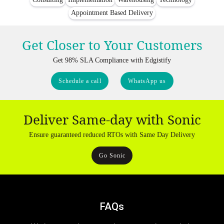
Appointment Based Delivery
Get Closer to Your Customers
Get 98% SLA Compliance with Edgistify
Schedule a call
WhatsApp us
Deliver Same-day with Sonic
Ensure guaranteed reduced RTOs with Same Day Delivery
Go Sonic
FAQs