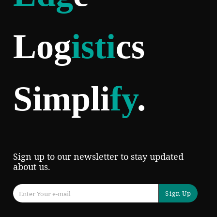
Log
isti
cs
Simpli
fy
.
Sign up to our newsletter to stay updated
about us.
Sign Up