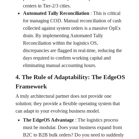
centers in Tier-2/3 cities.
Automated Tally Reconciliation
:
This is critical
for managing COD. Manual reconciliation of cash
collected against system orders is a massive OpEx
drain. By implementing Automated Tally
Reconciliation within the logistics OS,
discrepancies are flagged in real-time, reducing the
days required to confirm working capital and
eliminating manual accounting hours.
4. The Rule of Adaptability: The EdgeOS
Framework
A truly architectural partner does not provide one
solution; they provide a flexible operating system that
can adapt to your evolving business model.
The EdgeOS Advantage
:
The logistics process
must be modular. Does your business expand from
B2C to B2B bulk orders? Do you need to suddenly