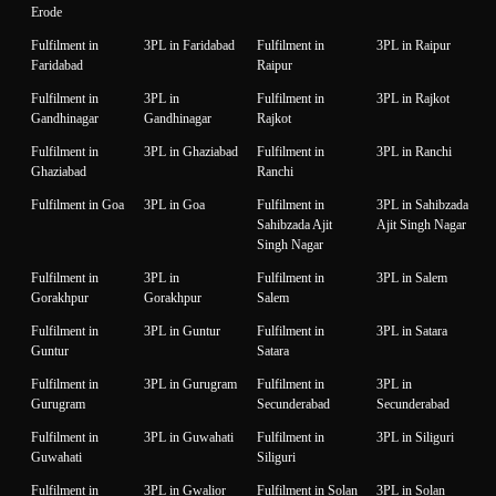
Erode
Fulfilment in
3PL in Faridabad
Fulfilment in
3PL in Raipur
Faridabad
Raipur
Fulfilment in
3PL in
Fulfilment in
3PL in Rajkot
Gandhinagar
Gandhinagar
Rajkot
Fulfilment in
3PL in Ghaziabad
Fulfilment in
3PL in Ranchi
Ghaziabad
Ranchi
Fulfilment in Goa
3PL in Goa
Fulfilment in
3PL in Sahibzada
Sahibzada Ajit
Ajit Singh Nagar
Singh Nagar
Fulfilment in
3PL in
Fulfilment in
3PL in Salem
Gorakhpur
Gorakhpur
Salem
Fulfilment in
3PL in Guntur
Fulfilment in
3PL in Satara
Guntur
Satara
Fulfilment in
3PL in Gurugram
Fulfilment in
3PL in
Gurugram
Secunderabad
Secunderabad
Fulfilment in
3PL in Guwahati
Fulfilment in
3PL in Siliguri
Guwahati
Siliguri
Fulfilment in
3PL in Gwalior
Fulfilment in Solan
3PL in Solan