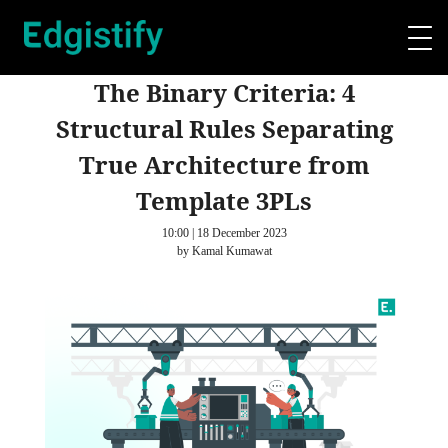
The Binary Criteria: 4
Structural Rules Separating
True Architecture from
Template 3PLs
10:00 | 18 December 2023
by Kamal Kumawat