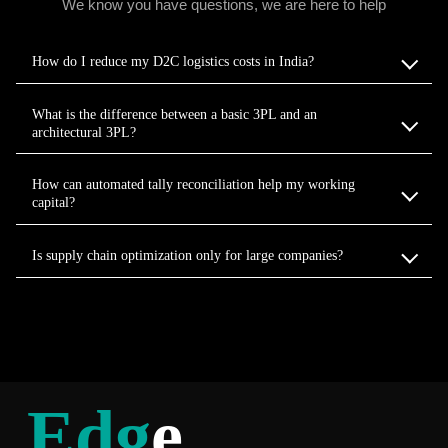
We know you have questions, we are here to help
How do I reduce my D2C logistics costs in India?
What is the difference between a basic 3PL and an
architectural 3PL?
How can automated tally reconciliation help my working
capital?
Is supply chain optimization only for large companies?
Edg
e