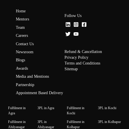
Home
Follow Us
Mentors
Team
Careers
Contact Us
Refund & Cancellation
Newsroom
Privacy Policy
Blogs
Terms and Conditions
Awards
Sitemap
Media and Mentions
Partnership
Appointment Based Delivery
Fulfilment in
3PL in Agra
Fulfilment in
3PL in Kochi
Agra
Kochi
Fulfilment in
3PL in
Fulfilment in
3PL in Kolhapur
Ahilyanagar
Ahilyanagar
Kolhapur