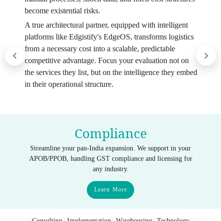
become existential risks.
A true architectural partner, equipped with intelligent
platforms like Edgistify's EdgeOS, transforms logistics
from a necessary cost into a scalable, predictable
competitive advantage. Focus your evaluation not on
the services they list, but on the intelligence they embed
in their operational structure.
Compliance
Streamline your pan-India expansion. We support in your
APOB/PPOB, handling GST compliance and licensing for
any industry.
Learn More
Consulting
Implementation
Warehousing
Technology