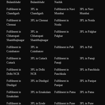
Bulandshahr
Bulandshahr
Nashik
Fulfilment in
3PL in
Fulfilment in Navi
3PL in Navi
Chandigarh
Chandigarh
Mumbai
Mumbai
Fulfilment in
3PL in Chennai
Fulfilment in
3PL in Noida
Chennai
Noida
Fulfilment in
3PL in
Fulfilment in
3PL in Palghar
Chhatrapati
Chhatrapati
Palghar
Shambhajinagar
Shambhajinagar
Fulfilment in
3PL in
Fulfilment in Pali
3PL in Pali
Coimbatore
Coimbatore
Fulfilment in
3PL in Cuttack
Fulfilment in
3PL in Panaji
Cuttack
Panaji
Fulfilment in
3PL in Delhi
Fulfilment in
3PL in Panchkula
Delhi NCR
NCR
Panchkula
Fulfilment in
3PL in Dindigul
Fulfilment in
3PL in Panipat
Dindigul
Panipat
Fulfilment in
3PL in Ernakulam
Fulfilment in Patna
3PL in Patna
Ernakulam
Fulfilment in
3PL in Erode
Fulfilment in Pune
3PL in Pune