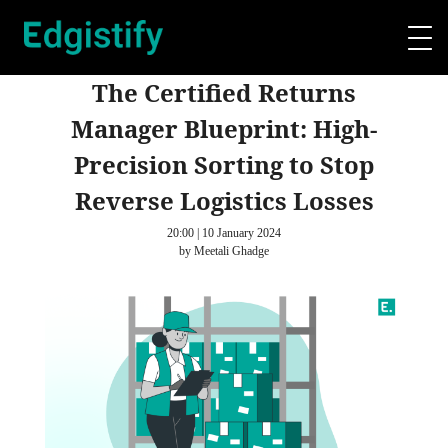
The Certified Returns
Manager Blueprint: High-
Precision Sorting to Stop
Reverse Logistics Losses
20:00 | 10 January 2024
by Meetali Ghadge