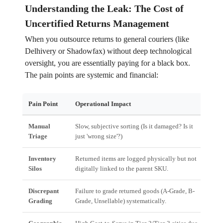
Understanding the Leak: The Cost of
Uncertified Returns Management
When you outsource returns to general couriers (like
Delhivery or Shadowfax) without deep technological
oversight, you are essentially paying for a black box.
The pain points are systemic and financial:
Pain Point
Operational Impact
Fina
Manual
Slow, subjective sorting (Is it damaged? Is it
High
Triage
just 'wrong size'?)
dela
Inventory
Returned items are logged physically but not
Diff
Silos
digitally linked to the parent SKU.
Avai
Discrepant
Failure to grade returned goods (A-Grade, B-
Incor
Grading
Grade, Unsellable) systematically.
or m