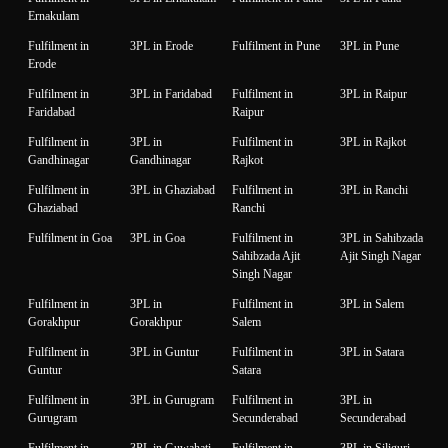
Ernakulam
Fulfilment in
3PL in Erode
Fulfilment in Pune
3PL in Pune
Erode
Fulfilment in
3PL in Faridabad
Fulfilment in
3PL in Raipur
Faridabad
Raipur
Fulfilment in
3PL in
Fulfilment in
3PL in Rajkot
Gandhinagar
Gandhinagar
Rajkot
Fulfilment in
3PL in Ghaziabad
Fulfilment in
3PL in Ranchi
Ghaziabad
Ranchi
Fulfilment in Goa
3PL in Goa
Fulfilment in
3PL in Sahibzada
Sahibzada Ajit
Ajit Singh Nagar
Singh Nagar
Fulfilment in
3PL in
Fulfilment in
3PL in Salem
Gorakhpur
Gorakhpur
Salem
Fulfilment in
3PL in Guntur
Fulfilment in
3PL in Satara
Guntur
Satara
Fulfilment in
3PL in Gurugram
Fulfilment in
3PL in
Gurugram
Secunderabad
Secunderabad
Fulfilment in
3PL in Guwahati
Fulfilment in
3PL in Siliguri