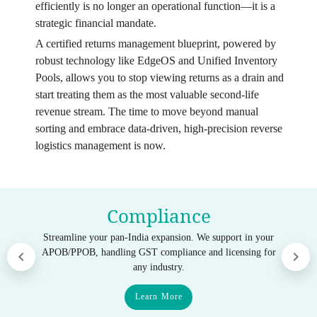
efficiently is no longer an operational function—it is a
strategic financial mandate.
A certified returns management blueprint, powered by
robust technology like EdgeOS and Unified Inventory
Pools, allows you to stop viewing returns as a drain and
start treating them as the most valuable second-life
revenue stream. The time to move beyond manual
sorting and embrace data-driven, high-precision reverse
logistics management is now.
Compliance
Streamline your pan-India expansion. We support in your
APOB/PPOB, handling GST compliance and licensing for
any industry.
Learn More