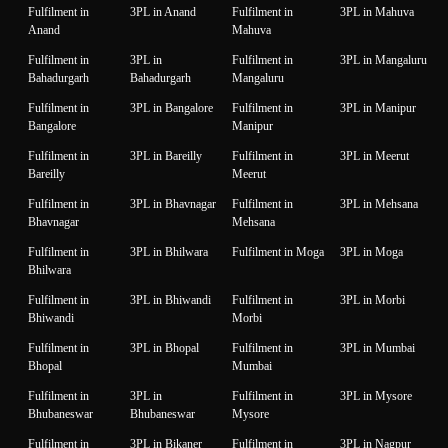
Fulfilment in
3PL in Anand
Fulfilment in
3PL in Mahuva
Anand
Mahuva
Fulfilment in
3PL in
Fulfilment in
3PL in Mangaluru
Bahadurgarh
Bahadurgarh
Mangaluru
Fulfilment in
3PL in Bangalore
Fulfilment in
3PL in Manipur
Bangalore
Manipur
Fulfilment in
3PL in Bareilly
Fulfilment in
3PL in Meerut
Bareilly
Meerut
Fulfilment in
3PL in Bhavnagar
Fulfilment in
3PL in Mehsana
Bhavnagar
Mehsana
Fulfilment in
3PL in Bhilwara
Fulfilment in Moga
3PL in Moga
Bhilwara
Fulfilment in
3PL in Bhiwandi
Fulfilment in
3PL in Morbi
Bhiwandi
Morbi
Fulfilment in
3PL in Bhopal
Fulfilment in
3PL in Mumbai
Bhopal
Mumbai
Fulfilment in
3PL in
Fulfilment in
3PL in Mysore
Bhubaneswar
Bhubaneswar
Mysore
Fulfilment in
3PL in Bikaner
Fulfilment in
3PL in Nagpur