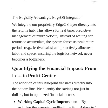
system.
The Edgistify Advantage: EdgeOS Integration
We integrate our proprietary EdgeOS layer directly into
the returns hub. This allows for real-time, predictive
management of return velocity. Instead of waiting for
returns to accumulate, the system forecasts peak return
periods (e.g., festival sales) and proactively allocates
labor and space, ensuring the logistics network never
becomes a bottleneck.
Quantifying the Financial Impact: From
Loss to Profit Center
The adoption of this Blueprint translates directly into
the bottom line. We quantify the savings not just in
dollars, but in optimized financial metrics:
Working Capital Cycle Improvement
:
By
reducing the average handling time from 4 days to 1