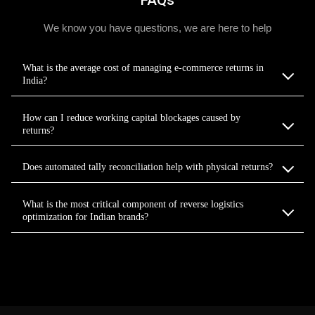
FAQs
We know you have questions, we are here to help
What is the average cost of managing e-commerce returns in
India?
How can I reduce working capital blockages caused by
returns?
Does automated tally reconciliation help with physical returns?
What is the most critical component of reverse logistics
optimization for Indian brands?