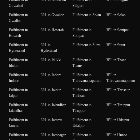
Guwahati
Siliguri
Fulfilment in
3PL in Gwalior
Fulfilment in Solan
3PL in Solan
Gwalior
Fulfilment in
3PL in Howrah
Fulfilment in
3PL in Sonipat
Howrah
Sonipat
Fulfilment in
3PL in
Fulfilment in Surat
3PL in Surat
Hyderabad
Hyderabad
Fulfilment in
3PL in Idukki
Fulfilment in
3PL in Thane
Idukki
Thane
Fulfilment in
3PL in Indore
Fulfilment in
3PL in
Indore
Thiruvanantapuram
Thiruvanantapuram
Fulfilment in
3PL in Jaipur
Fulfilment in
3PL in Thrissur
Jaipur
Thrissur
Fulfilment in
3PL in Jalandhar
Fulfilment in
3PL in Tiruppur
Jalandhar
Tiruppur
Fulfilment in
3PL in Jammu
Fulfilment in
3PL in Udaipur
Jammu
Udaipur
Fulfilment in
3PL in Jamnagar
Fulfilment in
3PL in Unnao