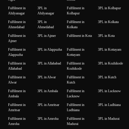
Fulfilment in
3PL in
Fulfilment in
3PL in Kolhapur
Ahilyanagar
Ahilyanagar
Kolhapur
Fulfilment in
3PL in
Fulfilment in
3PL in Kolkata
Ahmedabad
Ahmedabad
Kolkata
Fulfilment in
3PL in Ajmer
Fulfilment in Kota
3PL in Kota
Ajmer
Fulfilment in
3PL in Alappuzha
Fulfilment in
3PL in Kottayam
Alappuzha
Kottayam
Fulfilment in
3PL in Allahabad
Fulfilment in
3PL in Kozhikode
Allahabad
Kozhikode
Fulfilment in
3PL in Alwar
Fulfilment in
3PL in Kutch
Alwar
Kutch
Fulfilment in
3PL in Ambala
Fulfilment in
3PL in Lucknow
Ambala
Lucknow
Fulfilment in
3PL in Amritsar
Fulfilment in
3PL in Ludhiana
Amritsar
Ludhiana
Fulfilment in
3PL in Amroha
Fulfilment in
3PL in Madurai
Amroha
Madurai