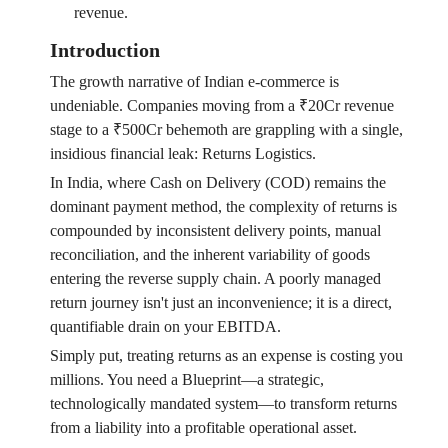
revenue.
Introduction
The growth narrative of Indian e-commerce is
undeniable. Companies moving from a ₹20Cr revenue
stage to a ₹500Cr behemoth are grappling with a single,
insidious financial leak: Returns Logistics.
In India, where Cash on Delivery (COD) remains the
dominant payment method, the complexity of returns is
compounded by inconsistent delivery points, manual
reconciliation, and the inherent variability of goods
entering the reverse supply chain. A poorly managed
return journey isn't just an inconvenience; it is a direct,
quantifiable drain on your EBITDA.
Simply put, treating returns as an expense is costing you
millions. You need a Blueprint—a strategic,
technologically mandated system—to transform returns
from a liability into a profitable operational asset.