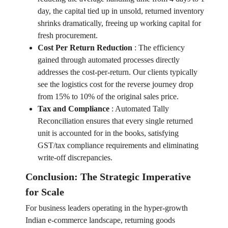
day, the capital tied up in unsold, returned inventory
shrinks dramatically, freeing up working capital for
fresh procurement.
Cost Per Return Reduction
:
The efficiency
gained through automated processes directly
addresses the cost-per-return. Our clients typically
see the logistics cost for the reverse journey drop
from 15% to 10% of the original sales price.
Tax and Compliance
:
Automated Tally
Reconciliation ensures that every single returned
unit is accounted for in the books, satisfying
GST/tax compliance requirements and eliminating
write-off discrepancies.
Conclusion: The Strategic Imperative
for Scale
For business leaders operating in the hyper-growth
Indian e-commerce landscape, returning goods