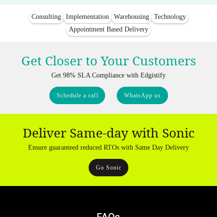
Consulting
Implementation
Warehousing
Technology
Appointment Based Delivery
Get Closer to Your Customers
Get 98% SLA Compliance with Edgistify
Schedule a call
WhatsApp us
Deliver Same-day with Sonic
Ensure guaranteed reduced RTOs with Same Day Delivery
Go Sonic