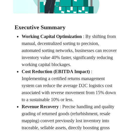
Executive Summary
Working Capital Optimization
:
By shifting from
manual, decentralized sorting to precision,
automated sorting networks, businesses can recover
inventory value 40% faster, significantly reducing
working capital blockages.
Cost Reduction (EBITDA Impact)
:
Implementing a certified returns management
system can reduce the average D2C logistics cost
associated with reverse movement from 15% down
to a sustainable 10% or less.
Revenue Recovery
:
Precise handling and quality
grading of returned goods (refurbishment, resale
mapping) convert previously lost inventory into
traceable, sellable assets, directly boosting gross