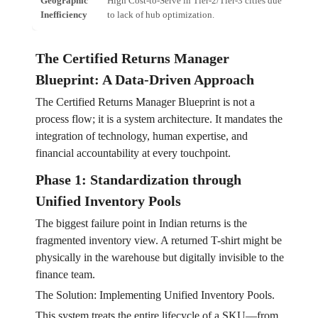
Geographic
High Cost-to-Serve in Tier-2/Tier-3 cities due
Escal
Inefficiency
to lack of hub optimization.
unit.
The Certified Returns Manager
Blueprint: A Data-Driven Approach
The Certified Returns Manager Blueprint is not a
process flow; it is a system architecture. It mandates the
integration of technology, human expertise, and
financial accountability at every touchpoint.
Phase 1: Standardization through
Unified Inventory Pools
The biggest failure point in Indian returns is the
fragmented inventory view. A returned T-shirt might be
physically in the warehouse but digitally invisible to the
finance team.
The Solution: Implementing Unified Inventory Pools.
This system treats the entire lifecycle of a SKU—from