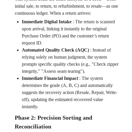
initial sale, to return, to refurbishment, to resale—as one
continuous ledger. When a return arrives:
Immediate Digital Intake
:
The return is scanned
upon arrival, linking it instantly to the original
Purchase Order (PO) and the customer’s return
request ID.
Automated Quality Check (AQC)
:
Instead of
relying solely on human judgment, the system
prompts specific quality checks (e.g., "Check zipper
integrity," "Assess seam tearing").
Immediate Financial Impact
:
The system
determines the grade (A, B, C) and automatically
suggests the recovery action (Resale, Repair, Write-
off), updating the estimated recovered value
instantly.
Phase 2: Precision Sorting and
Reconciliation