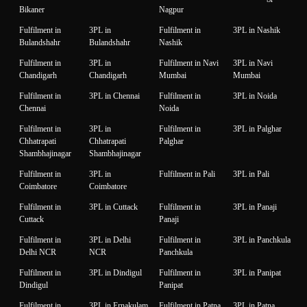
Bikaner
Nagpur
Fulfilment in
3PL in
Fulfilment in
3PL in Nashik
Bulandshahr
Bulandshahr
Nashik
Fulfilment in
3PL in
Fulfilment in Navi
3PL in Navi
Chandigarh
Chandigarh
Mumbai
Mumbai
Fulfilment in
3PL in Chennai
Fulfilment in
3PL in Noida
Chennai
Noida
Fulfilment in
3PL in
Fulfilment in
3PL in Palghar
Chhatrapati
Chhatrapati
Palghar
Shambhajinagar
Shambhajinagar
Fulfilment in
3PL in
Fulfilment in Pali
3PL in Pali
Coimbatore
Coimbatore
Fulfilment in
3PL in Cuttack
Fulfilment in
3PL in Panaji
Cuttack
Panaji
Fulfilment in
3PL in Delhi
Fulfilment in
3PL in Panchkula
Delhi NCR
NCR
Panchkula
Fulfilment in
3PL in Dindigul
Fulfilment in
3PL in Panipat
Dindigul
Panipat
Fulfilment in
3PL in Ernakulam
Fulfilment in Patna
3PL in Patna