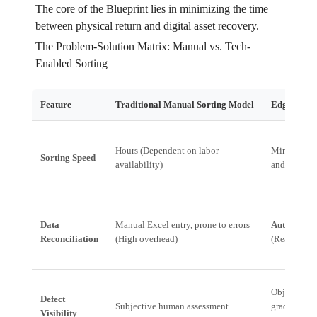
The core of the Blueprint lies in minimizing the time
between physical return and digital asset recovery.
The Problem-Solution Matrix: Manual vs. Tech-
Enabled Sorting
Feature
Traditional Manual Sorting Model
Edgistify’
Hours (Dependent on labor
Minutes (A
Sorting Speed
availability)
and routing
Data
Manual Excel entry, prone to errors
Automated 
Reconciliation
(High overhead)
(Real-time 
Objective, 
Defect
Subjective human assessment
grading crit
Visibility