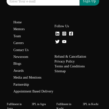
Sign Up
Home
Follow Us
Mentors
Team
Careers
Contact Us
Refund & Cancellation
Newsroom
Privacy Policy
Blogs
Terms and Conditions
Awards
Sitemap
Media and Mentions
Partnership
Appointment Based Delivery
Fulfilment in
3PL in Agra
Fulfilment in
3PL in Kochi
Agra
Kochi