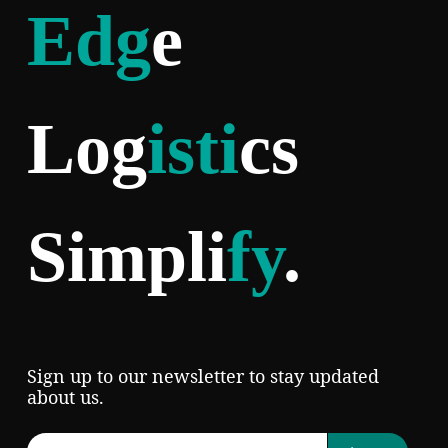
Edg
e
Log
isti
cs
Simpli
fy
.
Sign up to our newsletter to stay updated
about us.