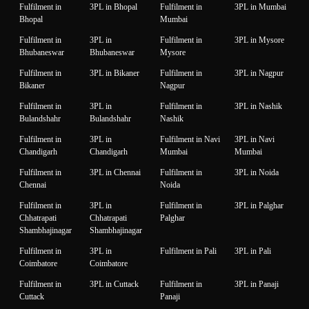
Fulfilment in
3PL in Bhopal
Fulfilment in
3PL in Mumbai
Bhopal
Mumbai
Fulfilment in
3PL in
Fulfilment in
3PL in Mysore
Bhubaneswar
Bhubaneswar
Mysore
Fulfilment in
3PL in Bikaner
Fulfilment in
3PL in Nagpur
Bikaner
Nagpur
Fulfilment in
3PL in
Fulfilment in
3PL in Nashik
Bulandshahr
Bulandshahr
Nashik
Fulfilment in
3PL in
Fulfilment in Navi
3PL in Navi
Chandigarh
Chandigarh
Mumbai
Mumbai
Fulfilment in
3PL in Chennai
Fulfilment in
3PL in Noida
Chennai
Noida
Fulfilment in
3PL in
Fulfilment in
3PL in Palghar
Chhatrapati
Chhatrapati
Palghar
Shambhajinagar
Shambhajinagar
Fulfilment in
3PL in
Fulfilment in Pali
3PL in Pali
Coimbatore
Coimbatore
Fulfilment in
3PL in Cuttack
Fulfilment in
3PL in Panaji
Cuttack
Panaji