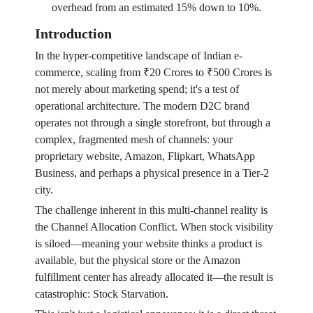
overhead from an estimated 15% down to 10%.
Introduction
In the hyper-competitive landscape of Indian e-
commerce, scaling from ₹20 Crores to ₹500 Crores is
not merely about marketing spend; it's a test of
operational architecture. The modern D2C brand
operates not through a single storefront, but through a
complex, fragmented mesh of channels: your
proprietary website, Amazon, Flipkart, WhatsApp
Business, and perhaps a physical presence in a Tier-2
city.
The challenge inherent in this multi-channel reality is
the Channel Allocation Conflict. When stock visibility
is siloed—meaning your website thinks a product is
available, but the physical store or the Amazon
fulfillment center has already allocated it—the result is
catastrophic: Stock Starvation.