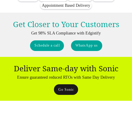
Appointment Based Delivery
Get Closer to Your Customers
Get 98% SLA Compliance with Edgistify
Schedule a call
WhatsApp us
Deliver Same-day with Sonic
Ensure guaranteed reduced RTOs with Same Day Delivery
Go Sonic