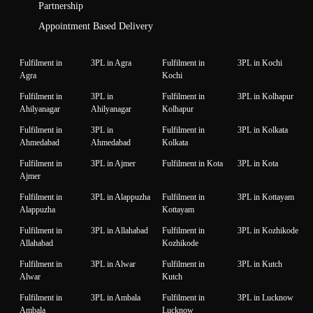
Partnership
Appointment Based Delivery
Fulfilment in
3PL in Agra
Fulfilment in
3PL in Kochi
Agra
Kochi
Fulfilment in
3PL in
Fulfilment in
3PL in Kolhapur
Ahilyanagar
Ahilyanagar
Kolhapur
Fulfilment in
3PL in
Fulfilment in
3PL in Kolkata
Ahmedabad
Ahmedabad
Kolkata
Fulfilment in
3PL in Ajmer
Fulfilment in Kota
3PL in Kota
Ajmer
Fulfilment in
3PL in Alappuzha
Fulfilment in
3PL in Kottayam
Alappuzha
Kottayam
Fulfilment in
3PL in Allahabad
Fulfilment in
3PL in Kozhikode
Allahabad
Kozhikode
Fulfilment in
3PL in Alwar
Fulfilment in
3PL in Kutch
Alwar
Kutch
Fulfilment in
3PL in Ambala
Fulfilment in
3PL in Lucknow
Ambala
Lucknow