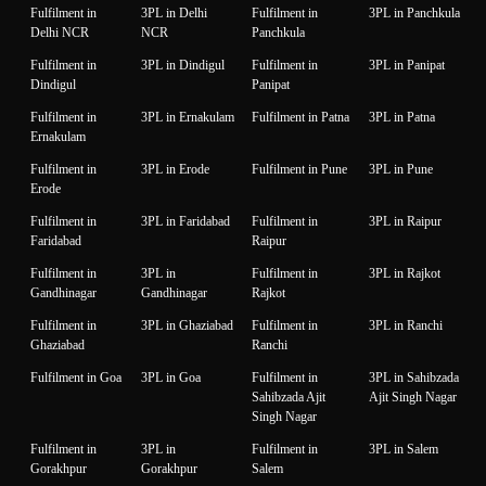
Fulfilment in
3PL in Delhi
Fulfilment in
3PL in Panchkula
Delhi NCR
NCR
Panchkula
Fulfilment in
3PL in Dindigul
Fulfilment in
3PL in Panipat
Dindigul
Panipat
Fulfilment in
3PL in Ernakulam
Fulfilment in Patna
3PL in Patna
Ernakulam
Fulfilment in
3PL in Erode
Fulfilment in Pune
3PL in Pune
Erode
Fulfilment in
3PL in Faridabad
Fulfilment in
3PL in Raipur
Faridabad
Raipur
Fulfilment in
3PL in
Fulfilment in
3PL in Rajkot
Gandhinagar
Gandhinagar
Rajkot
Fulfilment in
3PL in Ghaziabad
Fulfilment in
3PL in Ranchi
Ghaziabad
Ranchi
Fulfilment in Goa
3PL in Goa
Fulfilment in
3PL in Sahibzada
Sahibzada Ajit
Ajit Singh Nagar
Singh Nagar
Fulfilment in
3PL in
Fulfilment in
3PL in Salem
Gorakhpur
Gorakhpur
Salem