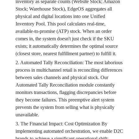
inventory as separate counts (Website Stock; Amazon
Stock; Warehouse Stock), EdgeOS aggregates all
physical and digital locations into one Unified
Inventory Pool. This pool calculates real-time,
available-to-promise (ATP) stock. When an order
comes in, the system doesn't just check if the SKU
exists; it automatically determines the optimal source
(closest store, nearest fulfillment partner) to fulfill it.
2. Automated Tally Reconciliation: The most laborious
process in multichannel retail is reconciling differences
between sales channels and physical stock. Our
Automated Tally Reconciliation module constantly
monitors transactions, flagging discrepancies before
they become failures. This preemptive alert system
prevents the system from selling what is physically
unavailable.
3. The Financial Impact: Cost Optimization By
implementing automated orchestration, we enable D2C
brands to achieve a significant operational shift: