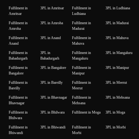
Fulfilment in
3PL in Amritsar
Fulfilment in
3PL in Ludhiana
Amritsar
Ludhiana
Fulfilment in
3PL in Amroha
Fulfilment in
3PL in Madurai
Amroha
Madurai
Fulfilment in
3PL in Anand
Fulfilment in
3PL in Mahuva
Anand
Mahuva
Fulfilment in
3PL in
Fulfilment in
3PL in Mangaluru
Bahadurgarh
Bahadurgarh
Mangaluru
Fulfilment in
3PL in Bangalore
Fulfilment in
3PL in Manipur
Bangalore
Manipur
Fulfilment in
3PL in Bareilly
Fulfilment in
3PL in Meerut
Bareilly
Meerut
Fulfilment in
3PL in Bhavnagar
Fulfilment in
3PL in Mehsana
Bhavnagar
Mehsana
Fulfilment in
3PL in Bhilwara
Fulfilment in Moga
3PL in Moga
Bhilwara
Fulfilment in
3PL in Bhiwandi
Fulfilment in
3PL in Morbi
Bhiwandi
Morbi