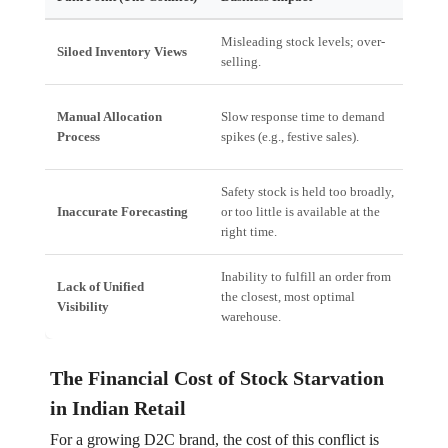
Misleading stock levels; over-
High
Siloed Inventory Views
selling.
cust
Poor
Manual Allocation
Slow response time to demand
inabi
Process
spikes (e.g., festive sales).
mark
Safety stock is held too broadly,
Work
Inaccurate Forecasting
or too little is available at the
movi
right time.
dem
Inability to fulfill an order from
Lack of Unified
Incre
the closest, most optimal
Visibility
mile
warehouse.
The Financial Cost of Stock Starvation
in Indian Retail
For a growing D2C brand, the cost of this conflict is