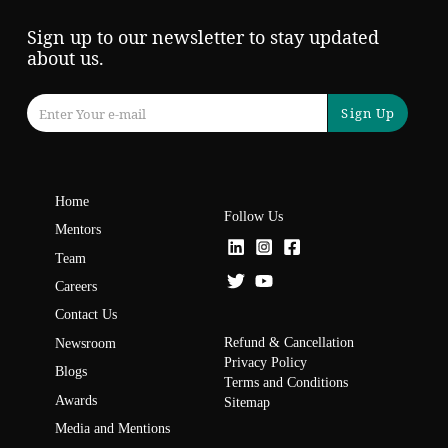
Sign up to our newsletter to stay updated
about us.
Sign Up
Home
Follow Us
Mentors
Team
Careers
Contact Us
Refund & Cancellation
Newsroom
Privacy Policy
Blogs
Terms and Conditions
Awards
Sitemap
Media and Mentions