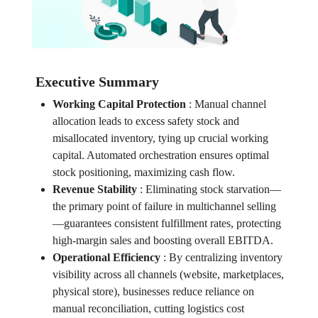
Executive Summary
Working Capital Protection
:
Manual channel
allocation leads to excess safety stock and
misallocated inventory, tying up crucial working
capital. Automated orchestration ensures optimal
stock positioning, maximizing cash flow.
Revenue Stability
:
Eliminating stock starvation—
the primary point of failure in multichannel selling
—guarantees consistent fulfillment rates, protecting
high-margin sales and boosting overall EBITDA.
Operational Efficiency
:
By centralizing inventory
visibility across all channels (website, marketplaces,
physical store), businesses reduce reliance on
manual reconciliation, cutting logistics cost