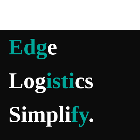
Edg
e
Log
isti
cs
Simpli
fy
.