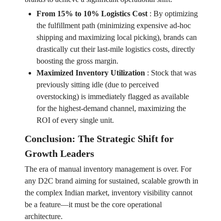
From 15% to 10% Logistics Cost
:
By optimizing
the fulfillment path (minimizing expensive ad-hoc
shipping and maximizing local picking), brands can
drastically cut their last-mile logistics costs, directly
boosting the gross margin.
Maximized Inventory Utilization
:
Stock that was
previously sitting idle (due to perceived
overstocking) is immediately flagged as available
for the highest-demand channel, maximizing the
ROI of every single unit.
Conclusion: The Strategic Shift for
Growth Leaders
The era of manual inventory management is over. For
any D2C brand aiming for sustained, scalable growth in
the complex Indian market, inventory visibility cannot
be a feature—it must be the core operational
architecture.