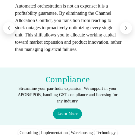
Automated orchestration is not an expense; it is a
profitability guarantee. By eliminating the Channel
Allocation Conflict, you transition from reacting to
stock outages to proactively optimizing every single
unit. This shift allows you to allocate working capital
toward market expansion and product innovation, rather
than managing logistical failures.
Compliance
Streamline your pan-India expansion. We support in your
APOB/PPOB, handling GST compliance and licensing for
any industry.
Learn More
Consulting
Implementation
Warehousing
Technology