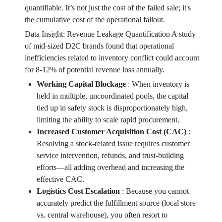
quantifiable. It’s not just the cost of the failed sale; it's
the cumulative cost of the operational fallout.
Data Insight: Revenue Leakage Quantification A study
of mid-sized D2C brands found that operational
inefficiencies related to inventory conflict could account
for 8-12% of potential revenue loss annually.
Working Capital Blockage
:
When inventory is
held in multiple, uncoordinated pools, the capital
tied up in safety stock is disproportionately high,
limiting the ability to scale rapid procurement.
Increased Customer Acquisition Cost (CAC)
:
Resolving a stock-related issue requires customer
service intervention, refunds, and trust-building
efforts—all adding overhead and increasing the
effective CAC.
Logistics Cost Escalation
:
Because you cannot
accurately predict the fulfillment source (local store
vs. central warehouse), you often resort to