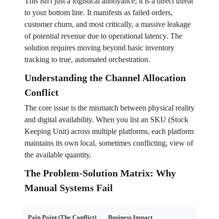
This isn't just a logistical annoyance; it is a direct threat
to your bottom line. It manifests as failed orders,
customer churn, and most critically, a massive leakage
of potential revenue due to operational latency. The
solution requires moving beyond basic inventory
tracking to true, automated orchestration.
Understanding the Channel Allocation
Conflict
The core issue is the mismatch between physical reality
and digital availability. When you list an SKU (Stock
Keeping Unit) across multiple platforms, each platform
maintains its own local, sometimes conflicting, view of
the available quantity.
The Problem-Solution Matrix: Why
Manual Systems Fail
Pain Point (The Conflict)
Business Impact
Fina