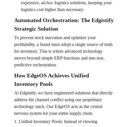
expensive, ad-hoc logistics solutions, keeping your
logistics cost higher than necessary.
Automated Orchestration: The Edgistify
Strategic Solution
To prevent stock starvation and optimize your
profitability, a brand must adopt a single source of truth
for inventory. This is where advanced technology
moves beyond simple ERP functions and into true,
predictive orchestration.
How EdgeOS Achieves Unified
Inventory Pools
At Edgistify, we have engineered solutions that directly
address the channel conflict using our proprietary
technology stack. Our EdgeOS acts as the central
nervous system for your entire supply chain.
1. Unified Inventory Pools: Instead of viewing