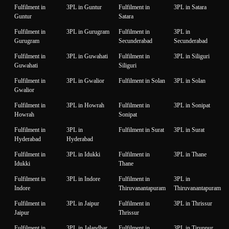
Fulfilment in
3PL in Guntur
Fulfilment in
3PL in Satara
Guntur
Satara
Fulfilment in
3PL in Gurugram
Fulfilment in
3PL in
Gurugram
Secunderabad
Secunderabad
Fulfilment in
3PL in Guwahati
Fulfilment in
3PL in Siliguri
Guwahati
Siliguri
Fulfilment in
3PL in Gwalior
Fulfilment in Solan
3PL in Solan
Gwalior
Fulfilment in
3PL in Howrah
Fulfilment in
3PL in Sonipat
Howrah
Sonipat
Fulfilment in
3PL in
Fulfilment in Surat
3PL in Surat
Hyderabad
Hyderabad
Fulfilment in
3PL in Idukki
Fulfilment in
3PL in Thane
Idukki
Thane
Fulfilment in
3PL in Indore
Fulfilment in
3PL in
Indore
Thiruvanantapuram
Thiruvanantapuram
Fulfilment in
3PL in Jaipur
Fulfilment in
3PL in Thrissur
Jaipur
Thrissur
Fulfilment in
3PL in Jalandhar
Fulfilment in
3PL in Tiruppur