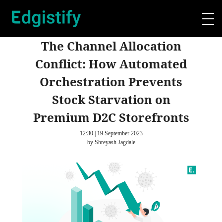
The Channel Allocation
Conflict: How Automated
Orchestration Prevents
Stock Starvation on
Premium D2C Storefronts
12:30 | 19 September 2023
by Shreyash Jagdale