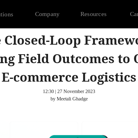
Company
Resources
Ca
tions
 Closed-Loop Framew
ng Field Outcomes to 
E-commerce Logistics
12:30 | 27 November 2023
by Meetali Ghadge