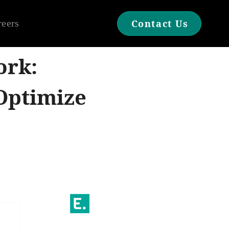
reers
Contact Us
ork:
Optimize