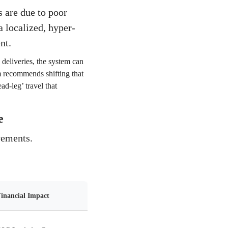
s are due to poor
a localized, hyper-
nt.
 deliveries, the system can
hm recommends shifting that
ad-leg’ travel that
e
vements.
inancial Impact