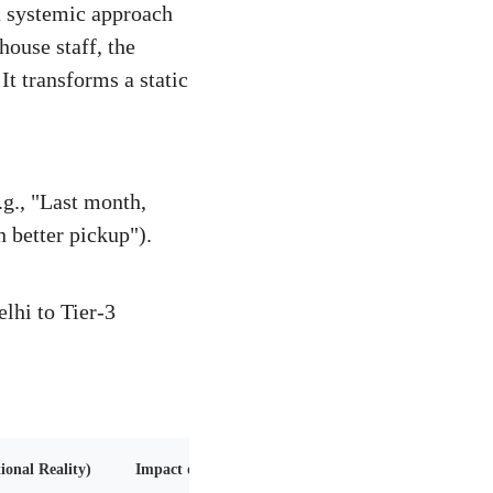
a systemic approach
house staff, the
It transforms a static
g., "Last month,
 better pickup").
lhi to Tier-3
onal Reality)
Impact on Scaling