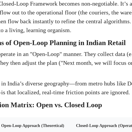
 Closed-Loop Framework becomes non-negotiable. It’s 
 flow out to the operational floor (the couriers, the ware
en flow back instantly to refine the central algorithms. 
o a living, learning organism.
s of Open-Loop Planning in Indian Retail
erate in an "Open-Loop" manner. They collect data (e.
y then adjust the plan ("Next month, we will focus on
 in India’s diverse geography—from metro hubs like De
 that localized, real-time friction points are ignored.
ion Matrix: Open vs. Closed Loop
Open-Loop Approach (Theoretical)
Closed-Loop Approach (Operati