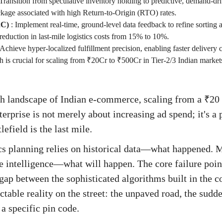
Transition from speculative inventory holding to predictive, demand-dr
ckage associated with high Return-to-Origin (RTO) rates.
2C)
:
Implement real-time, ground-level data feedback to refine sorting 
al reduction in last-mile logistics costs from 15% to 10%.
Achieve hyper-localized fulfillment precision, enabling faster delivery 
h is crucial for scaling from ₹20Cr to ₹500Cr in Tier-2/3 Indian market
th landscape of Indian e-commerce, scaling from a ₹20
terprise is not merely about increasing ad spend; it's a
lefield is the last mile.
ics planning relies on historical data—what happened. M
 intelligence—what will happen. The core failure poin
gap between the sophisticated algorithms built in the c
table reality on the street: the unpaved road, the sudde
a specific pin code.