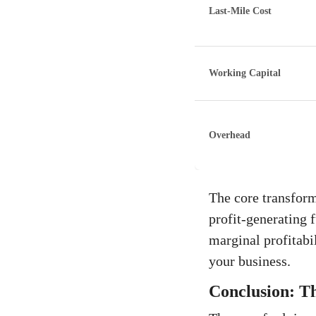
Last-Mile Cost
Working Capital
Overhead
The core transforma
profit-generating 
marginal profitabi
your business.
Conclusion: Th