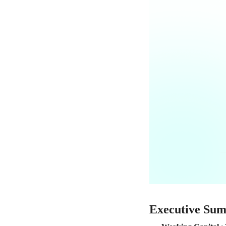
Executive Su