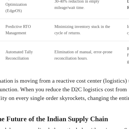
30-40% reduction in empty
D
Optimization
mileage/wait time.
R
(EdgeOS)
Predictive RTO
Minimizing inventory stuck in the
I
Management
cycle of returns.
c
R
Automated Tally
Elimination of manual, error-prone
F
Reconciliation
reconciliation hours.
g
tion is moving from a reactive cost center (logistics) t
function. When you reduce the D2C logistics cost from
lity on every single order skyrockets, changing the ent
e Future of the Indian Supply Chain