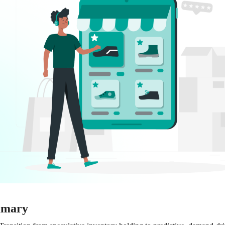
mmary