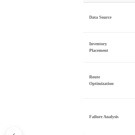
Data Source
Inventory
Placement
Route
Optimization
Failure Analysis