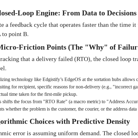
losed-Loop Engine: From Data to Decisions
te a feedback cycle that operates faster than the time it 
to point B.
icro-Friction Points (The "Why" of Failur
racking that a delivery failed (RTO), the closed loop tr
el.
lizing technology like Edgistify’s EdgeOS at the sortation hubs allows c
iting for recipient, specific reasons for non-delivery (e.g., "incorrect 
tual time taken for the first-mile pickup.
s shifts the focus from "RTO Rate" (a macro metric) to "Address Accur
ts whether the problem is the customer, the courier, or the address data i
gorithmic Choices with Predictive Density
mic error is assuming uniform demand. The closed loo