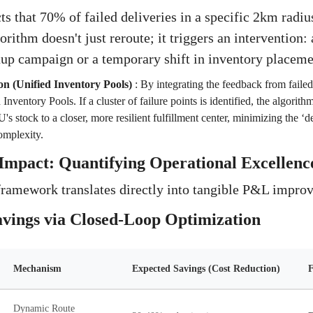
ts that 70% of failed deliveries in a specific 2km radiu
orithm doesn't just reroute; it triggers an intervention: 
nup campaign or a temporary shift in inventory placeme
on (Unified Inventory Pools)
:
By integrating the feedback from failed
Inventory Pools. If a cluster of failure points is identified, the algorit
s stock to a closer, more resilient fulfillment center, minimizing the ‘de
omplexity.
Impact: Quantifying Operational Excellenc
framework translates directly into tangible P&L impro
avings via Closed-Loop Optimization
Mechanism
Expected Savings (Cost Reduction)
F
Dynamic Route