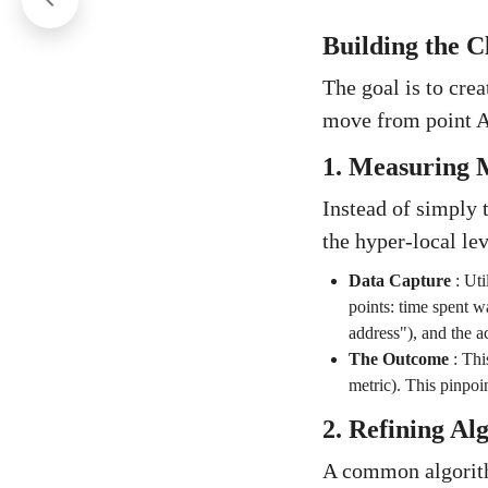
Building the C
The goal is to crea
move from point A 
1. Measuring M
Instead of simply t
the hyper-local lev
Data Capture
:
Uti
points: time spent wa
address"), and the ac
The Outcome
:
Thi
metric). This pinpoin
2. Refining Al
A common algorith