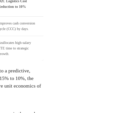
2C Logistics Cost
eduction to 10%
mproves cash conversion
ycle (CCC) by days.
eallocates high-salary
TE time to strategic
rowth.
o a predictive,
 15% to 10%, the
ire unit economics of