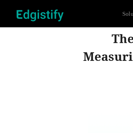
Solu
The
Measuri