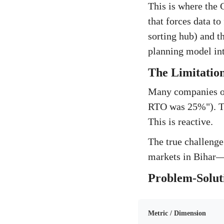
This is where the
that forces data to
sorting hub) and th
planning model int
The Limitation
Many companies op
RTO was 25%"). The
This is reactive.
The true challenge
markets in Bihar—is
Problem-Solut
Metric / Dimension