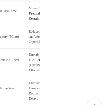
Moves from
k, Real-time
Prediction
to
Certainty
Reduces Wastage
ensity (Micro)
and Working
Capital Blockage
Directly cuts
raffic + Local
Fuel/Labor Costs
(Operational
Efficiency)
Eliminates Human
(Immediate
Error and
Reconciliation
Delays