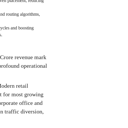
iven placement, reducing
and routing algorithms,
cycles and boosting
s.
 Crore revenue mark
 profound operational
odern retail
t for most growing
orporate office and
n traffic diversion,