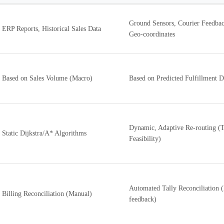
Ground Sensors, Courier Feedbac
ERP Reports, Historical Sales Data
Geo-coordinates
Based on Sales Volume (Macro)
Based on Predicted Fulfillment D
Dynamic, Adaptive Re-routing (T
Static Dijkstra/A* Algorithms
Feasibility)
Automated Tally Reconciliation 
Billing Reconciliation (Manual)
feedback)