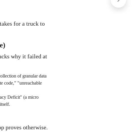
takes for a truck to
e)
acks why it failed at
ollection of granular data
gate code," "unreachable
acy Deficit" (a micro
tself.
p proves otherwise.