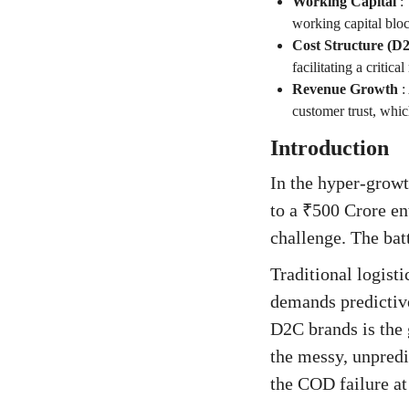
Working Capital
:
working capital blo
Cost Structure (D
facilitating a critic
Revenue Growth
:
customer trust, whic
Introduction
In the hyper-grow
to a ₹500 Crore en
challenge. The batt
Traditional logist
demands predictive
D2C brands is the 
the messy, unpredic
the COD failure at 