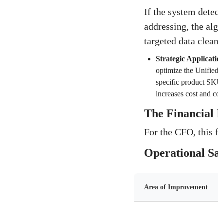
If the system detec
addressing, the alg
targeted data clea
Strategic Applicati
optimize the Unified 
specific product SKU'
increases cost and c
The Financial 
For the CFO, this 
Operational S
Area of Improvement