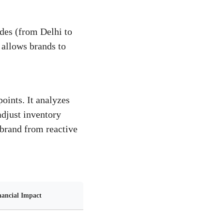
odes (from Delhi to
 allows brands to
oints. It analyzes
 adjust inventory
 brand from reactive
nancial Impact