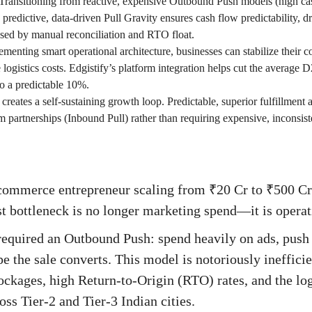
Transitioning from reactive, expensive Outbound Push models (high cas
o predictive, data-driven Pull Gravity ensures cash flow predictability, 
used by manual reconciliation and RTO float.
menting smart operational architecture, businesses can stabilize their
 logistics costs. Edgistify’s platform integration helps cut the average D
o a predictable 10%.
 creates a self-sustaining growth loop. Predictable, superior fulfillment
m partnerships (Inbound Pull) rather than requiring expensive, inconsist
commerce entrepreneur scaling from ₹20 Cr to ₹500 Cr 
st bottleneck is no longer marketing spend—it is operati
equired an Outbound Push: spend heavily on ads, push 
 the sale converts. This model is notoriously inefficien
ockages, high Return-to-Origin (RTO) rates, and the logi
ss Tier-2 and Tier-3 Indian cities.