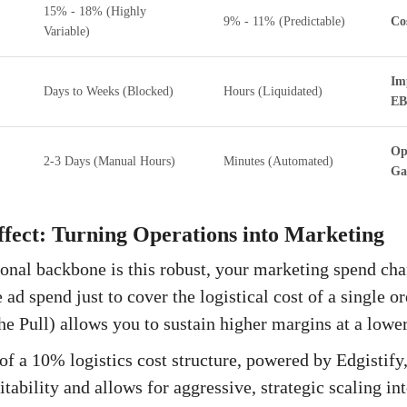
15% - 18% (Highly
9% - 11% (Predictable)
Co
Variable)
Im
Days to Weeks (Blocked)
Hours (Liquidated)
EB
Op
2-3 Days (Manual Hours)
Minutes (Automated)
Ga
fect: Turning Operations into Marketing
nal backbone is this robust, your marketing spend cha
ad spend just to cover the logistical cost of a single or
he Pull) allows you to sustain higher margins at a lower
of a 10% logistics cost structure, powered by Edgistify,
itability and allows for aggressive, strategic scaling i