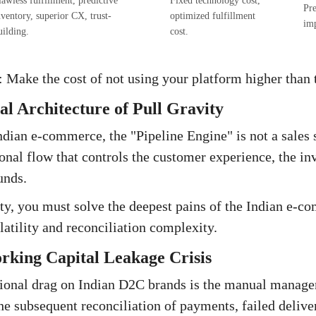
lawless fulfillment, predictive
Fixed technology cost,
Pre
nventory, superior CX, trust-
optimized fulfillment
im
uilding.
cost.
 Make the cost of not using your platform higher than t
l Architecture of Pull Gravity
Indian e-commerce, the "Pipeline Engine" is not a sales 
onal flow that controls the customer experience, the in
unds.
ity, you must solve the deepest pains of the Indian e-
latility and reconciliation complexity.
rking Capital Leakage Crisis
tional drag on Indian D2C brands is the manual mana
he subsequent reconciliation of payments, failed delive