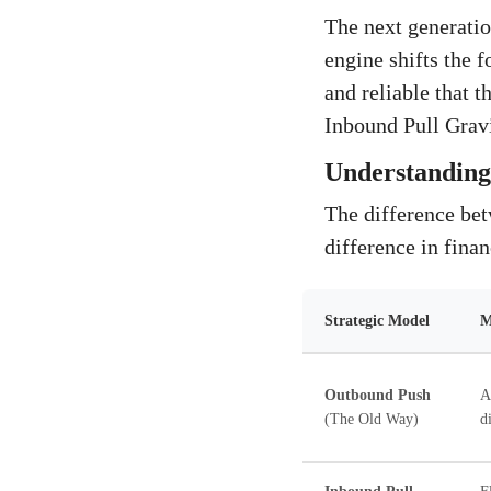
The next generatio
engine shifts the f
and reliable that t
Inbound Pull Gravi
Understanding 
The difference be
difference in finan
Strategic Model
M
Outbound Push
A
(The Old Way)
d