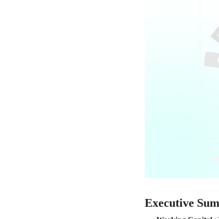
Executive Su