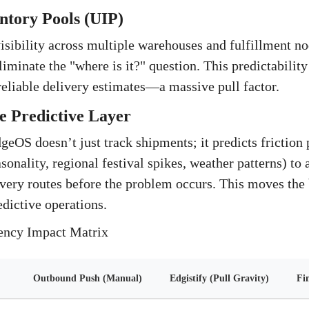
entory Pools (UIP)
isibility across multiple warehouses and fulfillment n
iminate the "where is it?" question. This predictability
 reliable delivery estimates—a massive pull factor.
e Predictive Layer
eOS doesn’t just track shipments; it predicts friction p
asonality, regional festival spikes, weather patterns) to
ivery routes before the problem occurs. This moves the
dictive operations.
iency Impact Matrix
Outbound Push (Manual)
Edgistify (Pull Gravity)
Fi