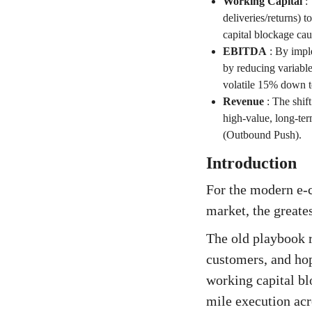
Working Capital
:
deliveries/returns) t
capital blockage ca
EBITDA
:
By imple
by reducing variable
volatile 15% down t
Revenue
:
The shift
high-value, long-ter
(Outbound Push).
Introduction
For the modern e-
market, the greate
The old playbook r
customers, and hope
working capital bl
mile execution acro