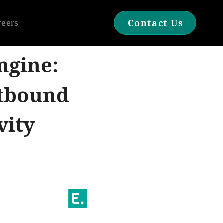
reers
Contact Us
ngine:
utbound
vity