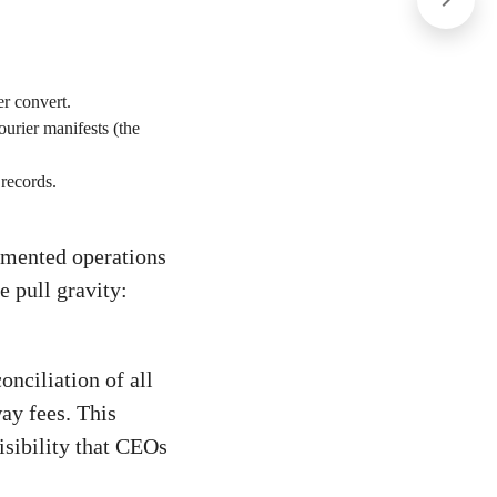
er convert.
urier manifests (the
 records.
agmented operations
e pull gravity:
nciliation of all
ay fees. This
isibility that CEOs