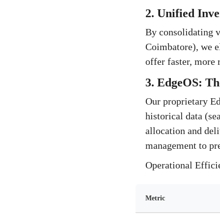
2. Unified Inv
By consolidating v
Coimbatore), we el
offer faster, more
3. EdgeOS: Th
Our proprietary Edg
historical data (se
allocation and del
management to pre
Operational Effic
Metric