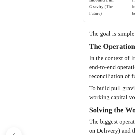
Inbound Pull
F
Gravity
(The
i
Future)
b
The goal is simple:
The Operationa
In the context of 
end-to-end operati
reconciliation of f
To build pull grav
working capital vo
Solving the Wo
The biggest opera
on Delivery) and t