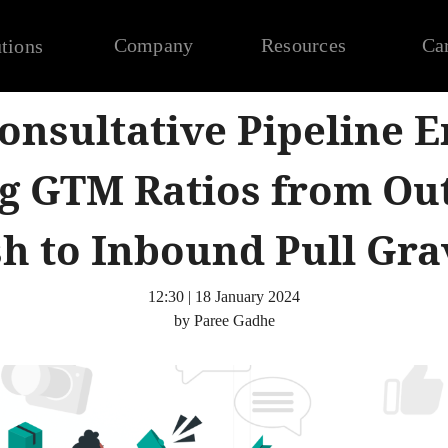
Company
Resources
Ca
tions
onsultative Pipeline E
ng GTM Ratios from O
h to Inbound Pull Gra
12:30 | 18 January 2024
by Paree Gadhe