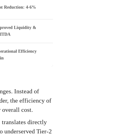
st Reduction: 4-6%
proved Liquidity &
ITDA
erational Efficiency
in
nges. Instead of
der, the efficiency of
 overall cost.
 translates directly
nto underserved Tier-2