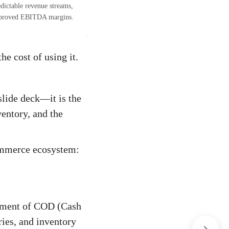
dictable revenue streams,
proved EBITDA margins.
he cost of using it.
slide deck—it is the
ventory, and the
commerce ecosystem:
gement of COD (Cash
ries, and inventory