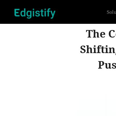
Solu
The C
Shifti
Pus