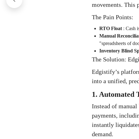
movements. This p
The Pain Points:
RTO Float
:
Cash is
Manual Reconcilia
"spreadsheets of do
Inventory Blind Sp
The Solution: Edgi
Edgistify’s platfo
into a unified, pre
1. Automated T
Instead of manual 
payments, includi
instantly liquidat
demand.