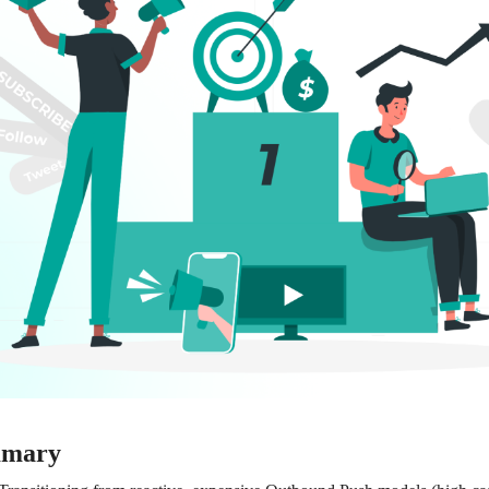
mmary