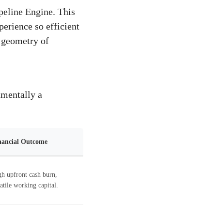
peline Engine. This
perience so efficient
e geometry of
amentally a
nancial Outcome
h upfront cash burn,
atile working capital.