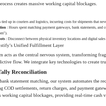
rocess creates massive working capital blockages.
 tied up in couriers and logistics, incurring costs for shipments that nev
tion
:
Hours spent matching payment gateways, bank statements, and co
om").
ots
:
Disconnect between physical inventory locations and digital sales
stify’s Unified Fulfillment Layer
rm acts as the central nervous system, transforming fr
dictive flow. We integrate key technologies to create tru
ally Reconciliation
bank statement matching, our system automates the reco
ng COD settlements, return charges, and payment gatew
es working capital blockages, providing real-time cash v