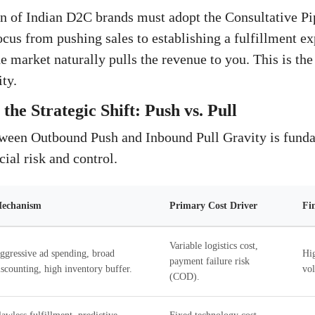
n of Indian D2C brands must adopt the Consultative Pi
ocus from pushing sales to establishing a fulfillment ex
he market naturally pulls the revenue to you. This is th
ty.
the Strategic Shift: Push vs. Pull
tween Outbound Push and Inbound Pull Gravity is fund
cial risk and control.
echanism
Primary Cost Driver
Fi
Variable logistics cost,
ggressive ad spending, broad
Hig
payment failure risk
iscounting, high inventory buffer.
vol
(COD).