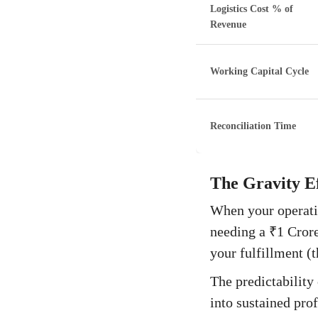
Logistics Cost % of
Revenue
Working Capital Cycle
Reconciliation Time
The Gravity Ef
When your operatio
needing a ₹1 Crore 
your fulfillment (t
The predictability 
into sustained prof