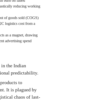
h burn on failed
drastically reducing working
 cost of goods sold (COGS)
2C logistics cost from a
 acts as a magnet, drawing
ent advertising spend
in the Indian
onal predictability.
products to
t. It is plagued by
stical chaos of last-