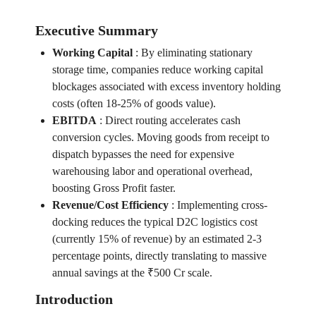
Executive Summary
Working Capital
:
By eliminating stationary
storage time, companies reduce working capital
blockages associated with excess inventory holding
costs (often 18-25% of goods value).
EBITDA
:
Direct routing accelerates cash
conversion cycles. Moving goods from receipt to
dispatch bypasses the need for expensive
warehousing labor and operational overhead,
boosting Gross Profit faster.
Revenue/Cost Efficiency
:
Implementing cross-
docking reduces the typical D2C logistics cost
(currently 15% of revenue) by an estimated 2-3
percentage points, directly translating to massive
annual savings at the ₹500 Cr scale.
Introduction