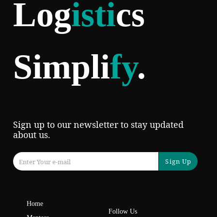
Log
isti
cs
Simpli
fy
.
Sign up to our newsletter to stay updated
about us.
Sign Up
Home
Follow Us