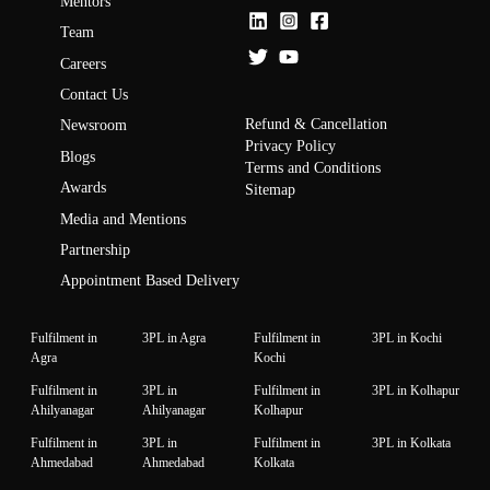
Mentors
Team
Careers
Contact Us
Refund & Cancellation
Newsroom
Privacy Policy
Blogs
Terms and Conditions
Awards
Sitemap
Media and Mentions
Partnership
Appointment Based Delivery
Fulfilment in
3PL in Agra
Fulfilment in
3PL in Kochi
Agra
Kochi
Fulfilment in
3PL in
Fulfilment in
3PL in Kolhapur
Ahilyanagar
Ahilyanagar
Kolhapur
Fulfilment in
3PL in
Fulfilment in
3PL in Kolkata
Ahmedabad
Ahmedabad
Kolkata