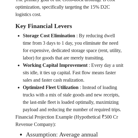
optimization, specifically targeting the 15% D2C
logistics cost.
Key Financial Levers
Storage Cost Elimination
:
By reducing dwell
time from 3 days to 1 day, you eliminate the need
for expensive, dedicated storage space (rent, utility,
labor) for goods that are merely transiting.
Working Capital Improvement
:
Every day a unit
sits idle, it ties up capital. Fast flow means faster
sales and faster cash realization.
Optimized Fleet Utilization
:
Instead of loading
trucks with a mix of stale goods and new receipts,
the last-mile fleet is loaded optimally, maximizing
payload and reducing the number of required trips.
Financial Projection Example (Hypothetical ₹500 Cr
Revenue Company):
Assumption: Average annual