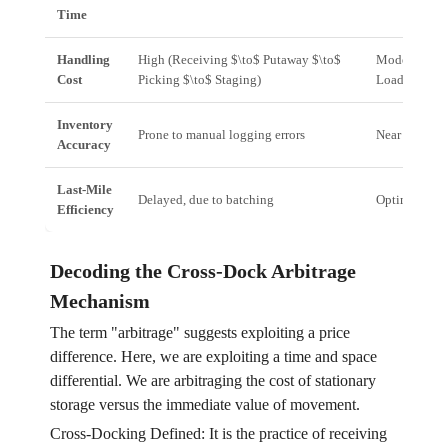
Time
Handling
High (Receiving $\to$ Putaway $\to$
Moderate (Re
Cost
Picking $\to$ Staging)
Loading)
Inventory
Prone to manual logging errors
Near real-tim
Accuracy
Last-Mile
Delayed, due to batching
Optimized, i
Efficiency
Decoding the Cross-Dock Arbitrage
Mechanism
The term "arbitrage" suggests exploiting a price
difference. Here, we are exploiting a time and space
differential. We are arbitraging the cost of stationary
storage versus the immediate value of movement.
Cross-Docking Defined: It is the practice of receiving