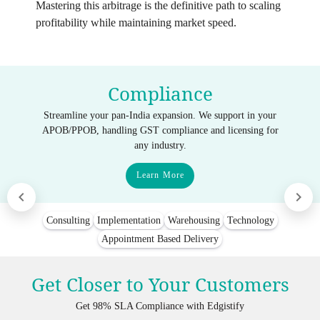
Mastering this arbitrage is the definitive path to scaling
profitability while maintaining market speed.
Compliance
Streamline your pan-India expansion. We support in your
APOB/PPOB, handling GST compliance and licensing for
any industry.
Learn More
Consulting
Implementation
Warehousing
Technology
Appointment Based Delivery
Get Closer to Your Customers
Get 98% SLA Compliance with Edgistify