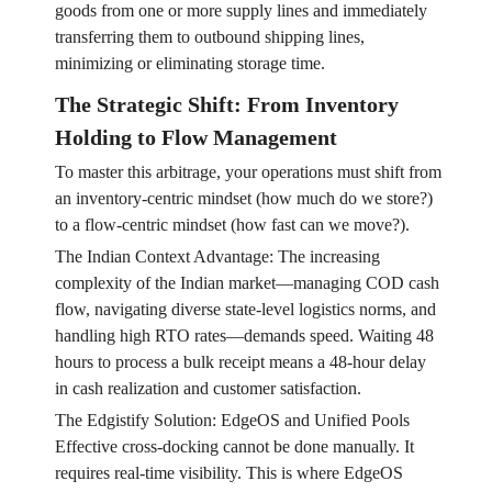
goods from one or more supply lines and immediately
transferring them to outbound shipping lines,
minimizing or eliminating storage time.
The Strategic Shift: From Inventory
Holding to Flow Management
To master this arbitrage, your operations must shift from
an inventory-centric mindset (how much do we store?)
to a flow-centric mindset (how fast can we move?).
The Indian Context Advantage: The increasing
complexity of the Indian market—managing COD cash
flow, navigating diverse state-level logistics norms, and
handling high RTO rates—demands speed. Waiting 48
hours to process a bulk receipt means a 48-hour delay
in cash realization and customer satisfaction.
The Edgistify Solution: EdgeOS and Unified Pools
Effective cross-docking cannot be done manually. It
requires real-time visibility. This is where EdgeOS