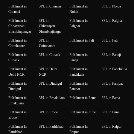
Fulfilment in
3PL in Chennai
Fulfilment in
3PL in Noida
Chennai
Noida
Fulfilment in
3PL in
Fulfilment in
3PL in Palghar
Chhatrapati
Chhatrapati
Palghar
Shambhajinagar
Shambhajinagar
Fulfilment in
3PL in
Fulfilment in Pali
3PL in Pali
Coimbatore
Coimbatore
Fulfilment in
3PL in Cuttack
Fulfilment in
3PL in Panaji
Cuttack
Panaji
Fulfilment in
3PL in Delhi
Fulfilment in
3PL in Panchkula
Delhi NCR
NCR
Panchkula
Fulfilment in
3PL in Dindigul
Fulfilment in
3PL in Panipat
Dindigul
Panipat
Fulfilment in
3PL in Ernakulam
Fulfilment in Patna
3PL in Patna
Ernakulam
Fulfilment in
3PL in Erode
Fulfilment in Pune
3PL in Pune
Erode
Fulfilment in
3PL in Faridabad
Fulfilment in
3PL in Raipur
Faridabad
Raipur