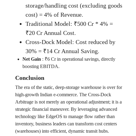
storage/handling cost (excluding goods
cost) = 4% of Revenue.
Traditional Model: ₹500 Cr * 4% =
₹20 Cr Annual Cost.
Cross-Dock Model: Cost reduced by
30% = ₹14 Cr Annual Saving.
Net Gain
:
₹6 Cr in operational savings, directly
boosting EBITDA.
Conclusion
The era of the static, deep-storage warehouse is over for
high-growth Indian e-commerce. The Cross-Dock
Arbitrage is not merely an operational adjustment; it is a
strategic financial maneuver. By leveraging advanced
technology like EdgeOS to manage flow rather than
inventory, business leaders can transform cost centers
(warehouses) into efficient, dynamic transit hubs.