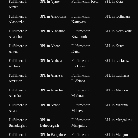
Fulfilment in
3PL in Ajmer
Fulfilment in Kota
3PL in Kota
Ajmer
Fulfilment in
3PL in Alappuzha
Fulfilment in
3PL in Kottayam
Alappuzha
Kottayam
Fulfilment in
3PL in Allahabad
Fulfilment in
3PL in Kozhikode
Allahabad
Kozhikode
Fulfilment in
3PL in Alwar
Fulfilment in
3PL in Kutch
Alwar
Kutch
Fulfilment in
3PL in Ambala
Fulfilment in
3PL in Lucknow
Ambala
Lucknow
Fulfilment in
3PL in Amritsar
Fulfilment in
3PL in Ludhiana
Amritsar
Ludhiana
Fulfilment in
3PL in Amroha
Fulfilment in
3PL in Madurai
Amroha
Madurai
Fulfilment in
3PL in Anand
Fulfilment in
3PL in Mahuva
Anand
Mahuva
Fulfilment in
3PL in
Fulfilment in
3PL in Mangaluru
Bahadurgarh
Bahadurgarh
Mangaluru
Fulfilment in
3PL in Bangalore
Fulfilment in
3PL in Manipur