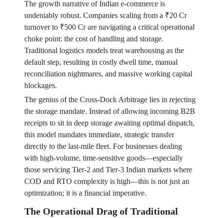
The growth narrative of Indian e-commerce is
undeniably robust. Companies scaling from a ₹20 Cr
turnover to ₹500 Cr are navigating a critical operational
choke point: the cost of handling and storage.
Traditional logistics models treat warehousing as the
default step, resulting in costly dwell time, manual
reconciliation nightmares, and massive working capital
blockages.
The genius of the Cross-Dock Arbitrage lies in rejecting
the storage mandate. Instead of allowing incoming B2B
receipts to sit in deep storage awaiting optimal dispatch,
this model mandates immediate, strategic transfer
directly to the last-mile fleet. For businesses dealing
with high-volume, time-sensitive goods—especially
those servicing Tier-2 and Tier-3 Indian markets where
COD and RTO complexity is high—this is not just an
optimization; it is a financial imperative.
The Operational Drag of Traditional