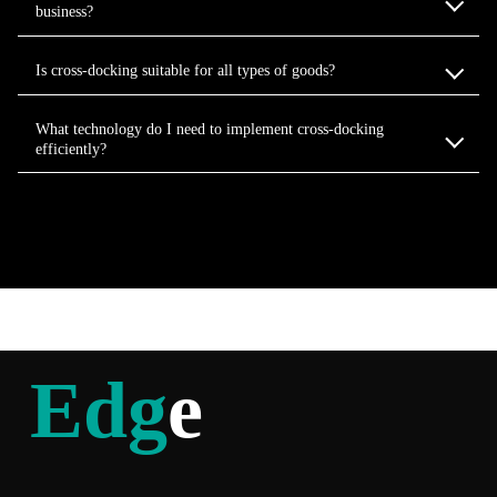
business?
Is cross-docking suitable for all types of goods?
What technology do I need to implement cross-docking
efficiently?
Edg
e