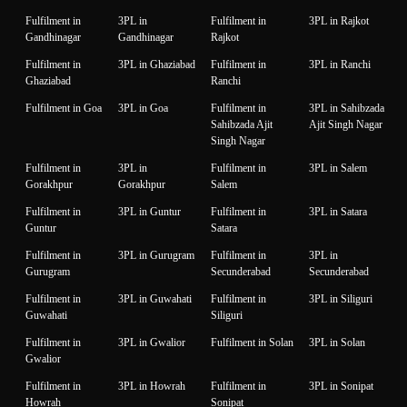
Fulfilment in
3PL in
Fulfilment in
3PL in Rajkot
Gandhinagar
Gandhinagar
Rajkot
Fulfilment in
3PL in Ghaziabad
Fulfilment in
3PL in Ranchi
Ghaziabad
Ranchi
Fulfilment in Goa
3PL in Goa
Fulfilment in
3PL in Sahibzada
Sahibzada Ajit
Ajit Singh Nagar
Singh Nagar
Fulfilment in
3PL in
Fulfilment in
3PL in Salem
Gorakhpur
Gorakhpur
Salem
Fulfilment in
3PL in Guntur
Fulfilment in
3PL in Satara
Guntur
Satara
Fulfilment in
3PL in Gurugram
Fulfilment in
3PL in
Gurugram
Secunderabad
Secunderabad
Fulfilment in
3PL in Guwahati
Fulfilment in
3PL in Siliguri
Guwahati
Siliguri
Fulfilment in
3PL in Gwalior
Fulfilment in Solan
3PL in Solan
Gwalior
Fulfilment in
3PL in Howrah
Fulfilment in
3PL in Sonipat
Howrah
Sonipat