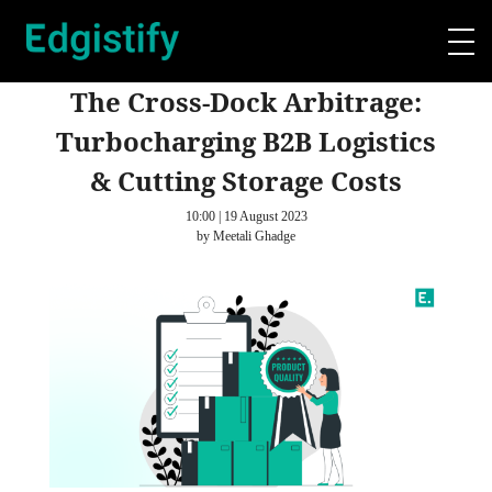
The Cross-Dock Arbitrage:
Turbocharging B2B Logistics
& Cutting Storage Costs
10:00 | 19 August 2023
by Meetali Ghadge