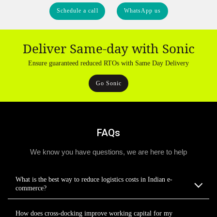
Schedule a call
WhatsApp us
Deliver Same-day with Sonic
Ensure guaranteed reduced RTOs with Same Day Delivery
Go Sonic
FAQs
We know you have questions, we are here to help
What is the best way to reduce logistics costs in Indian e-
commerce?
How does cross-docking improve working capital for my