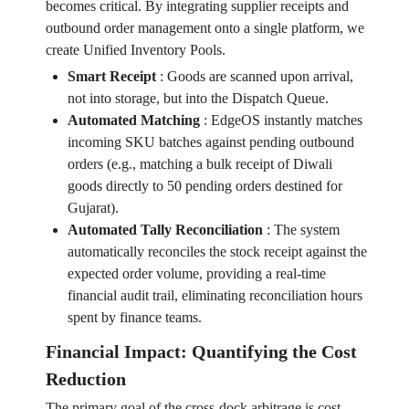
becomes critical. By integrating supplier receipts and
outbound order management onto a single platform, we
create Unified Inventory Pools.
Smart Receipt
:
Goods are scanned upon arrival,
not into storage, but into the Dispatch Queue.
Automated Matching
:
EdgeOS instantly matches
incoming SKU batches against pending outbound
orders (e.g., matching a bulk receipt of Diwali
goods directly to 50 pending orders destined for
Gujarat).
Automated Tally Reconciliation
:
The system
automatically reconciles the stock receipt against the
expected order volume, providing a real-time
financial audit trail, eliminating reconciliation hours
spent by finance teams.
Financial Impact: Quantifying the Cost
Reduction
The primary goal of the cross-dock arbitrage is cost