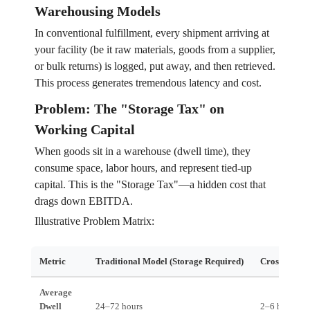
Warehousing Models
In conventional fulfillment, every shipment arriving at
your facility (be it raw materials, goods from a supplier,
or bulk returns) is logged, put away, and then retrieved.
This process generates tremendous latency and cost.
Problem: The "Storage Tax" on
Working Capital
When goods sit in a warehouse (dwell time), they
consume space, labor hours, and represent tied-up
capital. This is the "Storage Tax"—a hidden cost that
drags down EBITDA.
Illustrative Problem Matrix:
Metric
Traditional Model (Storage Required)
Cross-Dock A
Average
Dwell
24–72 hours
2–6 hours