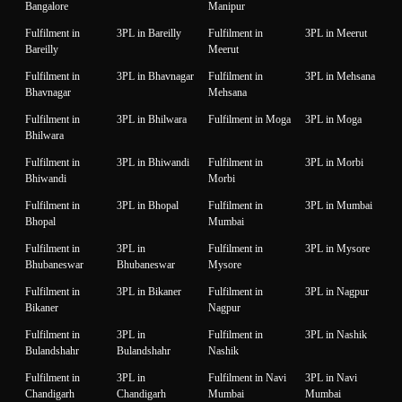
Bangalore
Manipur
Fulfilment in
3PL in Bareilly
Fulfilment in
3PL in Meerut
Bareilly
Meerut
Fulfilment in
3PL in Bhavnagar
Fulfilment in
3PL in Mehsana
Bhavnagar
Mehsana
Fulfilment in
3PL in Bhilwara
Fulfilment in Moga
3PL in Moga
Bhilwara
Fulfilment in
3PL in Bhiwandi
Fulfilment in
3PL in Morbi
Bhiwandi
Morbi
Fulfilment in
3PL in Bhopal
Fulfilment in
3PL in Mumbai
Bhopal
Mumbai
Fulfilment in
3PL in
Fulfilment in
3PL in Mysore
Bhubaneswar
Bhubaneswar
Mysore
Fulfilment in
3PL in Bikaner
Fulfilment in
3PL in Nagpur
Bikaner
Nagpur
Fulfilment in
3PL in
Fulfilment in
3PL in Nashik
Bulandshahr
Bulandshahr
Nashik
Fulfilment in
3PL in
Fulfilment in Navi
3PL in Navi
Chandigarh
Chandigarh
Mumbai
Mumbai