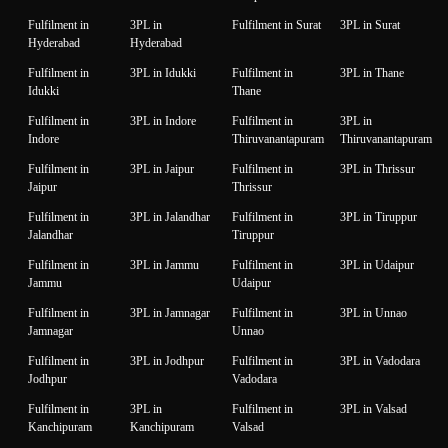
Fulfilment in
3PL in
Fulfilment in Surat
3PL in Surat
Hyderabad
Hyderabad
Fulfilment in
3PL in Idukki
Fulfilment in
3PL in Thane
Idukki
Thane
Fulfilment in
3PL in Indore
Fulfilment in
3PL in
Indore
Thiruvanantapuram
Thiruvanantapuram
Fulfilment in
3PL in Jaipur
Fulfilment in
3PL in Thrissur
Jaipur
Thrissur
Fulfilment in
3PL in Jalandhar
Fulfilment in
3PL in Tiruppur
Jalandhar
Tiruppur
Fulfilment in
3PL in Jammu
Fulfilment in
3PL in Udaipur
Jammu
Udaipur
Fulfilment in
3PL in Jamnagar
Fulfilment in
3PL in Unnao
Jamnagar
Unnao
Fulfilment in
3PL in Jodhpur
Fulfilment in
3PL in Vadodara
Jodhpur
Vadodara
Fulfilment in
3PL in
Fulfilment in
3PL in Valsad
Kanchipuram
Kanchipuram
Valsad