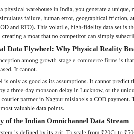
 physical warehouse in India, you generate a unique, 
imulates failure, human error, geographical friction, a
D and RTO). This volatile, high-fidelity data set is th
creating a moat that no competitor can simply subscrib
l Data Flywheel: Why Physical Reality Bea
nception among growth-stage e-commerce firms is that
ased. It cannot.
 is only as good as its assumptions. It cannot predict t
by a three-day monsoon delay in Lucknow, or the uniqu
a courier partner in Nagpur mislabels a COD payment. 
most valuable data points.
y of the Indian Omnichannel Data Stream
system is defined by its grit. To scale from ₹20Cr to ₹