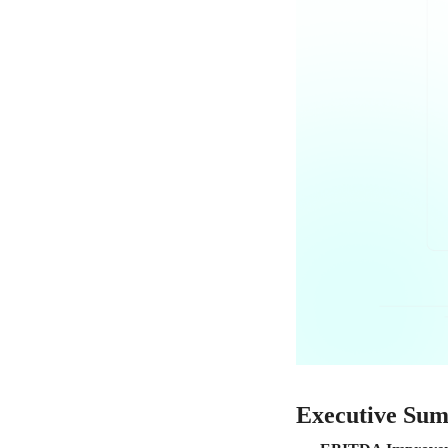
Executive Su