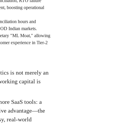
nciliation, RTO failure
ent, boosting operational
nciliation hours and
-COD Indian markets.
ietary "ML Moat," allowing
tomer experience in Tier-2
tics is not merely an
working capital is
more SaaS tools: a
tive advantage—the
sy, real-world