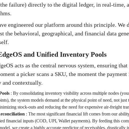
e failure) directly to the digital ledger, in real-time, 
thms.
ave engineered our platform around this principle. We 
st the behavioral, geographical, and financial data gene
elf.
EdgeOS and Unified Inventory Pools
geOS acts as the central nervous system, ensuring that
oment a picker scans a SKU, the moment the payment
y and contextually.
Pools
:
By consolidating inventory visibility across multiple nodes (yo
ints), the system models demand at the physical point of need, not just t
minimizing stock-outs and reducing the need for expensive air-freight tran
conciliation
:
The most significant financial lift comes from our abilit
ried financial inputs (COD, UPI, Wallet payments). By feeding this comp
odel, we create a highly accurate predictor of receivables, drastically