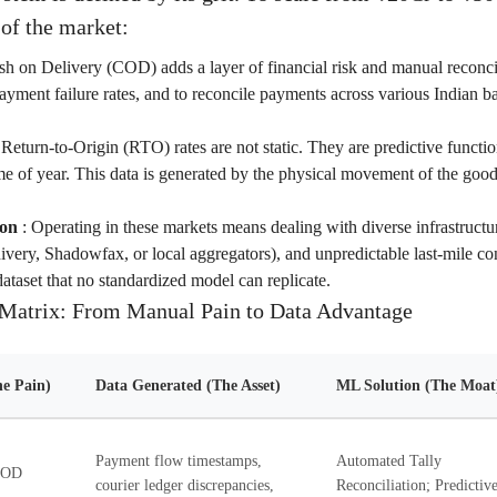
 of the market:
h on Delivery (COD) adds a layer of financial risk and manual reconci
payment failure rates, and to reconcile payments across various Indian ba
:
Return-to-Origin (RTO) rates are not static. They are predictive functio
me of year. This data is generated by the physical movement of the goo
ion
:
Operating in these markets means dealing with diverse infrastructur
hivery, Shadowfax, or local aggregators), and unpredictable last-mile co
dataset that no standardized model can replicate.
Matrix: From Manual Pain to Data Advantage
e Pain)
Data Generated (The Asset)
ML Solution (The Moat
Payment flow timestamps,
Automated Tally
 COD
courier ledger discrepancies,
Reconciliation; Predictiv