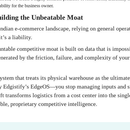
ability for the business owner.
uilding the Unbeatable Moat
Indian e-commerce landscape, relying on general operat
’s a liability.
table competitive moat is built on data that is impossi
nerated by the friction, failure, and complexity of your
system that treats its physical warehouse as the ultima
y Edgistify’s EdgeOS—you stop managing inputs and st
ft transforms logistics from a cost center into the sing
ble, proprietary competitive intelligence.