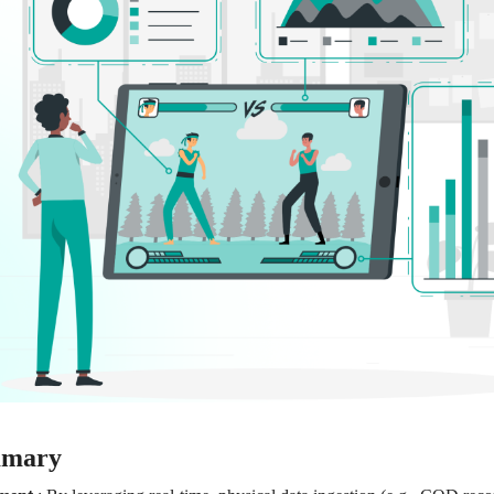
mmary