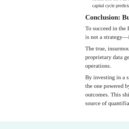
capital cycle predict
Conclusion: B
To succeed in the 
is not a strategy—it
The true, insurmoun
proprietary data ge
operations.
By investing in a 
the one powered b
outcomes. This shi
source of quantifia