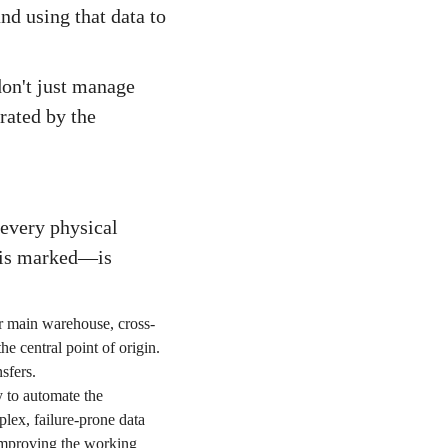
and using that data to
don't just manage
rated by the
 every physical
 is marked—is
ur main warehouse, cross-
he central point of origin.
sfers.
y to automate the
lex, failure-prone data
 improving the working