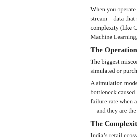
When you operate a
stream—data that s
complexity (like CO
Machine Learning, 
The Operationa
The biggest misco
simulated or purch
A simulation model
bottleneck caused 
failure rate when 
—and they are the 
The Complexit
India’s retail eco