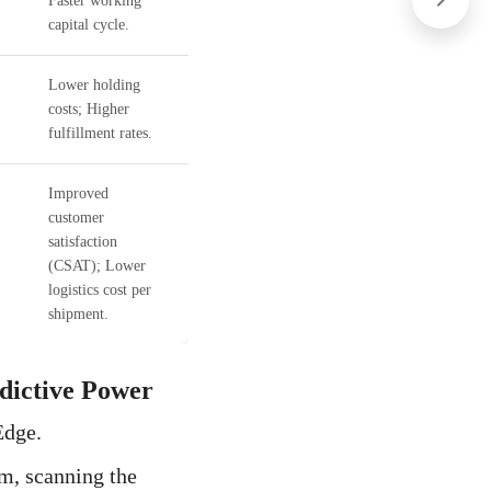
Faster working
capital cycle.
Lower holding
costs; Higher
.
fulfillment rates.
Improved
customer
satisfaction
(CSAT); Lower
logistics cost per
shipment.
edictive Power
Edge.
em, scanning the