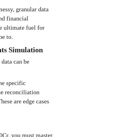
messy, granular data
nd financial
e ultimate fuel for
e to.
ts Simulation
 data can be
he specific
e reconciliation
These are edge cases
500Cr, you must master