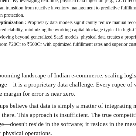
ment
:
By leveraging real-time, physical data ingestion (e.g., COD reco
can transition from reactive inventory management to predictive fulfillm
n protection.
ptimization
:
Proprietary data models significantly reduce manual reco
redictability, minimizing the working capital blockage typical in high
Moving beyond generalized SaaS models, physical data creates a propr
from ₹20Cr to ₹500Cr with optimized fulfillment rates and superior cus
 booming landscape of Indian e-commerce, scaling logis
nge—it is a proprietary data challenge. Every rupee of 
e margin for error is near zero.
ups believe that data is simply a matter of integrating 
here. This approach is insufficient. The true competi
e—doesn't reside in the software; it resides in the mes
 physical operations.