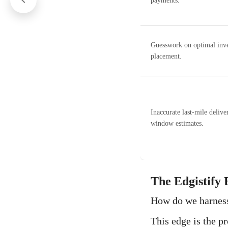
payments.
Guesswork on optimal inv
placement.
Inaccurate last-mile delive
window estimates.
The Edgistify 
How do we harness 
This edge is the p