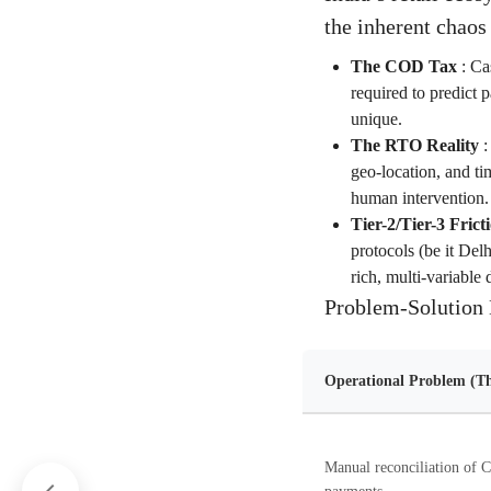
the inherent chaos
The COD Tax
:
Cas
required to predict 
unique.
The RTO Reality
geo-location, and ti
human intervention.
Tier-2/Tier-3 Frict
protocols (be it Del
rich, multi-variable 
Problem-Solution 
Operational Problem (Th
Manual reconciliation of