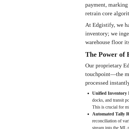
payment, marking th
retrain core algori
At Edgistify, we h
inventory; we inge
warehouse floor its
The Power of 
Our proprietary Ed
touchpoint—the m
processed instantl
Unified Inventory 
docks, and transit po
This is crucial for 
Automated Tally Re
reconciliation of va
stream into the ML m