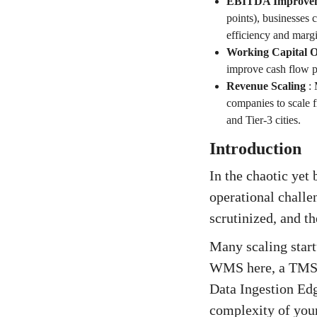
EBITDA Improve
points), businesses 
efficiency and margi
Working Capital O
improve cash flow p
Revenue Scaling
:
companies to scale 
and Tier-3 cities.
Introduction
In the chaotic yet
operational challe
scrutinized, and th
Many scaling start
WMS here, a TMS t
Data Ingestion Edg
complexity of your