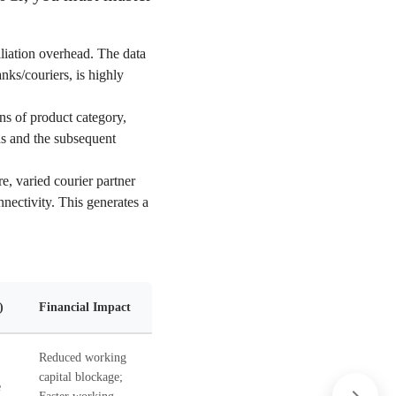
liation overhead. The data
nks/couriers, is highly
ns of product category,
ds and the subsequent
e, varied courier partner
nnectivity. This generates a
)
Financial Impact
Reduced working
capital blockage;
e