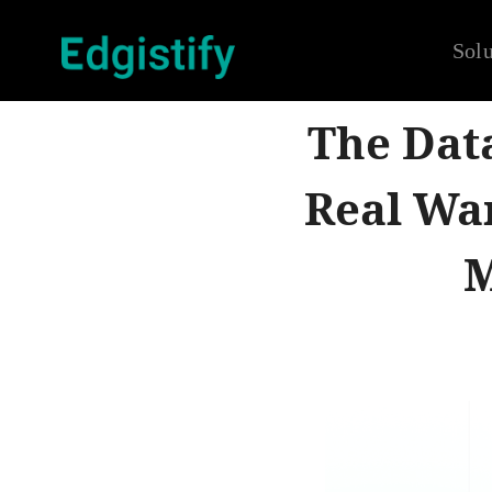
Solu
The Dat
Real Wa
M