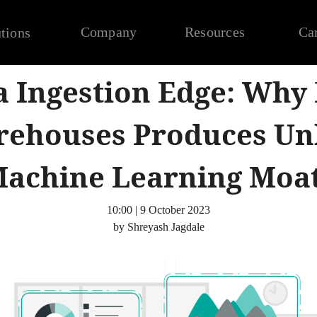
Company
Resources
Ca
tions
a Ingestion Edge: Why
rehouses Produces Un
achine Learning Moa
10:00 | 9 October 2023
by Shreyash Jagdale