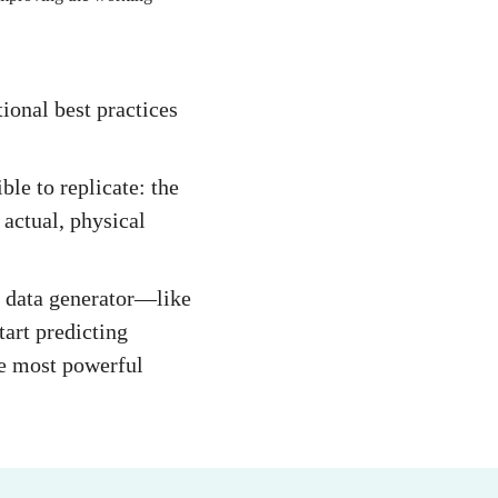
ional best practices
ble to replicate: the
 actual, physical
te data generator—like
art predicting
le most powerful