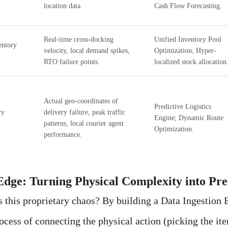
location data.
Cash Flow Forecasting.
Real-time cross-docking
Unified Inventory Pool
entory
velocity, local demand spikes,
Optimization; Hyper-
RTO failure points.
localized stock allocation
Actual geo-coordinates of
Predictive Logistics
ry
delivery failure, peak traffic
Engine; Dynamic Route
patterns, local courier agent
Optimization.
performance.
Edge: Turning Physical Complexity into Pr
this proprietary chaos? By building a Data Ingestion 
rocess of connecting the physical action (picking the it