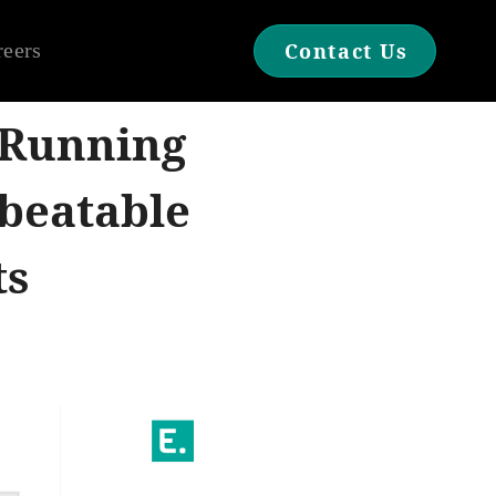
reers
Contact Us
 Running
beatable
ts