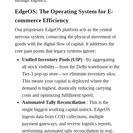
through logistics.
EdgeOS: The Operating System for E-
commerce Efficiency
Our proprietary EdgeOS platform acts as the central
nervous system, connecting the physical movement of
goods with the digital flow of capital. It addresses the
core pain points that legacy systems ignore:
Unified Inventory Pools (UIP)
:
By aggregating
all stock visibility—from the Delhi warehouse to the
Tier-3 pop-up store—we eliminate inventory silos.
This means your capital is deployed where the
demand is highest, drastically reducing carrying
costs and optimizing fulfillment speed.
Automated Tally Reconciliation
:
This is the
single biggest working capital unlock. EdgeOS
ingests data from COD collections, multiple
payment gateways, and reverse logistics reports,
performing automated tally reconciliation in real-