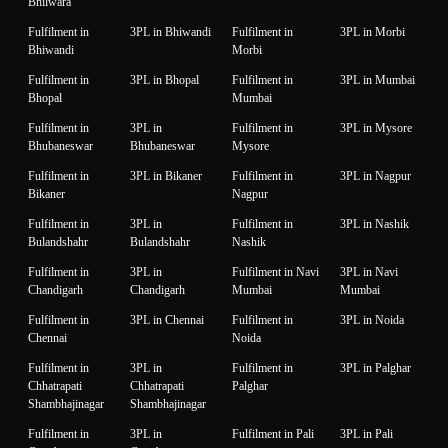
Bhilwara
Fulfilment in
3PL in Bhiwandi
Fulfilment in
3PL in Morbi
Bhiwandi
Morbi
Fulfilment in
3PL in Bhopal
Fulfilment in
3PL in Mumbai
Bhopal
Mumbai
Fulfilment in
3PL in
Fulfilment in
3PL in Mysore
Bhubaneswar
Bhubaneswar
Mysore
Fulfilment in
3PL in Bikaner
Fulfilment in
3PL in Nagpur
Bikaner
Nagpur
Fulfilment in
3PL in
Fulfilment in
3PL in Nashik
Bulandshahr
Bulandshahr
Nashik
Fulfilment in
3PL in
Fulfilment in Navi
3PL in Navi
Chandigarh
Chandigarh
Mumbai
Mumbai
Fulfilment in
3PL in Chennai
Fulfilment in
3PL in Noida
Chennai
Noida
Fulfilment in
3PL in
Fulfilment in
3PL in Palghar
Chhatrapati
Chhatrapati
Palghar
Shambhajinagar
Shambhajinagar
Fulfilment in
3PL in
Fulfilment in Pali
3PL in Pali