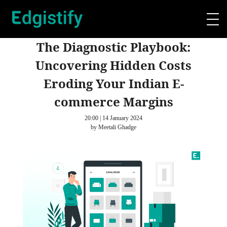
The Diagnostic Playbook:
Uncovering Hidden Costs
Eroding Your Indian E-
commerce Margins
20:00 | 14 January 2024
by Meetali Ghadge