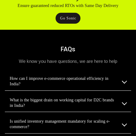
Ensure guaranteed reduced RTOs with Same Day Delivery
Go Sonic
FAQs
We know you have questions, we are here to help
How can I improve e-commerce operational efficiency in
India?
What is the biggest drain on working capital for D2C brands
in India?
Is unified inventory management mandatory for scaling e-
commerce?