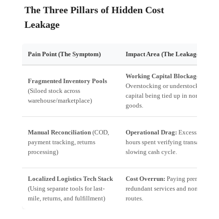
The Three Pillars of Hidden Cost
Leakage
Pain Point (The Symptom)
Impact Area (The Leakage)
Working Capital Blockage:
Fragmented Inventory Pools
Overstocking or understocking lead
(Siloed stock across
capital being tied up in non-sellabl
warehouse/marketplace)
goods.
Manual Reconciliation
(COD,
Operational Drag:
Excessive hum
payment tracking, returns
hours spent verifying transactions,
processing)
slowing cash cycle.
Localized Logistics Tech Stack
Cost Overrun:
Paying premium rate
(Using separate tools for last-
redundant services and non-optimi
mile, returns, and fulfillment)
routes.