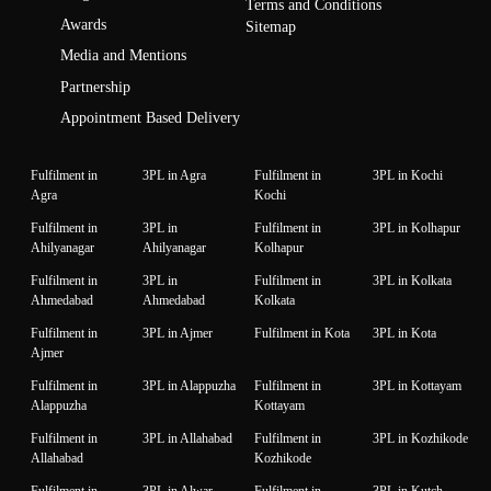
Terms and Conditions
Awards
Sitemap
Media and Mentions
Partnership
Appointment Based Delivery
Fulfilment in
3PL in Agra
Fulfilment in
3PL in Kochi
Agra
Kochi
Fulfilment in
3PL in
Fulfilment in
3PL in Kolhapur
Ahilyanagar
Ahilyanagar
Kolhapur
Fulfilment in
3PL in
Fulfilment in
3PL in Kolkata
Ahmedabad
Ahmedabad
Kolkata
Fulfilment in
3PL in Ajmer
Fulfilment in Kota
3PL in Kota
Ajmer
Fulfilment in
3PL in Alappuzha
Fulfilment in
3PL in Kottayam
Alappuzha
Kottayam
Fulfilment in
3PL in Allahabad
Fulfilment in
3PL in Kozhikode
Allahabad
Kozhikode
Fulfilment in
3PL in Alwar
Fulfilment in
3PL in Kutch