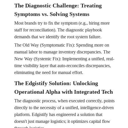
The Diagnostic Challenge: Treating
Symptoms vs. Solving Systems
Most brands try to fix the symptom (e.g., hiring more
staff for reconciliation). The diagnostic playbook
demands that we identify the root system failure.
The Old Way (Symptomatic Fix): Spending more on
manual labor to manage inventory discrepancies. The
New Way (Systemic Fix): Implementing a unified, real-
time visibility layer that auto-reconciles discrepancies,
eliminating the need for manual effort.
The Edgistify Solution: Unlocking
Operational Alpha with Integrated Tech
The diagnostic process, when executed correctly, points
directly to the necessity of a unified, intelligence-driven
platform. Edgistify has engineered a solution that
doesn't just manage logistics; it optimizes capital flow