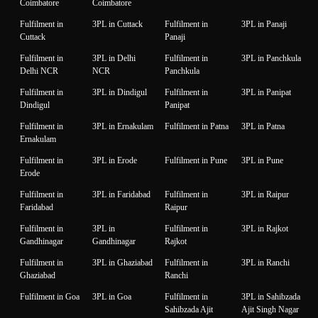
Coimbatore
Coimbatore
Fulfilment in
3PL in Cuttack
Fulfilment in
3PL in Panaji
Cuttack
Panaji
Fulfilment in
3PL in Delhi
Fulfilment in
3PL in Panchkula
Delhi NCR
NCR
Panchkula
Fulfilment in
3PL in Dindigul
Fulfilment in
3PL in Panipat
Dindigul
Panipat
Fulfilment in
3PL in Ernakulam
Fulfilment in Patna
3PL in Patna
Ernakulam
Fulfilment in
3PL in Erode
Fulfilment in Pune
3PL in Pune
Erode
Fulfilment in
3PL in Faridabad
Fulfilment in
3PL in Raipur
Faridabad
Raipur
Fulfilment in
3PL in
Fulfilment in
3PL in Rajkot
Gandhinagar
Gandhinagar
Rajkot
Fulfilment in
3PL in Ghaziabad
Fulfilment in
3PL in Ranchi
Ghaziabad
Ranchi
Fulfilment in Goa
3PL in Goa
Fulfilment in
3PL in Sahibzada
Sahibzada Ajit
Ajit Singh Nagar