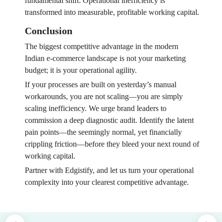
fundamental shift: Operational inefficiency is
transformed into measurable, profitable working capital.
Conclusion
The biggest competitive advantage in the modern
Indian e-commerce landscape is not your marketing
budget; it is your operational agility.
If your processes are built on yesterday’s manual
workarounds, you are not scaling—you are simply
scaling inefficiency. We urge brand leaders to
commission a deep diagnostic audit. Identify the latent
pain points—the seemingly normal, yet financially
crippling friction—before they bleed your next round of
working capital.
Partner with Edgistify, and let us turn your operational
complexity into your clearest competitive advantage.