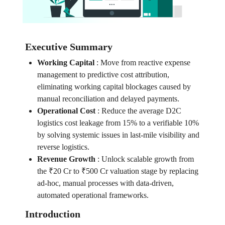
Executive Summary
Working Capital
:
Move from reactive expense
management to predictive cost attribution,
eliminating working capital blockages caused by
manual reconciliation and delayed payments.
Operational Cost
:
Reduce the average D2C
logistics cost leakage from 15% to a verifiable 10%
by solving systemic issues in last-mile visibility and
reverse logistics.
Revenue Growth
:
Unlock scalable growth from
the ₹20 Cr to ₹500 Cr valuation stage by replacing
ad-hoc, manual processes with data-driven,
automated operational frameworks.
Introduction