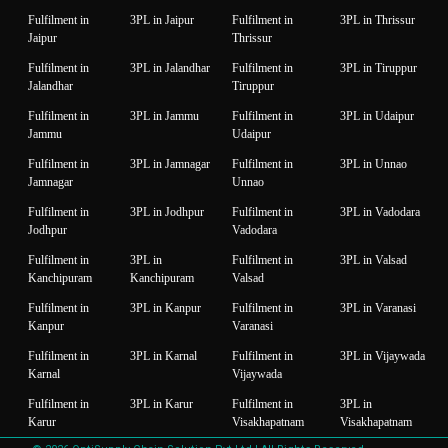
Fulfilment in
3PL in Jaipur
Fulfilment in
3PL in Thrissur
Jaipur
Thrissur
Fulfilment in
3PL in Jalandhar
Fulfilment in
3PL in Tiruppur
Jalandhar
Tiruppur
Fulfilment in
3PL in Jammu
Fulfilment in
3PL in Udaipur
Jammu
Udaipur
Fulfilment in
3PL in Jamnagar
Fulfilment in
3PL in Unnao
Jamnagar
Unnao
Fulfilment in
3PL in Jodhpur
Fulfilment in
3PL in Vadodara
Jodhpur
Vadodara
Fulfilment in
3PL in
Fulfilment in
3PL in Valsad
Kanchipuram
Kanchipuram
Valsad
Fulfilment in
3PL in Kanpur
Fulfilment in
3PL in Varanasi
Kanpur
Varanasi
Fulfilment in
3PL in Karnal
Fulfilment in
3PL in Vijaywada
Karnal
Vijaywada
Fulfilment in
3PL in Karur
Fulfilment in
3PL in
Karur
Visakhapatnam
Visakhapatnam