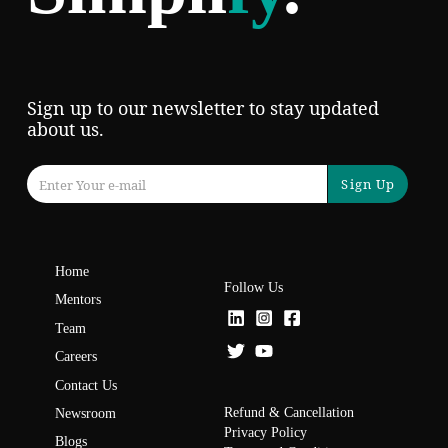
Sign up to our newsletter to stay updated
about us.
Sign Up
Home
Follow Us
Mentors
Team
Careers
Contact Us
Refund & Cancellation
Newsroom
Privacy Policy
Blogs