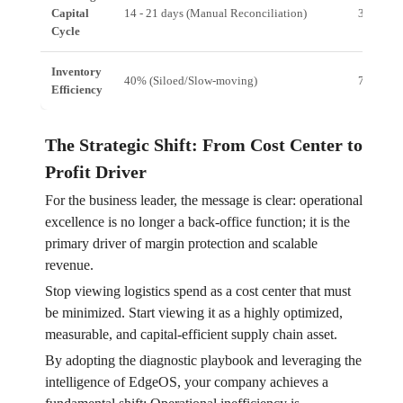
Capital
14 - 21 days (Manual Reconciliation)
3 - 5 da
Cycle
Inventory
40% (Siloed/Slow-moving)
75%+ (U
Efficiency
The Strategic Shift: From Cost Center to
Profit Driver
For the business leader, the message is clear: operational
excellence is no longer a back-office function; it is the
primary driver of margin protection and scalable
revenue.
Stop viewing logistics spend as a cost center that must
be minimized. Start viewing it as a highly optimized,
measurable, and capital-efficient supply chain asset.
By adopting the diagnostic playbook and leveraging the
intelligence of EdgeOS, your company achieves a