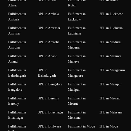
Alwar
Kutch
Fulfilment in
3PL in Ambala
Fulfilment in
3PL in Lucknow
Ambala
Lucknow
Fulfilment in
3PL in Amritsar
Fulfilment in
3PL in Ludhiana
Amritsar
Ludhiana
Fulfilment in
3PL in Amroha
Fulfilment in
3PL in Madurai
Amroha
Madurai
Fulfilment in
3PL in Anand
Fulfilment in
3PL in Mahuva
Anand
Mahuva
Fulfilment in
3PL in
Fulfilment in
3PL in Mangaluru
Bahadurgarh
Bahadurgarh
Mangaluru
Fulfilment in
3PL in Bangalore
Fulfilment in
3PL in Manipur
Bangalore
Manipur
Fulfilment in
3PL in Bareilly
Fulfilment in
3PL in Meerut
Bareilly
Meerut
Fulfilment in
3PL in Bhavnagar
Fulfilment in
3PL in Mehsana
Bhavnagar
Mehsana
Fulfilment in
3PL in Bhilwara
Fulfilment in Moga
3PL in Moga