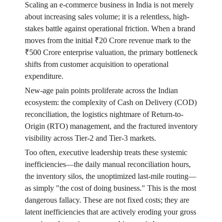
Scaling an e-commerce business in India is not merely
about increasing sales volume; it is a relentless, high-
stakes battle against operational friction. When a brand
moves from the initial ₹20 Crore revenue mark to the
₹500 Crore enterprise valuation, the primary bottleneck
shifts from customer acquisition to operational
expenditure.
New-age pain points proliferate across the Indian
ecosystem: the complexity of Cash on Delivery (COD)
reconciliation, the logistics nightmare of Return-to-
Origin (RTO) management, and the fractured inventory
visibility across Tier-2 and Tier-3 markets.
Too often, executive leadership treats these systemic
inefficiencies—the daily manual reconciliation hours,
the inventory silos, the unoptimized last-mile routing—
as simply "the cost of doing business." This is the most
dangerous fallacy. These are not fixed costs; they are
latent inefficiencies that are actively eroding your gross