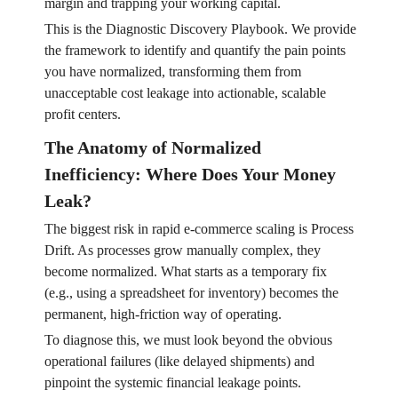
margin and trapping your working capital.
This is the Diagnostic Discovery Playbook. We provide
the framework to identify and quantify the pain points
you have normalized, transforming them from
unacceptable cost leakage into actionable, scalable
profit centers.
The Anatomy of Normalized
Inefficiency: Where Does Your Money
Leak?
The biggest risk in rapid e-commerce scaling is Process
Drift. As processes grow manually complex, they
become normalized. What starts as a temporary fix
(e.g., using a spreadsheet for inventory) becomes the
permanent, high-friction way of operating.
To diagnose this, we must look beyond the obvious
operational failures (like delayed shipments) and
pinpoint the systemic financial leakage points.