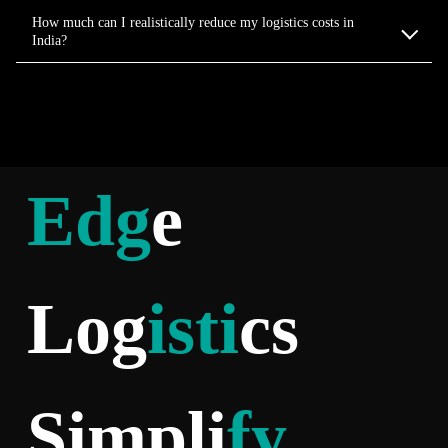
How much can I realistically reduce my logistics costs in
India?
Edg
e
Log
isti
cs
Simpli
fy
.