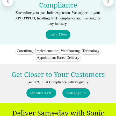
Compliance
Streamline your pan-India expansion. We support in your
APOB/PPOB, handling GST compliance and licensing for
any industry.
Learn More
Consulting
Implementation
Warehousing
Technology
Appointment Based Delivery
Get Closer to Your Customers
Get 98% SLA Compliance with Edgistify
Schedule a call
WhatsApp us
Deliver Same-day with Sonic