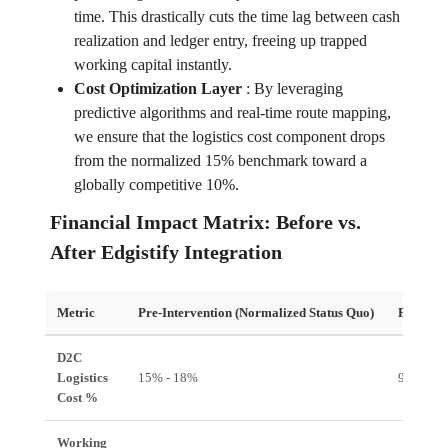
time. This drastically cuts the time lag between cash
realization and ledger entry, freeing up trapped
working capital instantly.
Cost Optimization Layer
:
By leveraging
predictive algorithms and real-time route mapping,
we ensure that the logistics cost component drops
from the normalized 15% benchmark toward a
globally competitive 10%.
Financial Impact Matrix: Before vs.
After Edgistify Integration
Metric
Pre-Intervention (Normalized Status Quo)
Post-Int
D2C
Logistics
15% - 18%
9% - 11
Cost %
Working