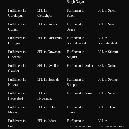
Singh Nagar
Fulfilment in
3PL in
Fulfilment in
3PL in Salem
Gorakhpur
Gorakhpur
Salem
Fulfilment in
3PL in Guntur
Fulfilment in
3PL in Satara
Guntur
Satara
Fulfilment in
3PL in Gurugram
Fulfilment in
3PL in
Gurugram
Secunderabad
Secunderabad
Fulfilment in
3PL in Guwahati
Fulfilment in
3PL in Siliguri
Guwahati
Siliguri
Fulfilment in
3PL in Gwalior
Fulfilment in Solan
3PL in Solan
Gwalior
Fulfilment in
3PL in Howrah
Fulfilment in
3PL in Sonipat
Howrah
Sonipat
Fulfilment in
3PL in
Fulfilment in Surat
3PL in Surat
Hyderabad
Hyderabad
Fulfilment in
3PL in Idukki
Fulfilment in
3PL in Thane
Idukki
Thane
Fulfilment in
3PL in Indore
Fulfilment in
3PL in
Indore
Thiruvanantapuram
Thiruvanantapuram