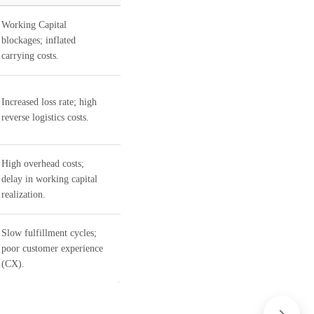
Working Capital
blockages; inflated
carrying costs.
Increased loss rate; high
reverse logistics costs.
High overhead costs;
delay in working capital
realization.
Slow fulfillment cycles;
poor customer experience
(CX).