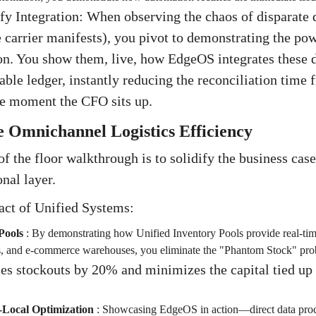
ify Integration: When observing the chaos of disparate
e carrier manifests), you pivot to demonstrating the p
on. You show them, live, how EdgeOS integrates these d
table ledger, instantly reducing the reconciliation time 
he moment the CFO sits up.
 Omnichannel Logistics Efficiency
f the floor walkthrough is to solidify the business case 
onal layer.
act of Unified Systems:
Pools
:
By demonstrating how Unified Inventory Pools provide real-time 
bs, and e-commerce warehouses, you eliminate the "Phantom Stock" pro
es stockouts by 20% and minimizes the capital tied up
Local Optimization
:
Showcasing EdgeOS in action—direct data proces