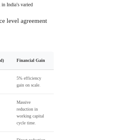
in India's varied
ice level agreement
d)
Financial Gain
5% efficiency
gain on scale.
Massive
reduction in
working capital
cycle time.