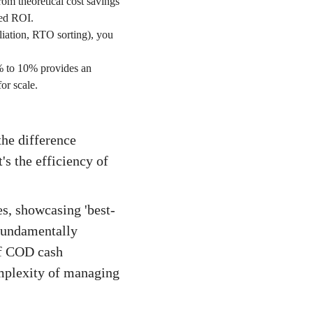
om theoretical cost savings
ved ROI.
liation, RTO sorting), you
5% to 10% provides an
or scale.
the difference
's the efficiency of
s, showcasing 'best-
 fundamentally
of COD cash
omplexity of managing