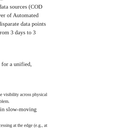
 data sources (COD
ower of Automated
isparate data points
from 3 days to 3
for a unified,
visibility across physical
blem.
 in slow-moving
sing at the edge (e.g., at