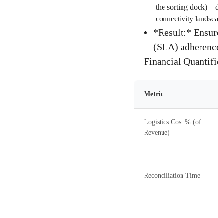
the sorting dock)—de
connectivity landsca
*Result:* Ensure
(SLA) adherence,
Financial Quantif
Metric
Logistics Cost % (of
Revenue)
Reconciliation Time