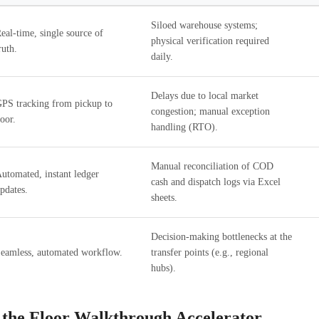
Siloed warehouse systems;
eal-time, single source of
physical verification required
ruth.
daily.
Delays due to local market
PS tracking from pickup to
congestion; manual exception
oor.
handling (RTO).
Manual reconciliation of COD
utomated, instant ledger
cash and dispatch logs via Excel
pdates.
sheets.
Decision-making bottlenecks at the
eamless, automated workflow.
transfer points (e.g., regional
hubs).
 the Floor Walkthrough Accelerator