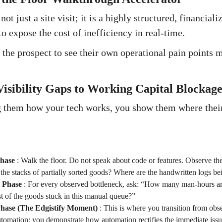
ot just a site visit; it is a highly structured, financial
o expose the cost of inefficiency in real-time.
 the prospect to see their own operational pain points m
isibility Gaps to Working Capital Blockage
 them how your tech works, you show them where their 
hase
:
Walk the floor. Do not speak about code or features. Observe th
he stacks of partially sorted goods? Where are the handwritten logs be
n Phase
:
For every observed bottleneck, ask: “How many man-hours ar
t of the goods stuck in this manual queue?”
Phase (The Edgistify Moment)
:
This is where you transition from obse
utomation; you demonstrate how automation rectifies the immediate issu