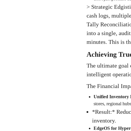
> Strategic Edgist
cash logs, multipl
Tally Reconciliati
into a single, audi
minutes. This is t
Achieving True
The ultimate goal o
intelligent operati
The Financial Imp
Unified Inventory 
stores, regional hu
*Result:* Reduc
inventory.
EdgeOS for Hyper-