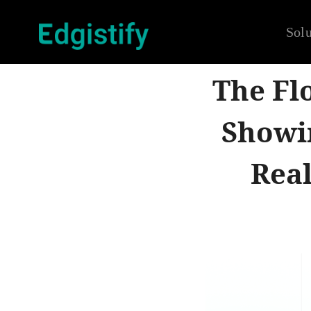
Solu
The Fl
Showi
Real