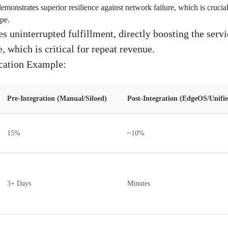
monstrates superior resilience against network failure, which is crucial 
pe.
s uninterrupted fulfillment, directly boosting the serv
 which is critical for repeat revenue.
ication Example:
Pre-Integration (Manual/Siloed)
Post-Integration (EdgeOS/Unifie
15%
~10%
3+ Days
Minutes