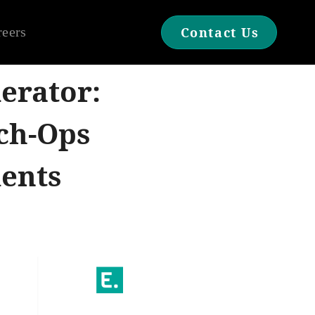
reers
Contact Us
erator:
ch-Ops
ments