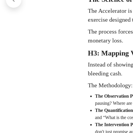
The Accelerator is n
exercise designed t
The process forces
monetary loss.
H3: Mapping V
Instead of showing
bleeding cash.
The Methodology:
The Observation P
pausing? Where are t
The Quantificatio
and “What is the cos
The Intervention 
don't just promise a