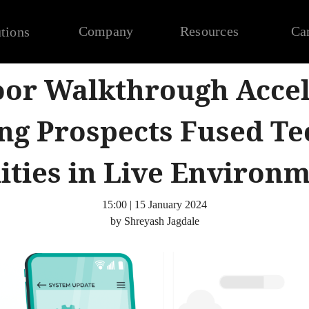
Company
Resources
Ca
tions
oor Walkthrough Accel
ng Prospects Fused Te
ities in Live Environ
15:00 | 15 January 2024
by Shreyash Jagdale