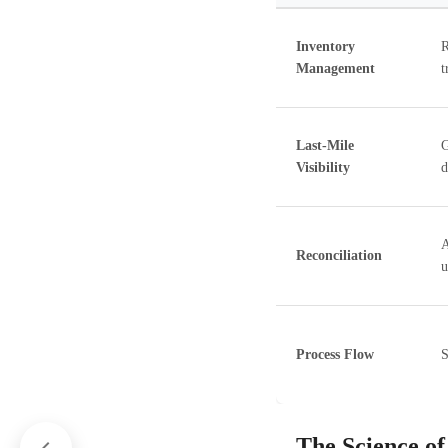
Inventory
R
Management
t
Last-Mile
G
Visibility
d
A
Reconciliation
u
Process Flow
S
The Science of