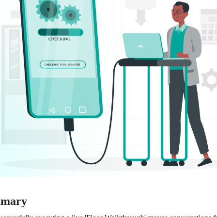
mmary