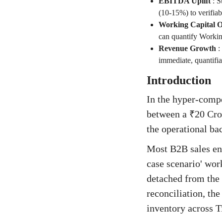
EBITDA Uplift
:
S
(10-15%) to verifiab
Working Capital O
can quantify Working
Revenue Growth
:
immediate, quantifi
Introduction
In the hyper-compe
between a ₹20 Cror
the operational ba
Most B2B sales en
case scenario' wor
detached from the 
reconciliation, th
inventory across T