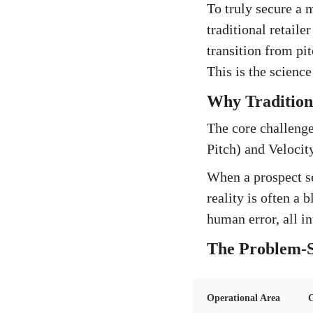
To truly secure a 
traditional retail
transition from pi
This is the scienc
Why Traditiona
The core challenge
Pitch) and Velocit
When a prospect se
reality is often a
human error, all in
The Problem-S
Operational Area
C