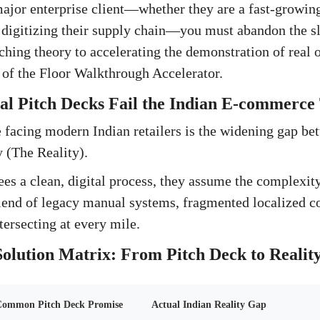
major enterprise client—whether they are a fast-growin
er digitizing their supply chain—you must abandon the s
tching theory to accelerating the demonstration of real 
e of the Floor Walkthrough Accelerator.
l Pitch Decks Fail the Indian E-commerce 
 facing modern Indian retailers is the widening gap be
y (The Reality).
es a clean, digital process, they assume the complexity
 blend of legacy manual systems, fragmented localized c
tersecting at every mile.
olution Matrix: From Pitch Deck to Realit
ommon Pitch Deck Promise
Actual Indian Reality Gap