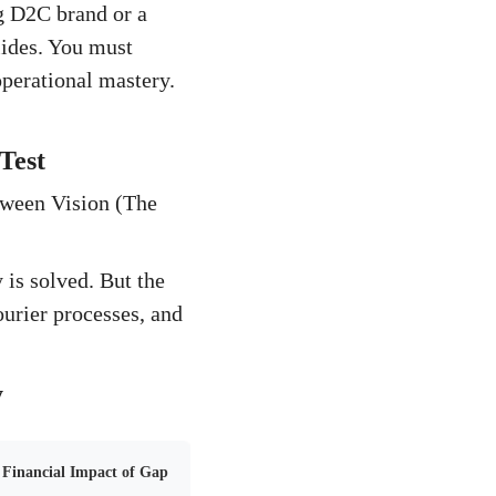
g D2C brand or a
lides. You must
operational mastery.
Test
tween Vision (The
 is solved. But the
ourier processes, and
y
Financial Impact of Gap