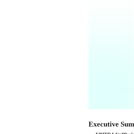
Executive Su