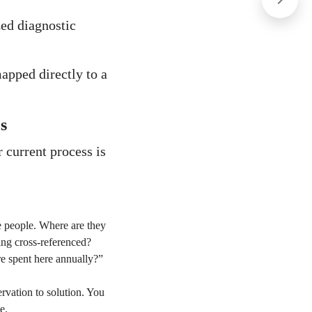
ized diagnostic
apped directly to a
s
current process is
e people. Where are they
ing cross-referenced?
e spent here annually?”
rvation to solution. You
e.