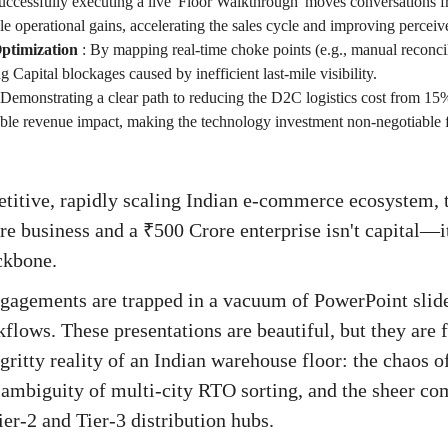
uccessfully executing a live 'Floor Walkthrough' moves conversations fr
le operational gains, accelerating the sales cycle and improving percei
ptimization
:
By mapping real-time choke points (e.g., manual reconci
 Capital blockages caused by inefficient last-mile visibility.
Demonstrating a clear path to reducing the D2C logistics cost from 1
able revenue impact, making the technology investment non-negotiable f
titive, rapidly scaling Indian e-commerce ecosystem, 
e business and a ₹500 Crore enterprise isn't capital—it
ckbone.
gagements are trapped in a vacuum of PowerPoint slide
kflows. These presentations are beautiful, but they are
gritty reality of an Indian warehouse floor: the chaos 
e ambiguity of multi-city RTO sorting, and the sheer c
ier-2 and Tier-3 distribution hubs.