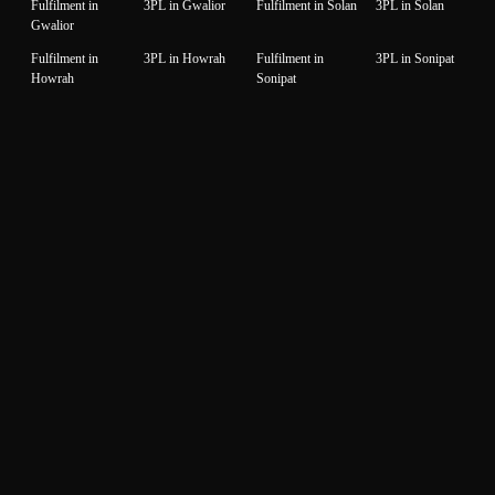
Fulfilment in
3PL in Gwalior
Fulfilment in Solan
3PL in Solan
Gwalior
Fulfilment in
3PL in Howrah
Fulfilment in
3PL in Sonipat
Howrah
Sonipat
Fulfilment in
3PL in
Fulfilment in Surat
3PL in Surat
Hyderabad
Hyderabad
Fulfilment in
3PL in Idukki
Fulfilment in
3PL in Thane
Idukki
Thane
Fulfilment in
3PL in Indore
Fulfilment in
3PL in
Indore
Thiruvanantapuram
Thiruvanantapuram
Fulfilment in
3PL in Jaipur
Fulfilment in
3PL in Thrissur
Jaipur
Thrissur
Fulfilment in
3PL in Jalandhar
Fulfilment in
3PL in Tiruppur
Jalandhar
Tiruppur
Fulfilment in
3PL in Jammu
Fulfilment in
3PL in Udaipur
Jammu
Udaipur
Fulfilment in
3PL in Jamnagar
Fulfilment in
3PL in Unnao
Jamnagar
Unnao
Fulfilment in
3PL in Jodhpur
Fulfilment in
3PL in Vadodara