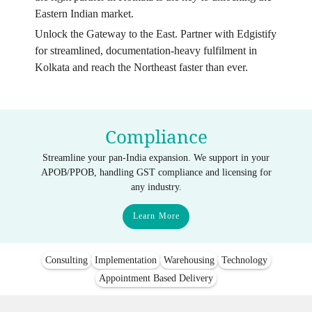
Eastern Indian market.
Unlock the Gateway to the East. Partner with Edgistify
for streamlined, documentation-heavy fulfilment in
Kolkata and reach the Northeast faster than ever.
Compliance
Streamline your pan-India expansion. We support in your
APOB/PPOB, handling GST compliance and licensing for
any industry.
Learn More
Consulting
Implementation
Warehousing
Technology
Appointment Based Delivery