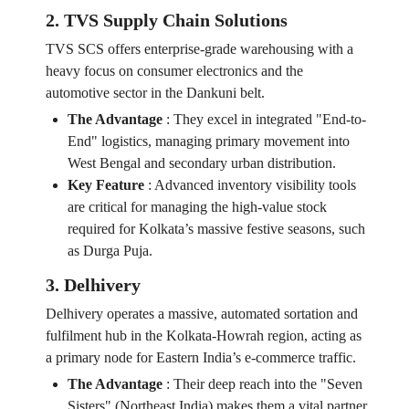
2. TVS Supply Chain Solutions
TVS SCS offers enterprise-grade warehousing with a
heavy focus on consumer electronics and the
automotive sector in the Dankuni belt.
The Advantage
:
They excel in integrated "End-to-
End" logistics, managing primary movement into
West Bengal and secondary urban distribution.
Key Feature
:
Advanced inventory visibility tools
are critical for managing the high-value stock
required for Kolkata’s massive festive seasons, such
as Durga Puja.
3. Delhivery
Delhivery operates a massive, automated sortation and
fulfilment hub in the Kolkata-Howrah region, acting as
a primary node for Eastern India’s e-commerce traffic.
The Advantage
:
Their deep reach into the "Seven
Sisters" (Northeast India) makes them a vital partner