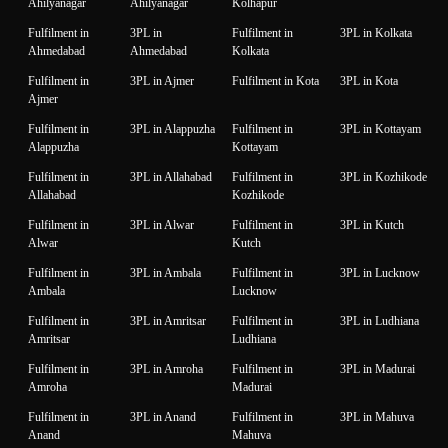
Ahilyanagar
Ahilyanagar
Kolhapur
Fulfilment in
3PL in
Fulfilment in
3PL in Kolkata
Ahmedabad
Ahmedabad
Kolkata
Fulfilment in
3PL in Ajmer
Fulfilment in Kota
3PL in Kota
Ajmer
Fulfilment in
3PL in Alappuzha
Fulfilment in
3PL in Kottayam
Alappuzha
Kottayam
Fulfilment in
3PL in Allahabad
Fulfilment in
3PL in Kozhikode
Allahabad
Kozhikode
Fulfilment in
3PL in Alwar
Fulfilment in
3PL in Kutch
Alwar
Kutch
Fulfilment in
3PL in Ambala
Fulfilment in
3PL in Lucknow
Ambala
Lucknow
Fulfilment in
3PL in Amritsar
Fulfilment in
3PL in Ludhiana
Amritsar
Ludhiana
Fulfilment in
3PL in Amroha
Fulfilment in
3PL in Madurai
Amroha
Madurai
Fulfilment in
3PL in Anand
Fulfilment in
3PL in Mahuva
Anand
Mahuva