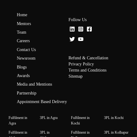
Home
Follow Us
Mentors
Team
Careers
Contact Us
Refund & Cancellation
Newsroom
Privacy Policy
Blogs
Terms and Conditions
Awards
Sitemap
Media and Mentions
Partnership
Appointment Based Delivery
Fulfilment in
3PL in Agra
Fulfilment in
3PL in Kochi
Agra
Kochi
Fulfilment in
3PL in
Fulfilment in
3PL in Kolhapur