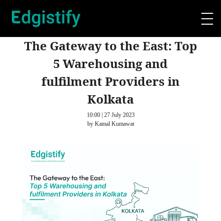
The Gateway to the East: Top
5 Warehousing and
fulfilment Providers in
Kolkata
10:00 | 27 July 2023
by Kamal Kumawat