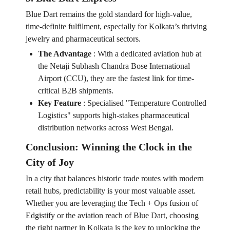
Blue Dart remains the gold standard for high-value,
time-definite fulfilment, especially for Kolkata’s thriving
jewelry and pharmaceutical sectors.
The Advantage
:
With a dedicated aviation hub at
the Netaji Subhash Chandra Bose International
Airport (CCU), they are the fastest link for time-
critical B2B shipments.
Key Feature
:
Specialised "Temperature Controlled
Logistics" supports high-stakes pharmaceutical
distribution networks across West Bengal.
Conclusion: Winning the Clock in the
City of Joy
In a city that balances historic trade routes with modern
retail hubs, predictability is your most valuable asset.
Whether you are leveraging the Tech + Ops fusion of
Edgistify or the aviation reach of Blue Dart, choosing
the right partner in Kolkata is the key to unlocking the