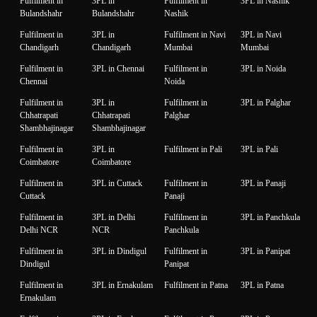
Fulfilment in
3PL in
Fulfilment in
3PL in Nashik
Bulandshahr
Bulandshahr
Nashik
Fulfilment in
3PL in
Fulfilment in Navi
3PL in Navi
Chandigarh
Chandigarh
Mumbai
Mumbai
Fulfilment in
3PL in Chennai
Fulfilment in
3PL in Noida
Chennai
Noida
Fulfilment in
3PL in
Fulfilment in
3PL in Palghar
Chhatrapati
Chhatrapati
Palghar
Shambhajinagar
Shambhajinagar
Fulfilment in
3PL in
Fulfilment in Pali
3PL in Pali
Coimbatore
Coimbatore
Fulfilment in
3PL in Cuttack
Fulfilment in
3PL in Panaji
Cuttack
Panaji
Fulfilment in
3PL in Delhi
Fulfilment in
3PL in Panchkula
Delhi NCR
NCR
Panchkula
Fulfilment in
3PL in Dindigul
Fulfilment in
3PL in Panipat
Dindigul
Panipat
Fulfilment in
3PL in Ernakulam
Fulfilment in Patna
3PL in Patna
Ernakulam