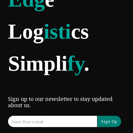
Log
isti
cs
Simpli
fy
.
Sign up to our newsletter to stay updated
about us.
Sign Up