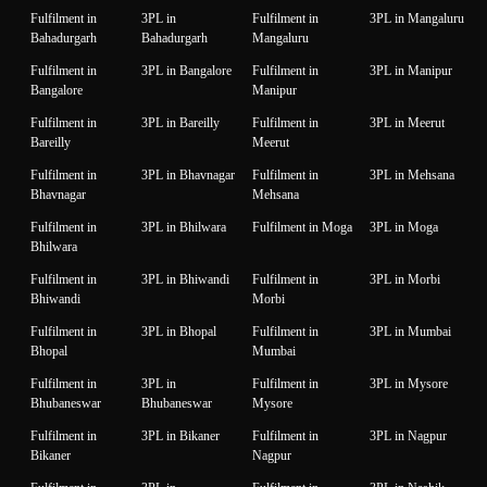
Fulfilment in
3PL in
Fulfilment in
3PL in Mangaluru
Bahadurgarh
Bahadurgarh
Mangaluru
Fulfilment in
3PL in Bangalore
Fulfilment in
3PL in Manipur
Bangalore
Manipur
Fulfilment in
3PL in Bareilly
Fulfilment in
3PL in Meerut
Bareilly
Meerut
Fulfilment in
3PL in Bhavnagar
Fulfilment in
3PL in Mehsana
Bhavnagar
Mehsana
Fulfilment in
3PL in Bhilwara
Fulfilment in Moga
3PL in Moga
Bhilwara
Fulfilment in
3PL in Bhiwandi
Fulfilment in
3PL in Morbi
Bhiwandi
Morbi
Fulfilment in
3PL in Bhopal
Fulfilment in
3PL in Mumbai
Bhopal
Mumbai
Fulfilment in
3PL in
Fulfilment in
3PL in Mysore
Bhubaneswar
Bhubaneswar
Mysore
Fulfilment in
3PL in Bikaner
Fulfilment in
3PL in Nagpur
Bikaner
Nagpur