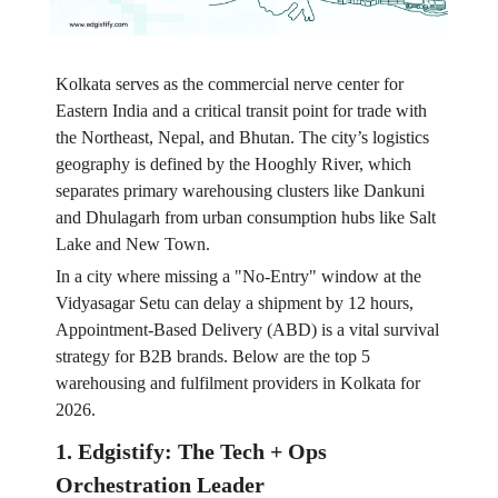
Kolkata serves as the commercial nerve center for
Eastern India and a critical transit point for trade with
the Northeast, Nepal, and Bhutan. The city’s logistics
geography is defined by the Hooghly River, which
separates primary warehousing clusters like Dankuni
and Dhulagarh from urban consumption hubs like Salt
Lake and New Town.
In a city where missing a "No-Entry" window at the
Vidyasagar Setu can delay a shipment by 12 hours,
Appointment-Based Delivery (ABD) is a vital survival
strategy for B2B brands. Below are the top 5
warehousing and fulfilment providers in Kolkata for
2026.
1. Edgistify: The Tech + Ops
Orchestration Leader