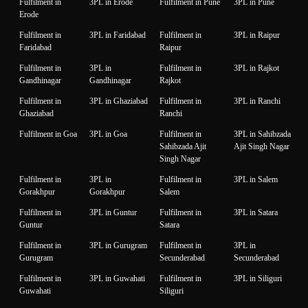
Fulfilment in
3PL in Erode
Fulfilment in Pune
3PL in Pune
Erode
Fulfilment in
3PL in Faridabad
Fulfilment in
3PL in Raipur
Faridabad
Raipur
Fulfilment in
3PL in
Fulfilment in
3PL in Rajkot
Gandhinagar
Gandhinagar
Rajkot
Fulfilment in
3PL in Ghaziabad
Fulfilment in
3PL in Ranchi
Ghaziabad
Ranchi
Fulfilment in Goa
3PL in Goa
Fulfilment in
3PL in Sahibzada
Sahibzada Ajit
Ajit Singh Nagar
Singh Nagar
Fulfilment in
3PL in
Fulfilment in
3PL in Salem
Gorakhpur
Gorakhpur
Salem
Fulfilment in
3PL in Guntur
Fulfilment in
3PL in Satara
Guntur
Satara
Fulfilment in
3PL in Gurugram
Fulfilment in
3PL in
Gurugram
Secunderabad
Secunderabad
Fulfilment in
3PL in Guwahati
Fulfilment in
3PL in Siliguri
Guwahati
Siliguri