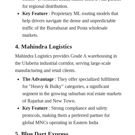
for regional distribution.
Key Feature
:
Proprietary ML routing models that
help drivers navigate the dense and unpredictable
traffic of the Burrabazar and Posta wholesale
markets.
4. Mahindra Logistics
Mahindra Logistics provides Grade A warehousing in
the Uluberia industrial corridor, serving large-scale
manufacturing and retail clients.
The Advantage
:
They offer specialized fulfilment
for "Heavy & Bulky" categories, a significant
segment in the growing suburban real estate markets
of Rajarhat and New Town.
Key Feature
:
Strong compliance and safety
protocols, making them a preferred partner for
global MNCs operating in Eastern India
5. Blue Dart Express