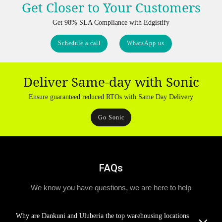
Get Closer to Your Customers
Get 98% SLA Compliance with Edgistify
Schedule a call
WhatsApp us
Deliver Same-day with Sonic
Ensure guaranteed reduced RTOs with Same Day Delivery
Go Sonic
FAQs
We know you have questions, we are here to help
Why are Dankuni and Uluberia the top warehousing locations