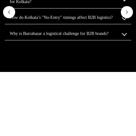
for Kolkata?
How do Kolkata’s "No-Entry" timings affect B2B logistics?
Why is Burrabazar a logistical challenge for B2B brands?