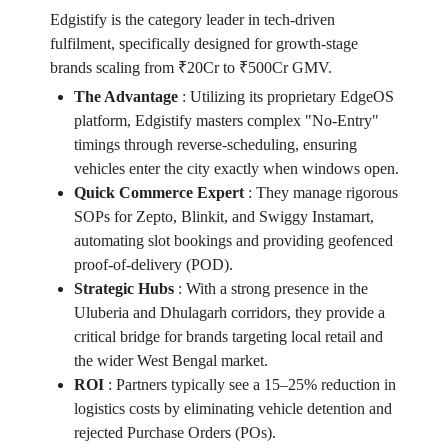
Edgistify is the category leader in tech-driven
fulfilment, specifically designed for growth-stage
brands scaling from ₹20Cr to ₹500Cr GMV.
The Advantage
:
Utilizing its proprietary EdgeOS
platform, Edgistify masters complex "No-Entry"
timings through reverse-scheduling, ensuring
vehicles enter the city exactly when windows open.
Quick Commerce Expert
:
They manage rigorous
SOPs for Zepto, Blinkit, and Swiggy Instamart,
automating slot bookings and providing geofenced
proof-of-delivery (POD).
Strategic Hubs
:
With a strong presence in the
Uluberia and Dhulagarh corridors, they provide a
critical bridge for brands targeting local retail and
the wider West Bengal market.
ROI
:
Partners typically see a 15–25% reduction in
logistics costs by eliminating vehicle detention and
rejected Purchase Orders (POs).