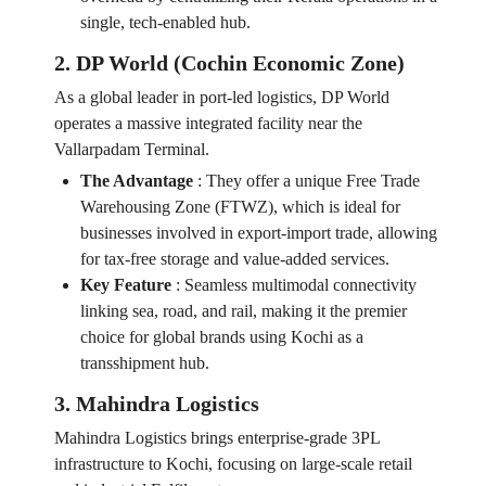
single, tech-enabled hub.
2. DP World (Cochin Economic Zone)
As a global leader in port-led logistics, DP World
operates a massive integrated facility near the
Vallarpadam Terminal.
The Advantage
:
They offer a unique Free Trade
Warehousing Zone (FTWZ), which is ideal for
businesses involved in export-import trade, allowing
for tax-free storage and value-added services.
Key Feature
:
Seamless multimodal connectivity
linking sea, road, and rail, making it the premier
choice for global brands using Kochi as a
transshipment hub.
3. Mahindra Logistics
Mahindra Logistics brings enterprise-grade 3PL
infrastructure to Kochi, focusing on large-scale retail