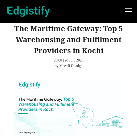
The Maritime Gateway: Top 5
Warehousing and Fulfilment
Providers in Kochi
20:00 | 28 July 2023
by Meetali Ghadge