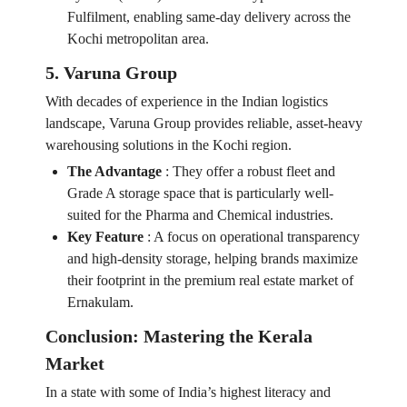
Fulfilment, enabling same-day delivery across the
Kochi metropolitan area.
5. Varuna Group
With decades of experience in the Indian logistics
landscape, Varuna Group provides reliable, asset-heavy
warehousing solutions in the Kochi region.
The Advantage
:
They offer a robust fleet and
Grade A storage space that is particularly well-
suited for the Pharma and Chemical industries.
Key Feature
:
A focus on operational transparency
and high-density storage, helping brands maximize
their footprint in the premium real estate market of
Ernakulam.
Conclusion: Mastering the Kerala
Market
In a state with some of India’s highest literacy and