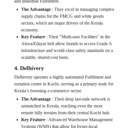
and industrial Fulfilment.
The Advantage
:
They excel in managing complex
supply chains for the FMCG and white goods
sectors, which are major drivers of the Kerala
economy.
Key Feature
:
Their "Multi-user Facilities" in the
Aluva/Edayar belt allow brands to access Grade A
infrastructure and world-class safety standards on a
scalable, shared-cost basis.
4. Delhivery
Delhivery operates a highly automated Fulfilment and
sortation center in Kochi, serving as a primary node for
Kerala’s booming e-commerce sector.
The Advantage
:
Their deep last-mile network is
unmatched in Kerala, reaching even the most
remote hilly terrains from their central Kochi hub.
Key Feature
:
Advanced Warehouse Management
Systems (WMS) that allow for hyper-local