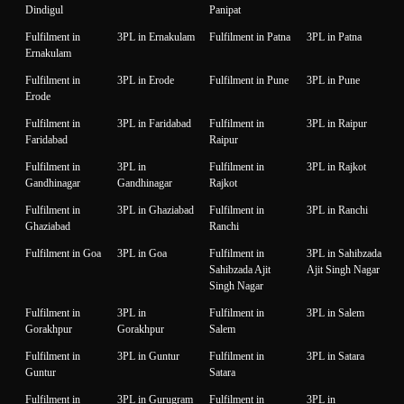
Dindigul
Panipat
Fulfilment in
3PL in Ernakulam
Fulfilment in Patna
3PL in Patna
Ernakulam
Fulfilment in
3PL in Erode
Fulfilment in Pune
3PL in Pune
Erode
Fulfilment in
3PL in Faridabad
Fulfilment in
3PL in Raipur
Faridabad
Raipur
Fulfilment in
3PL in
Fulfilment in
3PL in Rajkot
Gandhinagar
Gandhinagar
Rajkot
Fulfilment in
3PL in Ghaziabad
Fulfilment in
3PL in Ranchi
Ghaziabad
Ranchi
Fulfilment in Goa
3PL in Goa
Fulfilment in
3PL in Sahibzada
Sahibzada Ajit
Ajit Singh Nagar
Singh Nagar
Fulfilment in
3PL in
Fulfilment in
3PL in Salem
Gorakhpur
Gorakhpur
Salem
Fulfilment in
3PL in Guntur
Fulfilment in
3PL in Satara
Guntur
Satara
Fulfilment in
3PL in Gurugram
Fulfilment in
3PL in