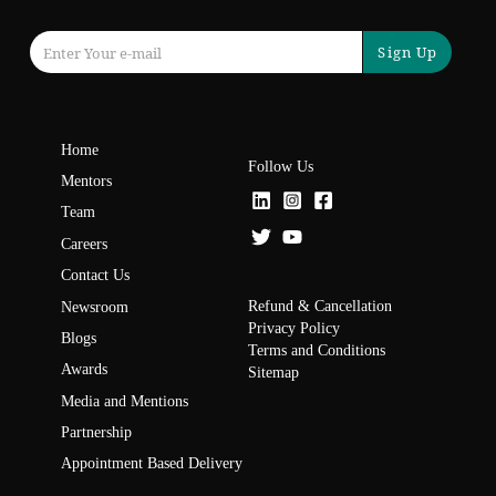
Sign Up
Home
Follow Us
Mentors
Team
Careers
Contact Us
Refund & Cancellation
Newsroom
Privacy Policy
Blogs
Terms and Conditions
Awards
Sitemap
Media and Mentions
Partnership
Appointment Based Delivery