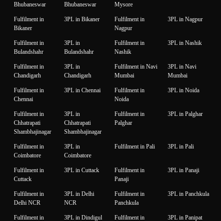
Bhubaneswar
Bhubaneswar
Mysore
Fulfilment in
3PL in Bikaner
Fulfilment in
3PL in Nagpur
Bikaner
Nagpur
Fulfilment in
3PL in
Fulfilment in
3PL in Nashik
Bulandshahr
Bulandshahr
Nashik
Fulfilment in
3PL in
Fulfilment in Navi
3PL in Navi
Chandigarh
Chandigarh
Mumbai
Mumbai
Fulfilment in
3PL in Chennai
Fulfilment in
3PL in Noida
Chennai
Noida
Fulfilment in
3PL in
Fulfilment in
3PL in Palghar
Chhatrapati
Chhatrapati
Palghar
Shambhajinagar
Shambhajinagar
Fulfilment in
3PL in
Fulfilment in Pali
3PL in Pali
Coimbatore
Coimbatore
Fulfilment in
3PL in Cuttack
Fulfilment in
3PL in Panaji
Cuttack
Panaji
Fulfilment in
3PL in Delhi
Fulfilment in
3PL in Panchkula
Delhi NCR
NCR
Panchkula
Fulfilment in
3PL in Dindigul
Fulfilment in
3PL in Panipat