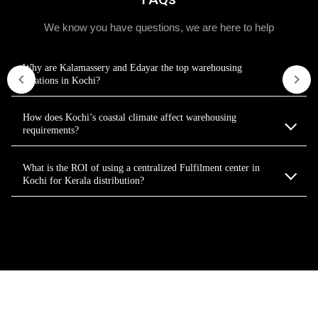
We know you have questions, we are here to help
Why are Kalamassery and Edayar the top warehousing
locations in Kochi?
How does Kochi’s coastal climate affect warehousing
requirements?
What is the ROI of using a centralized Fulfilment center in
Kochi for Kerala distribution?