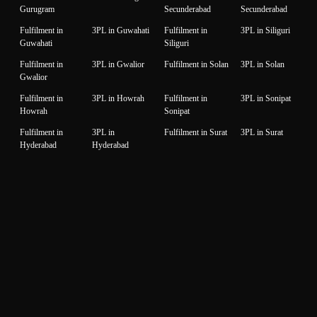
Gurugram
Secunderabad
Secunderabad
Fulfilment in
3PL in Guwahati
Fulfilment in
3PL in Siliguri
Guwahati
Siliguri
Fulfilment in
3PL in Gwalior
Fulfilment in Solan
3PL in Solan
Gwalior
Fulfilment in
3PL in Howrah
Fulfilment in
3PL in Sonipat
Howrah
Sonipat
Fulfilment in
3PL in
Fulfilment in Surat
3PL in Surat
Hyderabad
Hyderabad
Fulfilment in
3PL in Idukki
Fulfilment in
3PL in Thane
Idukki
Thane
Fulfilment in
3PL in Indore
Fulfilment in
3PL in
Indore
Thiruvanantapuram
Thiruvanantapuram
Fulfilment in
3PL in Jaipur
Fulfilment in
3PL in Thrissur
Jaipur
Thrissur
Fulfilment in
3PL in Jalandhar
Fulfilment in
3PL in Tiruppur
Jalandhar
Tiruppur
Fulfilment in
3PL in Jammu
Fulfilment in
3PL in Udaipur
Jammu
Udaipur