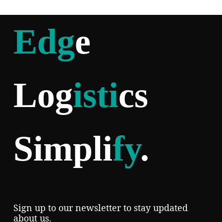
Edg
e
Log
isti
cs
Simpli
fy
.
Sign up to our newsletter to stay updated
about us.