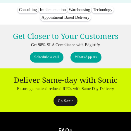
Consulting
Implementation
Warehousing
Technology
Appointment Based Delivery
Get Closer to Your Customers
Get 98% SLA Compliance with Edgistify
Schedule a call
WhatsApp us
Deliver Same-day with Sonic
Ensure guaranteed reduced RTOs with Same Day Delivery
Go Sonic
FAQs