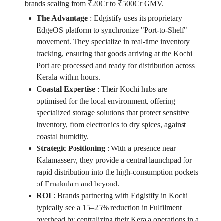
brands scaling from ₹20Cr to ₹500Cr GMV.
The Advantage
:
Edgistify uses its proprietary
EdgeOS platform to synchronize "Port-to-Shelf"
movement. They specialize in real-time inventory
tracking, ensuring that goods arriving at the Kochi
Port are processed and ready for distribution across
Kerala within hours.
Coastal Expertise
:
Their Kochi hubs are
optimised for the local environment, offering
specialized storage solutions that protect sensitive
inventory, from electronics to dry spices, against
coastal humidity.
Strategic Positioning
:
With a presence near
Kalamassery, they provide a central launchpad for
rapid distribution into the high-consumption pockets
of Ernakulam and beyond.
ROI
:
Brands partnering with Edgistify in Kochi
typically see a 15–25% reduction in Fulfilment
overhead by centralizing their Kerala operations in a