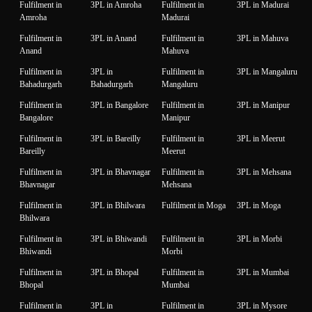
Fulfilment in
3PL in Amroha
Fulfilment in
3PL in Madurai
Amroha
Madurai
Fulfilment in
3PL in Anand
Fulfilment in
3PL in Mahuva
Anand
Mahuva
Fulfilment in
3PL in
Fulfilment in
3PL in Mangaluru
Bahadurgarh
Bahadurgarh
Mangaluru
Fulfilment in
3PL in Bangalore
Fulfilment in
3PL in Manipur
Bangalore
Manipur
Fulfilment in
3PL in Bareilly
Fulfilment in
3PL in Meerut
Bareilly
Meerut
Fulfilment in
3PL in Bhavnagar
Fulfilment in
3PL in Mehsana
Bhavnagar
Mehsana
Fulfilment in
3PL in Bhilwara
Fulfilment in Moga
3PL in Moga
Bhilwara
Fulfilment in
3PL in Bhiwandi
Fulfilment in
3PL in Morbi
Bhiwandi
Morbi
Fulfilment in
3PL in Bhopal
Fulfilment in
3PL in Mumbai
Bhopal
Mumbai
Fulfilment in
3PL in
Fulfilment in
3PL in Mysore