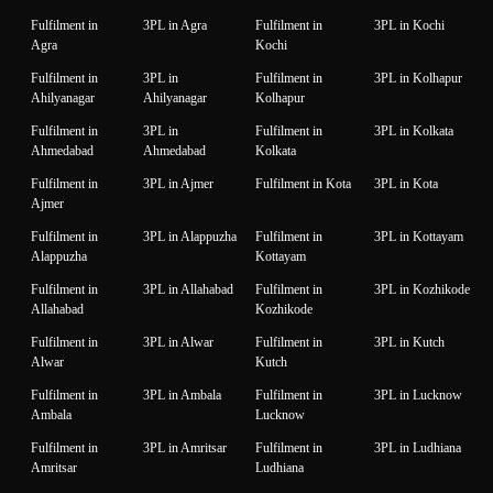
Fulfilment in
3PL in Agra
Fulfilment in
3PL in Kochi
Agra
Kochi
Fulfilment in
3PL in
Fulfilment in
3PL in Kolhapur
Ahilyanagar
Ahilyanagar
Kolhapur
Fulfilment in
3PL in
Fulfilment in
3PL in Kolkata
Ahmedabad
Ahmedabad
Kolkata
Fulfilment in
3PL in Ajmer
Fulfilment in Kota
3PL in Kota
Ajmer
Fulfilment in
3PL in Alappuzha
Fulfilment in
3PL in Kottayam
Alappuzha
Kottayam
Fulfilment in
3PL in Allahabad
Fulfilment in
3PL in Kozhikode
Allahabad
Kozhikode
Fulfilment in
3PL in Alwar
Fulfilment in
3PL in Kutch
Alwar
Kutch
Fulfilment in
3PL in Ambala
Fulfilment in
3PL in Lucknow
Ambala
Lucknow
Fulfilment in
3PL in Amritsar
Fulfilment in
3PL in Ludhiana
Amritsar
Ludhiana