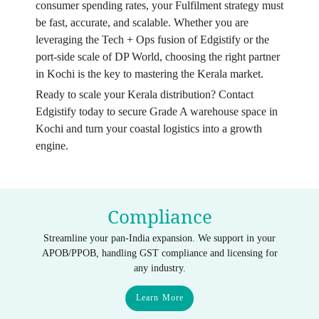
consumer spending rates, your Fulfilment strategy must
be fast, accurate, and scalable. Whether you are
leveraging the Tech + Ops fusion of Edgistify or the
port-side scale of DP World, choosing the right partner
in Kochi is the key to mastering the Kerala market.
Ready to scale your Kerala distribution? Contact
Edgistify today to secure Grade A warehouse space in
Kochi and turn your coastal logistics into a growth
engine.
Compliance
Streamline your pan-India expansion. We support in your
APOB/PPOB, handling GST compliance and licensing for
any industry.
Learn More