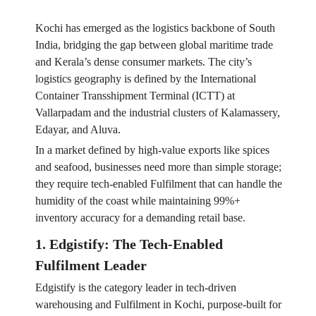
Kochi has emerged as the logistics backbone of South
India, bridging the gap between global maritime trade
and Kerala’s dense consumer markets. The city’s
logistics geography is defined by the International
Container Transshipment Terminal (ICTT) at
Vallarpadam and the industrial clusters of Kalamassery,
Edayar, and Aluva.
In a market defined by high-value exports like spices
and seafood, businesses need more than simple storage;
they require tech-enabled Fulfilment that can handle the
humidity of the coast while maintaining 99%+
inventory accuracy for a demanding retail base.
1. Edgistify: The Tech-Enabled
Fulfilment Leader
Edgistify is the category leader in tech-driven
warehousing and Fulfilment in Kochi, purpose-built for