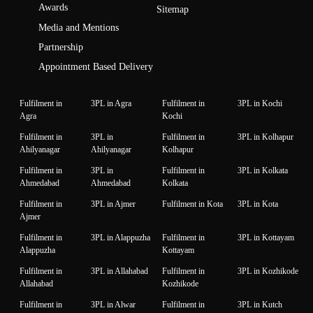
Awards
Sitemap
Media and Mentions
Partnership
Appointment Based Delivery
Fulfilment in
3PL in Agra
Fulfilment in
3PL in Kochi
Agra
Kochi
Fulfilment in
3PL in
Fulfilment in
3PL in Kolhapur
Ahilyanagar
Ahilyanagar
Kolhapur
Fulfilment in
3PL in
Fulfilment in
3PL in Kolkata
Ahmedabad
Ahmedabad
Kolkata
Fulfilment in
3PL in Ajmer
Fulfilment in Kota
3PL in Kota
Ajmer
Fulfilment in
3PL in Alappuzha
Fulfilment in
3PL in Kottayam
Alappuzha
Kottayam
Fulfilment in
3PL in Allahabad
Fulfilment in
3PL in Kozhikode
Allahabad
Kozhikode
Fulfilment in
3PL in Alwar
Fulfilment in
3PL in Kutch