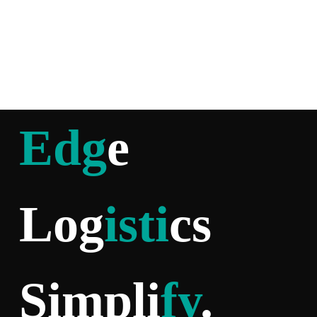
Edg
e
Log
isti
cs
Simpli
fy
.