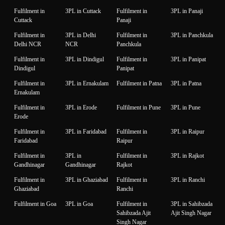
Fulfilment in
3PL in Cuttack
Fulfilment in
3PL in Panaji
Cuttack
Panaji
Fulfilment in
3PL in Delhi
Fulfilment in
3PL in Panchkula
Delhi NCR
NCR
Panchkula
Fulfilment in
3PL in Dindigul
Fulfilment in
3PL in Panipat
Dindigul
Panipat
Fulfilment in
3PL in Ernakulam
Fulfilment in Patna
3PL in Patna
Ernakulam
Fulfilment in
3PL in Erode
Fulfilment in Pune
3PL in Pune
Erode
Fulfilment in
3PL in Faridabad
Fulfilment in
3PL in Raipur
Faridabad
Raipur
Fulfilment in
3PL in
Fulfilment in
3PL in Rajkot
Gandhinagar
Gandhinagar
Rajkot
Fulfilment in
3PL in Ghaziabad
Fulfilment in
3PL in Ranchi
Ghaziabad
Ranchi
Fulfilment in Goa
3PL in Goa
Fulfilment in
3PL in Sahibzada
Sahibzada Ajit
Ajit Singh Nagar
Singh Nagar