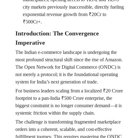
city markets previously inaccessible, directly fueling
exponential revenue growth from ₹20Cr to
₹500Cr+.
Introduction: The Convergence
Imperative
The Indian e-commerce landscape is undergoing the
most profound structural shift since the rise of Amazon.
The Open Network for Digital Commerce (ONDC) is
not merely a protocol; it is the foundational operating
system for India’s next generation of trade.
For business leaders scaling from a localized ₹20 Crore
footprint to a pan-India ₹500 Crore enterprise, the
biggest constraint is no longer consumer demand—it is
systemic friction within the supply chain.
The challenge is transforming fragmented marketplace
orders into a coherent, scalable, and cost-effective
fulfillment journey. This requires mastering the ONDC