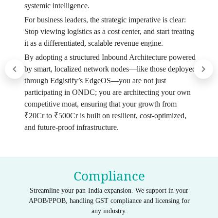
systemic intelligence.
For business leaders, the strategic imperative is clear:
Stop viewing logistics as a cost center, and start treating
it as a differentiated, scalable revenue engine.
By adopting a structured Inbound Architecture powered
by smart, localized network nodes—like those deployed
through Edgistify’s EdgeOS—you are not just
participating in ONDC; you are architecting your own
competitive moat, ensuring that your growth from
₹20Cr to ₹500Cr is built on resilient, cost-optimized,
and future-proof infrastructure.
Compliance
Streamline your pan-India expansion. We support in your
APOB/PPOB, handling GST compliance and licensing for
any industry.