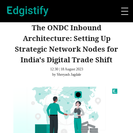
The ONDC Inbound
Architecture: Setting Up
Strategic Network Nodes for
India's Digital Trade Shift
12:30 | 18 August 2023
by Shreyash Jagdale