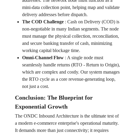
addresses. The network node must function as a
mini-data collection point, helping map and validate
delivery addresses before dispatch.
The COD Challenge
:
Cash on Delivery (COD) is
non-negotiable in many Indian segments. The node
must manage the physical collection, reconciliation,
and secure banking transfer of cash, minimizing
working capital blockage time.
Omni-Channel Flow
:
A single node must
seamlessly handle returns (RTO - Return to Origin),
which are complex and costly. Our system manages
the RTO cycle as a core revenue-generating loop,
not just a cost.
Conclusion: The Blueprint for
Exponential Growth
The ONDC Inbound Architecture is the ultimate test of
a modern e-commerce enterprise's operational maturity.
It demands more than just connectivity; it requires