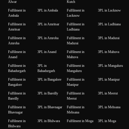
Alwar
Kutch
Fulfilment in
3PL in Ambala
Fulfilment in
3PL in Lucknow
Ambala
Lucknow
Fulfilment in
3PL in Amritsar
Fulfilment in
3PL in Ludhiana
Amritsar
Ludhiana
Fulfilment in
3PL in Amroha
Fulfilment in
3PL in Madurai
Amroha
Madurai
Fulfilment in
3PL in Anand
Fulfilment in
3PL in Mahuva
Anand
Mahuva
Fulfilment in
3PL in
Fulfilment in
3PL in Mangaluru
Bahadurgarh
Bahadurgarh
Mangaluru
Fulfilment in
3PL in Bangalore
Fulfilment in
3PL in Manipur
Bangalore
Manipur
Fulfilment in
3PL in Bareilly
Fulfilment in
3PL in Meerut
Bareilly
Meerut
Fulfilment in
3PL in Bhavnagar
Fulfilment in
3PL in Mehsana
Bhavnagar
Mehsana
Fulfilment in
3PL in Bhilwara
Fulfilment in Moga
3PL in Moga
Bhilwara