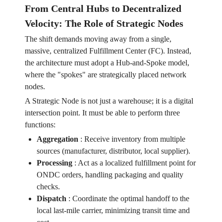
From Central Hubs to Decentralized
Velocity: The Role of Strategic Nodes
The shift demands moving away from a single,
massive, centralized Fulfillment Center (FC). Instead,
the architecture must adopt a Hub-and-Spoke model,
where the "spokes" are strategically placed network
nodes.
A Strategic Node is not just a warehouse; it is a digital
intersection point. It must be able to perform three
functions:
Aggregation
:
Receive inventory from multiple
sources (manufacturer, distributor, local supplier).
Processing
:
Act as a localized fulfillment point for
ONDC orders, handling packaging and quality
checks.
Dispatch
:
Coordinate the optimal handoff to the
local last-mile carrier, minimizing transit time and