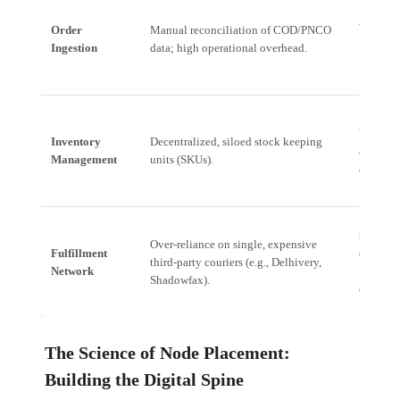
Automat
Order
Manual reconciliation of COD/PNCO
Real-tim
Ingestion
data; high operational overhead.
financia
Unified 
Inventory
Decentralized, siloed stock keeping
accurate
Management
units (SKUs).
all phys
Strateg
Over-reliance on single, expensive
Fulfillment
(EdgeOS
third-party couriers (e.g., Delhivery,
Network
fulfillm
Shadowfax).
optimize
The Science of Node Placement:
Building the Digital Spine