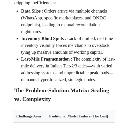
crippling inefficiencies:
Data Silos
:
Orders arrive via multiple channels
(WhatsApp, specific marketplaces, and ONDC
endpoints), leading to manual reconciliation
nightmares.
Inventory Blind Spots
:
Lack of unified, real-time
inventory visibility forces merchants to overstock,
tying up massive amounts of working capital.
Last-Mile Fragmentation
:
The complexity of last-
mile delivery in Indian Tier-2/3 cities—with varied
addressing systems and unpredictable peak loads—
demands hyper-localized, strategic nodes.
The Problem-Solution Matrix: Scaling
vs. Complexity
Challenge Area
Traditional Model Failure (The Cost)
Edgistif