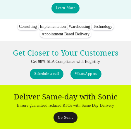
Learn More
Consulting
Implementation
Warehousing
Technology
Appointment Based Delivery
Get Closer to Your Customers
Get 98% SLA Compliance with Edgistify
Schedule a call
WhatsApp us
Deliver Same-day with Sonic
Ensure guaranteed reduced RTOs with Same Day Delivery
Go Sonic