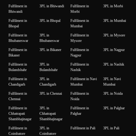
Fulfilment in
3PL in Bhiwandi
Fulfilment in
3PL in Morbi
Bhiwandi
Morbi
Fulfilment in
3PL in Bhopal
Fulfilment in
3PL in Mumbai
Bhopal
Mumbai
Fulfilment in
3PL in
Fulfilment in
3PL in Mysore
Bhubaneswar
Bhubaneswar
Mysore
Fulfilment in
3PL in Bikaner
Fulfilment in
3PL in Nagpur
Bikaner
Nagpur
Fulfilment in
3PL in
Fulfilment in
3PL in Nashik
Bulandshahr
Bulandshahr
Nashik
Fulfilment in
3PL in
Fulfilment in Navi
3PL in Navi
Chandigarh
Chandigarh
Mumbai
Mumbai
Fulfilment in
3PL in Chennai
Fulfilment in
3PL in Noida
Chennai
Noida
Fulfilment in
3PL in
Fulfilment in
3PL in Palghar
Chhatrapati
Chhatrapati
Palghar
Shambhajinagar
Shambhajinagar
Fulfilment in
3PL in
Fulfilment in Pali
3PL in Pali
Coimbatore
Coimbatore