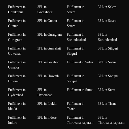
Fulfilment in
3PL in
Fulfilment in
3PL in Salem
Gorakhpur
Gorakhpur
Salem
Fulfilment in
3PL in Guntur
Fulfilment in
3PL in Satara
Guntur
Satara
Fulfilment in
3PL in Gurugram
Fulfilment in
3PL in
Gurugram
Secunderabad
Secunderabad
Fulfilment in
3PL in Guwahati
Fulfilment in
3PL in Siliguri
Guwahati
Siliguri
Fulfilment in
3PL in Gwalior
Fulfilment in Solan
3PL in Solan
Gwalior
Fulfilment in
3PL in Howrah
Fulfilment in
3PL in Sonipat
Howrah
Sonipat
Fulfilment in
3PL in
Fulfilment in Surat
3PL in Surat
Hyderabad
Hyderabad
Fulfilment in
3PL in Idukki
Fulfilment in
3PL in Thane
Idukki
Thane
Fulfilment in
3PL in Indore
Fulfilment in
3PL in
Indore
Thiruvanantapuram
Thiruvanantapuram