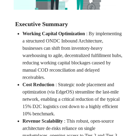
Executive Summary
Working Capital Optimization
:
By implementing
a structured ONDC Inbound Architecture,
businesses can shift from inventory-heavy
warehousing to agile, decentralized fulfillment hubs,
reducing working capital blockages caused by
manual COD reconciliation and delayed
receivables.
Cost Reduction
:
Strategic node placement and
optimization (via EdgeOS) streamline the last-mile
network, enabling a critical reduction of the typical
15% D2C logistics cost down to a highly efficient
10% benchmark.
Revenue Scalability
:
This robust, open-source
architecture de-risks reliance on single
marketplaces, opening access to Tier-2 and Tier-3