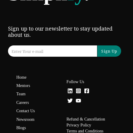
Sign up to our newsletter to stay updated
about us.
Sign Up
Home
Follow Us
Mentors
Team
Careers
Contact Us
Refund & Cancellation
Newsroom
Privacy Policy
Blogs
Terms and Conditions