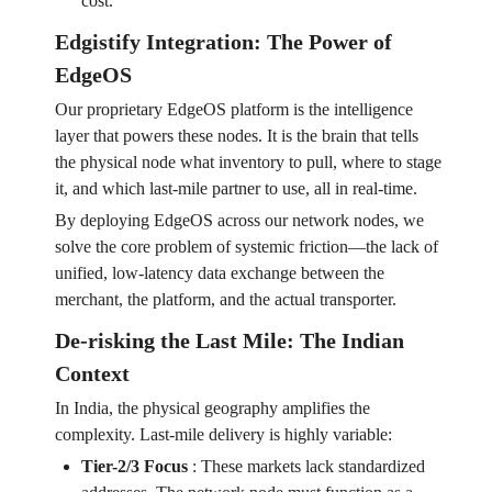
cost.
Edgistify Integration: The Power of
EdgeOS
Our proprietary EdgeOS platform is the intelligence
layer that powers these nodes. It is the brain that tells
the physical node what inventory to pull, where to stage
it, and which last-mile partner to use, all in real-time.
By deploying EdgeOS across our network nodes, we
solve the core problem of systemic friction—the lack of
unified, low-latency data exchange between the
merchant, the platform, and the actual transporter.
De-risking the Last Mile: The Indian
Context
In India, the physical geography amplifies the
complexity. Last-mile delivery is highly variable:
Tier-2/3 Focus
:
These markets lack standardized