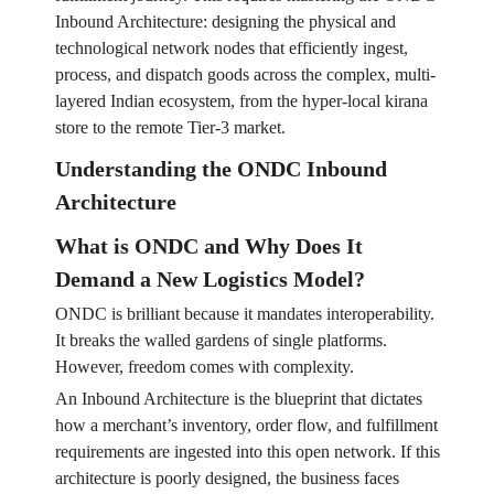
Inbound Architecture: designing the physical and
technological network nodes that efficiently ingest,
process, and dispatch goods across the complex, multi-
layered Indian ecosystem, from the hyper-local kirana
store to the remote Tier-3 market.
Understanding the ONDC Inbound
Architecture
What is ONDC and Why Does It
Demand a New Logistics Model?
ONDC is brilliant because it mandates interoperability.
It breaks the walled gardens of single platforms.
However, freedom comes with complexity.
An Inbound Architecture is the blueprint that dictates
how a merchant’s inventory, order flow, and fulfillment
requirements are ingested into this open network. If this
architecture is poorly designed, the business faces