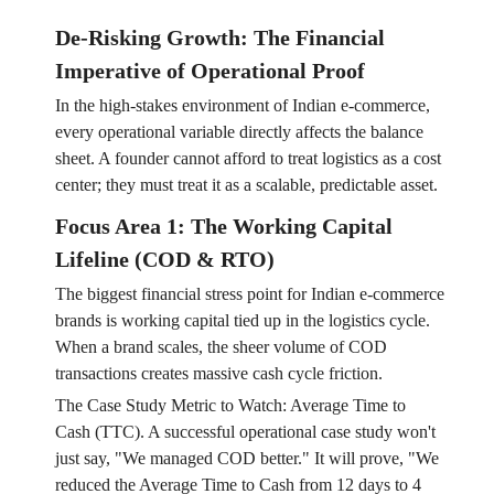
De-Risking Growth: The Financial
Imperative of Operational Proof
In the high-stakes environment of Indian e-commerce,
every operational variable directly affects the balance
sheet. A founder cannot afford to treat logistics as a cost
center; they must treat it as a scalable, predictable asset.
Focus Area 1: The Working Capital
Lifeline (COD & RTO)
The biggest financial stress point for Indian e-commerce
brands is working capital tied up in the logistics cycle.
When a brand scales, the sheer volume of COD
transactions creates massive cash cycle friction.
The Case Study Metric to Watch: Average Time to
Cash (TTC). A successful operational case study won't
just say, "We managed COD better." It will prove, "We
reduced the Average Time to Cash from 12 days to 4