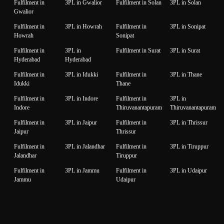
Fulfilment in
3PL in Gwalior
Fulfilment in Solan
3PL in Solan
Gwalior
Fulfilment in
3PL in Howrah
Fulfilment in
3PL in Sonipat
Howrah
Sonipat
Fulfilment in
3PL in
Fulfilment in Surat
3PL in Surat
Hyderabad
Hyderabad
Fulfilment in
3PL in Idukki
Fulfilment in
3PL in Thane
Idukki
Thane
Fulfilment in
3PL in Indore
Fulfilment in
3PL in
Indore
Thiruvanantapuram
Thiruvanantapuram
Fulfilment in
3PL in Jaipur
Fulfilment in
3PL in Thrissur
Jaipur
Thrissur
Fulfilment in
3PL in Jalandhar
Fulfilment in
3PL in Tiruppur
Jalandhar
Tiruppur
Fulfilment in
3PL in Jammu
Fulfilment in
3PL in Udaipur
Jammu
Udaipur
Fulfilment in
3PL in Jamnagar
Fulfilment in
3PL in Unnao
Jamnagar
Unnao
Fulfilment in
3PL in Jodhpur
Fulfilment in
3PL in Vadodara