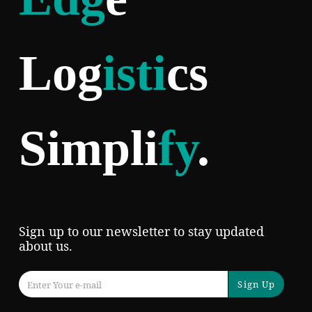
Log
isti
cs
Simpli
fy
.
Sign up to our newsletter to stay updated
about us.
Sign Up