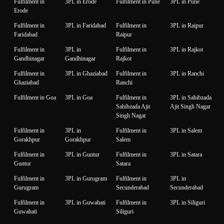
Fulfilment in
3PL in Erode
Fulfilment in Pune
3PL in Pune
Erode
Fulfilment in
3PL in Faridabad
Fulfilment in
3PL in Raipur
Faridabad
Raipur
Fulfilment in
3PL in
Fulfilment in
3PL in Rajkot
Gandhinagar
Gandhinagar
Rajkot
Fulfilment in
3PL in Ghaziabad
Fulfilment in
3PL in Ranchi
Ghaziabad
Ranchi
Fulfilment in Goa
3PL in Goa
Fulfilment in
3PL in Sahibzada
Sahibzada Ajit
Ajit Singh Nagar
Singh Nagar
Fulfilment in
3PL in
Fulfilment in
3PL in Salem
Gorakhpur
Gorakhpur
Salem
Fulfilment in
3PL in Guntur
Fulfilment in
3PL in Satara
Guntur
Satara
Fulfilment in
3PL in Gurugram
Fulfilment in
3PL in
Gurugram
Secunderabad
Secunderabad
Fulfilment in
3PL in Guwahati
Fulfilment in
3PL in Siliguri
Guwahati
Siliguri