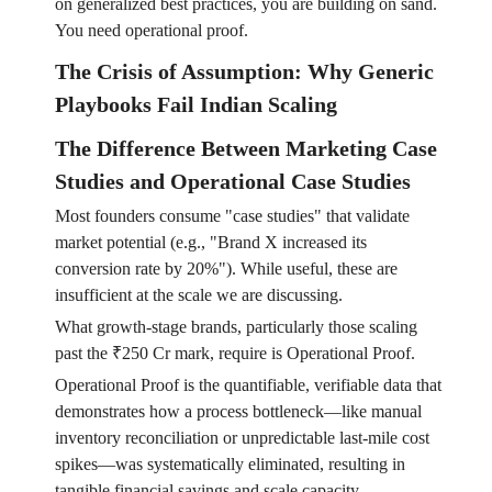
on generalized best practices, you are building on sand.
You need operational proof.
The Crisis of Assumption: Why Generic
Playbooks Fail Indian Scaling
The Difference Between Marketing Case
Studies and Operational Case Studies
Most founders consume "case studies" that validate
market potential (e.g., "Brand X increased its
conversion rate by 20%"). While useful, these are
insufficient at the scale we are discussing.
What growth-stage brands, particularly those scaling
past the ₹250 Cr mark, require is Operational Proof.
Operational Proof is the quantifiable, verifiable data that
demonstrates how a process bottleneck—like manual
inventory reconciliation or unpredictable last-mile cost
spikes—was systematically eliminated, resulting in
tangible financial savings and scale capacity.