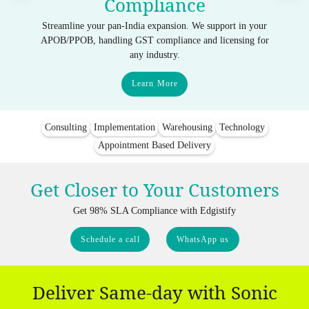
Compliance
Streamline your pan-India expansion. We support in your
APOB/PPOB, handling GST compliance and licensing for
any industry.
Learn More
Consulting
Implementation
Warehousing
Technology
Appointment Based Delivery
Get Closer to Your Customers
Get 98% SLA Compliance with Edgistify
Schedule a call
WhatsApp us
Deliver Same-day with Sonic