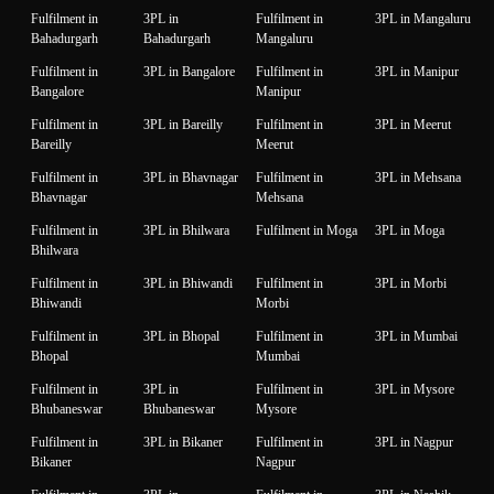
Fulfilment in
3PL in
Fulfilment in
3PL in Mangaluru
Bahadurgarh
Bahadurgarh
Mangaluru
Fulfilment in
3PL in Bangalore
Fulfilment in
3PL in Manipur
Bangalore
Manipur
Fulfilment in
3PL in Bareilly
Fulfilment in
3PL in Meerut
Bareilly
Meerut
Fulfilment in
3PL in Bhavnagar
Fulfilment in
3PL in Mehsana
Bhavnagar
Mehsana
Fulfilment in
3PL in Bhilwara
Fulfilment in Moga
3PL in Moga
Bhilwara
Fulfilment in
3PL in Bhiwandi
Fulfilment in
3PL in Morbi
Bhiwandi
Morbi
Fulfilment in
3PL in Bhopal
Fulfilment in
3PL in Mumbai
Bhopal
Mumbai
Fulfilment in
3PL in
Fulfilment in
3PL in Mysore
Bhubaneswar
Bhubaneswar
Mysore
Fulfilment in
3PL in Bikaner
Fulfilment in
3PL in Nagpur
Bikaner
Nagpur