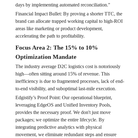
days by implementing automated reconciliation."
Financial Impact Bullet: By proving a shorter TTC, the
brand can allocate trapped working capital to high-ROI
areas like marketing or product development,
accelerating the path to profitability.
Focus Area 2: The 15% to 10%
Optimization Mandate
The industry average D2C logistics cost is notoriously
high—often sitting around 15% of revenue. This
inefficiency is due to fragmented processes, lack of end-
to-end visibility, and suboptimal last-mile execution.
Edgistify’s Proof Point: Our operational blueprint,
leveraging EdgeOS and Unified Inventory Pools,
provides the necessary proof. We don't just move
packages; we optimize the entire lifecycle. By
integrating predictive analytics with physical
movement, we eliminate redundant steps and ensure