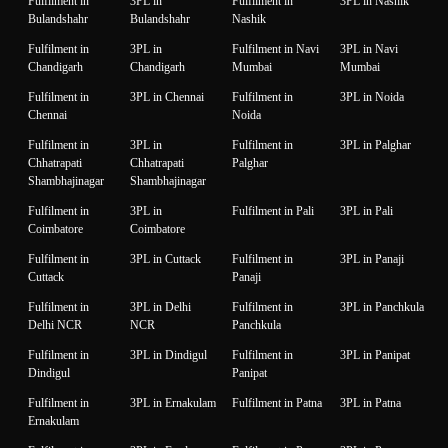
Fulfilment in
3PL in
Fulfilment in
3PL in Nashik
Bulandshahr
Bulandshahr
Nashik
Fulfilment in
3PL in
Fulfilment in Navi
3PL in Navi
Chandigarh
Chandigarh
Mumbai
Mumbai
Fulfilment in
3PL in Chennai
Fulfilment in
3PL in Noida
Chennai
Noida
Fulfilment in
3PL in
Fulfilment in
3PL in Palghar
Chhatrapati
Chhatrapati
Palghar
Shambhajinagar
Shambhajinagar
Fulfilment in
3PL in
Fulfilment in Pali
3PL in Pali
Coimbatore
Coimbatore
Fulfilment in
3PL in Cuttack
Fulfilment in
3PL in Panaji
Cuttack
Panaji
Fulfilment in
3PL in Delhi
Fulfilment in
3PL in Panchkula
Delhi NCR
NCR
Panchkula
Fulfilment in
3PL in Dindigul
Fulfilment in
3PL in Panipat
Dindigul
Panipat
Fulfilment in
3PL in Ernakulam
Fulfilment in Patna
3PL in Patna
Ernakulam