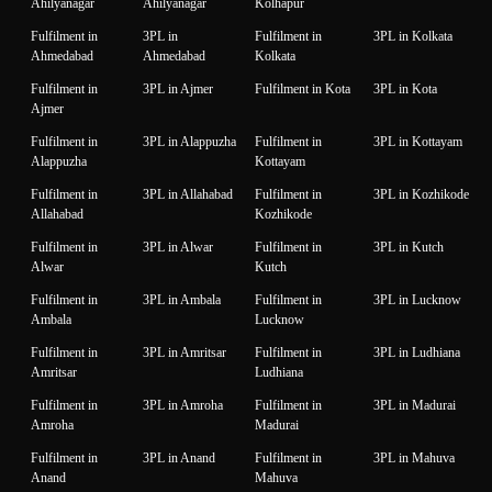
Ahilyanagar
Ahilyanagar
Kolhapur
Fulfilment in
3PL in
Fulfilment in
3PL in Kolkata
Ahmedabad
Ahmedabad
Kolkata
Fulfilment in
3PL in Ajmer
Fulfilment in Kota
3PL in Kota
Ajmer
Fulfilment in
3PL in Alappuzha
Fulfilment in
3PL in Kottayam
Alappuzha
Kottayam
Fulfilment in
3PL in Allahabad
Fulfilment in
3PL in Kozhikode
Allahabad
Kozhikode
Fulfilment in
3PL in Alwar
Fulfilment in
3PL in Kutch
Alwar
Kutch
Fulfilment in
3PL in Ambala
Fulfilment in
3PL in Lucknow
Ambala
Lucknow
Fulfilment in
3PL in Amritsar
Fulfilment in
3PL in Ludhiana
Amritsar
Ludhiana
Fulfilment in
3PL in Amroha
Fulfilment in
3PL in Madurai
Amroha
Madurai
Fulfilment in
3PL in Anand
Fulfilment in
3PL in Mahuva
Anand
Mahuva