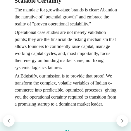
Scalable Certainty
The mandate for growth-stage brands is clear: Abandon
the narrative of "potential growth" and embrace the
reality of "proven operational scalability."
Operational case studies are not merely validation
points; they are the financial de-risking mechanism that
allows founders to confidently raise capital, manage
working capital cycles, and, most importantly, focus
their energy on building market share, not fixing
systemic logistics failures.
At Edgistify, our mission is to provide that proof. We
transform the complex, volatile variables of Indian e-
commerce into predictable, optimized processes, giving
you the operational certainty required to transition from
a promising startup to a dominant market leader.