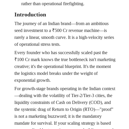
rather than operational firefighting.
Introduction
The journey of an Indian brand—from an ambitious
seed investment to a ₹500 Cr revenue machine—is
rarely a linear, smooth curve. It is a high-velocity series
of operational stress tests.
Every founder who has successfully scaled past the
₹100 Cr mark knows the true bottleneck isn't marketing
creative; it's the operational blueprint. It's the moment
the logistics model breaks under the weight of
exponential growth.
For growth-stage brands operating in the Indian context
—dealing with the volatility of Tier-2/Tier-3 cities, the
liquidity constraints of Cash on Delivery (COD), and
the systemic drag of Return to Origin (RTO)—"proof"
is not a marketing buzzword; it is the mandatory
mandate for survival. If your scaling strategy is based