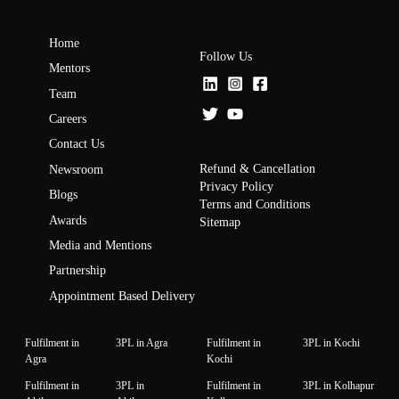
Home
Follow Us
Mentors
Team
Careers
Contact Us
Refund & Cancellation
Newsroom
Privacy Policy
Blogs
Terms and Conditions
Awards
Sitemap
Media and Mentions
Partnership
Appointment Based Delivery
Fulfilment in
3PL in Agra
Fulfilment in
3PL in Kochi
Agra
Kochi
Fulfilment in
3PL in
Fulfilment in
3PL in Kolhapur