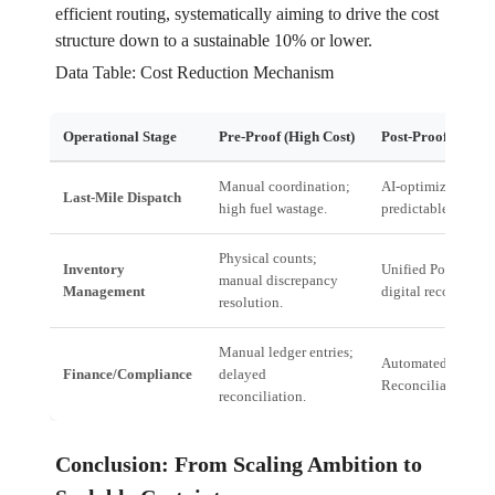
efficient routing, systematically aiming to drive the cost
structure down to a sustainable 10% or lower.
Data Table: Cost Reduction Mechanism
Operational Stage
Pre-Proof (High Cost)
Post-Proof (Optim
Manual coordination;
AI-optimized routi
Last-Mile Dispatch
high fuel wastage.
predictable dispatc
Physical counts;
Inventory
Unified Pools; real
manual discrepancy
Management
digital reconciliati
resolution.
Manual ledger entries;
Automated Tally
Finance/Compliance
delayed
Reconciliation.
reconciliation.
Conclusion: From Scaling Ambition to