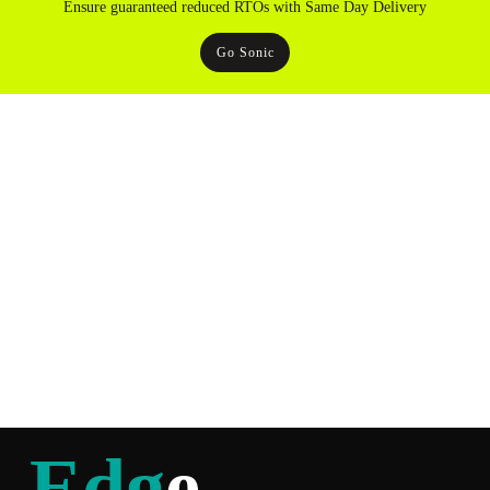
Ensure guaranteed reduced RTOs with Same Day Delivery
Go Sonic
Edg
e