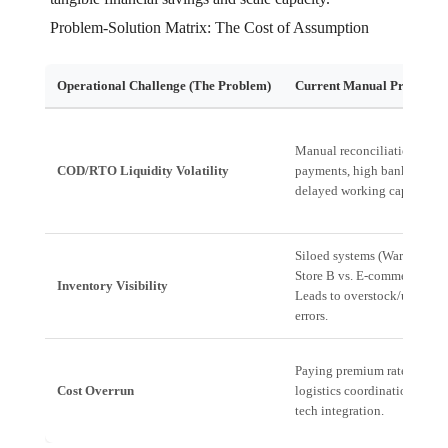
Problem-Solution Matrix: The Cost of Assumption
Operational Challenge (The Problem)
Current Manual Process (T
Manual reconciliation of da
COD/RTO Liquidity Volatility
payments, high banking fees
delayed working capital cyc
Siloed systems (Warehouse A
Store B vs. E-commerce Plat
Inventory Visibility
Leads to overstock/underst
errors.
Paying premium rates due t
Cost Overrun
logistics coordination and l
tech integration.