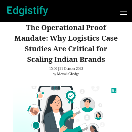
The Operational Proof
Mandate: Why Logistics Case
Studies Are Critical for
Scaling Indian Brands
15:00 | 21 October 2023
by Meetali Ghadge