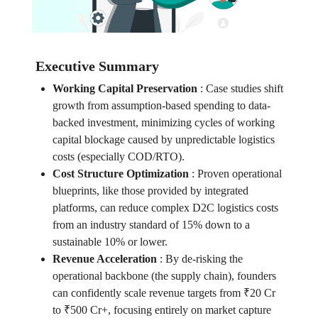
Executive Summary
Working Capital Preservation
:
Case studies shift
growth from assumption-based spending to data-
backed investment, minimizing cycles of working
capital blockage caused by unpredictable logistics
costs (especially COD/RTO).
Cost Structure Optimization
:
Proven operational
blueprints, like those provided by integrated
platforms, can reduce complex D2C logistics costs
from an industry standard of 15% down to a
sustainable 10% or lower.
Revenue Acceleration
:
By de-risking the
operational backbone (the supply chain), founders
can confidently scale revenue targets from ₹20 Cr
to ₹500 Cr+, focusing entirely on market capture