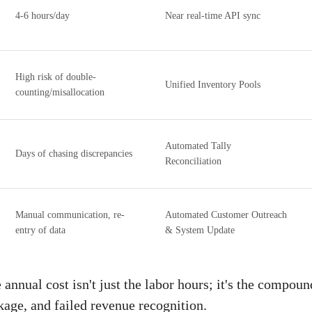
4-6 hours/day
Near real-time API sync
High risk of double-
Unified Inventory Pools
counting/misallocation
Automated Tally
Days of chasing discrepancies
Reconciliation
Manual communication, re-
Automated Customer Outreach
entry of data
& System Update
nnual cost isn't just the labor hours; it's the compoun
kage, and failed revenue recognition.