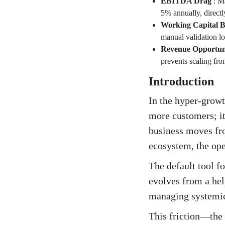
EBITDA Drag
:
Ma
5% annually, direct
Working Capital B
manual validation lo
Revenue Opportun
prevents scaling fr
Introduction
In the hyper-growt
more customers; it
business moves fr
ecosystem, the ope
The default tool 
evolves from a hel
managing systemic 
This friction—the 