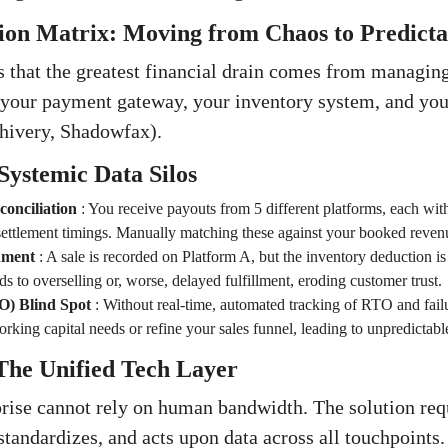
ion Matrix: Moving from Chaos to Predictab
 that the greatest financial drain comes from managing 
 your payment gateway, your inventory system, and your
lhivery, Shadowfax).
Systemic Data Silos
onciliation
:
You receive payouts from 5 different platforms, each with 
settlement timings. Manually matching these against your booked revenu
nment
:
A sale is recorded on Platform A, but the inventory deduction i
ds to overselling or, worse, delayed fulfillment, eroding customer trust.
) Blind Spot
:
Without real-time, automated tracking of RTO and fail
orking capital needs or refine your sales funnel, leading to unpredictabl
The Unified Tech Layer
ise cannot rely on human bandwidth. The solution requ
 standardizes, and acts upon data across all touchpoints.