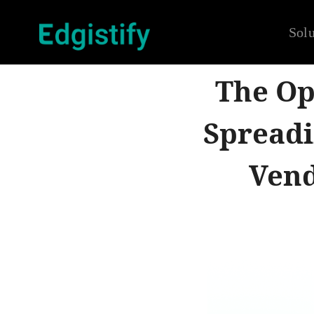
Solu
The Op
Spreadi
Vend