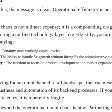
is, the message is clear: Operational efficiency is not a
 chaos is not a linear expense; it is a compounding dra
ting a unified technology layer like Edgistify, you are
buying:
:
Certainty over working capital cycles.
:
The ability to handle 5x growth without hiring 5x the administrative sta
ty
:
The freedom to focus on product development and market expansion
lving Indian omnichannel retail landscape, the true meas
bustness and automation of its backend processes. If yo
ta entry, it is inherently fragile.
eyond the operational tax of chaos is now. Partnering