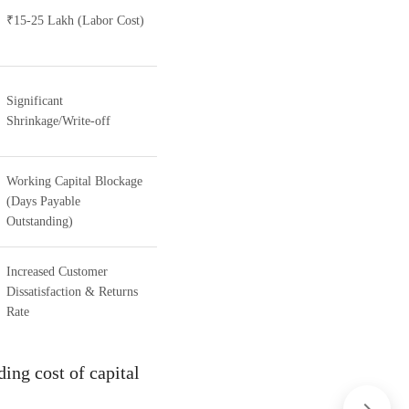
₹15-25 Lakh (Labor Cost)
Significant
Shrinkage/Write-off
Working Capital Blockage
(Days Payable
Outstanding)
Increased Customer
Dissatisfaction & Returns
Rate
ding cost of capital