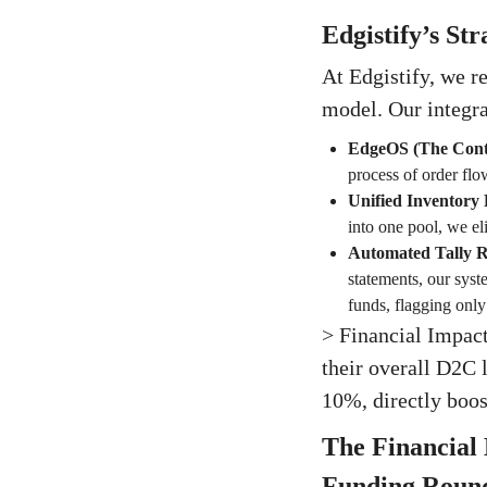
Edgistify’s St
At Edgistify, we r
model. Our integra
EdgeOS (The Contr
process of order flo
Unified Inventory 
into one pool, we el
Automated Tally Re
statements, our syst
funds, flagging only
> Financial Impact
their overall D2C 
10%, directly boo
The Financial
Funding Roun