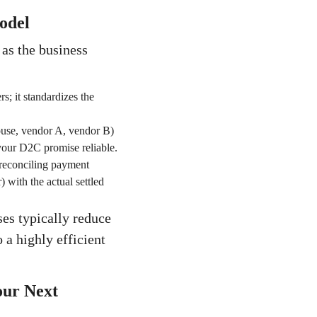
odel
 as the business
rs; it standardizes the
ouse, vendor A, vendor B)
 your D2C promise reliable.
y reconciling payment
 with the actual settled
es typically reduce
 a highly efficient
our Next