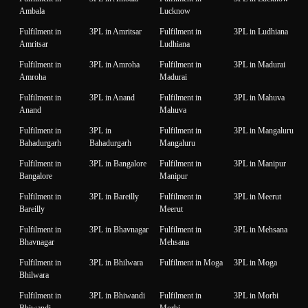
Ambala
Lucknow
Fulfilment in
3PL in Amritsar
Fulfilment in
3PL in Ludhiana
Amritsar
Ludhiana
Fulfilment in
3PL in Amroha
Fulfilment in
3PL in Madurai
Amroha
Madurai
Fulfilment in
3PL in Anand
Fulfilment in
3PL in Mahuva
Anand
Mahuva
Fulfilment in
3PL in
Fulfilment in
3PL in Mangaluru
Bahadurgarh
Bahadurgarh
Mangaluru
Fulfilment in
3PL in Bangalore
Fulfilment in
3PL in Manipur
Bangalore
Manipur
Fulfilment in
3PL in Bareilly
Fulfilment in
3PL in Meerut
Bareilly
Meerut
Fulfilment in
3PL in Bhavnagar
Fulfilment in
3PL in Mehsana
Bhavnagar
Mehsana
Fulfilment in
3PL in Bhilwara
Fulfilment in Moga
3PL in Moga
Bhilwara
Fulfilment in
3PL in Bhiwandi
Fulfilment in
3PL in Morbi
Bhiwandi
Morbi