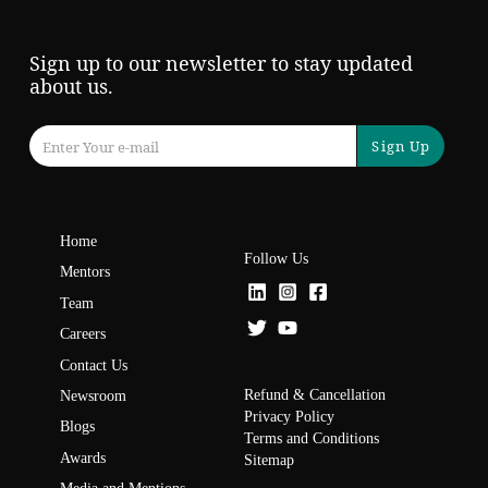
Sign up to our newsletter to stay updated
about us.
Sign Up
Home
Follow Us
Mentors
Team
Careers
Contact Us
Refund & Cancellation
Newsroom
Privacy Policy
Blogs
Terms and Conditions
Awards
Sitemap