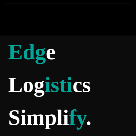
Edg
e
Log
isti
cs
Simpli
fy
.