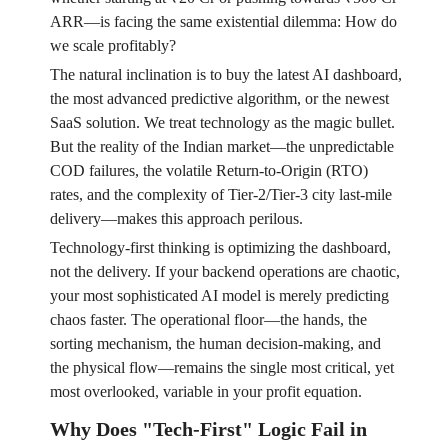
ARR—is facing the same existential dilemma: How do
we scale profitably?
The natural inclination is to buy the latest AI dashboard,
the most advanced predictive algorithm, or the newest
SaaS solution. We treat technology as the magic bullet.
But the reality of the Indian market—the unpredictable
COD failures, the volatile Return-to-Origin (RTO)
rates, and the complexity of Tier-2/Tier-3 city last-mile
delivery—makes this approach perilous.
Technology-first thinking is optimizing the dashboard,
not the delivery. If your backend operations are chaotic,
your most sophisticated AI model is merely predicting
chaos faster. The operational floor—the hands, the
sorting mechanism, the human decision-making, and
the physical flow—remains the single most critical, yet
most overlooked, variable in your profit equation.
Why Does "Tech-First" Logic Fail in