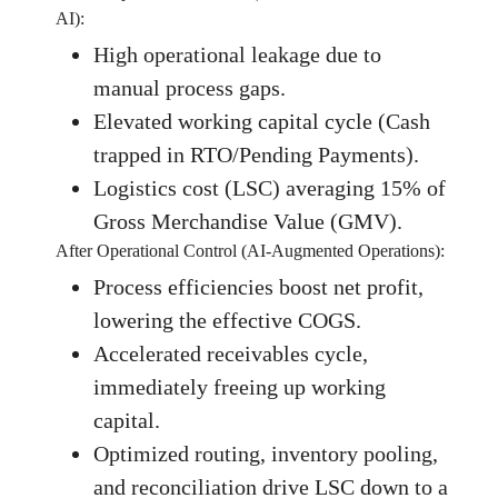
AI):
High operational leakage due to
manual process gaps.
Elevated working capital cycle (Cash
trapped in RTO/Pending Payments).
Logistics cost (LSC) averaging 15% of
Gross Merchandise Value (GMV).
After Operational Control (AI-Augmented Operations):
Process efficiencies boost net profit,
lowering the effective COGS.
Accelerated receivables cycle,
immediately freeing up working
capital.
Optimized routing, inventory pooling,
and reconciliation drive LSC down to a