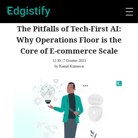
The Pitfalls of Tech-First AI:
Why Operations Floor is the
Core of E-commerce Scale
12:30 | 7 October 2023
by Kamal Kumawat