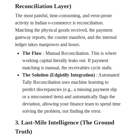
Reconciliation Layer)
The most painful, time-consuming, and error-prone
activity in Indian e-commerce is reconciliation.
Matching the physical goods received, the payment
gateway reports, the courier manifest, and the internal
ledger takes manpower and hours.
The Flaw
:
Manual Reconciliation. This is where
working capital literally leaks out. If payment
matching is manual, the receivables cycle stalls.
The Solution (Edgistify Integration)
:
Automated
Tally Reconciliation uses machine learning to
predict discrepancies (e.g., a missing payment slip
or a miscounted item) and automatically flags the
deviation, allowing your finance team to spend time
solving the problem, not finding the error.
3. Last-Mile Intelligence (The Ground
Truth)