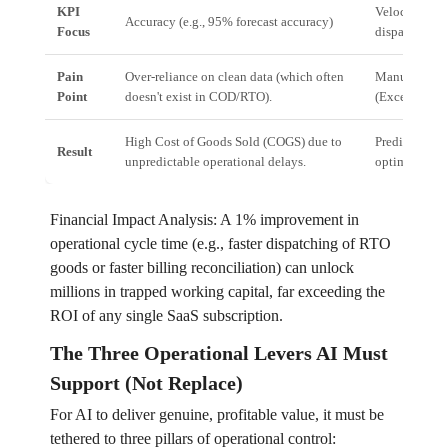
KPI
Velocity & Re
Accuracy (e.g., 95% forecast accuracy)
Focus
dispatch)
Pain
Over-reliance on clean data (which often
Manual bottl
Point
doesn't exist in COD/RTO).
(Excel sheets,
High Cost of Goods Sold (COGS) due to
Predictable w
Result
unpredictable operational delays.
optimized res
Financial Impact Analysis: A 1% improvement in
operational cycle time (e.g., faster dispatching of RTO
goods or faster billing reconciliation) can unlock
millions in trapped working capital, far exceeding the
ROI of any single SaaS subscription.
The Three Operational Levers AI Must
Support (Not Replace)
For AI to deliver genuine, profitable value, it must be
tethered to three pillars of operational control: