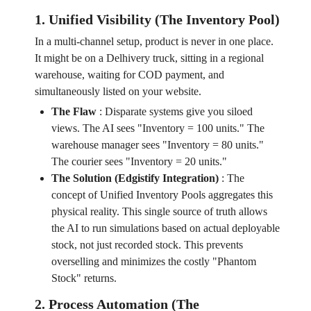
1. Unified Visibility (The Inventory Pool)
In a multi-channel setup, product is never in one place.
It might be on a Delhivery truck, sitting in a regional
warehouse, waiting for COD payment, and
simultaneously listed on your website.
The Flaw
:
Disparate systems give you siloed
views. The AI sees "Inventory = 100 units." The
warehouse manager sees "Inventory = 80 units."
The courier sees "Inventory = 20 units."
The Solution (Edgistify Integration)
:
The
concept of Unified Inventory Pools aggregates this
physical reality. This single source of truth allows
the AI to run simulations based on actual deployable
stock, not just recorded stock. This prevents
overselling and minimizes the costly "Phantom
Stock" returns.
2. Process Automation (The