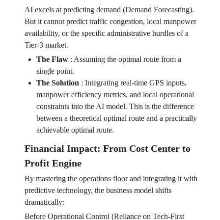
AI excels at predicting demand (Demand Forecasting).
But it cannot predict traffic congestion, local manpower
availability, or the specific administrative hurdles of a
Tier-3 market.
The Flaw
:
Assuming the optimal route from a
single point.
The Solution
:
Integrating real-time GPS inputs,
manpower efficiency metrics, and local operational
constraints into the AI model. This is the difference
between a theoretical optimal route and a practically
achievable optimal route.
Financial Impact: From Cost Center to
Profit Engine
By mastering the operations floor and integrating it with
predictive technology, the business model shifts
dramatically:
Before Operational Control (Reliance on Tech-First