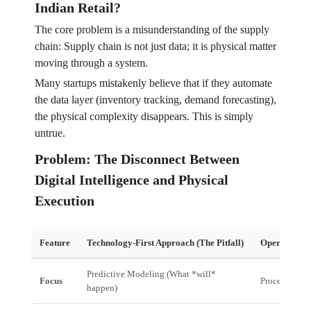
Indian Retail?
The core problem is a misunderstanding of the supply
chain: Supply chain is not just data; it is physical matter
moving through a system.
Many startups mistakenly believe that if they automate
the data layer (inventory tracking, demand forecasting),
the physical complexity disappears. This is simply
untrue.
Problem: The Disconnect Between
Digital Intelligence and Physical
Execution
Feature
Technology-First Approach (The Pitfall)
Operationall
Predictive Modeling (What *will*
Focus
Process Cont
happen)