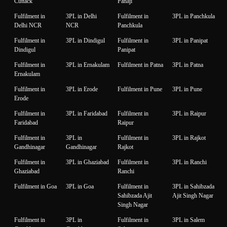
Cuttack
Panaji
Fulfilment in
3PL in Delhi
Fulfilment in
3PL in Panchkula
Delhi NCR
NCR
Panchkula
Fulfilment in
3PL in Dindigul
Fulfilment in
3PL in Panipat
Dindigul
Panipat
Fulfilment in
3PL in Ernakulam
Fulfilment in Patna
3PL in Patna
Ernakulam
Fulfilment in
3PL in Erode
Fulfilment in Pune
3PL in Pune
Erode
Fulfilment in
3PL in Faridabad
Fulfilment in
3PL in Raipur
Faridabad
Raipur
Fulfilment in
3PL in
Fulfilment in
3PL in Rajkot
Gandhinagar
Gandhinagar
Rajkot
Fulfilment in
3PL in Ghaziabad
Fulfilment in
3PL in Ranchi
Ghaziabad
Ranchi
Fulfilment in Goa
3PL in Goa
Fulfilment in
3PL in Sahibzada
Sahibzada Ajit
Ajit Singh Nagar
Singh Nagar
Fulfilment in
3PL in
Fulfilment in
3PL in Salem