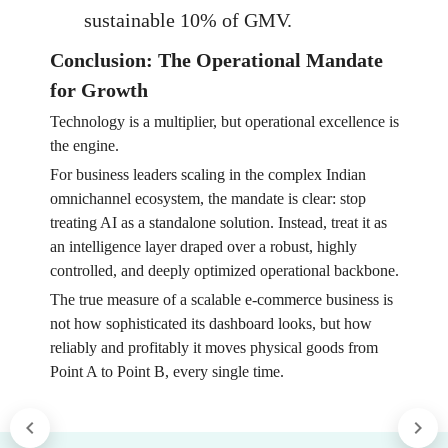
sustainable 10% of GMV.
Conclusion: The Operational Mandate
for Growth
Technology is a multiplier, but operational excellence is
the engine.
For business leaders scaling in the complex Indian
omnichannel ecosystem, the mandate is clear: stop
treating AI as a standalone solution. Instead, treat it as
an intelligence layer draped over a robust, highly
controlled, and deeply optimized operational backbone.
The true measure of a scalable e-commerce business is
not how sophisticated its dashboard looks, but how
reliably and profitably it moves physical goods from
Point A to Point B, every single time.