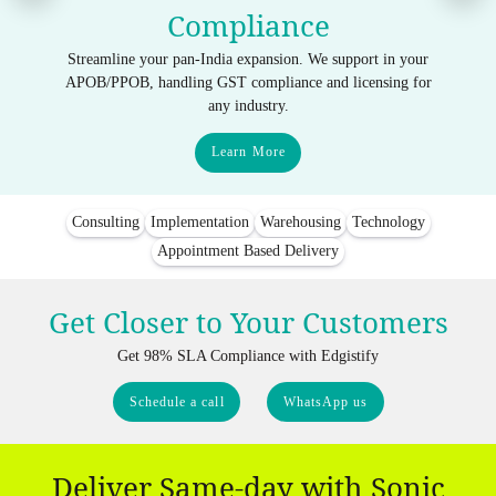
Compliance
Streamline your pan-India expansion. We support in your
APOB/PPOB, handling GST compliance and licensing for
any industry.
Learn More
Consulting
Implementation
Warehousing
Technology
Appointment Based Delivery
Get Closer to Your Customers
Get 98% SLA Compliance with Edgistify
Schedule a call
WhatsApp us
Deliver Same-day with Sonic