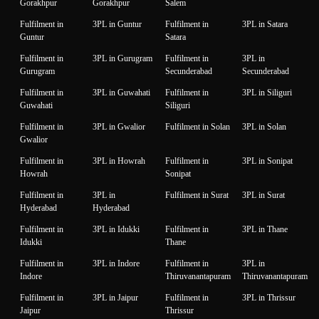
Gorakhpur
Gorakhpur
Salem
Fulfilment in
3PL in Guntur
Fulfilment in
3PL in Satara
Guntur
Satara
Fulfilment in
3PL in Gurugram
Fulfilment in
3PL in
Gurugram
Secunderabad
Secunderabad
Fulfilment in
3PL in Guwahati
Fulfilment in
3PL in Siliguri
Guwahati
Siliguri
Fulfilment in
3PL in Gwalior
Fulfilment in Solan
3PL in Solan
Gwalior
Fulfilment in
3PL in Howrah
Fulfilment in
3PL in Sonipat
Howrah
Sonipat
Fulfilment in
3PL in
Fulfilment in Surat
3PL in Surat
Hyderabad
Hyderabad
Fulfilment in
3PL in Idukki
Fulfilment in
3PL in Thane
Idukki
Thane
Fulfilment in
3PL in Indore
Fulfilment in
3PL in
Indore
Thiruvanantapuram
Thiruvanantapuram
Fulfilment in
3PL in Jaipur
Fulfilment in
3PL in Thrissur
Jaipur
Thrissur