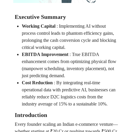
Executive Summary
Working Capital
:
Implementing AI without
process control leads to phantom efficiency gains,
prolonging the cash conversion cycle and blocking
critical working capital.
EBITDA Improvement
:
True EBITDA
enhancement comes from optimizing physical flow
(manpower scheduling, inventory placement), not
just predicting demand.
Cost Reduction
:
By integrating real-time
operational data with predictive AI, businesses can
reliably reduce D2C logistics costs from the
industry average of 15% to a sustainable 10%.
Introduction
Every founder scaling an Indian e-commerce venture—
whether starting at ₹20 Cr or pushing towards ₹500 Cr