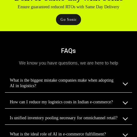
Ensure guaranteed reduced RTOs with Same Day Delivery
Go Sonic
FAQs
We know you have questions, we are here to help
What is the biggest mistake companies make when adopting
AI in logistics?
How can I reduce my logistics costs in Indian e-commerce?
Is unified inventory pooling necessary for omnichannel retail?
What is the ideal role of AI in e-commerce fulfillment?