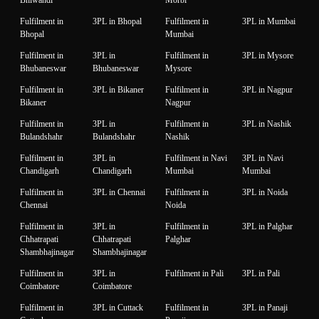
Fulfilment in
3PL in Bhopal
Fulfilment in
3PL in Mumbai
Bhopal
Mumbai
Fulfilment in
3PL in
Fulfilment in
3PL in Mysore
Bhubaneswar
Bhubaneswar
Mysore
Fulfilment in
3PL in Bikaner
Fulfilment in
3PL in Nagpur
Bikaner
Nagpur
Fulfilment in
3PL in
Fulfilment in
3PL in Nashik
Bulandshahr
Bulandshahr
Nashik
Fulfilment in
3PL in
Fulfilment in Navi
3PL in Navi
Chandigarh
Chandigarh
Mumbai
Mumbai
Fulfilment in
3PL in Chennai
Fulfilment in
3PL in Noida
Chennai
Noida
Fulfilment in
3PL in
Fulfilment in
3PL in Palghar
Chhatrapati
Chhatrapati
Palghar
Shambhajinagar
Shambhajinagar
Fulfilment in
3PL in
Fulfilment in Pali
3PL in Pali
Coimbatore
Coimbatore
Fulfilment in
3PL in Cuttack
Fulfilment in
3PL in Panaji