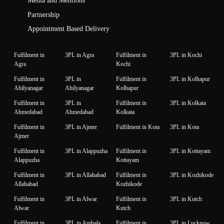
Media and Mentions
Partnership
Appointment Based Delivery
Fulfilment in
3PL in Agra
Fulfilment in
3PL in Kochi
Agra
Kochi
Fulfilment in
3PL in
Fulfilment in
3PL in Kolhapur
Ahilyanagar
Ahilyanagar
Kolhapur
Fulfilment in
3PL in
Fulfilment in
3PL in Kolkata
Ahmedabad
Ahmedabad
Kolkata
Fulfilment in
3PL in Ajmer
Fulfilment in Kota
3PL in Kota
Ajmer
Fulfilment in
3PL in Alappuzha
Fulfilment in
3PL in Kottayam
Alappuzha
Kottayam
Fulfilment in
3PL in Allahabad
Fulfilment in
3PL in Kozhikode
Allahabad
Kozhikode
Fulfilment in
3PL in Alwar
Fulfilment in
3PL in Kutch
Alwar
Kutch
Fulfilment in
3PL in Ambala
Fulfilment in
3PL in Lucknow