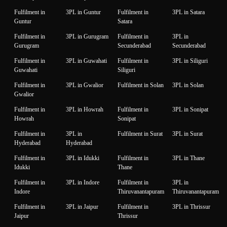
Fulfilment in
3PL in Guntur
Fulfilment in
3PL in Satara
Guntur
Satara
Fulfilment in
3PL in Gurugram
Fulfilment in
3PL in
Gurugram
Secunderabad
Secunderabad
Fulfilment in
3PL in Guwahati
Fulfilment in
3PL in Siliguri
Guwahati
Siliguri
Fulfilment in
3PL in Gwalior
Fulfilment in Solan
3PL in Solan
Gwalior
Fulfilment in
3PL in Howrah
Fulfilment in
3PL in Sonipat
Howrah
Sonipat
Fulfilment in
3PL in
Fulfilment in Surat
3PL in Surat
Hyderabad
Hyderabad
Fulfilment in
3PL in Idukki
Fulfilment in
3PL in Thane
Idukki
Thane
Fulfilment in
3PL in Indore
Fulfilment in
3PL in
Indore
Thiruvanantapuram
Thiruvanantapuram
Fulfilment in
3PL in Jaipur
Fulfilment in
3PL in Thrissur
Jaipur
Thrissur