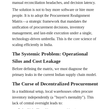
manual reconciliation headaches, and decision latency.
The solution is not to buy more software or hire more
people. It is to adopt the Procurement Realignment
Matrix—a strategic framework that mandates the
unification of procurement decisions, inventory
management, and last-mile execution under a single,
technology-driven umbrella. This is the core science of
scaling efficiently in India.
The Systemic Problem: Operational
Silos and Cost Leakage
Before defining the matrix, we must diagnose the
primary leaks in the current Indian supply chain model.
The Curse of Decentralized Procurement
In a traditional setup, local warehouses often procure
inventory independently (a "buyer's mentality"). This
lack of central oversight leads to: