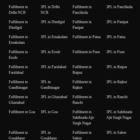
Fulfilment in
3PL in Delhi
Fulfilment in
3PL in Panchkula
Delhi NCR
NCR
Panchkula
Fulfilment in
3PL in Dindigul
Fulfilment in
3PL in Panipat
Dindigul
Panipat
Fulfilment in
3PL in Ernakulam
Fulfilment in Patna
3PL in Patna
Ernakulam
Fulfilment in
3PL in Erode
Fulfilment in Pune
3PL in Pune
Erode
Fulfilment in
3PL in Faridabad
Fulfilment in
3PL in Raipur
Faridabad
Raipur
Fulfilment in
3PL in
Fulfilment in
3PL in Rajkot
Gandhinagar
Gandhinagar
Rajkot
Fulfilment in
3PL in Ghaziabad
Fulfilment in
3PL in Ranchi
Ghaziabad
Ranchi
Fulfilment in Goa
3PL in Goa
Fulfilment in
3PL in Sahibzada
Sahibzada Ajit
Ajit Singh Nagar
Singh Nagar
Fulfilment in
3PL in
Fulfilment in
3PL in Salem
Gorakhpur
Gorakhpur
Salem