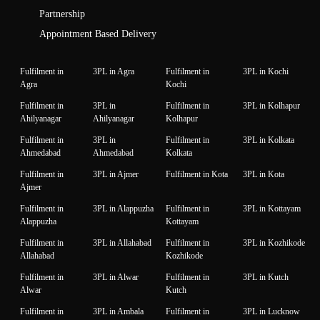
Partnership
Appointment Based Delivery
Fulfilment in
3PL in Agra
Fulfilment in
3PL in Kochi
Agra
Kochi
Fulfilment in
3PL in
Fulfilment in
3PL in Kolhapur
Ahilyanagar
Ahilyanagar
Kolhapur
Fulfilment in
3PL in
Fulfilment in
3PL in Kolkata
Ahmedabad
Ahmedabad
Kolkata
Fulfilment in
3PL in Ajmer
Fulfilment in Kota
3PL in Kota
Ajmer
Fulfilment in
3PL in Alappuzha
Fulfilment in
3PL in Kottayam
Alappuzha
Kottayam
Fulfilment in
3PL in Allahabad
Fulfilment in
3PL in Kozhikode
Allahabad
Kozhikode
Fulfilment in
3PL in Alwar
Fulfilment in
3PL in Kutch
Alwar
Kutch
Fulfilment in
3PL in Ambala
Fulfilment in
3PL in Lucknow