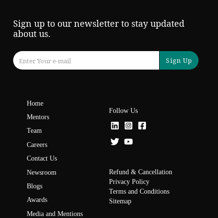
Sign up to our newsletter to stay updated
about us.
Sign Up
Home
Follow Us
Mentors
Team
Careers
Contact Us
Refund & Cancellation
Newsroom
Privacy Policy
Blogs
Terms and Conditions
Awards
Sitemap
Media and Mentions