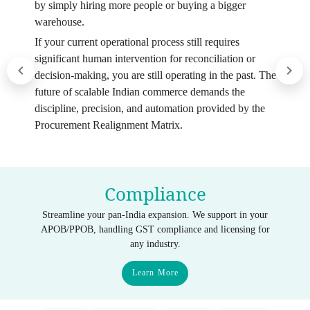
by simply hiring more people or buying a bigger
warehouse.
If your current operational process still requires
significant human intervention for reconciliation or
decision-making, you are still operating in the past. The
future of scalable Indian commerce demands the
discipline, precision, and automation provided by the
Procurement Realignment Matrix.
Compliance
Streamline your pan-India expansion. We support in your
APOB/PPOB, handling GST compliance and licensing for
any industry.
Learn More