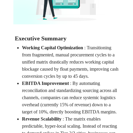
Executive Summary
Working Capital Optimization
:
Transitioning
from fragmented, manual procurement cycles to a
unified matrix drastically reduces working capital
blockage caused by float payments, improving cash
conversion cycles by up to 45 days.
EBITDA Improvement
:
By automating
reconciliation and standardizing sourcing across all
channels, companies can reduce systemic logistics
overhead (currently 15% of revenue) down to a
target of 10%, directly boosting EBITDA margins.
Revenue Scalability
:
The matrix enables
predictable, hyper-local scaling. Instead of reacting