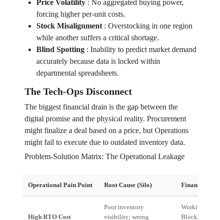
Price Volatility
:
No aggregated buying power,
forcing higher per-unit costs.
Stock Misalignment
:
Overstocking in one region
while another suffers a critical shortage.
Blind Spotting
:
Inability to predict market demand
accurately because data is locked within
departmental spreadsheets.
The Tech-Ops Disconnect
The biggest financial drain is the gap between the
digital promise and the physical reality. Procurement
might finalize a deal based on a price, but Operations
might fail to execute due to outdated inventory data.
Problem-Solution Matrix: The Operational Leakage
Operational Pain Point
Root Cause (Silo)
Financial Imp
Poor inventory
Working Capit
High RTO Cost
visibility; wrong
Blockage (Cas