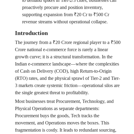
to demand spikes in Tier-2/3 cities, businesses can
proactively procure and position inventory,
supporting expansion from ₹20 Cr to ₹500 Cr
revenue streams without operational collapse.
Introduction
The journey from a ₹20 Crore regional player to a ₹500
Crore national e-commerce force is rarely a linear
growth curve; it is a structural transformation. In the
Indian e-commerce landscape—where the complexities
of Cash on Delivery (COD), high Return-to-Origin
(RTO) rates, and the physical sprawl of Tier-2 and Tier-
3 markets create systemic friction—operational silos are
the single greatest threat to profitability.
Most businesses treat Procurement, Technology, and
Physical Operations as separate departments:
Procurement buys the goods, Tech tracks the
movement, and Operations moves the boxes. This
fragmentation is costly. It leads to redundant sourcing,