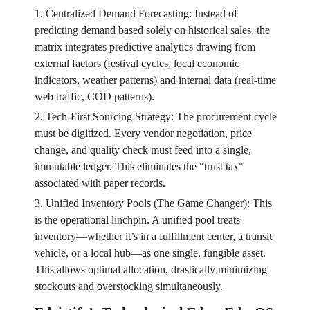
1. Centralized Demand Forecasting: Instead of
predicting demand based solely on historical sales, the
matrix integrates predictive analytics drawing from
external factors (festival cycles, local economic
indicators, weather patterns) and internal data (real-time
web traffic, COD patterns).
2. Tech-First Sourcing Strategy: The procurement cycle
must be digitized. Every vendor negotiation, price
change, and quality check must feed into a single,
immutable ledger. This eliminates the "trust tax"
associated with paper records.
3. Unified Inventory Pools (The Game Changer): This
is the operational linchpin. A unified pool treats
inventory—whether it’s in a fulfillment center, a transit
vehicle, or a local hub—as one single, fungible asset.
This allows optimal allocation, drastically minimizing
stockouts and overstocking simultaneously.