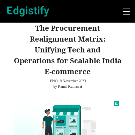
The Procurement
Realignment Matrix:
Unifying Tech and
Operations for Scalable India
E-commerce
15:00 | 9 November 2023
by Kamal Kumawat