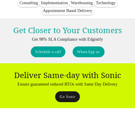
Consulting
Implementation
Warehousing
Technology
Appointment Based Delivery
Get Closer to Your Customers
Get 98% SLA Compliance with Edgistify
Schedule a call
WhatsApp us
Deliver Same-day with Sonic
Ensure guaranteed reduced RTOs with Same Day Delivery
Go Sonic