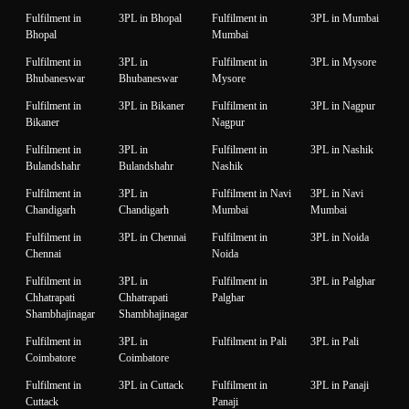
Fulfilment in
3PL in Bhopal
Fulfilment in
3PL in Mumbai
Bhopal
Mumbai
Fulfilment in
3PL in
Fulfilment in
3PL in Mysore
Bhubaneswar
Bhubaneswar
Mysore
Fulfilment in
3PL in Bikaner
Fulfilment in
3PL in Nagpur
Bikaner
Nagpur
Fulfilment in
3PL in
Fulfilment in
3PL in Nashik
Bulandshahr
Bulandshahr
Nashik
Fulfilment in
3PL in
Fulfilment in Navi
3PL in Navi
Chandigarh
Chandigarh
Mumbai
Mumbai
Fulfilment in
3PL in Chennai
Fulfilment in
3PL in Noida
Chennai
Noida
Fulfilment in
3PL in
Fulfilment in
3PL in Palghar
Chhatrapati
Chhatrapati
Palghar
Shambhajinagar
Shambhajinagar
Fulfilment in
3PL in
Fulfilment in Pali
3PL in Pali
Coimbatore
Coimbatore
Fulfilment in
3PL in Cuttack
Fulfilment in
3PL in Panaji
Cuttack
Panaji