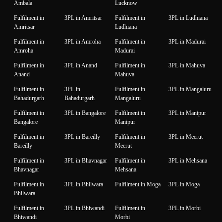
Ambala
Lucknow
Fulfilment in
3PL in Amritsar
Fulfilment in
3PL in Ludhiana
Amritsar
Ludhiana
Fulfilment in
3PL in Amroha
Fulfilment in
3PL in Madurai
Amroha
Madurai
Fulfilment in
3PL in Anand
Fulfilment in
3PL in Mahuva
Anand
Mahuva
Fulfilment in
3PL in
Fulfilment in
3PL in Mangaluru
Bahadurgarh
Bahadurgarh
Mangaluru
Fulfilment in
3PL in Bangalore
Fulfilment in
3PL in Manipur
Bangalore
Manipur
Fulfilment in
3PL in Bareilly
Fulfilment in
3PL in Meerut
Bareilly
Meerut
Fulfilment in
3PL in Bhavnagar
Fulfilment in
3PL in Mehsana
Bhavnagar
Mehsana
Fulfilment in
3PL in Bhilwara
Fulfilment in Moga
3PL in Moga
Bhilwara
Fulfilment in
3PL in Bhiwandi
Fulfilment in
3PL in Morbi
Bhiwandi
Morbi