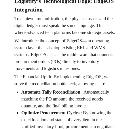
Edgistify’s Technological Edge: EdgeOS
Integration
To achieve true unification, the physical assets and the
digital ledger must speak the same language. This is
where advanced tech platforms become strategic assets.
We introduce the concept of EdgeOS—an operating
system layer that sits atop existing ERP and WMS
systems. EdgeOS acts as the middleware that connects
procurement orders (POs) directly to inventory
movements and logistics milestones.
The Financial Uplift: By implementing EdgeOS, we
solve the reconciliation bottleneck, allowing us to:
Automate Tally Reconciliation
:
Automatically
matching the PO amount, the received goods
quantity, and the final billing invoice.
Optimize Procurement Cycles
:
By knowing the
exact location and status of every item in the
Unified Inventory Pool, procurement can negotiate