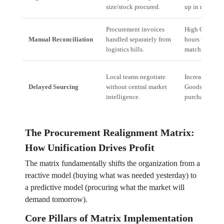
size/stock procured.
up in returns).
Procurement invoices
High OpEx (M
Manual Reconciliation
handled separately from
hours wasted 
logistics bills.
matching data)
Local teams negotiate
Increased Cost
Delayed Sourcing
without central market
Goods Sold (H
intelligence.
purchase price
The Procurement Realignment Matrix:
How Unification Drives Profit
The matrix fundamentally shifts the organization from a
reactive model (buying what was needed yesterday) to
a predictive model (procuring what the market will
demand tomorrow).
Core Pillars of Matrix Implementation