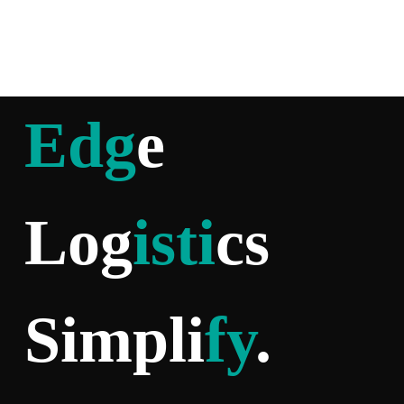
Edg
e
Log
isti
cs
Simpli
fy
.