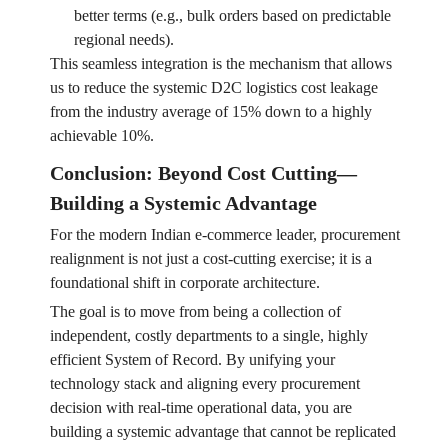
better terms (e.g., bulk orders based on predictable
regional needs).
This seamless integration is the mechanism that allows
us to reduce the systemic D2C logistics cost leakage
from the industry average of 15% down to a highly
achievable 10%.
Conclusion: Beyond Cost Cutting—
Building a Systemic Advantage
For the modern Indian e-commerce leader, procurement
realignment is not just a cost-cutting exercise; it is a
foundational shift in corporate architecture.
The goal is to move from being a collection of
independent, costly departments to a single, highly
efficient System of Record. By unifying your
technology stack and aligning every procurement
decision with real-time operational data, you are
building a systemic advantage that cannot be replicated