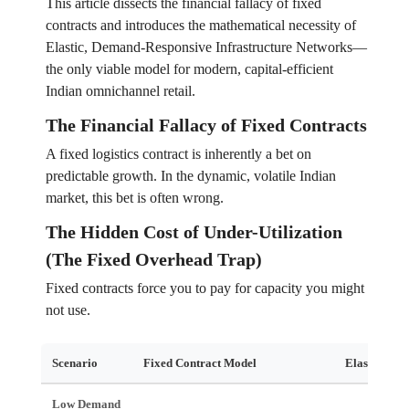
This article dissects the financial fallacy of fixed
contracts and introduces the mathematical necessity of
Elastic, Demand-Responsive Infrastructure Networks—
the only viable model for modern, capital-efficient
Indian omnichannel retail.
The Financial Fallacy of Fixed Contracts
A fixed logistics contract is inherently a bet on
predictable growth. In the dynamic, volatile Indian
market, this bet is often wrong.
The Hidden Cost of Under-Utilization
(The Fixed Overhead Trap)
Fixed contracts force you to pay for capacity you might
not use.
Scenario
Fixed Contract Model
Elastic Net
Low Demand