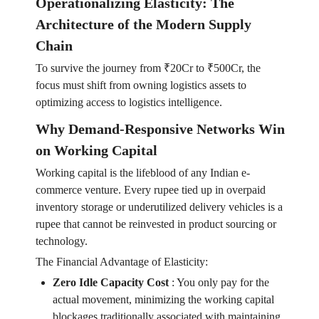
Operationalizing Elasticity: The
Architecture of the Modern Supply
Chain
To survive the journey from ₹20Cr to ₹500Cr, the
focus must shift from owning logistics assets to
optimizing access to logistics intelligence.
Why Demand-Responsive Networks Win
on Working Capital
Working capital is the lifeblood of any Indian e-
commerce venture. Every rupee tied up in overpaid
inventory storage or underutilized delivery vehicles is a
rupee that cannot be reinvested in product sourcing or
technology.
The Financial Advantage of Elasticity:
Zero Idle Capacity Cost
:
You only pay for the
actual movement, minimizing the working capital
blockages traditionally associated with maintaining