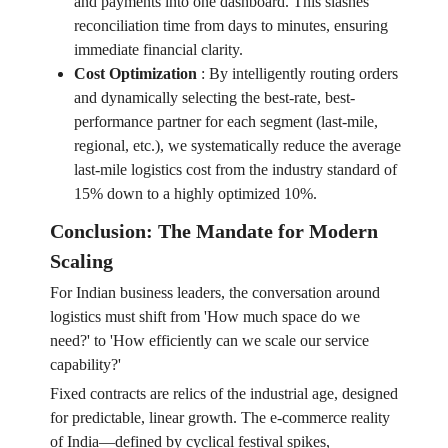
and payments into one dashboard. This slashes
reconciliation time from days to minutes, ensuring
immediate financial clarity.
Cost Optimization
:
By intelligently routing orders
and dynamically selecting the best-rate, best-
performance partner for each segment (last-mile,
regional, etc.), we systematically reduce the average
last-mile logistics cost from the industry standard of
15% down to a highly optimized 10%.
Conclusion: The Mandate for Modern
Scaling
For Indian business leaders, the conversation around
logistics must shift from 'How much space do we
need?' to 'How efficiently can we scale our service
capability?'
Fixed contracts are relics of the industrial age, designed
for predictable, linear growth. The e-commerce reality
of India—defined by cyclical festival spikes,