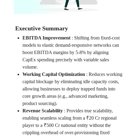
Executive Summary
EBITDA Improvement
:
Shifting from fixed-cost
models to elastic demand-responsive networks can
boost EBITDA margins by 5-8% by aligning
CapEx spending precisely with variable sales
volume.
Working Capital Optimization
:
Reduces working
capital blockage by eliminating idle capacity costs,
allowing businesses to deploy trapped funds into
core growth areas (e.g., advanced marketing,
product sourcing).
Revenue Scalability
:
Provides true scalability,
enabling seamless scaling from a ₹20 Cr regional
player to a ₹500 Cr national entity without the
crippling overhead of over-provisioning fixed