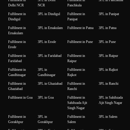
Delhi NCR
NCR
Panchkula
Fulfilment in
3PL in Dindigul
Fulfilment in
3PL in Panipat
Dindigul
Panipat
Fulfilment in
3PL in Ernakulam
Fulfilment in Patna
3PL in Patna
Ernakulam
Fulfilment in
3PL in Erode
Fulfilment in Pune
3PL in Pune
Erode
Fulfilment in
3PL in Faridabad
Fulfilment in
3PL in Raipur
Faridabad
Raipur
Fulfilment in
3PL in
Fulfilment in
3PL in Rajkot
Gandhinagar
Gandhinagar
Rajkot
Fulfilment in
3PL in Ghaziabad
Fulfilment in
3PL in Ranchi
Ghaziabad
Ranchi
Fulfilment in Goa
3PL in Goa
Fulfilment in
3PL in Sahibzada
Sahibzada Ajit
Ajit Singh Nagar
Singh Nagar
Fulfilment in
3PL in
Fulfilment in
3PL in Salem
Gorakhpur
Gorakhpur
Salem