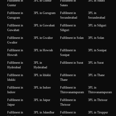
Fulfilment in
3PL in Guntur
Fulfilment in
3PL in Satara
Guntur
Satara
Fulfilment in
3PL in Gurugram
Fulfilment in
3PL in
Gurugram
Secunderabad
Secunderabad
Fulfilment in
3PL in Guwahati
Fulfilment in
3PL in Siliguri
Guwahati
Siliguri
Fulfilment in
3PL in Gwalior
Fulfilment in Solan
3PL in Solan
Gwalior
Fulfilment in
3PL in Howrah
Fulfilment in
3PL in Sonipat
Howrah
Sonipat
Fulfilment in
3PL in
Fulfilment in Surat
3PL in Surat
Hyderabad
Hyderabad
Fulfilment in
3PL in Idukki
Fulfilment in
3PL in Thane
Idukki
Thane
Fulfilment in
3PL in Indore
Fulfilment in
3PL in
Indore
Thiruvanantapuram
Thiruvanantapuram
Fulfilment in
3PL in Jaipur
Fulfilment in
3PL in Thrissur
Jaipur
Thrissur
Fulfilment in
3PL in Jalandhar
Fulfilment in
3PL in Tiruppur