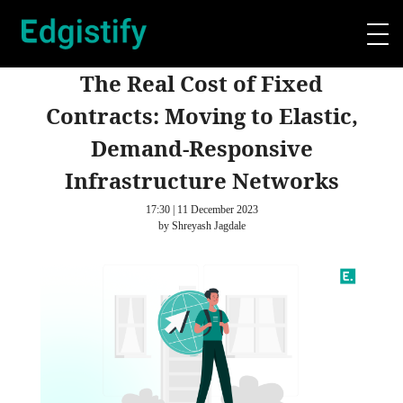
The Real Cost of Fixed
Contracts: Moving to Elastic,
Demand-Responsive
Infrastructure Networks
17:30 | 11 December 2023
by Shreyash Jagdale