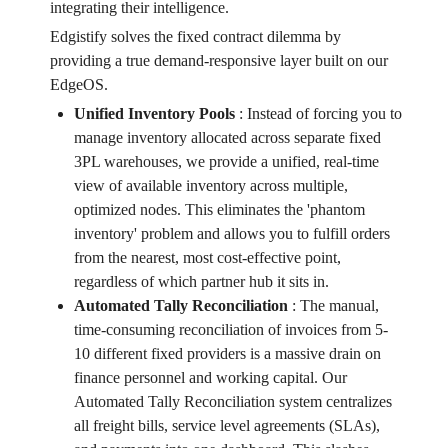
integrating their intelligence.
Edgistify solves the fixed contract dilemma by
providing a true demand-responsive layer built on our
EdgeOS.
Unified Inventory Pools
:
Instead of forcing you to
manage inventory allocated across separate fixed
3PL warehouses, we provide a unified, real-time
view of available inventory across multiple,
optimized nodes. This eliminates the 'phantom
inventory' problem and allows you to fulfill orders
from the nearest, most cost-effective point,
regardless of which partner hub it sits in.
Automated Tally Reconciliation
:
The manual,
time-consuming reconciliation of invoices from 5-
10 different fixed providers is a massive drain on
finance personnel and working capital. Our
Automated Tally Reconciliation system centralizes
all freight bills, service level agreements (SLAs),