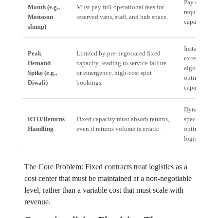
Pay only for 
Month (e.g.,
Must pay full operational fees for
required last
Monsoon
reserved vans, staff, and hub space.
capacity.
slump)
Instantly tap
Peak
Limited by pre-negotiated fixed
extended,
Demand
capacity, leading to service failure
algorithmica
Spike (e.g.,
or emergency, high-cost spot
optimized n
Diwali)
bookings.
capacity.
Dynamically 
RTO/Returns
Fixed capacity must absorb returns,
specialized, 
Handling
even if returns volume is erratic.
optimized re
logistics rout
The Core Problem: Fixed contracts treat logistics as a
cost center that must be maintained at a non-negotiable
level, rather than a variable cost that must scale with
revenue.