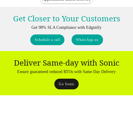
Get Closer to Your Customers
Get 98% SLA Compliance with Edgistify
Schedule a call
WhatsApp us
Deliver Same-day with Sonic
Ensure guaranteed reduced RTOs with Same Day Delivery
Go Sonic