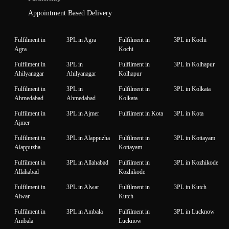
Appointment Based Delivery
Fulfilment in
3PL in Agra
Fulfilment in
3PL in Kochi
Agra
Kochi
Fulfilment in
3PL in
Fulfilment in
3PL in Kolhapur
Ahilyanagar
Ahilyanagar
Kolhapur
Fulfilment in
3PL in
Fulfilment in
3PL in Kolkata
Ahmedabad
Ahmedabad
Kolkata
Fulfilment in
3PL in Ajmer
Fulfilment in Kota
3PL in Kota
Ajmer
Fulfilment in
3PL in Alappuzha
Fulfilment in
3PL in Kottayam
Alappuzha
Kottayam
Fulfilment in
3PL in Allahabad
Fulfilment in
3PL in Kozhikode
Allahabad
Kozhikode
Fulfilment in
3PL in Alwar
Fulfilment in
3PL in Kutch
Alwar
Kutch
Fulfilment in
3PL in Ambala
Fulfilment in
3PL in Lucknow
Ambala
Lucknow