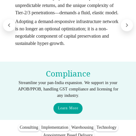
unpredictable returns, and the unique complexity of
Tier-2/3 penetrations—demands a fluid, elastic model.
Adopting a demand-responsive infrastructure network
is no longer an optional optimization; it is a non-
negotiable component of capital preservation and
sustainable hyper-growth.
Compliance
Streamline your pan-India expansion. We support in your
APOB/PPOB, handling GST compliance and licensing for
any industry.
Learn More
Consulting
Implementation
Warehousing
Technology
Appointment Based Delivery