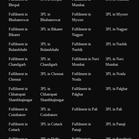
Bhopal
Mumbai
Fulfilment in
3PL in
Fulfilment in
3PL in Mysore
Bhubaneswar
Bhubaneswar
Mysore
Fulfilment in
3PL in Bikaner
Fulfilment in
3PL in Nagpur
Bikaner
Nagpur
Fulfilment in
3PL in
Fulfilment in
3PL in Nashik
Bulandshahr
Bulandshahr
Nashik
Fulfilment in
3PL in
Fulfilment in Navi
3PL in Navi
Chandigarh
Chandigarh
Mumbai
Mumbai
Fulfilment in
3PL in Chennai
Fulfilment in
3PL in Noida
Chennai
Noida
Fulfilment in
3PL in
Fulfilment in
3PL in Palghar
Chhatrapati
Chhatrapati
Palghar
Shambhajinagar
Shambhajinagar
Fulfilment in
3PL in
Fulfilment in Pali
3PL in Pali
Coimbatore
Coimbatore
Fulfilment in
3PL in Cuttack
Fulfilment in
3PL in Panaji
Cuttack
Panaji
Fulfilment in
3PL in Delhi
Fulfilment in
3PL in Panchkula