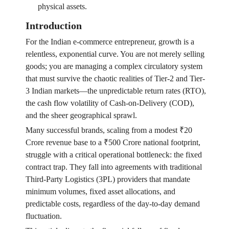
physical assets.
Introduction
For the Indian e-commerce entrepreneur, growth is a
relentless, exponential curve. You are not merely selling
goods; you are managing a complex circulatory system
that must survive the chaotic realities of Tier-2 and Tier-
3 Indian markets—the unpredictable return rates (RTO),
the cash flow volatility of Cash-on-Delivery (COD),
and the sheer geographical sprawl.
Many successful brands, scaling from a modest ₹20
Crore revenue base to a ₹500 Crore national footprint,
struggle with a critical operational bottleneck: the fixed
contract trap. They fall into agreements with traditional
Third-Party Logistics (3PL) providers that mandate
minimum volumes, fixed asset allocations, and
predictable costs, regardless of the day-to-day demand
fluctuation.