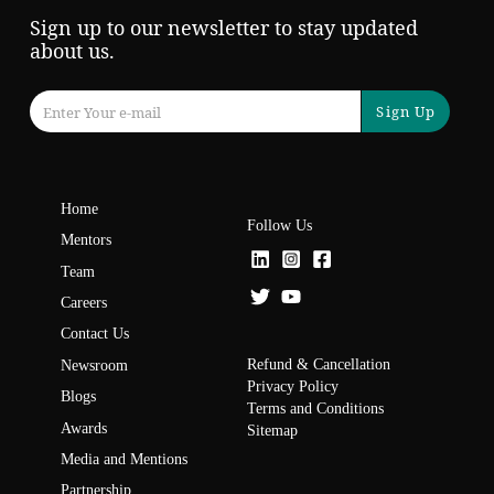
Sign up to our newsletter to stay updated
about us.
Sign Up
Home
Follow Us
Mentors
Team
Careers
Contact Us
Refund & Cancellation
Newsroom
Privacy Policy
Blogs
Terms and Conditions
Awards
Sitemap
Media and Mentions
Partnership