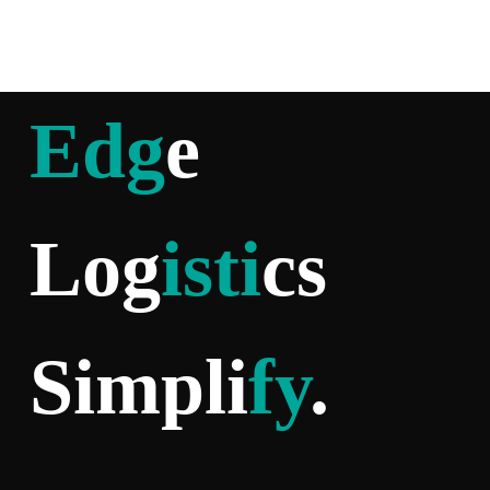
Edg
e
Log
isti
cs
Simpli
fy
.