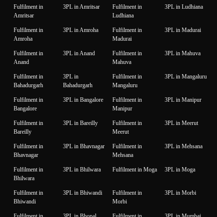
Fulfilment in
3PL in Amritsar
Fulfilment in
3PL in Ludhiana
Amritsar
Ludhiana
Fulfilment in
3PL in Amroha
Fulfilment in
3PL in Madurai
Amroha
Madurai
Fulfilment in
3PL in Anand
Fulfilment in
3PL in Mahuva
Anand
Mahuva
Fulfilment in
3PL in
Fulfilment in
3PL in Mangaluru
Bahadurgarh
Bahadurgarh
Mangaluru
Fulfilment in
3PL in Bangalore
Fulfilment in
3PL in Manipur
Bangalore
Manipur
Fulfilment in
3PL in Bareilly
Fulfilment in
3PL in Meerut
Bareilly
Meerut
Fulfilment in
3PL in Bhavnagar
Fulfilment in
3PL in Mehsana
Bhavnagar
Mehsana
Fulfilment in
3PL in Bhilwara
Fulfilment in Moga
3PL in Moga
Bhilwara
Fulfilment in
3PL in Bhiwandi
Fulfilment in
3PL in Morbi
Bhiwandi
Morbi
Fulfilment in
3PL in Bhopal
Fulfilment in
3PL in Mumbai