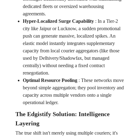
dedicated fleets or oversized warehousing
agreements.
Hyper-Localized Surge Capability
:
In a Tier-2
city like Jaipur or Lucknow, a sudden promotional
push can generate massive, localized spikes. An
elastic model instantly integrates supplementary
capacity from local courier aggregators (like those
used by Delhivery/Shadowfax, but managed
centrally) without needing a fixed contract
renegotiation.
Optimal Resource Pooling
:
These networks move
beyond simple aggregation; they pool inventory and
capacity across multiple vendors onto a single
operational ledger.
The Edgistify Solution: Intelligence
Layering
The true shift isn't merely using multiple couriers; it's