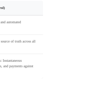
rol)
 and automated
source of truth across all
n:
Instantaneous
s, and payments against