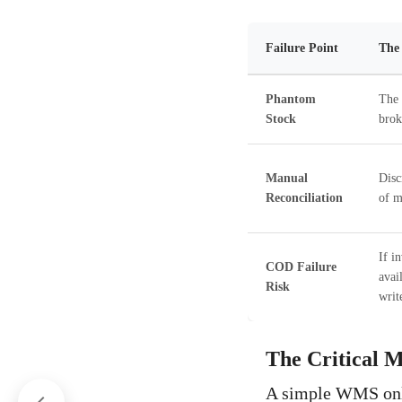
Failure Point
The 
Phantom
The 
Stock
brok
Manual
Disc
Reconciliation
of m
If i
COD Failure
avai
Risk
writ
The Critical M
A simple WMS onl