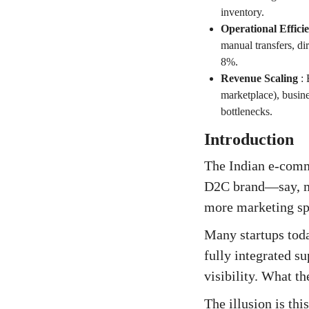
inventory.
Operational Effic
manual transfers, di
8%.
Revenue Scaling
:
marketplace), busine
bottlenecks.
Introduction
The Indian e-comm
D2C brand—say, mo
more marketing spe
Many startups tod
fully integrated s
visibility. What th
The illusion is thi