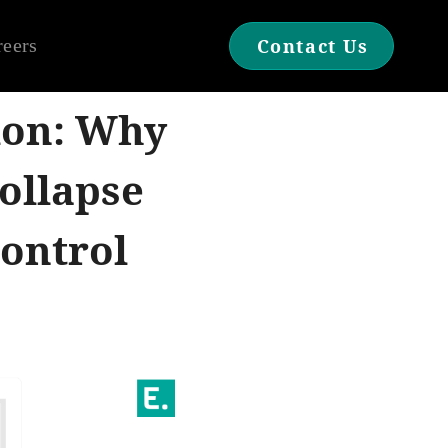
reers
Contact Us
ion: Why
ollapse
ontrol