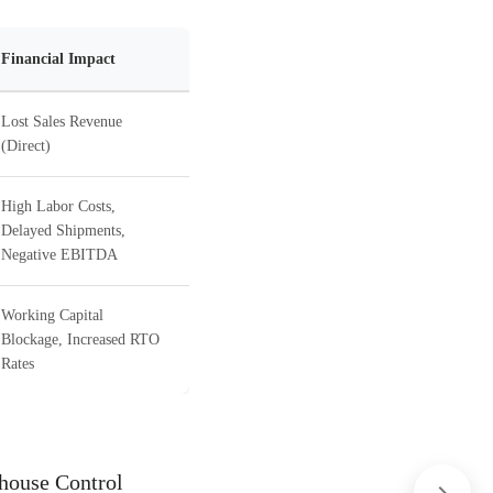
Financial Impact
Lost Sales Revenue
(Direct)
High Labor Costs,
Delayed Shipments,
Negative EBITDA
Working Capital
Blockage, Increased RTO
Rates
house Control