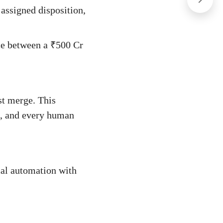
 assigned disposition,
nce between a ₹500 Cr
st merge. This
t, and every human
cal automation with