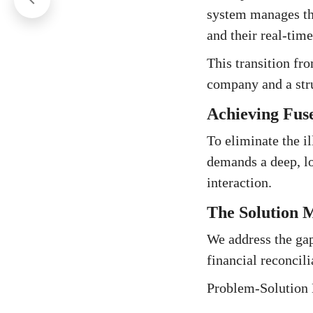
system manages the
and their real-time
This transition fr
company and a str
Achieving Fus
To eliminate the i
demands a deep, lo
interaction.
The Solution M
We address the gap
financial reconcili
Problem-Solution 