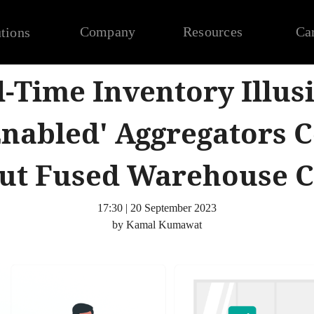
Company
Resources
Ca
tions
l-Time Inventory Illus
Enabled' Aggregators C
ut Fused Warehouse C
17:30 | 20 September 2023
by Kamal Kumawat