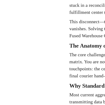
stuck in a reconcil
fulfillment center 
This disconnect—th
vanishes. Solving
Fused Warehouse C
The Anatomy of
The core challenge
matrix. You are no
touchpoints: the ce
final courier hand-
Why Standard A
Most current aggreg
transmitting data 