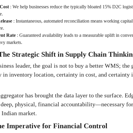
 Cost
:
We help businesses reduce the typically bloated 15% D2C logist
e.
elease
:
Instantaneous, automated reconciliation means working capital i
re.
ent Rate
:
Guaranteed availability leads to a measurable uplift in conver
avy markets.
he Strategic Shift in Supply Chain Thinkin
iness leader, the goal is not to buy a better WMS; the g
y in inventory location, certainty in cost, and certainty 
ggregator has brought the data layer to the surface. Edg
deep, physical, financial accountability—necessary for
e Indian market.
e Imperative for Financial Control