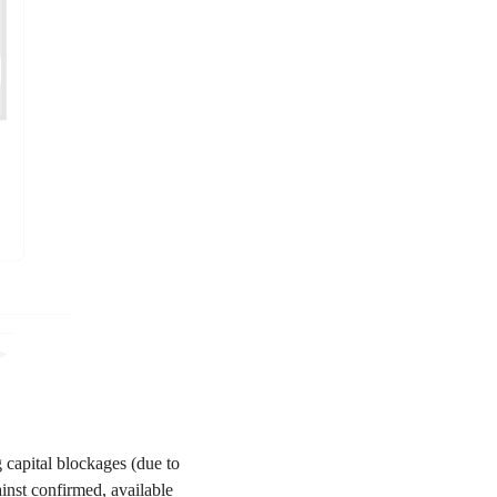
 capital blockages (due to
inst confirmed, available