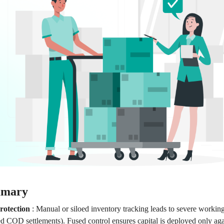
mmary
rotection
:
Manual or siloed inventory tracking leads to severe working
ed COD settlements). Fused control ensures capital is deployed only aga