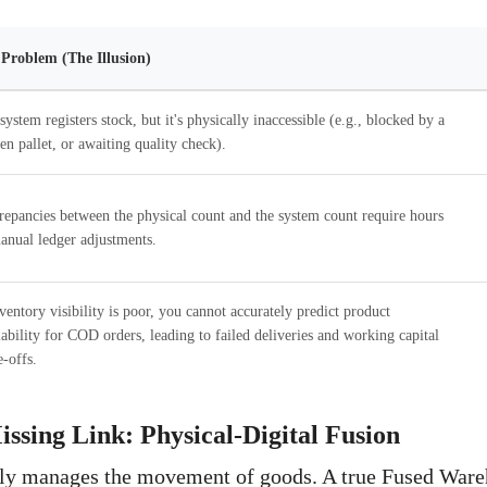
Problem (The Illusion)
system registers stock, but it's physically inaccessible (e.g., blocked by a
en pallet, or awaiting quality check).
repancies between the physical count and the system count require hours
anual ledger adjustments.
nventory visibility is poor, you cannot accurately predict product
lability for COD orders, leading to failed deliveries and working capital
e-offs.
issing Link: Physical-Digital Fusion
y manages the movement of goods. A true Fused Ware