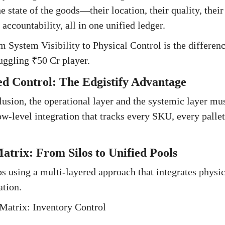
 state of the goods—their location, their quality, their
 accountability, all in one unified ledger.
om System Visibility to Physical Control is the differe
uggling ₹50 Cr player.
ed Control: The Edgistify Advantage
llusion, the operational layer and the systemic layer mu
w-level integration that tracks every SKU, every palle
atrix: From Silos to Unified Pools
s using a multi-layered approach that integrates physi
ation.
Matrix: Inventory Control