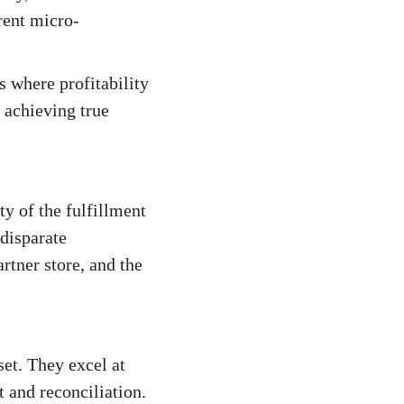
erent micro-
 where profitability
 achieving true
y of the fulfillment
disparate
rtner store, and the
set. They excel at
 and reconciliation.