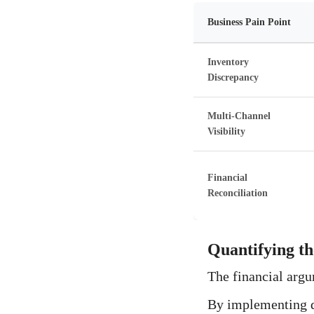
Business Pain Point
Inventory
Discrepancy
Multi-Channel
Visibility
Financial
Reconciliation
Quantifying t
The financial argu
By implementing de