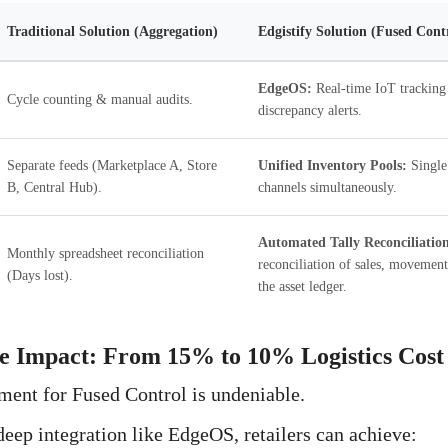
Traditional Solution (Aggregation)
Edgistify Solution (Fused Cont
EdgeOS:
Real-time IoT tracking
Cycle counting & manual audits.
discrepancy alerts.
Separate feeds (Marketplace A, Store
Unified Inventory Pools:
Single 
B, Central Hub).
channels simultaneously.
Automated Tally Reconciliatio
Monthly spreadsheet reconciliation
reconciliation of sales, movement
(Days lost).
the asset ledger.
he Impact: From 15% to 10% Logistics Cost
ment for Fused Control is undeniable.
ep integration like EdgeOS, retailers can achieve: