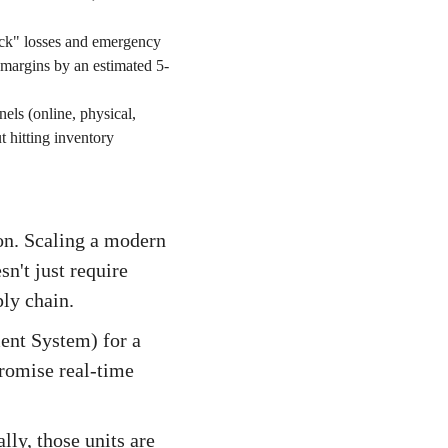
ock" losses and emergency
 margins by an estimated 5-
nels (online, physical,
 hitting inventory
on. Scaling a modern
't just require
ly chain.
nt System) for a
promise real-time
lly, those units are