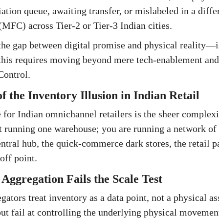
iation queue, awaiting transfer, or mislabeled in a diff
(MFC) across Tier-2 or Tier-3 Indian cities.
e gap between digital promise and physical reality—is
 this requires moving beyond mere tech-enablement and
ontrol.
 the Inventory Illusion in Indian Retail
 for Indian omnichannel retailers is the sheer complexit
t running one warehouse; you are running a network of 
ntral hub, the quick-commerce dark stores, the retail pa
off point.
ggregation Fails the Scale Test
ators treat inventory as a data point, not a physical as
but fail at controlling the underlying physical movement