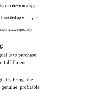
ics cost down to a hyper-
s not tied up waiting for
sion rates, especially
g
oal is to purchase
in fulfillment
istify brings the
 genuine, profitable