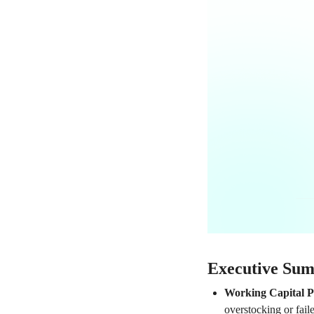
Executive Su
Working Capital P
overstocking or fail