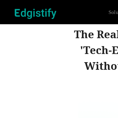
Solu
The Rea
'Tech-
Witho