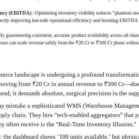
iency (EBITDA)
:
Optimizing inventory visibility reduces "phantom st
rectly improving last-mile operational efficiency and boosting EBITDA
By guaranteeing consistent, accurate product availability across all chan
sses can scale revenue safely from the ₹20 Cr to ₹500 Cr phase without
erce landscape is undergoing a profound transformati
ving from ₹20 Cr in annual revenue to ₹500 Cr—doesn
nd; it demands absolute, surgical precision in the supp
ay mistake a sophisticated WMS (Warehouse Manageme
upply chain. They hire "tech-enabled aggregators" that 
ey often receive is the "Real-Time Inventory Illusion."
s: the dashboard shows ‘100 units available,’ but physica