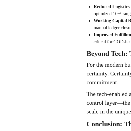
Reduced Logistics
optimized 10% rang
Working Capital R
manual ledger closu
Improved Fulfillm
critical for COD-he
Beyond Tech: T
For the modern bus
certainty. Certaint
commitment.
The tech-enabled a
control layer—the 
scale in the uniqu
Conclusion: Th