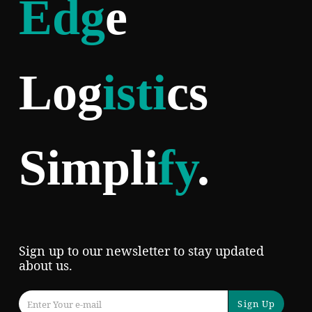
Edg
e
Log
isti
cs
Simpli
fy
.
Sign up to our newsletter to stay updated
about us.
Sign Up