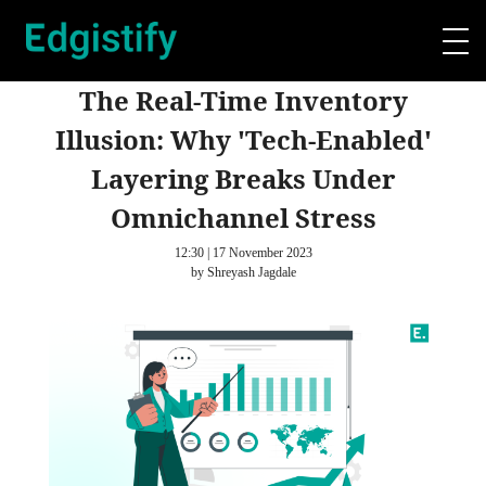
The Real-Time Inventory
Illusion: Why 'Tech-Enabled'
Layering Breaks Under
Omnichannel Stress
12:30 | 17 November 2023
by Shreyash Jagdale