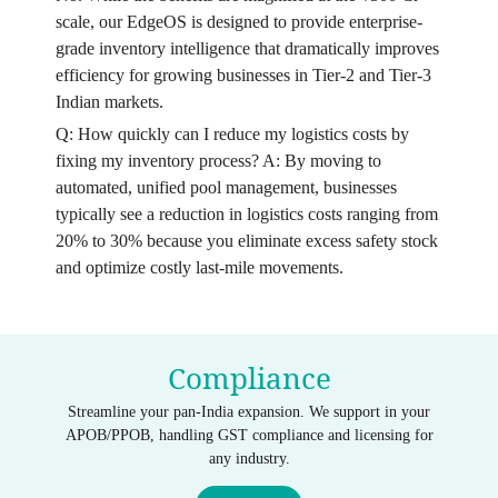
scale, our EdgeOS is designed to provide enterprise-
grade inventory intelligence that dramatically improves
efficiency for growing businesses in Tier-2 and Tier-3
Indian markets.
Q: How quickly can I reduce my logistics costs by
fixing my inventory process? A: By moving to
automated, unified pool management, businesses
typically see a reduction in logistics costs ranging from
20% to 30% because you eliminate excess safety stock
and optimize costly last-mile movements.
Compliance
Streamline your pan-India expansion. We support in your
APOB/PPOB, handling GST compliance and licensing for
any industry.