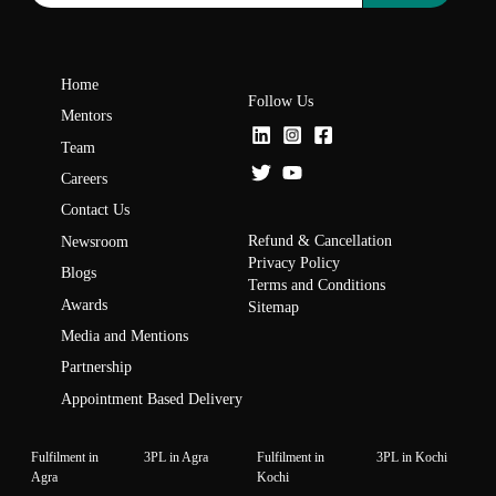
Home
Follow Us
Mentors
Team
Careers
Contact Us
Refund & Cancellation
Newsroom
Privacy Policy
Blogs
Terms and Conditions
Awards
Sitemap
Media and Mentions
Partnership
Appointment Based Delivery
Fulfilment in
3PL in Agra
Fulfilment in
3PL in Kochi
Agra
Kochi