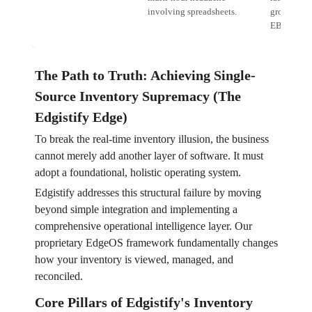
involving spreadsheets.
growth. Er
EBITDA.
The Path to Truth: Achieving Single-
Source Inventory Supremacy (The
Edgistify Edge)
To break the real-time inventory illusion, the business
cannot merely add another layer of software. It must
adopt a foundational, holistic operating system.
Edgistify addresses this structural failure by moving
beyond simple integration and implementing a
comprehensive operational intelligence layer. Our
proprietary EdgeOS framework fundamentally changes
how your inventory is viewed, managed, and
reconciled.
Core Pillars of Edgistify's Inventory