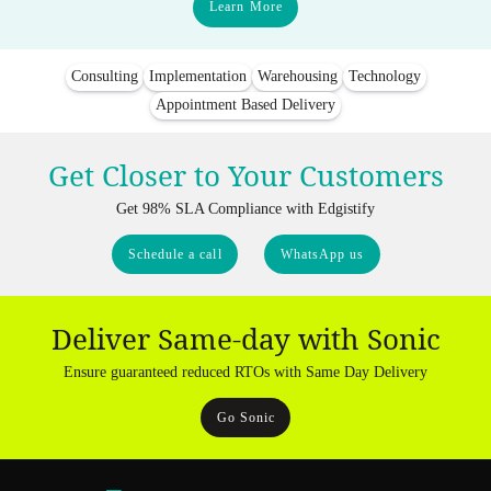
Learn More
Consulting
Implementation
Warehousing
Technology
Appointment Based Delivery
Get Closer to Your Customers
Get 98% SLA Compliance with Edgistify
Schedule a call
WhatsApp us
Deliver Same-day with Sonic
Ensure guaranteed reduced RTOs with Same Day Delivery
Go Sonic