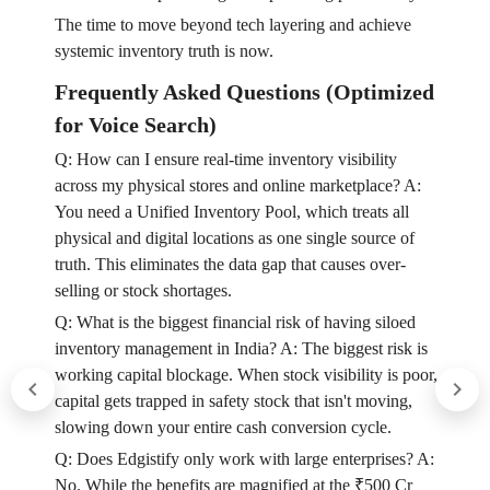
The time to move beyond tech layering and achieve
systemic inventory truth is now.
Frequently Asked Questions (Optimized
for Voice Search)
Q: How can I ensure real-time inventory visibility
across my physical stores and online marketplace? A:
You need a Unified Inventory Pool, which treats all
physical and digital locations as one single source of
truth. This eliminates the data gap that causes over-
selling or stock shortages.
Q: What is the biggest financial risk of having siloed
inventory management in India? A: The biggest risk is
working capital blockage. When stock visibility is poor,
capital gets trapped in safety stock that isn't moving,
slowing down your entire cash conversion cycle.
Q: Does Edgistify only work with large enterprises? A:
No. While the benefits are magnified at the ₹500 Cr