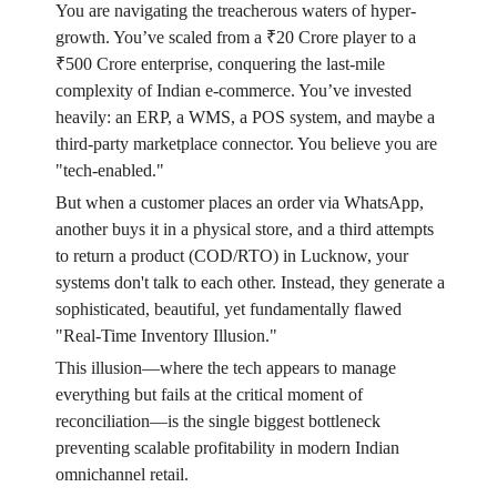
You are navigating the treacherous waters of hyper-
growth. You’ve scaled from a ₹20 Crore player to a
₹500 Crore enterprise, conquering the last-mile
complexity of Indian e-commerce. You’ve invested
heavily: an ERP, a WMS, a POS system, and maybe a
third-party marketplace connector. You believe you are
"tech-enabled."
But when a customer places an order via WhatsApp,
another buys it in a physical store, and a third attempts
to return a product (COD/RTO) in Lucknow, your
systems don't talk to each other. Instead, they generate a
sophisticated, beautiful, yet fundamentally flawed
"Real-Time Inventory Illusion."
This illusion—where the tech appears to manage
everything but fails at the critical moment of
reconciliation—is the single biggest bottleneck
preventing scalable profitability in modern Indian
omnichannel retail.