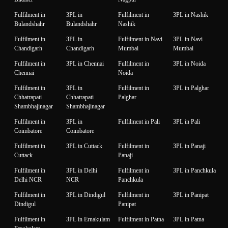
Fulfilment in
3PL in
Fulfilment in
3PL in Nashik
Bulandshahr
Bulandshahr
Nashik
Fulfilment in
3PL in
Fulfilment in Navi
3PL in Navi
Chandigarh
Chandigarh
Mumbai
Mumbai
Fulfilment in
3PL in Chennai
Fulfilment in
3PL in Noida
Chennai
Noida
Fulfilment in
3PL in
Fulfilment in
3PL in Palghar
Chhatrapati
Chhatrapati
Palghar
Shambhajinagar
Shambhajinagar
Fulfilment in
3PL in
Fulfilment in Pali
3PL in Pali
Coimbatore
Coimbatore
Fulfilment in
3PL in Cuttack
Fulfilment in
3PL in Panaji
Cuttack
Panaji
Fulfilment in
3PL in Delhi
Fulfilment in
3PL in Panchkula
Delhi NCR
NCR
Panchkula
Fulfilment in
3PL in Dindigul
Fulfilment in
3PL in Panipat
Dindigul
Panipat
Fulfilment in
3PL in Ernakulam
Fulfilment in Patna
3PL in Patna