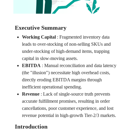
Executive Summary
Working Capital
:
Fragmented inventory data
leads to over-stocking of non-selling SKUs and
under-stocking of high-demand items, trapping
capital in slow-moving assets.
EBITDA
:
Manual reconciliation and data latency
(the "illusion") necessitate high overhead costs,
directly eroding EBITDA margins through
inefficient operational spending.
Revenue
:
Lack of single-source truth prevents
accurate fulfillment promises, resulting in order
cancellations, poor customer experience, and lost
revenue potential in high-growth Tier-2/3 markets.
Introduction