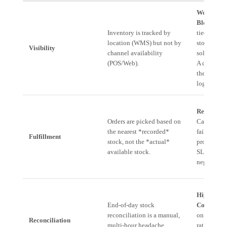
Working C
Blockage:
Inventory is tracked by
tied up in 
location (WMS) but not by
stock that 
Visibility
channel availability
sold becau
(POS/Web).
A doesn't 
the stock
logged in 
Revenue L
Orders are picked based on
Cart aban
the nearest *recorded*
failure to 
Fulfillment
stock, not the *actual*
promised d
available stock.
SLAs, and 
negative r
High Ove
End-of-day stock
Cost:
Salar
reconciliation is a manual,
on data ac
Reconciliation
multi-hour headache
rather than