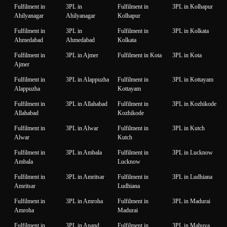
Fulfilment in
3PL in
Fulfilment in
3PL in Kolhapur
Ahilyanagar
Ahilyanagar
Kolhapur
Fulfilment in
3PL in
Fulfilment in
3PL in Kolkata
Ahmedabad
Ahmedabad
Kolkata
Fulfilment in
3PL in Ajmer
Fulfilment in Kota
3PL in Kota
Ajmer
Fulfilment in
3PL in Alappuzha
Fulfilment in
3PL in Kottayam
Alappuzha
Kottayam
Fulfilment in
3PL in Allahabad
Fulfilment in
3PL in Kozhikode
Allahabad
Kozhikode
Fulfilment in
3PL in Alwar
Fulfilment in
3PL in Kutch
Alwar
Kutch
Fulfilment in
3PL in Ambala
Fulfilment in
3PL in Lucknow
Ambala
Lucknow
Fulfilment in
3PL in Amritsar
Fulfilment in
3PL in Ludhiana
Amritsar
Ludhiana
Fulfilment in
3PL in Amroha
Fulfilment in
3PL in Madurai
Amroha
Madurai
Fulfilment in
3PL in Anand
Fulfilment in
3PL in Mahuva