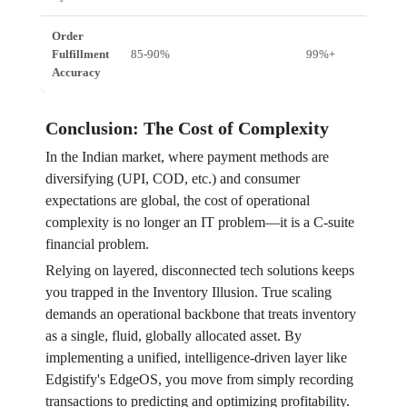
Order
Fulfillment
85-90%
99%+
Accuracy
Conclusion: The Cost of Complexity
In the Indian market, where payment methods are
diversifying (UPI, COD, etc.) and consumer
expectations are global, the cost of operational
complexity is no longer an IT problem—it is a C-suite
financial problem.
Relying on layered, disconnected tech solutions keeps
you trapped in the Inventory Illusion. True scaling
demands an operational backbone that treats inventory
as a single, fluid, globally allocated asset. By
implementing a unified, intelligence-driven layer like
Edgistify's EdgeOS, you move from simply recording
transactions to predicting and optimizing profitability.