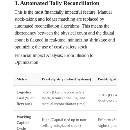
3. Automated Tally Reconciliation
This is the most financially impactful feature. Manual
stock-taking and ledger matching are replaced by
automated reconciliation algorithms. This means the
discrepancy between the physical count and the digital
count is flagged in real-time, minimizing shrinkage and
optimizing the use of costly safety stock.
Financial Impact Analysis: From Illusion to
Optimization
Metric
Pre-Edgistify (Siloed Systems)
Post-Edgistify (Edg
Logistics
~15% (Due to excess safety
~10% (Optimized ro
Cost (% of
stock, returns handling, and
dead stock, automat
Revenue)
manual reconciliation time)
Working
High (Capital tied up in non-
Efficient (Stock is a
Capital
selling, misplaced stock)
highest-probability 
Cycle