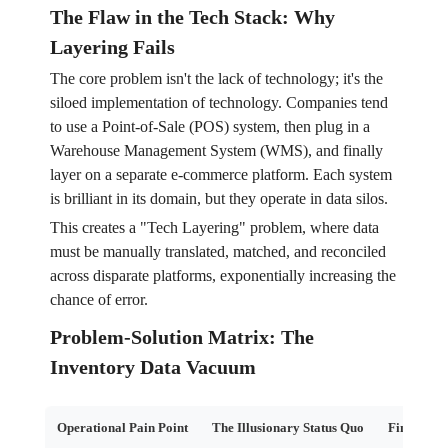
The Flaw in the Tech Stack: Why
Layering Fails
The core problem isn't the lack of technology; it's the
siloed implementation of technology. Companies tend
to use a Point-of-Sale (POS) system, then plug in a
Warehouse Management System (WMS), and finally
layer on a separate e-commerce platform. Each system
is brilliant in its domain, but they operate in data silos.
This creates a "Tech Layering" problem, where data
must be manually translated, matched, and reconciled
across disparate platforms, exponentially increasing the
chance of error.
Problem-Solution Matrix: The
Inventory Data Vacuum
Operational Pain Point
The Illusionary Status Quo
Financial