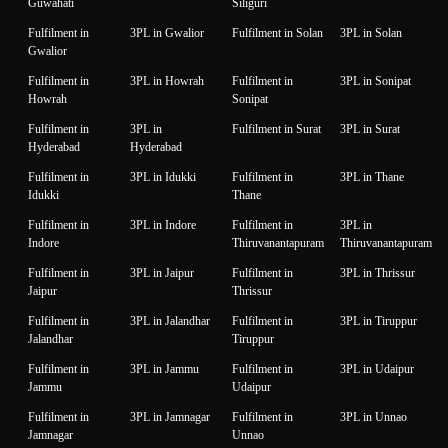
Guwahati
Siliguri
Fulfilment in
3PL in Gwalior
Fulfilment in Solan
3PL in Solan
Gwalior
Fulfilment in
3PL in Howrah
Fulfilment in
3PL in Sonipat
Howrah
Sonipat
Fulfilment in
3PL in
Fulfilment in Surat
3PL in Surat
Hyderabad
Hyderabad
Fulfilment in
3PL in Idukki
Fulfilment in
3PL in Thane
Idukki
Thane
Fulfilment in
3PL in Indore
Fulfilment in
3PL in
Indore
Thiruvanantapuram
Thiruvanantapuram
Fulfilment in
3PL in Jaipur
Fulfilment in
3PL in Thrissur
Jaipur
Thrissur
Fulfilment in
3PL in Jalandhar
Fulfilment in
3PL in Tiruppur
Jalandhar
Tiruppur
Fulfilment in
3PL in Jammu
Fulfilment in
3PL in Udaipur
Jammu
Udaipur
Fulfilment in
3PL in Jamnagar
Fulfilment in
3PL in Unnao
Jamnagar
Unnao