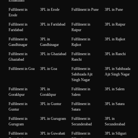
Ernakulam
Fulfilment in
3PL in Erode
Fulfilment in Pune
3PL in Pune
Erode
Fulfilment in
3PL in Faridabad
Fulfilment in
3PL in Raipur
Faridabad
Raipur
Fulfilment in
3PL in
Fulfilment in
3PL in Rajkot
Gandhinagar
Gandhinagar
Rajkot
Fulfilment in
3PL in Ghaziabad
Fulfilment in
3PL in Ranchi
Ghaziabad
Ranchi
Fulfilment in Goa
3PL in Goa
Fulfilment in
3PL in Sahibzada
Sahibzada Ajit
Ajit Singh Nagar
Singh Nagar
Fulfilment in
3PL in
Fulfilment in
3PL in Salem
Gorakhpur
Gorakhpur
Salem
Fulfilment in
3PL in Guntur
Fulfilment in
3PL in Satara
Guntur
Satara
Fulfilment in
3PL in Gurugram
Fulfilment in
3PL in
Gurugram
Secunderabad
Secunderabad
Fulfilment in
3PL in Guwahati
Fulfilment in
3PL in Siliguri