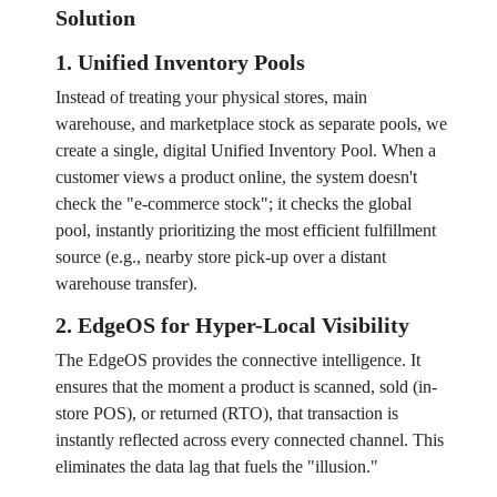
Solution
1. Unified Inventory Pools
Instead of treating your physical stores, main
warehouse, and marketplace stock as separate pools, we
create a single, digital Unified Inventory Pool. When a
customer views a product online, the system doesn't
check the "e-commerce stock"; it checks the global
pool, instantly prioritizing the most efficient fulfillment
source (e.g., nearby store pick-up over a distant
warehouse transfer).
2. EdgeOS for Hyper-Local Visibility
The EdgeOS provides the connective intelligence. It
ensures that the moment a product is scanned, sold (in-
store POS), or returned (RTO), that transaction is
instantly reflected across every connected channel. This
eliminates the data lag that fuels the "illusion."