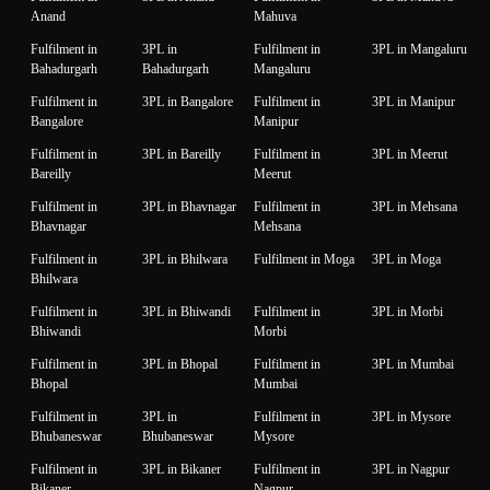
Anand
Mahuva
Fulfilment in
3PL in
Fulfilment in
3PL in Mangaluru
Bahadurgarh
Bahadurgarh
Mangaluru
Fulfilment in
3PL in Bangalore
Fulfilment in
3PL in Manipur
Bangalore
Manipur
Fulfilment in
3PL in Bareilly
Fulfilment in
3PL in Meerut
Bareilly
Meerut
Fulfilment in
3PL in Bhavnagar
Fulfilment in
3PL in Mehsana
Bhavnagar
Mehsana
Fulfilment in
3PL in Bhilwara
Fulfilment in Moga
3PL in Moga
Bhilwara
Fulfilment in
3PL in Bhiwandi
Fulfilment in
3PL in Morbi
Bhiwandi
Morbi
Fulfilment in
3PL in Bhopal
Fulfilment in
3PL in Mumbai
Bhopal
Mumbai
Fulfilment in
3PL in
Fulfilment in
3PL in Mysore
Bhubaneswar
Bhubaneswar
Mysore
Fulfilment in
3PL in Bikaner
Fulfilment in
3PL in Nagpur
Bikaner
Nagpur