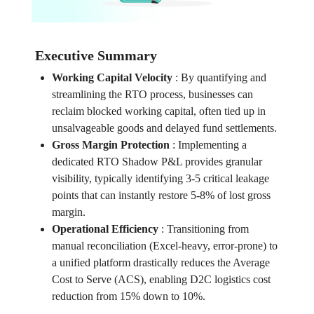
Executive Summary
Working Capital Velocity
:
By quantifying and
streamlining the RTO process, businesses can
reclaim blocked working capital, often tied up in
unsalvageable goods and delayed fund settlements.
Gross Margin Protection
:
Implementing a
dedicated RTO Shadow P&L provides granular
visibility, typically identifying 3-5 critical leakage
points that can instantly restore 5-8% of lost gross
margin.
Operational Efficiency
:
Transitioning from
manual reconciliation (Excel-heavy, error-prone) to
a unified platform drastically reduces the Average
Cost to Serve (ACS), enabling D2C logistics cost
reduction from 15% down to 10%.