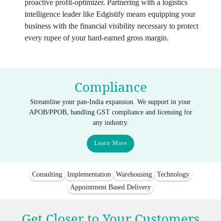
proactive profit-optimizer. Partnering with a logistics
intelligence leader like Edgistify means equipping your
business with the financial visibility necessary to protect
every rupee of your hard-earned gross margin.
Compliance
Streamline your pan-India expansion. We support in your
APOB/PPOB, handling GST compliance and licensing for
any industry.
Learn More
Consulting
Implementation
Warehousing
Technology
Appointment Based Delivery
Get Closer to Your Customers