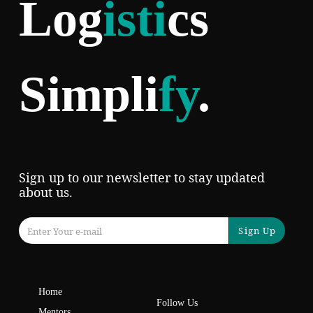
Log
isti
cs
Simpli
fy
.
Sign up to our newsletter to stay updated
about us.
Sign Up
Home
Follow Us
Mentors