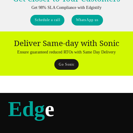
Get 98% SLA Compliance with Edgistify
Schedule a call
WhatsApp us
Deliver Same-day with Sonic
Ensure guaranteed reduced RTOs with Same Day Delivery
Go Sonic
Edg
e