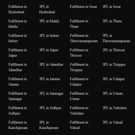
Fulfilment in
3PL in
Fulfilment in Surat
3PL in Surat
Hyderabad
Hyderabad
Fulfilment in
3PL in Idukki
Fulfilment in
3PL in Thane
Idukki
Thane
Fulfilment in
3PL in Indore
Fulfilment in
3PL in
Indore
Thiruvanantapuram
Thiruvanantapuram
Fulfilment in
3PL in Jaipur
Fulfilment in
3PL in Thrissur
Jaipur
Thrissur
Fulfilment in
3PL in Jalandhar
Fulfilment in
3PL in Tiruppur
Jalandhar
Tiruppur
Fulfilment in
3PL in Jammu
Fulfilment in
3PL in Udaipur
Jammu
Udaipur
Fulfilment in
3PL in Jamnagar
Fulfilment in
3PL in Unnao
Jamnagar
Unnao
Fulfilment in
3PL in Jodhpur
Fulfilment in
3PL in Vadodara
Jodhpur
Vadodara
Fulfilment in
3PL in
Fulfilment in
3PL in Valsad
Kanchipuram
Kanchipuram
Valsad