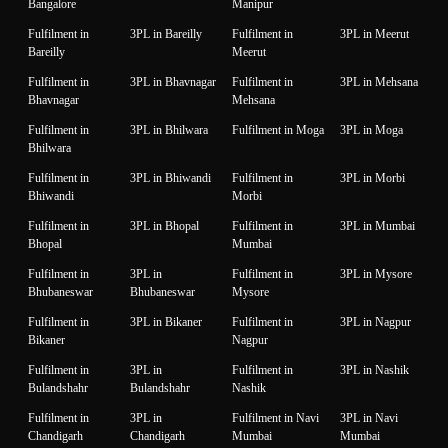
Bangalore
Manipur
Fulfilment in
3PL in Bareilly
Fulfilment in
3PL in Meerut
Bareilly
Meerut
Fulfilment in
3PL in Bhavnagar
Fulfilment in
3PL in Mehsana
Bhavnagar
Mehsana
Fulfilment in
3PL in Bhilwara
Fulfilment in Moga
3PL in Moga
Bhilwara
Fulfilment in
3PL in Bhiwandi
Fulfilment in
3PL in Morbi
Bhiwandi
Morbi
Fulfilment in
3PL in Bhopal
Fulfilment in
3PL in Mumbai
Bhopal
Mumbai
Fulfilment in
3PL in
Fulfilment in
3PL in Mysore
Bhubaneswar
Bhubaneswar
Mysore
Fulfilment in
3PL in Bikaner
Fulfilment in
3PL in Nagpur
Bikaner
Nagpur
Fulfilment in
3PL in
Fulfilment in
3PL in Nashik
Bulandshahr
Bulandshahr
Nashik
Fulfilment in
3PL in
Fulfilment in Navi
3PL in Navi
Chandigarh
Chandigarh
Mumbai
Mumbai