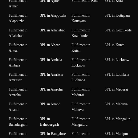
Fulfilment in
3PL in Ajmer
Fulfilment in Kota
3PL in Kota
Ajmer
Fulfilment in
3PL in Alappuzha
Fulfilment in
3PL in Kottayam
Alappuzha
Kottayam
Fulfilment in
3PL in Allahabad
Fulfilment in
3PL in Kozhikode
Allahabad
Kozhikode
Fulfilment in
3PL in Alwar
Fulfilment in
3PL in Kutch
Alwar
Kutch
Fulfilment in
3PL in Ambala
Fulfilment in
3PL in Lucknow
Ambala
Lucknow
Fulfilment in
3PL in Amritsar
Fulfilment in
3PL in Ludhiana
Amritsar
Ludhiana
Fulfilment in
3PL in Amroha
Fulfilment in
3PL in Madurai
Amroha
Madurai
Fulfilment in
3PL in Anand
Fulfilment in
3PL in Mahuva
Anand
Mahuva
Fulfilment in
3PL in
Fulfilment in
3PL in Mangaluru
Bahadurgarh
Bahadurgarh
Mangaluru
Fulfilment in
3PL in Bangalore
Fulfilment in
3PL in Manipur