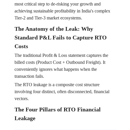
most critical step to de-risking your growth and
achieving sustainable profitability in India's complex
Tier-2 and Tier-3 market ecosystems.
The Anatomy of the Leak: Why
Standard P&L Fails to Capture RTO
Costs
The traditional Profit & Loss statement captures the
billed costs (Product Cost + Outbound Freight). It
conveniently ignores what happens when the
transaction fails.
The RTO leakage is a composite cost structure
involving four distinct, often disconnected, financial
vectors.
The Four Pillars of RTO Financial
Leakage