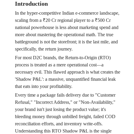
Introduction
In the hyper-competitive Indian e-commerce landscape,
scaling from a ₹20 Cr regional player to a ₹500 Cr
national powerhouse is less about marketing spend and
more about mastering the operational math. The true
battleground is not the storefront; it is the last mile, and
specifically, the return journey.
For most D2C brands, the Return-to-Origin (RTO)
process is treated as a mere operational cost—a
necessary evil. This flawed approach is what creates the
'Shadow P&L': a massive, unquantified financial leak
that eats into your profitability.
Every time a package fails delivery due to "Customer
Refusal," "Incorrect Address," or "Non-Availability,"
your brand isn't just losing the product value; it's
bleeding money through unbilled freight, failed COD
reconciliation efforts, and inventory write-offs.
Understanding this RTO Shadow P&L is the single