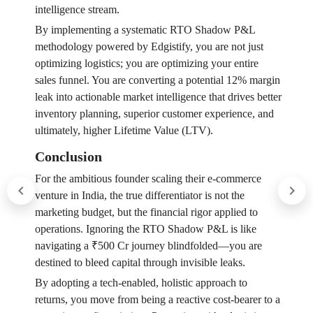
intelligence stream.
By implementing a systematic RTO Shadow P&L
methodology powered by Edgistify, you are not just
optimizing logistics; you are optimizing your entire
sales funnel. You are converting a potential 12% margin
leak into actionable market intelligence that drives better
inventory planning, superior customer experience, and
ultimately, higher Lifetime Value (LTV).
Conclusion
For the ambitious founder scaling their e-commerce
venture in India, the true differentiator is not the
marketing budget, but the financial rigor applied to
operations. Ignoring the RTO Shadow P&L is like
navigating a ₹500 Cr journey blindfolded—you are
destined to bleed capital through invisible leaks.
By adopting a tech-enabled, holistic approach to
returns, you move from being a reactive cost-bearer to a