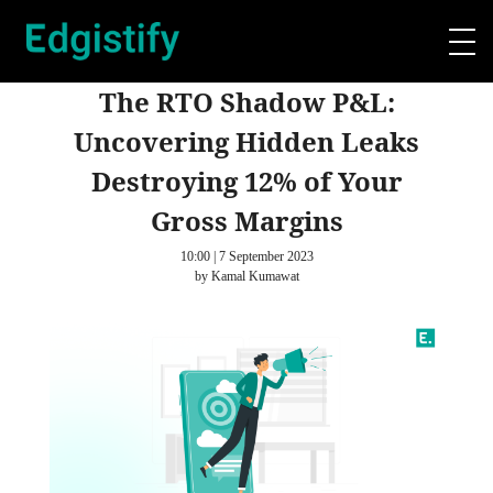
The RTO Shadow P&L:
Uncovering Hidden Leaks
Destroying 12% of Your
Gross Margins
10:00 | 7 September 2023
by Kamal Kumawat