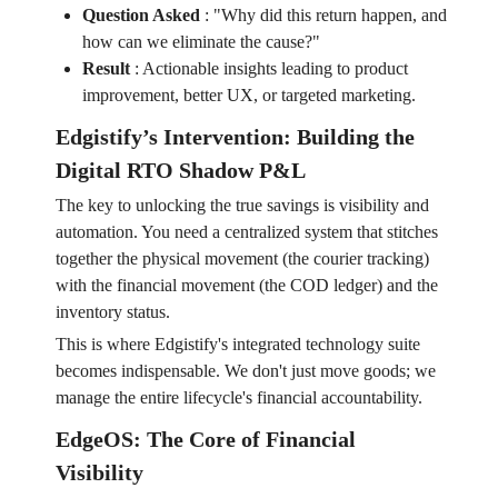
Question Asked
:
"Why did this return happen, and
how can we eliminate the cause?"
Result
:
Actionable insights leading to product
improvement, better UX, or targeted marketing.
Edgistify’s Intervention: Building the
Digital RTO Shadow P&L
The key to unlocking the true savings is visibility and
automation. You need a centralized system that stitches
together the physical movement (the courier tracking)
with the financial movement (the COD ledger) and the
inventory status.
This is where Edgistify's integrated technology suite
becomes indispensable. We don't just move goods; we
manage the entire lifecycle's financial accountability.
EdgeOS: The Core of Financial
Visibility