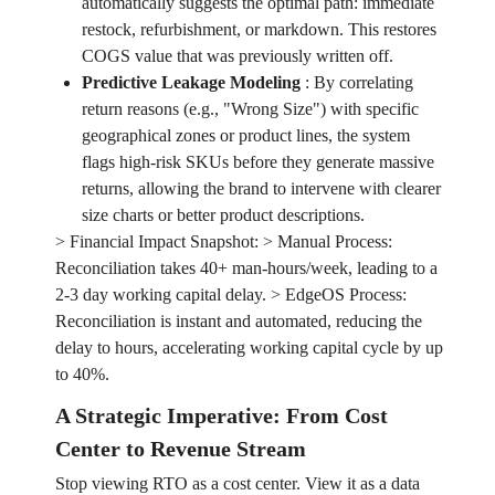
automatically suggests the optimal path: immediate
restock, refurbishment, or markdown. This restores
COGS value that was previously written off.
Predictive Leakage Modeling
:
By correlating
return reasons (e.g., "Wrong Size") with specific
geographical zones or product lines, the system
flags high-risk SKUs before they generate massive
returns, allowing the brand to intervene with clearer
size charts or better product descriptions.
> Financial Impact Snapshot: > Manual Process:
Reconciliation takes 40+ man-hours/week, leading to a
2-3 day working capital delay. > EdgeOS Process:
Reconciliation is instant and automated, reducing the
delay to hours, accelerating working capital cycle by up
to 40%.
A Strategic Imperative: From Cost
Center to Revenue Stream
Stop viewing RTO as a cost center. View it as a data