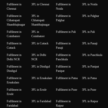
Fulfilment in
3PL in Chennai
Fulfilment in
3PL in Noida
Chennai
Noida
Fulfilment in
3PL in
Fulfilment in
3PL in Palghar
Chhatrapati
Chhatrapati
Palghar
Shambhajinagar
Shambhajinagar
Fulfilment in
3PL in
Fulfilment in Pali
3PL in Pali
Coimbatore
Coimbatore
Fulfilment in
3PL in Cuttack
Fulfilment in
3PL in Panaji
Cuttack
Panaji
Fulfilment in
3PL in Delhi
Fulfilment in
3PL in Panchkula
Delhi NCR
NCR
Panchkula
Fulfilment in
3PL in Dindigul
Fulfilment in
3PL in Panipat
Dindigul
Panipat
Fulfilment in
3PL in Ernakulam
Fulfilment in Patna
3PL in Patna
Ernakulam
Fulfilment in
3PL in Erode
Fulfilment in Pune
3PL in Pune
Erode
Fulfilment in
3PL in Faridabad
Fulfilment in
3PL in Raipur
Faridabad
Raipur