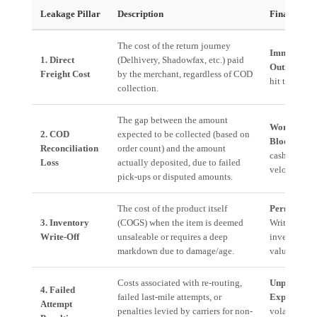
Leakage Pillar
Description
Financial I
The cost of the return journey
Immediate 
1. Direct
(Delhivery, Shadowfax, etc.) paid
Outflow.
Dir
Freight Cost
by the merchant, regardless of COD
hit to margi
collection.
The gap between the amount
Working Ca
2. COD
expected to be collected (based on
Blockage.
S
Reconciliation
order count) and the amount
cash cycle
Loss
actually deposited, due to failed
velocity.
pick-ups or disputed amounts.
The cost of the product itself
Permanent 
3. Inventory
(COGS) when the item is deemed
Write-off ag
Write-Off
unsaleable or requires a deep
inventory
markdown due to damage/age.
valuation.
Costs associated with re-routing,
Unpredicta
4. Failed
failed last-mile attempts, or
Expense.
Hi
Attempt
penalties levied by carriers for non-
volatility in