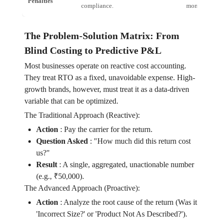
Penalties
compliance.
monthly Op
The Problem-Solution Matrix: From
Blind Costing to Predictive P&L
Most businesses operate on reactive cost accounting.
They treat RTO as a fixed, unavoidable expense. High-
growth brands, however, must treat it as a data-driven
variable that can be optimized.
The Traditional Approach (Reactive):
Action
:
Pay the carrier for the return.
Question Asked
:
"How much did this return cost
us?"
Result
:
A single, aggregated, unactionable number
(e.g., ₹50,000).
The Advanced Approach (Proactive):
Action
:
Analyze the root cause of the return (Was it
'Incorrect Size?' or 'Product Not As Described?').