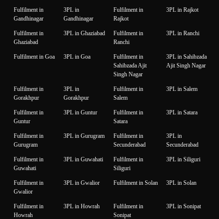
Fulfilment in
3PL in
Fulfilment in
3PL in Rajkot
Gandhinagar
Gandhinagar
Rajkot
Fulfilment in
3PL in Ghaziabad
Fulfilment in
3PL in Ranchi
Ghaziabad
Ranchi
Fulfilment in Goa
3PL in Goa
Fulfilment in
3PL in Sahibzada
Sahibzada Ajit
Ajit Singh Nagar
Singh Nagar
Fulfilment in
3PL in
Fulfilment in
3PL in Salem
Gorakhpur
Gorakhpur
Salem
Fulfilment in
3PL in Guntur
Fulfilment in
3PL in Satara
Guntur
Satara
Fulfilment in
3PL in Gurugram
Fulfilment in
3PL in
Gurugram
Secunderabad
Secunderabad
Fulfilment in
3PL in Guwahati
Fulfilment in
3PL in Siliguri
Guwahati
Siliguri
Fulfilment in
3PL in Gwalior
Fulfilment in Solan
3PL in Solan
Gwalior
Fulfilment in
3PL in Howrah
Fulfilment in
3PL in Sonipat
Howrah
Sonipat