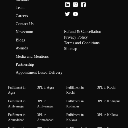
Team
Careers
Contact Us
Refund & Cancellation
Newsroom
Privacy Policy
Blogs
Terms and Conditions
Awards
Sitemap
Media and Mentions
Partnership
Appointment Based Delivery
Fulfilment in
3PL in Agra
Fulfilment in
3PL in Kochi
Agra
Kochi
Fulfilment in
3PL in
Fulfilment in
3PL in Kolhapur
Ahilyanagar
Ahilyanagar
Kolhapur
Fulfilment in
3PL in
Fulfilment in
3PL in Kolkata
Ahmedabad
Ahmedabad
Kolkata