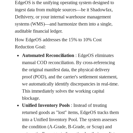
EdgeOS is the unifying operating system designed to
ingest data from multiple sources—be it Shadowfax,
Delhivery, or your internal warehouse management
systems (WMS)—and harmonize them into a single,
auditable financial ledger.
How EdgeOS addresses the 15% to 10% Cost
Reduction Goal:
Automated Reconciliation
:
EdgeOS eliminates
manual COD reconciliation. By cross-referencing
the original manifest data, the physical delivery
proof (POD), and the carrier's settlement statement,
we automatically identify discrepancies in real-time.
This immediately solves the working capital
blockage.
Unified Inventory Pools
:
Instead of treating
returned goods as "lost" items, EdgeOS tracks them
into a Unified Inventory Pool. The system assesses
the condition (A-Grade, B-Grade, or Scrap) and