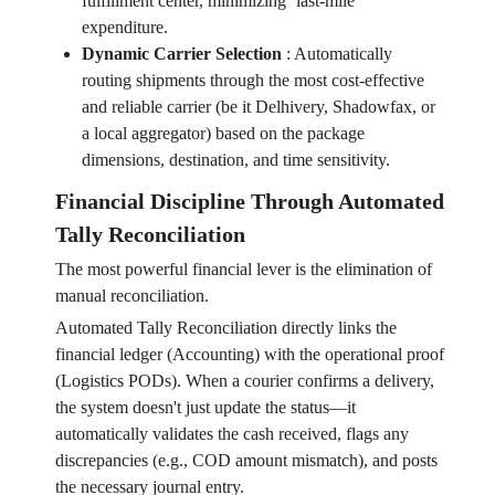
fulfillment center, minimizing ‘last-mile’
expenditure.
Dynamic Carrier Selection
:
Automatically
routing shipments through the most cost-effective
and reliable carrier (be it Delhivery, Shadowfax, or
a local aggregator) based on the package
dimensions, destination, and time sensitivity.
Financial Discipline Through Automated
Tally Reconciliation
The most powerful financial lever is the elimination of
manual reconciliation.
Automated Tally Reconciliation directly links the
financial ledger (Accounting) with the operational proof
(Logistics PODs). When a courier confirms a delivery,
the system doesn't just update the status—it
automatically validates the cash received, flags any
discrepancies (e.g., COD amount mismatch), and posts
the necessary journal entry.