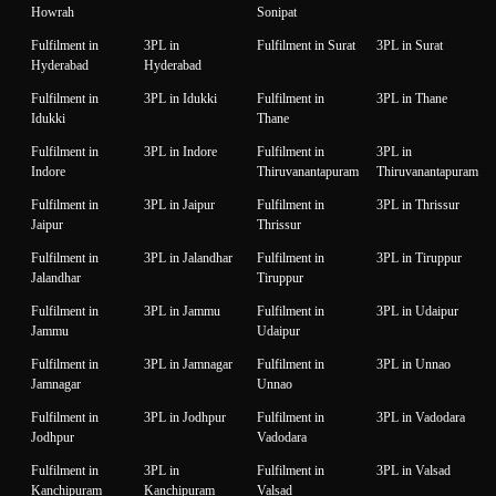
Howrah
Sonipat
Fulfilment in
3PL in
Fulfilment in Surat
3PL in Surat
Hyderabad
Hyderabad
Fulfilment in
3PL in Idukki
Fulfilment in
3PL in Thane
Idukki
Thane
Fulfilment in
3PL in Indore
Fulfilment in
3PL in
Indore
Thiruvanantapuram
Thiruvanantapuram
Fulfilment in
3PL in Jaipur
Fulfilment in
3PL in Thrissur
Jaipur
Thrissur
Fulfilment in
3PL in Jalandhar
Fulfilment in
3PL in Tiruppur
Jalandhar
Tiruppur
Fulfilment in
3PL in Jammu
Fulfilment in
3PL in Udaipur
Jammu
Udaipur
Fulfilment in
3PL in Jamnagar
Fulfilment in
3PL in Unnao
Jamnagar
Unnao
Fulfilment in
3PL in Jodhpur
Fulfilment in
3PL in Vadodara
Jodhpur
Vadodara
Fulfilment in
3PL in
Fulfilment in
3PL in Valsad
Kanchipuram
Kanchipuram
Valsad