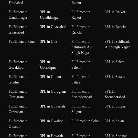
Faridabad
Raipur
Fulfilment in
3PL in
Fulfilment in
3PL in Rajkot
Gandhinagar
Gandhinagar
Rajkot
Fulfilment in
3PL in Ghaziabad
Fulfilment in
3PL in Ranchi
Ghaziabad
Ranchi
Fulfilment in Goa
3PL in Goa
Fulfilment in
3PL in Sahibzada
Sahibzada Ajit
Ajit Singh Nagar
Singh Nagar
Fulfilment in
3PL in
Fulfilment in
3PL in Salem
Gorakhpur
Gorakhpur
Salem
Fulfilment in
3PL in Guntur
Fulfilment in
3PL in Satara
Guntur
Satara
Fulfilment in
3PL in Gurugram
Fulfilment in
3PL in
Gurugram
Secunderabad
Secunderabad
Fulfilment in
3PL in Guwahati
Fulfilment in
3PL in Siliguri
Guwahati
Siliguri
Fulfilment in
3PL in Gwalior
Fulfilment in Solan
3PL in Solan
Gwalior
Fulfilment in
3PL in Howrah
Fulfilment in
3PL in Sonipat