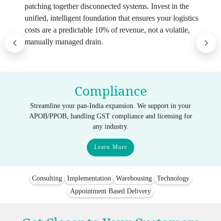
patching together disconnected systems. Invest in the
unified, intelligent foundation that ensures your logistics
costs are a predictable 10% of revenue, not a volatile,
manually managed drain.
Compliance
Streamline your pan-India expansion. We support in your
APOB/PPOB, handling GST compliance and licensing for
any industry.
Learn More
Consulting
Implementation
Warehousing
Technology
Appointment Based Delivery