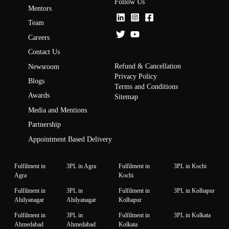
Follow Us
Mentors
Team
Careers
Contact Us
Refund & Cancellation
Newsroom
Privacy Policy
Blogs
Terms and Conditions
Awards
Sitemap
Media and Mentions
Partnership
Appointment Based Delivery
Fulfilment in
3PL in Agra
Fulfilment in
3PL in Kochi
Agra
Kochi
Fulfilment in
3PL in
Fulfilment in
3PL in Kolhapur
Ahilyanagar
Ahilyanagar
Kolhapur
Fulfilment in
3PL in
Fulfilment in
3PL in Kolkata
Ahmedabad
Ahmedabad
Kolkata