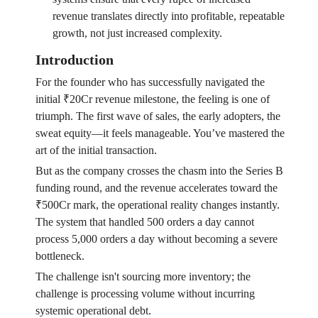
revenue translates directly into profitable, repeatable
growth, not just increased complexity.
Introduction
For the founder who has successfully navigated the
initial ₹20Cr revenue milestone, the feeling is one of
triumph. The first wave of sales, the early adopters, the
sweat equity—it feels manageable. You’ve mastered the
art of the initial transaction.
But as the company crosses the chasm into the Series B
funding round, and the revenue accelerates toward the
₹500Cr mark, the operational reality changes instantly.
The system that handled 500 orders a day cannot
process 5,000 orders a day without becoming a severe
bottleneck.
The challenge isn't sourcing more inventory; the
challenge is processing volume without incurring
systemic operational debt.