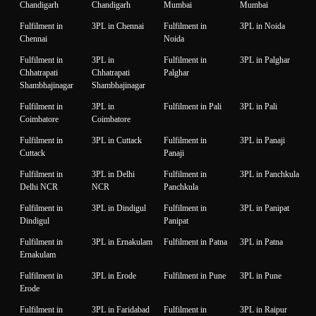
Chandigarh
Chandigarh
Mumbai
Mumbai
Fulfilment in
3PL in Chennai
Fulfilment in
3PL in Noida
Chennai
Noida
Fulfilment in
3PL in
Fulfilment in
3PL in Palghar
Chhatrapati
Chhatrapati
Palghar
Shambhajinagar
Shambhajinagar
Fulfilment in
3PL in
Fulfilment in Pali
3PL in Pali
Coimbatore
Coimbatore
Fulfilment in
3PL in Cuttack
Fulfilment in
3PL in Panaji
Cuttack
Panaji
Fulfilment in
3PL in Delhi
Fulfilment in
3PL in Panchkula
Delhi NCR
NCR
Panchkula
Fulfilment in
3PL in Dindigul
Fulfilment in
3PL in Panipat
Dindigul
Panipat
Fulfilment in
3PL in Ernakulam
Fulfilment in Patna
3PL in Patna
Ernakulam
Fulfilment in
3PL in Erode
Fulfilment in Pune
3PL in Pune
Erode
Fulfilment in
3PL in Faridabad
Fulfilment in
3PL in Raipur