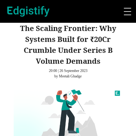
The Scaling Frontier: Why
Systems Built for ₹20Cr
Crumble Under Series B
Volume Demands
20:00 | 26 September 2023
by Meetali Ghadge