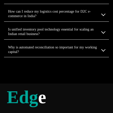
How can I reduce my logistics cost percentage for D2C e-
commerce in India?
Is unified inventory pool technology essential for scaling an
Indian retail business?
Why is automated reconciliation so important for my working
capital?
Edg
e