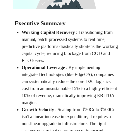
Executive Summary
Working Capital Recovery
:
Transitioning from
manual, batch-processed systems to real-time,
predictive platforms drastically shortens the working
capital cycle, reducing blockage from COD and
RTO losses.
Operational Leverage
:
By implementing
integrated technologies (like EdgeOS), companies
can systematically reduce the core D2C logistics
cost from an unsustainable 15% to a highly efficient
10% of revenue, dramatically improving EBITDA
margins.
Growth Velocity
:
Scaling from ₹20Cr to ₹500Cr
isn't a linear increase in expenditure; it requires a
non-linear upgrade in infrastructure. The right
systems ensure that every rupee of increased