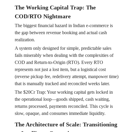
The Working Capital Trap: The
COD/RTO Nightmare
The biggest financial hazard in Indian e-commerce is
the gap between revenue booking and actual cash
realization.
A system only designed for simple, predictable sales
fails miserably when dealing with the complexities of
COD and Return-to-Origin (RTO). Every RTO
represents not just a lost item, but a logistical cost
(reverse pickup fee, redelivery attempt, manpower time)
that is manually tracked and reconciled weeks later.
The $20Cr Trap: Your working capital gets locked in
the operational loop—goods shipped, cash waiting,
returns processed, payments reconciled. This cycle is
slow, opaque, and consumes immediate liquidity.
The Architecture of Scale: Transitioning