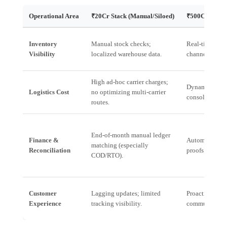
Operational Area
₹20Cr Stack (Manual/Siloed)
₹500Cr Deman
Inventory
Manual stock checks;
Real-time, unif
Visibility
localized warehouse data.
channels (onlin
High ad-hoc carrier charges;
Dynamic route
Logistics Cost
no optimizing multi-carrier
consolidated 
routes.
End-of-month manual ledger
Finance &
Automated reco
matching (especially
Reconciliation
proofs of deli
COD/RTO).
Customer
Lagging updates; limited
Proactive, pre
Experience
tracking visibility.
communicatio