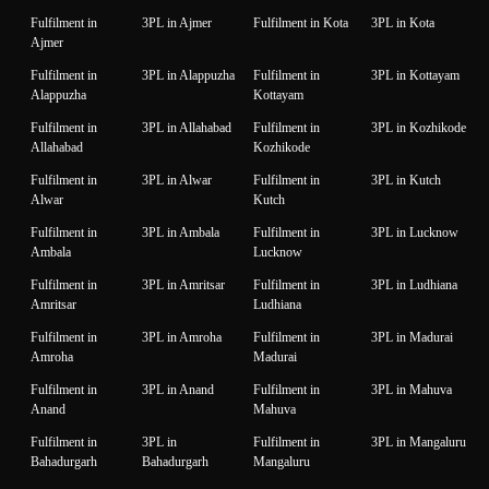
Fulfilment in
3PL in Ajmer
Fulfilment in Kota
3PL in Kota
Ajmer
Fulfilment in
3PL in Alappuzha
Fulfilment in
3PL in Kottayam
Alappuzha
Kottayam
Fulfilment in
3PL in Allahabad
Fulfilment in
3PL in Kozhikode
Allahabad
Kozhikode
Fulfilment in
3PL in Alwar
Fulfilment in
3PL in Kutch
Alwar
Kutch
Fulfilment in
3PL in Ambala
Fulfilment in
3PL in Lucknow
Ambala
Lucknow
Fulfilment in
3PL in Amritsar
Fulfilment in
3PL in Ludhiana
Amritsar
Ludhiana
Fulfilment in
3PL in Amroha
Fulfilment in
3PL in Madurai
Amroha
Madurai
Fulfilment in
3PL in Anand
Fulfilment in
3PL in Mahuva
Anand
Mahuva
Fulfilment in
3PL in
Fulfilment in
3PL in Mangaluru
Bahadurgarh
Bahadurgarh
Mangaluru