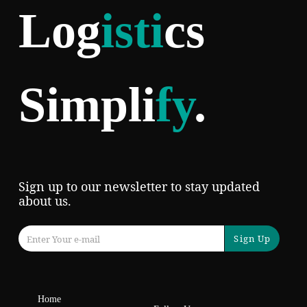
Log
isti
cs
Simpli
fy
.
Sign up to our newsletter to stay updated
about us.
Sign Up
Home