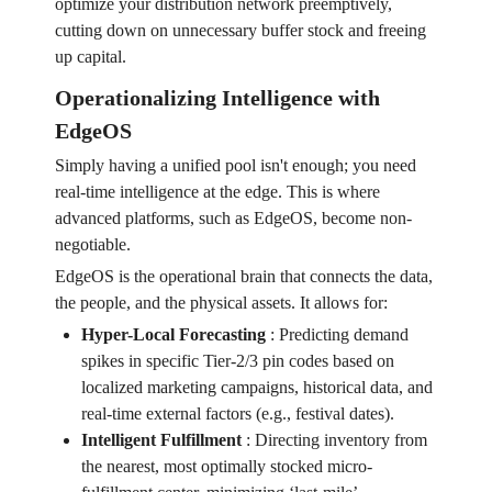
optimize your distribution network preemptively,
cutting down on unnecessary buffer stock and freeing
up capital.
Operationalizing Intelligence with
EdgeOS
Simply having a unified pool isn't enough; you need
real-time intelligence at the edge. This is where
advanced platforms, such as EdgeOS, become non-
negotiable.
EdgeOS is the operational brain that connects the data,
the people, and the physical assets. It allows for:
Hyper-Local Forecasting
:
Predicting demand
spikes in specific Tier-2/3 pin codes based on
localized marketing campaigns, historical data, and
real-time external factors (e.g., festival dates).
Intelligent Fulfillment
:
Directing inventory from
the nearest, most optimally stocked micro-