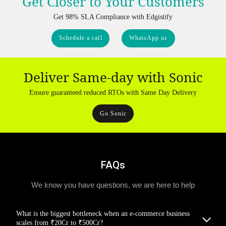
Get Closer to Your Customers
Get 98% SLA Compliance with Edgistify
Schedule a call
WhatsApp us
Deliver Same-day with Sonic
Ensure guaranteed reduced RTOs with Same Day Delivery
Go Sonic
FAQs
We know you have questions, we are here to help
What is the biggest bottleneck when an e-commerce business
scales from ₹20Cr to ₹500Cr?