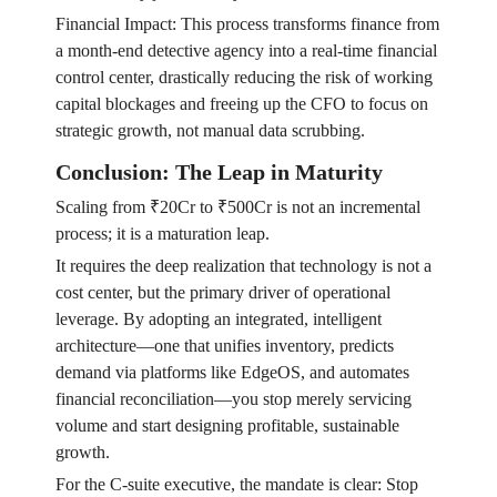
Financial Impact: This process transforms finance from
a month-end detective agency into a real-time financial
control center, drastically reducing the risk of working
capital blockages and freeing up the CFO to focus on
strategic growth, not manual data scrubbing.
Conclusion: The Leap in Maturity
Scaling from ₹20Cr to ₹500Cr is not an incremental
process; it is a maturation leap.
It requires the deep realization that technology is not a
cost center, but the primary driver of operational
leverage. By adopting an integrated, intelligent
architecture—one that unifies inventory, predicts
demand via platforms like EdgeOS, and automates
financial reconciliation—you stop merely servicing
volume and start designing profitable, sustainable
growth.
For the C-suite executive, the mandate is clear: Stop