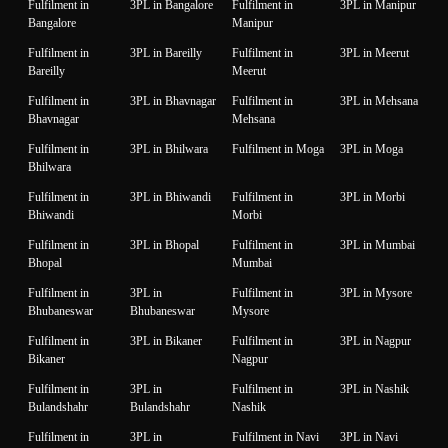
Fulfilment in
3PL in Bangalore
Fulfilment in
3PL in Manipur
Bangalore
Manipur
Fulfilment in
3PL in Bareilly
Fulfilment in
3PL in Meerut
Bareilly
Meerut
Fulfilment in
3PL in Bhavnagar
Fulfilment in
3PL in Mehsana
Bhavnagar
Mehsana
Fulfilment in
3PL in Bhilwara
Fulfilment in Moga
3PL in Moga
Bhilwara
Fulfilment in
3PL in Bhiwandi
Fulfilment in
3PL in Morbi
Bhiwandi
Morbi
Fulfilment in
3PL in Bhopal
Fulfilment in
3PL in Mumbai
Bhopal
Mumbai
Fulfilment in
3PL in
Fulfilment in
3PL in Mysore
Bhubaneswar
Bhubaneswar
Mysore
Fulfilment in
3PL in Bikaner
Fulfilment in
3PL in Nagpur
Bikaner
Nagpur
Fulfilment in
3PL in
Fulfilment in
3PL in Nashik
Bulandshahr
Bulandshahr
Nashik
Fulfilment in
3PL in
Fulfilment in Navi
3PL in Navi