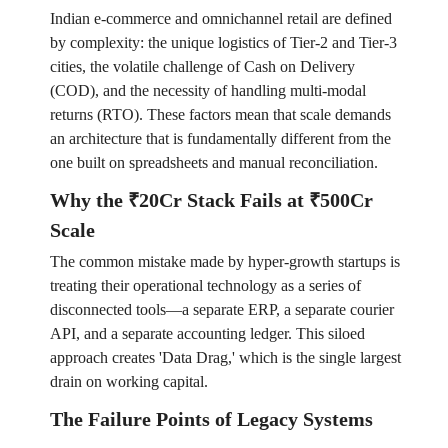
Indian e-commerce and omnichannel retail are defined
by complexity: the unique logistics of Tier-2 and Tier-3
cities, the volatile challenge of Cash on Delivery
(COD), and the necessity of handling multi-modal
returns (RTO). These factors mean that scale demands
an architecture that is fundamentally different from the
one built on spreadsheets and manual reconciliation.
Why the ₹20Cr Stack Fails at ₹500Cr
Scale
The common mistake made by hyper-growth startups is
treating their operational technology as a series of
disconnected tools—a separate ERP, a separate courier
API, and a separate accounting ledger. This siloed
approach creates 'Data Drag,' which is the single largest
drain on working capital.
The Failure Points of Legacy Systems