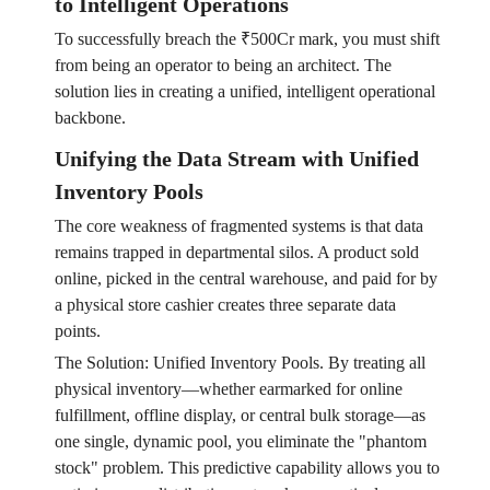
to Intelligent Operations
To successfully breach the ₹500Cr mark, you must shift
from being an operator to being an architect. The
solution lies in creating a unified, intelligent operational
backbone.
Unifying the Data Stream with Unified
Inventory Pools
The core weakness of fragmented systems is that data
remains trapped in departmental silos. A product sold
online, picked in the central warehouse, and paid for by
a physical store cashier creates three separate data
points.
The Solution: Unified Inventory Pools. By treating all
physical inventory—whether earmarked for online
fulfillment, offline display, or central bulk storage—as
one single, dynamic pool, you eliminate the "phantom
stock" problem. This predictive capability allows you to