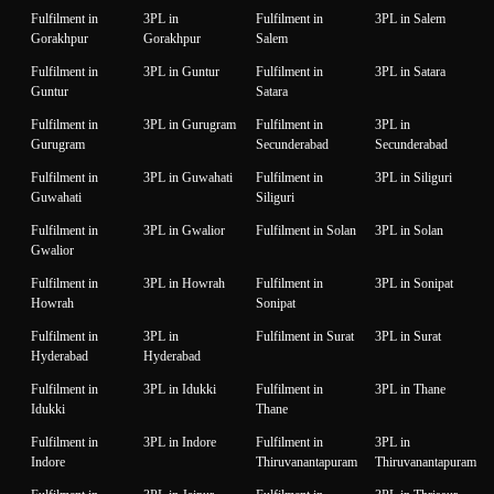
Fulfilment in
3PL in
Fulfilment in
3PL in Salem
Gorakhpur
Gorakhpur
Salem
Fulfilment in
3PL in Guntur
Fulfilment in
3PL in Satara
Guntur
Satara
Fulfilment in
3PL in Gurugram
Fulfilment in
3PL in
Gurugram
Secunderabad
Secunderabad
Fulfilment in
3PL in Guwahati
Fulfilment in
3PL in Siliguri
Guwahati
Siliguri
Fulfilment in
3PL in Gwalior
Fulfilment in Solan
3PL in Solan
Gwalior
Fulfilment in
3PL in Howrah
Fulfilment in
3PL in Sonipat
Howrah
Sonipat
Fulfilment in
3PL in
Fulfilment in Surat
3PL in Surat
Hyderabad
Hyderabad
Fulfilment in
3PL in Idukki
Fulfilment in
3PL in Thane
Idukki
Thane
Fulfilment in
3PL in Indore
Fulfilment in
3PL in
Indore
Thiruvanantapuram
Thiruvanantapuram