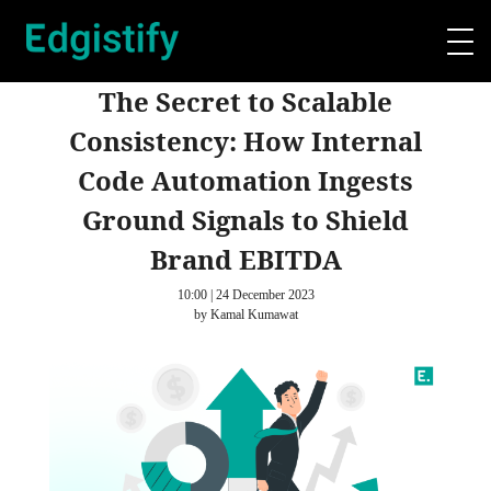
The Secret to Scalable
Consistency: How Internal
Code Automation Ingests
Ground Signals to Shield
Brand EBITDA
10:00 | 24 December 2023
by Kamal Kumawat