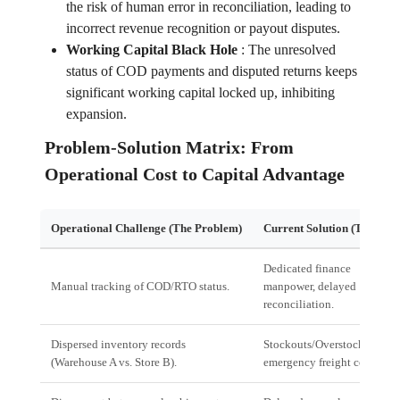
the risk of human error in reconciliation, leading to
incorrect revenue recognition or payout disputes.
Working Capital Black Hole
:
The unresolved
status of COD payments and disputed returns keeps
significant working capital locked up, inhibiting
expansion.
Problem-Solution Matrix: From
Operational Cost to Capital Advantage
Operational Challenge (The Problem)
Current Solution (The Cost
Dedicated finance
Manual tracking of COD/RTO status.
manpower, delayed
reconciliation.
Dispersed inventory records
Stockouts/Overstocking;
(Warehouse A vs. Store B).
emergency freight costs.