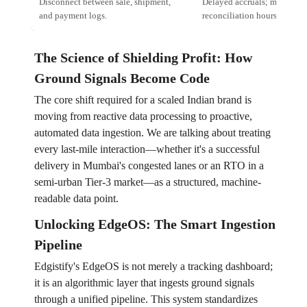
Disconnect between sale, shipment,
Delayed accruals; manual
and payment logs.
reconciliation hours.
The Science of Shielding Profit: How
Ground Signals Become Code
The core shift required for a scaled Indian brand is
moving from reactive data processing to proactive,
automated data ingestion. We are talking about treating
every last-mile interaction—whether it's a successful
delivery in Mumbai's congested lanes or an RTO in a
semi-urban Tier-3 market—as a structured, machine-
readable data point.
Unlocking EdgeOS: The Smart Ingestion
Pipeline
Edgistify's EdgeOS is not merely a tracking dashboard;
it is an algorithmic layer that ingests ground signals
through a unified pipeline. This system standardizes