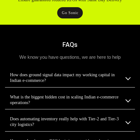
Go Sonic
FAQs
We know you have questions, we are here to help
How does ground signal data impact my working capital in
Indian e-commerce?
What is the biggest hidden cost in scaling Indian e-commerce
operations?
Does automating inventory really help with Tier-2 and Tier-3
city logistics?