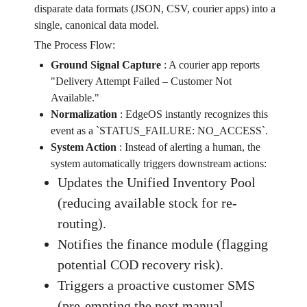
disparate data formats (JSON, CSV, courier apps) into a
single, canonical data model.
The Process Flow:
Ground Signal Capture
:
A courier app reports
"Delivery Attempt Failed – Customer Not
Available."
Normalization
:
EdgeOS instantly recognizes this
event as a `STATUS_FAILURE: NO_ACCESS`.
System Action
:
Instead of alerting a human, the
system automatically triggers downstream actions:
Updates the Unified Inventory Pool
(reducing available stock for re-
routing).
Notifies the finance module (flagging
potential COD recovery risk).
Triggers a proactive customer SMS
(pre-empting the next manual