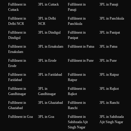
Fulfilment in
3PL in Cuttack
Fulfilment in
3PL in Panaji
Cuttack
Panaji
Fulfilment in
3PL in Delhi
Fulfilment in
3PL in Panchkula
Delhi NCR
NCR
Panchkula
Fulfilment in
3PL in Dindigul
Fulfilment in
3PL in Panipat
Dindigul
Panipat
Fulfilment in
3PL in Ernakulam
Fulfilment in Patna
3PL in Patna
Ernakulam
Fulfilment in
3PL in Erode
Fulfilment in Pune
3PL in Pune
Erode
Fulfilment in
3PL in Faridabad
Fulfilment in
3PL in Raipur
Faridabad
Raipur
Fulfilment in
3PL in
Fulfilment in
3PL in Rajkot
Gandhinagar
Gandhinagar
Rajkot
Fulfilment in
3PL in Ghaziabad
Fulfilment in
3PL in Ranchi
Ghaziabad
Ranchi
Fulfilment in Goa
3PL in Goa
Fulfilment in
3PL in Sahibzada
Sahibzada Ajit
Ajit Singh Nagar
Singh Nagar