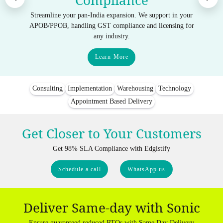
Compliance
Streamline your pan-India expansion. We support in your
APOB/PPOB, handling GST compliance and licensing for
any industry.
Learn More
Consulting
Implementation
Warehousing
Technology
Appointment Based Delivery
Get Closer to Your Customers
Get 98% SLA Compliance with Edgistify
Schedule a call
WhatsApp us
Deliver Same-day with Sonic
Ensure guaranteed reduced RTOs with Same Day Delivery