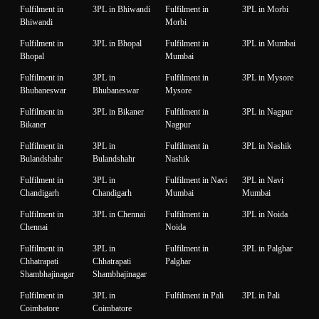
Fulfilment in
3PL in Bhiwandi
Fulfilment in
3PL in Morbi
Bhiwandi
Morbi
Fulfilment in
3PL in Bhopal
Fulfilment in
3PL in Mumbai
Bhopal
Mumbai
Fulfilment in
3PL in
Fulfilment in
3PL in Mysore
Bhubaneswar
Bhubaneswar
Mysore
Fulfilment in
3PL in Bikaner
Fulfilment in
3PL in Nagpur
Bikaner
Nagpur
Fulfilment in
3PL in
Fulfilment in
3PL in Nashik
Bulandshahr
Bulandshahr
Nashik
Fulfilment in
3PL in
Fulfilment in Navi
3PL in Navi
Chandigarh
Chandigarh
Mumbai
Mumbai
Fulfilment in
3PL in Chennai
Fulfilment in
3PL in Noida
Chennai
Noida
Fulfilment in
3PL in
Fulfilment in
3PL in Palghar
Chhatrapati
Chhatrapati
Palghar
Shambhajinagar
Shambhajinagar
Fulfilment in
3PL in
Fulfilment in Pali
3PL in Pali
Coimbatore
Coimbatore