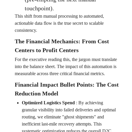
touchpoint).
This shift from manual processing to automated,
actionable data flow is the true secret to scalable
consistency.
The Financial Mechanics: From Cost
Centers to Profit Centers
For the executive reading this, the jargon must translate
into the balance sheet. The impact of this automation is
measurable across three critical financial metrics.
Financial Impact Bullet Points: The Cost
Reduction Model
Optimized Logistics Spend
:
By achieving
granular visibility into failed deliveries and optimal
routing, we eliminate "ghost shipments" and
inefficient last-mile recovery attempts. This
systematic optimization reduces the overall D2C