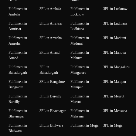
Fulfilment in
3PL in Ambala
Fulfilment in
3PL in Lucknow
Ambala
Lucknow
Fulfilment in
3PL in Amritsar
Fulfilment in
3PL in Ludhiana
Amritsar
Ludhiana
Fulfilment in
3PL in Amroha
Fulfilment in
3PL in Madurai
Amroha
Madurai
Fulfilment in
3PL in Anand
Fulfilment in
3PL in Mahuva
Anand
Mahuva
Fulfilment in
3PL in
Fulfilment in
3PL in Mangaluru
Bahadurgarh
Bahadurgarh
Mangaluru
Fulfilment in
3PL in Bangalore
Fulfilment in
3PL in Manipur
Bangalore
Manipur
Fulfilment in
3PL in Bareilly
Fulfilment in
3PL in Meerut
Bareilly
Meerut
Fulfilment in
3PL in Bhavnagar
Fulfilment in
3PL in Mehsana
Bhavnagar
Mehsana
Fulfilment in
3PL in Bhilwara
Fulfilment in Moga
3PL in Moga
Bhilwara