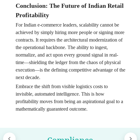
Conclusion: The Future of Indian Retail
Profitability
For Indian e-commerce leaders, scalability cannot be
achieved by simply hiring more people or signing more
contracts. It requires the architectural modernization of
the operational backbone. The ability to ingest,
normalize, and act upon every ground signal in real-
time—shielding the ledger from the chaos of physical
execution—is the defining competitive advantage of the
next decade.
Embrace the shift from visible logistics costs to
invisible, automated intelligence. This is how
profitability moves from being an aspirational goal to a
mathematically guaranteed outcome.