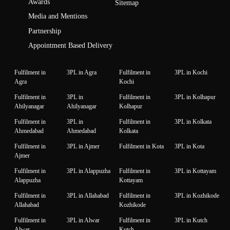
Awards
Sitemap
Media and Mentions
Partnership
Appointment Based Delivery
Fulfilment in
3PL in Agra
Fulfilment in
3PL in Kochi
Agra
Kochi
Fulfilment in
3PL in
Fulfilment in
3PL in Kolhapur
Ahilyanagar
Ahilyanagar
Kolhapur
Fulfilment in
3PL in
Fulfilment in
3PL in Kolkata
Ahmedabad
Ahmedabad
Kolkata
Fulfilment in
3PL in Ajmer
Fulfilment in Kota
3PL in Kota
Ajmer
Fulfilment in
3PL in Alappuzha
Fulfilment in
3PL in Kottayam
Alappuzha
Kottayam
Fulfilment in
3PL in Allahabad
Fulfilment in
3PL in Kozhikode
Allahabad
Kozhikode
Fulfilment in
3PL in Alwar
Fulfilment in
3PL in Kutch
Alwar
Kutch