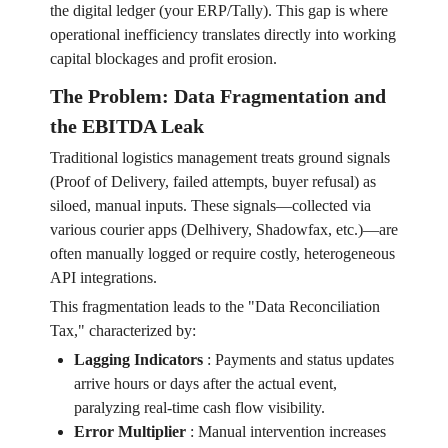
the digital ledger (your ERP/Tally). This gap is where
operational inefficiency translates directly into working
capital blockages and profit erosion.
The Problem: Data Fragmentation and
the EBITDA Leak
Traditional logistics management treats ground signals
(Proof of Delivery, failed attempts, buyer refusal) as
siloed, manual inputs. These signals—collected via
various courier apps (Delhivery, Shadowfax, etc.)—are
often manually logged or require costly, heterogeneous
API integrations.
This fragmentation leads to the "Data Reconciliation
Tax," characterized by:
Lagging Indicators
:
Payments and status updates
arrive hours or days after the actual event,
paralyzing real-time cash flow visibility.
Error Multiplier
:
Manual intervention increases