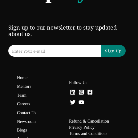
Sign up to our newsletter to stay updated
about us.
Sign Up
Home
Follow Us
Mentors
Team
Careers
Contact Us
Refund & Cancellation
Newsroom
Privacy Policy
Blogs
Terms and Conditions