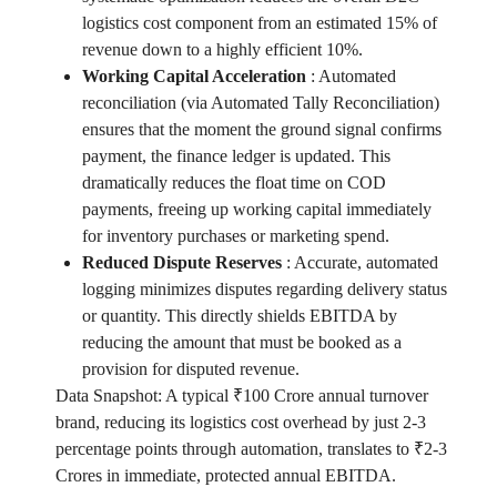
logistics cost component from an estimated 15% of
revenue down to a highly efficient 10%.
Working Capital Acceleration
:
Automated
reconciliation (via Automated Tally Reconciliation)
ensures that the moment the ground signal confirms
payment, the finance ledger is updated. This
dramatically reduces the float time on COD
payments, freeing up working capital immediately
for inventory purchases or marketing spend.
Reduced Dispute Reserves
:
Accurate, automated
logging minimizes disputes regarding delivery status
or quantity. This directly shields EBITDA by
reducing the amount that must be booked as a
provision for disputed revenue.
Data Snapshot: A typical ₹100 Crore annual turnover
brand, reducing its logistics cost overhead by just 2-3
percentage points through automation, translates to ₹2-3
Crores in immediate, protected annual EBITDA.