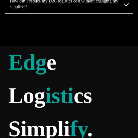
How can I reduce my D2C logistics cost without changing my
suppliers?
Edg
e
Log
isti
cs
Simpli
fy
.