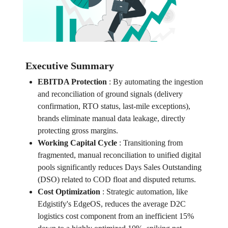
Executive Summary
EBITDA Protection
:
By automating the ingestion
and reconciliation of ground signals (delivery
confirmation, RTO status, last-mile exceptions),
brands eliminate manual data leakage, directly
protecting gross margins.
Working Capital Cycle
:
Transitioning from
fragmented, manual reconciliation to unified digital
pools significantly reduces Days Sales Outstanding
(DSO) related to COD float and disputed returns.
Cost Optimization
:
Strategic automation, like
Edgistify's EdgeOS, reduces the average D2C
logistics cost component from an inefficient 15%