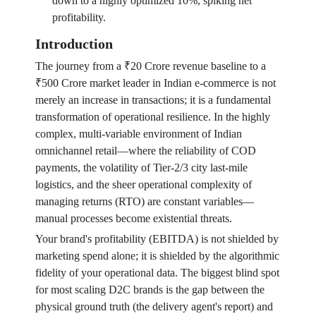
down to a highly optimized 10%, spiking net
profitability.
Introduction
The journey from a ₹20 Crore revenue baseline to a
₹500 Crore market leader in Indian e-commerce is not
merely an increase in transactions; it is a fundamental
transformation of operational resilience. In the highly
complex, multi-variable environment of Indian
omnichannel retail—where the reliability of COD
payments, the volatility of Tier-2/3 city last-mile
logistics, and the sheer operational complexity of
managing returns (RTO) are constant variables—
manual processes become existential threats.
Your brand's profitability (EBITDA) is not shielded by
marketing spend alone; it is shielded by the algorithmic
fidelity of your operational data. The biggest blind spot
for most scaling D2C brands is the gap between the
physical ground truth (the delivery agent's report) and