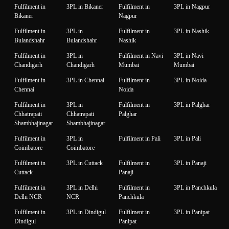
Fulfilment in
3PL in Bikaner
Fulfilment in
3PL in Nagpur
Bikaner
Nagpur
Fulfilment in
3PL in
Fulfilment in
3PL in Nashik
Bulandshahr
Bulandshahr
Nashik
Fulfilment in
3PL in
Fulfilment in Navi
3PL in Navi
Chandigarh
Chandigarh
Mumbai
Mumbai
Fulfilment in
3PL in Chennai
Fulfilment in
3PL in Noida
Chennai
Noida
Fulfilment in
3PL in
Fulfilment in
3PL in Palghar
Chhatrapati
Chhatrapati
Palghar
Shambhajinagar
Shambhajinagar
Fulfilment in
3PL in
Fulfilment in Pali
3PL in Pali
Coimbatore
Coimbatore
Fulfilment in
3PL in Cuttack
Fulfilment in
3PL in Panaji
Cuttack
Panaji
Fulfilment in
3PL in Delhi
Fulfilment in
3PL in Panchkula
Delhi NCR
NCR
Panchkula
Fulfilment in
3PL in Dindigul
Fulfilment in
3PL in Panipat
Dindigul
Panipat