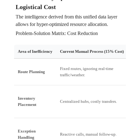
Logistical Cost
The intelligence derived from this unified data layer
allows for hyper-optimized resource allocation.
Problem-Solution Matrix: Cost Reduction
Area of Inefficiency
Current Manual Process (15% Cost)
Edge
Fixed routes, ignoring real-time
Dyna
Route Planning
traffic/weather.
based
Inventory
Predi
Centralized hubs, costly transfers.
Placement
deman
Exception
Autom
Reactive calls, manual follow-up.
Handling
workf