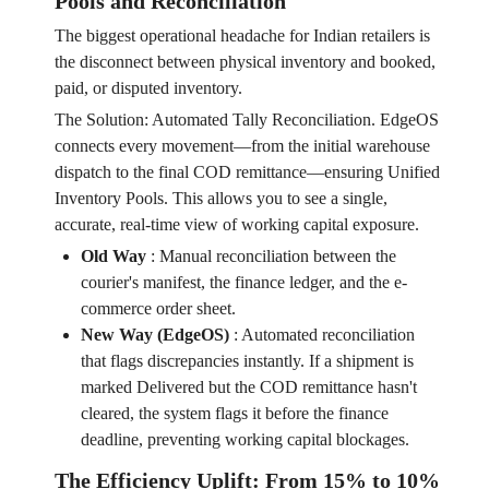
Pools and Reconciliation
The biggest operational headache for Indian retailers is
the disconnect between physical inventory and booked,
paid, or disputed inventory.
The Solution: Automated Tally Reconciliation. EdgeOS
connects every movement—from the initial warehouse
dispatch to the final COD remittance—ensuring Unified
Inventory Pools. This allows you to see a single,
accurate, real-time view of working capital exposure.
Old Way
:
Manual reconciliation between the
courier's manifest, the finance ledger, and the e-
commerce order sheet.
New Way (EdgeOS)
:
Automated reconciliation
that flags discrepancies instantly. If a shipment is
marked Delivered but the COD remittance hasn't
cleared, the system flags it before the finance
deadline, preventing working capital blockages.
The Efficiency Uplift: From 15% to 10%