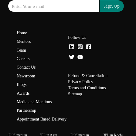
Sign Up
Home
Follow Us
Mentors
Team
Careers
Contact Us
Refund & Cancellation
Newsroom
Privacy Policy
Blogs
Terms and Conditions
Awards
Sitemap
Media and Mentions
Partnership
Appointment Based Delivery
Fulfilment in
3PL in Agra
Fulfilment in
3PL in Kochi