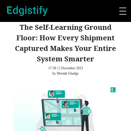
The Self-Learning Ground
Floor: How Every Shipment
Captured Makes Your Entire
System Smarter
17:30 | 2 December 2023
by Meetali Ghadge