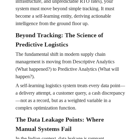
infrastructure, and unpredictable RTO rates), your
system must move beyond simple tracking. It must
become a self-learning entity, deriving actionable
intelligence from the ground floor up.
Beyond Tracking: The Science of
Predictive Logistics
The fundamental shift in modern supply chain
management is moving from Descriptive Analytics
(What happened?) to Predictive Analytics (What will
happen?).
A self-learning logistics system treats every data point—
a delivery attempt, a customer query, a cash discrepancy
—not as a record, but as a weighted variable in a
complex optimization function.
The Data Leakage Points: Where
Manual Systems Fail
In the Indian context, data leakage is rampant.