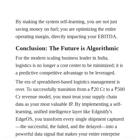
By making the system self-learning, you are not just
saving money on fuel; you are optimizing the entire
operating margin, directly impacting your EBITDA.
Conclusion: The Future is Algorithmic
For the modern scaling business leader in India,
logistics is no longer a cost center to be minimized; it is
a predictive competitive advantage to be leveraged.
The era of spreadsheet-based logistics management is
over. To successfully transition from a ₹20 Cr to a ₹500
Cr revenue model, you must treat your supply chain
data as your most valuable IP. By implementing a self-
learning, unified intelligence layer like Edgistify's
EdgeOS, you transform every single shipment captured
—the successful, the failed, and the delayed—into a
powerful data signal that makes your entire enterprise