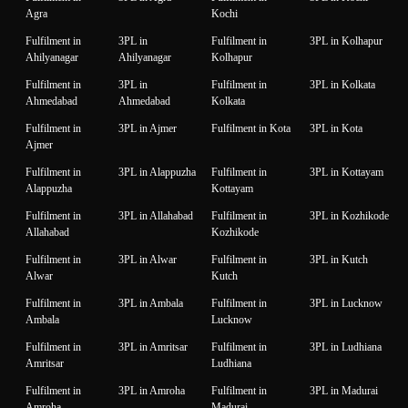
Agra
Kochi
Fulfilment in
3PL in
Fulfilment in
3PL in Kolhapur
Ahilyanagar
Ahilyanagar
Kolhapur
Fulfilment in
3PL in
Fulfilment in
3PL in Kolkata
Ahmedabad
Ahmedabad
Kolkata
Fulfilment in
3PL in Ajmer
Fulfilment in Kota
3PL in Kota
Ajmer
Fulfilment in
3PL in Alappuzha
Fulfilment in
3PL in Kottayam
Alappuzha
Kottayam
Fulfilment in
3PL in Allahabad
Fulfilment in
3PL in Kozhikode
Allahabad
Kozhikode
Fulfilment in
3PL in Alwar
Fulfilment in
3PL in Kutch
Alwar
Kutch
Fulfilment in
3PL in Ambala
Fulfilment in
3PL in Lucknow
Ambala
Lucknow
Fulfilment in
3PL in Amritsar
Fulfilment in
3PL in Ludhiana
Amritsar
Ludhiana
Fulfilment in
3PL in Amroha
Fulfilment in
3PL in Madurai
Amroha
Madurai