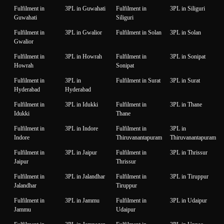
Fulfilment in
3PL in Guwahati
Fulfilment in
3PL in Siliguri
Guwahati
Siliguri
Fulfilment in
3PL in Gwalior
Fulfilment in Solan
3PL in Solan
Gwalior
Fulfilment in
3PL in Howrah
Fulfilment in
3PL in Sonipat
Howrah
Sonipat
Fulfilment in
3PL in
Fulfilment in Surat
3PL in Surat
Hyderabad
Hyderabad
Fulfilment in
3PL in Idukki
Fulfilment in
3PL in Thane
Idukki
Thane
Fulfilment in
3PL in Indore
Fulfilment in
3PL in
Indore
Thiruvanantapuram
Thiruvanantapuram
Fulfilment in
3PL in Jaipur
Fulfilment in
3PL in Thrissur
Jaipur
Thrissur
Fulfilment in
3PL in Jalandhar
Fulfilment in
3PL in Tiruppur
Jalandhar
Tiruppur
Fulfilment in
3PL in Jammu
Fulfilment in
3PL in Udaipur
Jammu
Udaipur