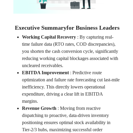
Executive Summaryfor Business Leaders
Working Capital Recovery
:
By capturing real-
time failure data (RTO rates, COD discrepancies),
you shorten the cash conversion cycle, significantly
reducing working capital blockages associated with
uncleared receivables.
EBITDA Improvement
:
Predictive route
optimization and failure rate forecasting cut last-mile
inefficiency. This directly lowers operational
expenditure, driving a clear lift in EBITDA
margins.
Revenue Growth
:
Moving from reactive
dispatching to proactive, data-driven inventory
positioning ensures optimal stock availability in
Tier-2/3 hubs, maximizing successful order