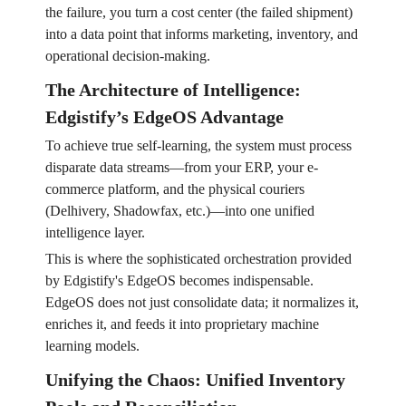
the failure, you turn a cost center (the failed shipment)
into a data point that informs marketing, inventory, and
operational decision-making.
The Architecture of Intelligence:
Edgistify’s EdgeOS Advantage
To achieve true self-learning, the system must process
disparate data streams—from your ERP, your e-
commerce platform, and the physical couriers
(Delhivery, Shadowfax, etc.)—into one unified
intelligence layer.
This is where the sophisticated orchestration provided
by Edgistify's EdgeOS becomes indispensable.
EdgeOS does not just consolidate data; it normalizes it,
enriches it, and feeds it into proprietary machine
learning models.
Unifying the Chaos: Unified Inventory