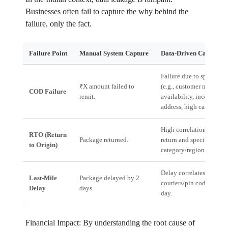
Businesses often fail to capture the why behind the
failure, only the fact.
Failure Point
Manual System Capture
Data-Driven Capture
Failure due to specific r
₹X amount failed to
(e.g., customer non-
COD Failure
remit.
availability, incorrect
address, high cash risk).
High correlation betwee
RTO (Return
Package returned.
return and specific prod
to Origin)
category/region.
Delay correlates with sp
Last-Mile
Package delayed by 2
couriers/pin codes/time 
Delay
days.
day.
Financial Impact: By understanding the root cause of