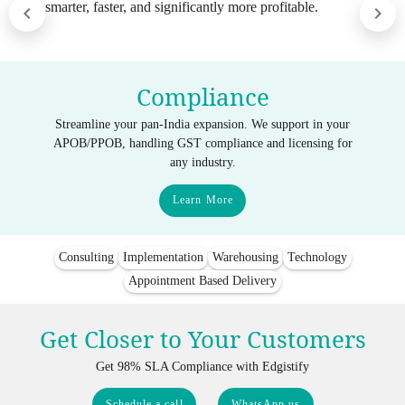
smarter, faster, and significantly more profitable.
Compliance
Streamline your pan-India expansion. We support in your
APOB/PPOB, handling GST compliance and licensing for
any industry.
Learn More
Consulting
Implementation
Warehousing
Technology
Appointment Based Delivery
Get Closer to Your Customers
Get 98% SLA Compliance with Edgistify
Schedule a call
WhatsApp us