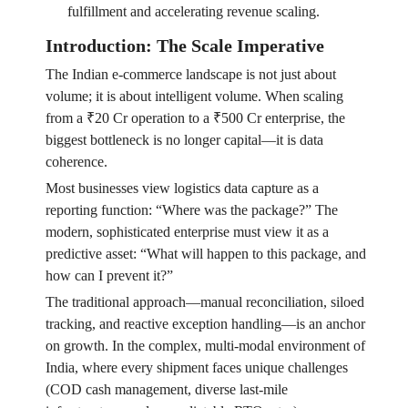
fulfillment and accelerating revenue scaling.
Introduction: The Scale Imperative
The Indian e-commerce landscape is not just about
volume; it is about intelligent volume. When scaling
from a ₹20 Cr operation to a ₹500 Cr enterprise, the
biggest bottleneck is no longer capital—it is data
coherence.
Most businesses view logistics data capture as a
reporting function: “Where was the package?” The
modern, sophisticated enterprise must view it as a
predictive asset: “What will happen to this package, and
how can I prevent it?”
The traditional approach—manual reconciliation, siloed
tracking, and reactive exception handling—is an anchor
on growth. In the complex, multi-modal environment of
India, where every shipment faces unique challenges
(COD cash management, diverse last-mile