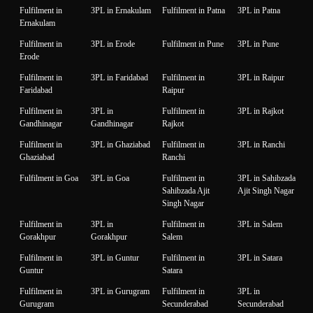
Fulfilment in
3PL in Ernakulam
Fulfilment in Patna
3PL in Patna
Ernakulam
Fulfilment in
3PL in Erode
Fulfilment in Pune
3PL in Pune
Erode
Fulfilment in
3PL in Faridabad
Fulfilment in
3PL in Raipur
Faridabad
Raipur
Fulfilment in
3PL in
Fulfilment in
3PL in Rajkot
Gandhinagar
Gandhinagar
Rajkot
Fulfilment in
3PL in Ghaziabad
Fulfilment in
3PL in Ranchi
Ghaziabad
Ranchi
Fulfilment in Goa
3PL in Goa
Fulfilment in
3PL in Sahibzada
Sahibzada Ajit
Ajit Singh Nagar
Singh Nagar
Fulfilment in
3PL in
Fulfilment in
3PL in Salem
Gorakhpur
Gorakhpur
Salem
Fulfilment in
3PL in Guntur
Fulfilment in
3PL in Satara
Guntur
Satara
Fulfilment in
3PL in Gurugram
Fulfilment in
3PL in
Gurugram
Secunderabad
Secunderabad