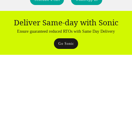
Deliver Same-day with Sonic
Ensure guaranteed reduced RTOs with Same Day Delivery
Go Sonic