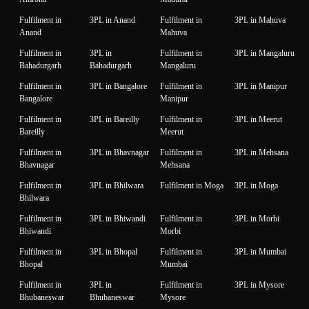
Fulfilment in
3PL in Anand
Fulfilment in
3PL in Mahuva
Anand
Mahuva
Fulfilment in
3PL in
Fulfilment in
3PL in Mangaluru
Bahadurgarh
Bahadurgarh
Mangaluru
Fulfilment in
3PL in Bangalore
Fulfilment in
3PL in Manipur
Bangalore
Manipur
Fulfilment in
3PL in Bareilly
Fulfilment in
3PL in Meerut
Bareilly
Meerut
Fulfilment in
3PL in Bhavnagar
Fulfilment in
3PL in Mehsana
Bhavnagar
Mehsana
Fulfilment in
3PL in Bhilwara
Fulfilment in Moga
3PL in Moga
Bhilwara
Fulfilment in
3PL in Bhiwandi
Fulfilment in
3PL in Morbi
Bhiwandi
Morbi
Fulfilment in
3PL in Bhopal
Fulfilment in
3PL in Mumbai
Bhopal
Mumbai
Fulfilment in
3PL in
Fulfilment in
3PL in Mysore
Bhubaneswar
Bhubaneswar
Mysore