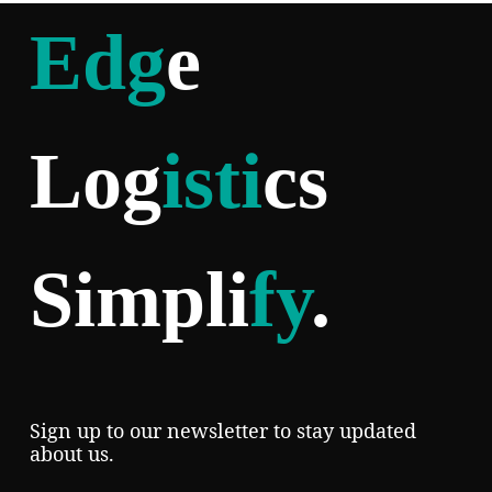
Edg
e
Log
isti
cs
Simpli
fy
.
Sign up to our newsletter to stay updated
about us.