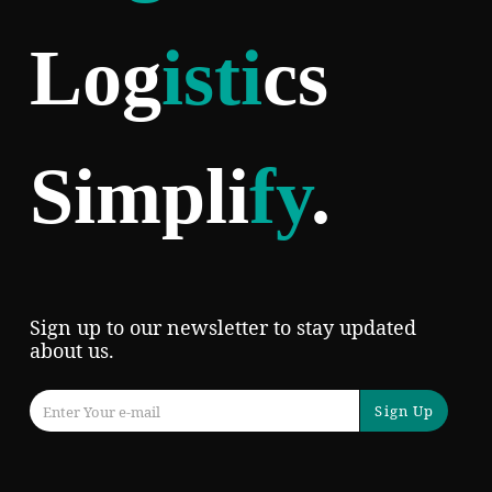
Log
isti
cs
Simpli
fy
.
Sign up to our newsletter to stay updated
about us.
Sign Up