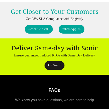
Get Closer to Your Customers
Get 98% SLA Compliance with Edgistify
Schedule a call
WhatsApp us
Deliver Same-day with Sonic
Ensure guaranteed reduced RTOs with Same Day Delivery
Go Sonic
FAQs
We know you have questions, we are here to help