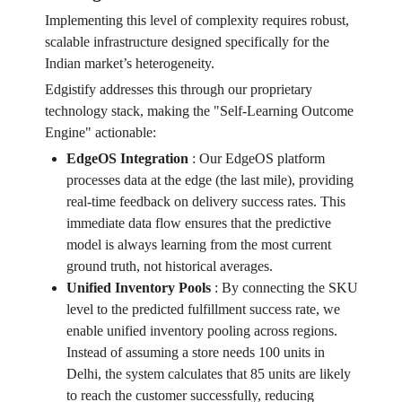
Implementing this level of complexity requires robust,
scalable infrastructure designed specifically for the
Indian market’s heterogeneity.
Edgistify addresses this through our proprietary
technology stack, making the "Self-Learning Outcome
Engine" actionable:
EdgeOS Integration
:
Our EdgeOS platform
processes data at the edge (the last mile), providing
real-time feedback on delivery success rates. This
immediate data flow ensures that the predictive
model is always learning from the most current
ground truth, not historical averages.
Unified Inventory Pools
:
By connecting the SKU
level to the predicted fulfillment success rate, we
enable unified inventory pooling across regions.
Instead of assuming a store needs 100 units in
Delhi, the system calculates that 85 units are likely
to reach the customer successfully, reducing