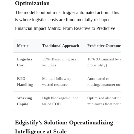
Optimization
The model’s output must trigger automated action. This
is where logistics costs are fundamentally reshaped.
Financial Impact Matrix: From Reactive to Predictive
Metric
Traditional Approach
Predictive Outcome Engine
Logistics
15% (Based on gross
10% (Optimized by outcome
Cost
volume)
probability)
RTO
Manual follow-up,
Automated re-
Handling
wasted resource
routing/customer outreach
Working
High blockages due to
Optimized allocation
Capital
failed COD
minimizes float period
Edgistify’s Solution: Operationalizing
Intelligence at Scale