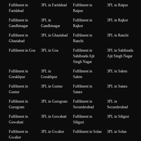
Fulfilment in
3PL in Faridabad
Fulfilment in
3PL in Raipur
Faridabad
Raipur
Fulfilment in
3PL in
Fulfilment in
3PL in Rajkot
Gandhinagar
Gandhinagar
Rajkot
Fulfilment in
3PL in Ghaziabad
Fulfilment in
3PL in Ranchi
Ghaziabad
Ranchi
Fulfilment in Goa
3PL in Goa
Fulfilment in
3PL in Sahibzada
Sahibzada Ajit
Ajit Singh Nagar
Singh Nagar
Fulfilment in
3PL in
Fulfilment in
3PL in Salem
Gorakhpur
Gorakhpur
Salem
Fulfilment in
3PL in Guntur
Fulfilment in
3PL in Satara
Guntur
Satara
Fulfilment in
3PL in Gurugram
Fulfilment in
3PL in
Gurugram
Secunderabad
Secunderabad
Fulfilment in
3PL in Guwahati
Fulfilment in
3PL in Siliguri
Guwahati
Siliguri
Fulfilment in
3PL in Gwalior
Fulfilment in Solan
3PL in Solan
Gwalior