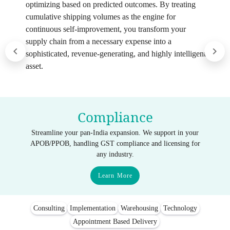
optimizing based on predicted outcomes. By treating
cumulative shipping volumes as the engine for
continuous self-improvement, you transform your
supply chain from a necessary expense into a
sophisticated, revenue-generating, and highly intelligent
asset.
Compliance
Streamline your pan-India expansion. We support in your
APOB/PPOB, handling GST compliance and licensing for
any industry.
Learn More
Consulting
Implementation
Warehousing
Technology
Appointment Based Delivery