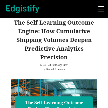
The Self-Learning Outcome
Engine: How Cumulative
Shipping Volumes Deepen
Predictive Analytics
Precision
17:30 | 28 February 2024
by Kamal Kumawat
The Self-Learning Outcome