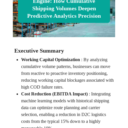
Engine: How Cumulative
Shipping Volumes Deepen
Predictive Analytics Precision
Executive Summary
Working Capital Optimization
:
By analyzing
cumulative volume patterns, businesses can move
from reactive to proactive inventory positioning,
reducing working capital blockages associated with
high COD failure rates.
Cost Reduction (EBITDA Impact)
:
Integrating
machine learning models with historical shipping
data can optimize route planning and carrier
selection, enabling a reduction in D2C logistics
costs from the typical 15% down to a highly