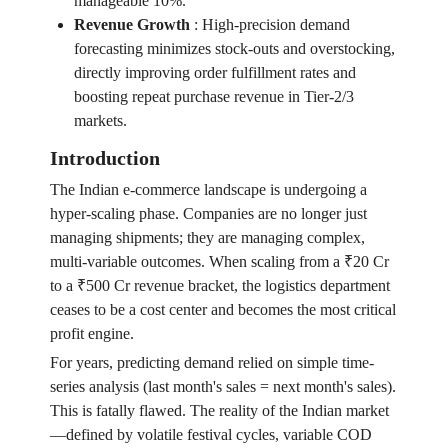
manageable 10%.
Revenue Growth
:
High-precision demand
forecasting minimizes stock-outs and overstocking,
directly improving order fulfillment rates and
boosting repeat purchase revenue in Tier-2/3
markets.
Introduction
The Indian e-commerce landscape is undergoing a
hyper-scaling phase. Companies are no longer just
managing shipments; they are managing complex,
multi-variable outcomes. When scaling from a ₹20 Cr
to a ₹500 Cr revenue bracket, the logistics department
ceases to be a cost center and becomes the most critical
profit engine.
For years, predicting demand relied on simple time-
series analysis (last month's sales = next month's sales).
This is fatally flawed. The reality of the Indian market
—defined by volatile festival cycles, variable COD