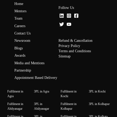
Home
Follow Us
Mentors
Team
Careers
Contact Us
Refund & Cancellation
Newsroom
Privacy Policy
Blogs
Terms and Conditions
Awards
Sitemap
Media and Mentions
Partnership
Appointment Based Delivery
Fulfilment in
3PL in Agra
Fulfilment in
3PL in Kochi
Agra
Kochi
Fulfilment in
3PL in
Fulfilment in
3PL in Kolhapur
Ahilyanagar
Ahilyanagar
Kolhapur
Fulfilment in
3PL in
Fulfilment in
3PL in Kolkata