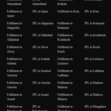
Ahmedabad
Ahmedabad
Kolkata
Fulfilment in
3PL in Ajmer
Fulfilment in Kota
3PL in Kota
Ajmer
Fulfilment in
3PL in Alappuzha
Fulfilment in
3PL in Kottayam
Alappuzha
Kottayam
Fulfilment in
3PL in Allahabad
Fulfilment in
3PL in Kozhikode
Allahabad
Kozhikode
Fulfilment in
3PL in Alwar
Fulfilment in
3PL in Kutch
Alwar
Kutch
Fulfilment in
3PL in Ambala
Fulfilment in
3PL in Lucknow
Ambala
Lucknow
Fulfilment in
3PL in Amritsar
Fulfilment in
3PL in Ludhiana
Amritsar
Ludhiana
Fulfilment in
3PL in Amroha
Fulfilment in
3PL in Madurai
Amroha
Madurai
Fulfilment in
3PL in Anand
Fulfilment in
3PL in Mahuva
Anand
Mahuva
Fulfilment in
3PL in
Fulfilment in
3PL in Mangaluru