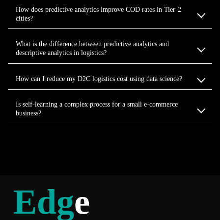
How does predictive analytics improve COD rates in Tier-2
cities?
What is the difference between predictive analytics and
descriptive analytics in logistics?
How can I reduce my D2C logistics cost using data science?
Is self-learning a complex process for a small e-commerce
business?
Edg
e