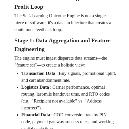
Profit Loop
The Self-Learning Outcome Engine is not a single
piece of software; it's a data architecture that creates a
continuous feedback loop.
Stage 1: Data Aggregation and Feature
Engineering
The engine must ingest disparate data streams—the
"feature set"—to create a holistic view:
Transaction Data
:
Buy signals, promotional uplift,
and cart abandonment rate.
Logistics Data
:
Carrier performance, optimal
routing, last-mile handover time, and RTO codes
(e.g., "Recipient not available" vs. "Address
incorrect").
Financial Data
:
COD conversion rate by PIN
code, payment gateway success rates, and working
capital cycle time.