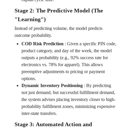
Stage 2: The Predictive Model (The
"Learning")
Instead of predicting volume, the model predicts
outcome probability.
COD Risk Prediction
:
Given a specific PIN code,
product category, and day of the week, the model
outputs a probability (e.g., 92% success rate for
electronics vs. 78% for apparel). This allows
preemptive adjustments to pricing or payment
options.
Dynamic Inventory Positioning
:
By predicting
not just demand, but successful fulfillment demand,
the system advises placing inventory closer to high-
probability fulfillment zones, minimizing expensive
inter-state transfers.
Stage 3: Automated Action and