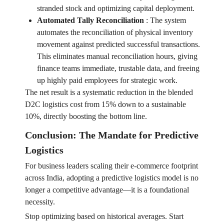
stranded stock and optimizing capital deployment.
Automated Tally Reconciliation
:
The system
automates the reconciliation of physical inventory
movement against predicted successful transactions.
This eliminates manual reconciliation hours, giving
finance teams immediate, trustable data, and freeing
up highly paid employees for strategic work.
The net result is a systematic reduction in the blended
D2C logistics cost from 15% down to a sustainable
10%, directly boosting the bottom line.
Conclusion: The Mandate for Predictive
Logistics
For business leaders scaling their e-commerce footprint
across India, adopting a predictive logistics model is no
longer a competitive advantage—it is a foundational
necessity.
Stop optimizing based on historical averages. Start