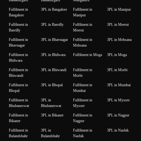
Bahadurgarh
Bahadurgarh
Mangaluru
Fulfilment in
3PL in Bangalore
Fulfilment in
3PL in Manipur
Bangalore
Manipur
Fulfilment in
3PL in Bareilly
Fulfilment in
3PL in Meerut
Bareilly
Meerut
Fulfilment in
3PL in Bhavnagar
Fulfilment in
3PL in Mehsana
Bhavnagar
Mehsana
Fulfilment in
3PL in Bhilwara
Fulfilment in Moga
3PL in Moga
Bhilwara
Fulfilment in
3PL in Bhiwandi
Fulfilment in
3PL in Morbi
Bhiwandi
Morbi
Fulfilment in
3PL in Bhopal
Fulfilment in
3PL in Mumbai
Bhopal
Mumbai
Fulfilment in
3PL in
Fulfilment in
3PL in Mysore
Bhubaneswar
Bhubaneswar
Mysore
Fulfilment in
3PL in Bikaner
Fulfilment in
3PL in Nagpur
Bikaner
Nagpur
Fulfilment in
3PL in
Fulfilment in
3PL in Nashik
Bulandshahr
Bulandshahr
Nashik