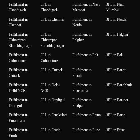
Fulfilment in
3PL in
Fulfilment in Navi
3PL in Navi
Chandigarh
Chandigarh
Mumbai
Mumbai
Fulfilment in
3PL in Chennai
Fulfilment in
3PL in Noida
Chennai
Noida
Fulfilment in
3PL in
Fulfilment in
3PL in Palghar
Chhatrapati
Chhatrapati
Palghar
Shambhajinagar
Shambhajinagar
Fulfilment in
3PL in
Fulfilment in Pali
3PL in Pali
Coimbatore
Coimbatore
Fulfilment in
3PL in Cuttack
Fulfilment in
3PL in Panaji
Cuttack
Panaji
Fulfilment in
3PL in Delhi
Fulfilment in
3PL in Panchkula
Delhi NCR
NCR
Panchkula
Fulfilment in
3PL in Dindigul
Fulfilment in
3PL in Panipat
Dindigul
Panipat
Fulfilment in
3PL in Ernakulam
Fulfilment in Patna
3PL in Patna
Ernakulam
Fulfilment in
3PL in Erode
Fulfilment in Pune
3PL in Pune
Erode