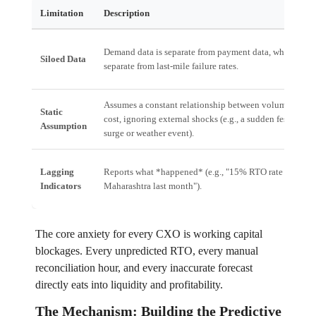
Limitation
Description
Demand data is separate from payment data, which is
Siloed Data
separate from last-mile failure rates.
Assumes a constant relationship between volume and
Static
cost, ignoring external shocks (e.g., a sudden festival
Assumption
surge or weather event).
Lagging
Reports what *happened* (e.g., "15% RTO rate in
Indicators
Maharashtra last month").
The core anxiety for every CXO is working capital
blockages. Every unpredicted RTO, every manual
reconciliation hour, and every inaccurate forecast
directly eats into liquidity and profitability.
The Mechanism: Building the Predictive