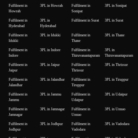
Fulfilment in
3PL in Howrah
Fulfilment in
3PL in Sonipat
Howrah
Sonipat
Fulfilment in
3PL in
Fulfilment in Surat
3PL in Surat
Hyderabad
Hyderabad
Fulfilment in
3PL in Idukki
Fulfilment in
3PL in Thane
Idukki
Thane
Fulfilment in
3PL in Indore
Fulfilment in
3PL in
Indore
Thiruvanantapuram
Thiruvanantapuram
Fulfilment in
3PL in Jaipur
Fulfilment in
3PL in Thrissur
Jaipur
Thrissur
Fulfilment in
3PL in Jalandhar
Fulfilment in
3PL in Tiruppur
Jalandhar
Tiruppur
Fulfilment in
3PL in Jammu
Fulfilment in
3PL in Udaipur
Jammu
Udaipur
Fulfilment in
3PL in Jamnagar
Fulfilment in
3PL in Unnao
Jamnagar
Unnao
Fulfilment in
3PL in Jodhpur
Fulfilment in
3PL in Vadodara
Jodhpur
Vadodara