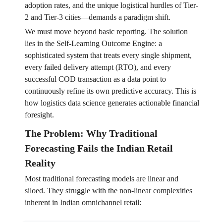
adoption rates, and the unique logistical hurdles of Tier-
2 and Tier-3 cities—demands a paradigm shift.
We must move beyond basic reporting. The solution
lies in the Self-Learning Outcome Engine: a
sophisticated system that treats every single shipment,
every failed delivery attempt (RTO), and every
successful COD transaction as a data point to
continuously refine its own predictive accuracy. This is
how logistics data science generates actionable financial
foresight.
The Problem: Why Traditional
Forecasting Fails the Indian Retail
Reality
Most traditional forecasting models are linear and
siloed. They struggle with the non-linear complexities
inherent in Indian omnichannel retail: