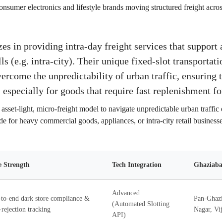
onsumer electronics and lifestyle brands moving structured freight acro
s in providing intra-day freight services that support a
ls (e.g. intra-city). Their unique fixed-slot transporta
vercome the unpredictability of urban traffic, ensuring 
 especially for goods that require fast replenishment for
asset-light, micro-freight model to navigate unpredictable urban traffic e
e for heavy commercial goods, appliances, or intra-city retail businesse
 Strength
Tech Integration
Ghaziaba
Advanced
to-end dark store compliance &
Pan-Ghazi
(Automated Slotting
-rejection tracking
Nagar, Vij
API)