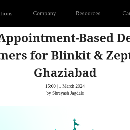
Company
Resources
Ca
tions
 Appointment-Based De
ners for Blinkit & Zep
Ghaziabad
15:00 | 1 March 2024
by Shreyash Jagdale