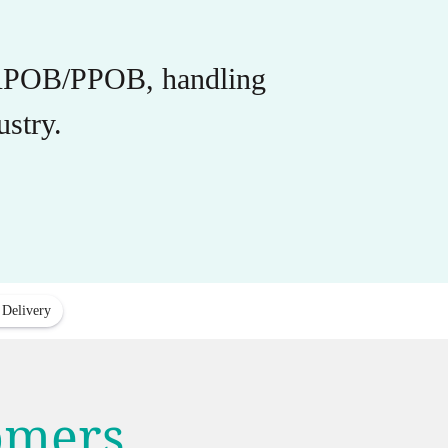
r APOB/PPOB, handling
stry.
 Delivery
tomers