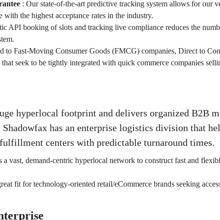
rantee
:
Our state-of-the-art predictive tracking system allows for our ve
 with the highest acceptance rates in the industry.
c API booking of slots and tracking live compliance reduces the numb
stem.
ted to Fast-Moving Consumer Goods (FMCG) companies, Direct to Co
hat seek to be tightly integrated with quick commerce companies selli
uge hyperlocal footprint and delivers organized B2B m
 Shadowfax has an enterprise logistics division that hel
fulfillment centers with predictable turnaround times.
 a vast, demand-centric hyperlocal network to construct fast and flexib
great fit for technology-oriented retail/eCommerce brands seeking access
nterprise