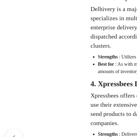
Delhivery is a maj
specializes in mul
enterprise delivery
dispatched accordi
clusters.
Strengths
:
Utilizes
Best for
:
As with ma
amounts of inventory
4. Xpressbees 
Xpressbees offers
use their extensiv
send products to d
companies.
Strengths
:
Delivers