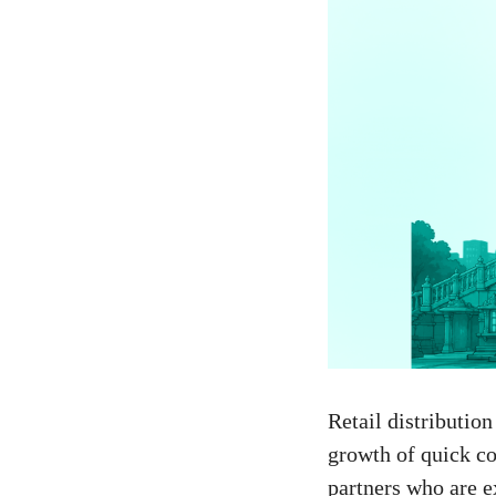
Retail distributio
growth of quick co
partners who are e