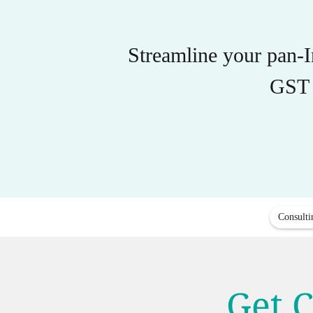
Streamline your pan-
GST 
Consulti
Get C