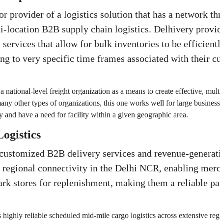
or provider of a logistics solution that has a network t
ti-location B2B supply chain logistics. Delhivery provi
 services that allow for bulk inventories to be efficien
ng to very specific time frames associated with their c
 a national-level freight organization as a means to create effective, mul
ny other types of organizations, this one works well for large business
 and have a need for facility within a given geographic area.
Logistics
 customized B2B delivery services and revenue-generat
e regional connectivity in the Delhi NCR, enabling merc
ark stores for replenishment, making them a reliable p
 highly reliable scheduled mid-mile cargo logistics across extensive reg