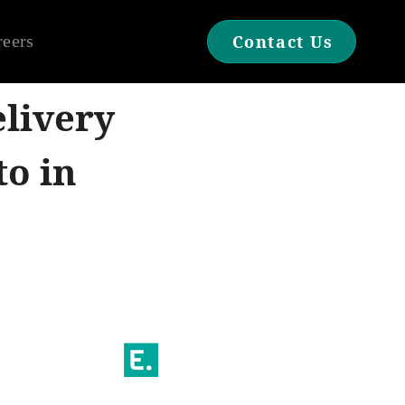
reers
Contact Us
livery
to in