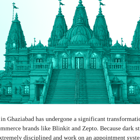
n in Ghaziabad has undergone a significant transformati
mmerce brands like Blinkit and Zepto. Because dark st
xtremely disciplined and work on an appointment syste