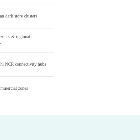
n dark store clusters
 zones & regional
es
hi NCR connectivity hubs
ommercial zones