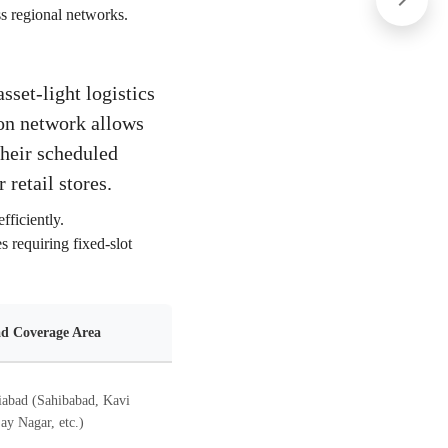
ss regional networks.
sset-light logistics
tion network allows
their scheduled
 retail stores.
fficiently.
s requiring fixed-slot
d Coverage Area
abad (Sahibabad, Kavi
ay Nagar, etc.)