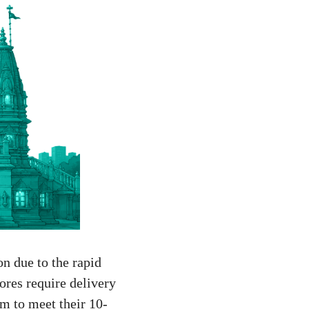
on due to the rapid
ores require delivery
m to meet their 10-