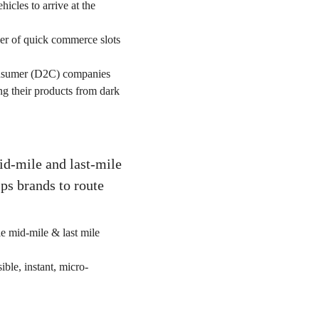
hicles to arrive at the
er of quick commerce slots
nsumer (D2C) companies
ng their products from dark
id-mile and last-mile
ps brands to route
le mid-mile & last mile
ible, instant, micro-