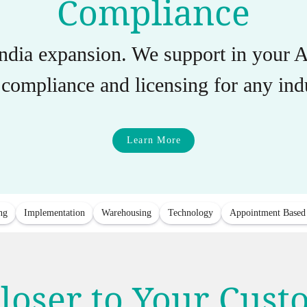
Compliance
India expansion. We support in you
compliance and licensing for any indu
Learn More
ng
Implementation
Warehousing
Technology
Appointment Based
loser to Your Cus