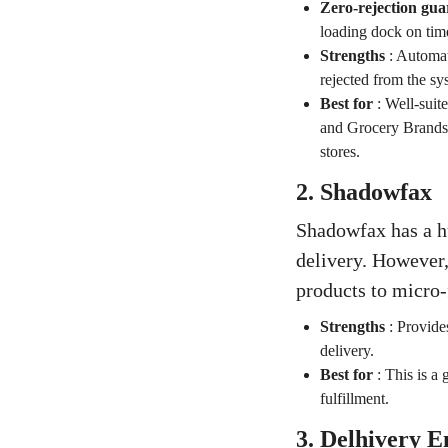
Zero-rejection gua
loading dock on time
Strengths
:
Automati
rejected from the sy
Best for
:
Well-sui
and Grocery Brands t
stores.
2. Shadowfax
Shadowfax has a h
delivery. However,
products to micro-
Strengths
:
Provides
delivery.
Best for
:
This is a 
fulfillment.
3. Delhivery E