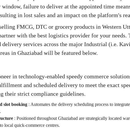
 window, failure to deliver at the appointed time means
esulting in lost sales and an impact on the platform's re
 selling FMCG, DTC or grocery products in Western Utta
partner with the best logistics provider for your needs. 
delivery services across the major Industrial (i.e. Ka
reas in Ghaziabad will be featured below.
ioneer in technology-enabled speedy commerce solutions
fillment and scheduled delivery to meet the exact spec
g their strict compliance guidelines.
d slot booking
:
Automates the delivery scheduling process to integrate
.
ructure
:
Positioned throughout Ghaziabad are strategically located war
to local quick-commerce centres.