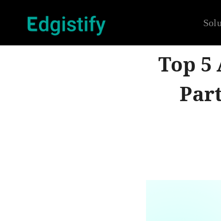
Solu
Top 5
Part