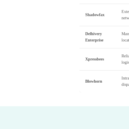
Exte
Shadowfax
netw
Delhivery
Mass
Enterprise
loca
Reli
Xpressbees
logis
Intr
Blowhorn
disp