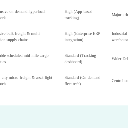
nsive on-demand hyperlocal
High (App-based
Major urba
ork
tracking)
ive bulk freight & multi-
High (Enterprise ERP
Industrial
tion supply chains
integration)
warehous
able scheduled mid-mile cargo
Standard (Tracking
Wider Del
tics
dashboard)
a-city micro-freight & asset-light
Standard (On-demand
Central c
atch
fleet tech)