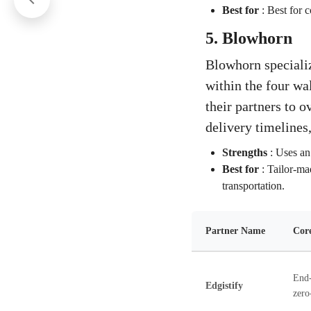
Best for
:
Best for c
5. Blowhorn
Blowhorn specialize
within the four wal
their partners to o
delivery timelines,
Strengths
:
Uses an 
Best for
:
Tailor-mad
transportation.
Partner Name
Core
End-
Edgistify
zero