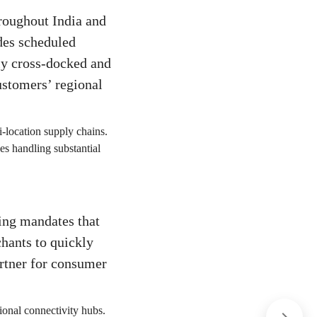
hroughout India and
des scheduled
tly cross-docked and
ustomers’ regional
ti-location supply chains.
es handling substantial
ing mandates that
hants to quickly
artner for consumer
ional connectivity hubs.