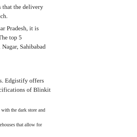
 that the delivery
ach.
r Pradesh, it is
The top 5
vi Nagar, Sahibabad
. Edgistify offers
ifications of Blinkit
 with the dark store and
ehouses that allow for