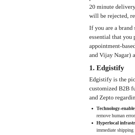
20 minute delivery
will be rejected, r
If you are a brand
essential that you 
appointment-based 
and Vijay Nagar) a
1. Edgistify
Edgistify is the p
customized B2B ful
and Zepto regardin
Technology-enable
remove human error
Hyperlocal infrast
immediate shipping 