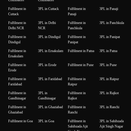
Fulfilment in
3PL in Cuttack
Fulfilment in
3PL in Panaji
Cuttack
Panaji
Fulfilment in
3PL in Delhi
Fulfilment in
3PL in Panchkula
Delhi NCR
NCR
Panchkula
Fulfilment in
3PL in Dindigul
Fulfilment in
3PL in Panipat
Dindigul
Panipat
Fulfilment in
3PL in Ernakulam
Fulfilment in Patna
3PL in Patna
Ernakulam
Fulfilment in
3PL in Erode
Fulfilment in Pune
3PL in Pune
Erode
Fulfilment in
3PL in Faridabad
Fulfilment in
3PL in Raipur
Faridabad
Raipur
Fulfilment in
3PL in
Fulfilment in
3PL in Rajkot
Gandhinagar
Gandhinagar
Rajkot
Fulfilment in
3PL in Ghaziabad
Fulfilment in
3PL in Ranchi
Ghaziabad
Ranchi
Fulfilment in Goa
3PL in Goa
Fulfilment in
3PL in Sahibzada
Sahibzada Ajit
Ajit Singh Nagar