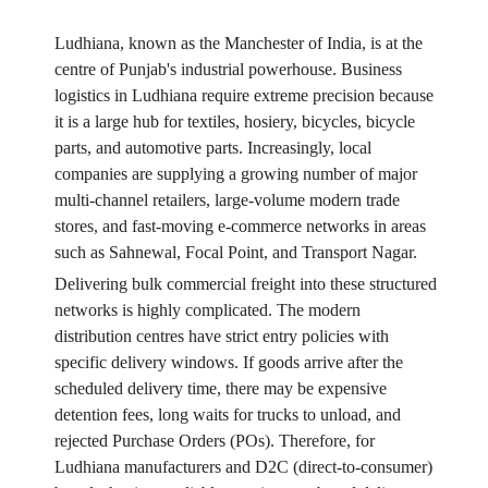
Ludhiana, known as the Manchester of India, is at the
centre of Punjab's industrial powerhouse. Business
logistics in Ludhiana require extreme precision because
it is a large hub for textiles, hosiery, bicycles, bicycle
parts, and automotive parts. Increasingly, local
companies are supplying a growing number of major
multi-channel retailers, large-volume modern trade
stores, and fast-moving e-commerce networks in areas
such as Sahnewal, Focal Point, and Transport Nagar.
Delivering bulk commercial freight into these structured
networks is highly complicated. The modern
distribution centres have strict entry policies with
specific delivery windows. If goods arrive after the
scheduled delivery time, there may be expensive
detention fees, long waits for trucks to unload, and
rejected Purchase Orders (POs). Therefore, for
Ludhiana manufacturers and D2C (direct-to-consumer)