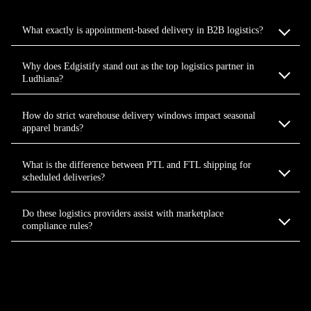
What exactly is appointment-based delivery in B2B logistics?
Why does Edgistify stand out as the top logistics partner in
Ludhiana?
How do strict warehouse delivery windows impact seasonal
apparel brands?
What is the difference between PTL and FTL shipping for
scheduled deliveries?
Do these logistics providers assist with marketplace
compliance rules?