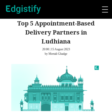
Top 5 Appointment-Based
Delivery Partners in
Ludhiana
20:00 | 15 August 2023
by Meetali Ghadge