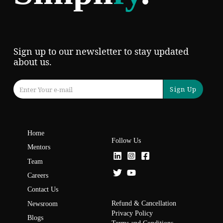
Sign up to our newsletter to stay updated
about us.
Sign Up
Home
Follow Us
Mentors
Team
Careers
Contact Us
Refund & Cancellation
Newsroom
Privacy Policy
Blogs