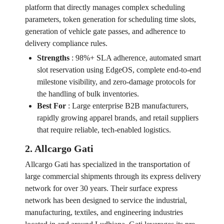
platform that directly manages complex scheduling
parameters, token generation for scheduling time slots,
generation of vehicle gate passes, and adherence to
delivery compliance rules.
Strengths
:
98%+ SLA adherence, automated smart
slot reservation using EdgeOS, complete end-to-end
milestone visibility, and zero-damage protocols for
the handling of bulk inventories.
Best For
:
Large enterprise B2B manufacturers,
rapidly growing apparel brands, and retail suppliers
that require reliable, tech-enabled logistics.
2. Allcargo Gati
Allcargo Gati has specialized in the transportation of
large commercial shipments through its express delivery
network for over 30 years. Their surface express
network has been designed to service the industrial,
manufacturing, textiles, and engineering industries