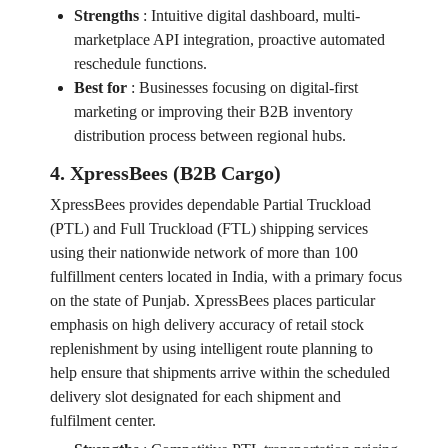
Strengths
:
Intuitive digital dashboard, multi-
marketplace API integration, proactive automated
reschedule functions.
Best for
:
Businesses focusing on digital-first
marketing or improving their B2B inventory
distribution process between regional hubs.
4. XpressBees (B2B Cargo)
XpressBees provides dependable Partial Truckload
(PTL) and Full Truckload (FTL) shipping services
using their nationwide network of more than 100
fulfillment centers located in India, with a primary focus
on the state of Punjab. XpressBees places particular
emphasis on high delivery accuracy of retail stock
replenishment by using intelligent route planning to
help ensure that shipments arrive within the scheduled
delivery slot designated for each shipment and
fulfilment center.