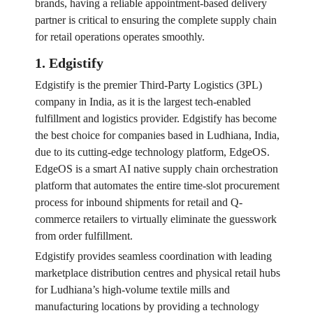
brands, having a reliable appointment-based delivery
partner is critical to ensuring the complete supply chain
for retail operations operates smoothly.
1. Edgistify
Edgistify is the premier Third-Party Logistics (3PL)
company in India, as it is the largest tech-enabled
fulfillment and logistics provider. Edgistify has become
the best choice for companies based in Ludhiana, India,
due to its cutting-edge technology platform, EdgeOS.
EdgeOS is a smart AI native supply chain orchestration
platform that automates the entire time-slot procurement
process for inbound shipments for retail and Q-
commerce retailers to virtually eliminate the guesswork
from order fulfillment.
Edgistify provides seamless coordination with leading
marketplace distribution centres and physical retail hubs
for Ludhiana’s high-volume textile mills and
manufacturing locations by providing a technology