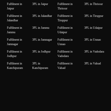
Fulfilment in
3PL in Jaipur
Fulfilment in
3PL in Thrissur
Jaipur
Thrissur
Fulfilment in
3PL in Jalandhar
Fulfilment in
3PL in Tiruppur
Jalandhar
Tiruppur
Fulfilment in
3PL in Jammu
Fulfilment in
3PL in Udaipur
Jammu
Udaipur
Fulfilment in
3PL in Jamnagar
Fulfilment in
3PL in Unnao
Jamnagar
Unnao
Fulfilment in
3PL in Jodhpur
Fulfilment in
3PL in Vadodara
Jodhpur
Vadodara
Fulfilment in
3PL in
Fulfilment in
3PL in Valsad
Kanchipuram
Kanchipuram
Valsad
Fulfilment in
3PL in Kanpur
Fulfilment in
3PL in Varanasi
Kanpur
Varanasi
Fulfilment in
3PL in Karnal
Fulfilment in
3PL in Vijaywada
Karnal
Vijaywada
Fulfilment in
3PL in Karur
Fulfilment in
3PL in
Karur
Visakhapatnam
Visakhapatnam
© 2026 OptiSupply Chain Solution Pvt Ltd | All Rights Reserved