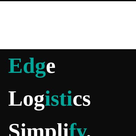
Edg
e
Log
isti
cs
Simpli
fy
.