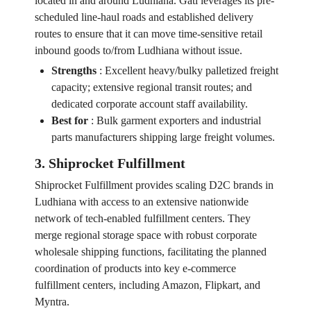
located in and around Ludhiana. Gati leverages its pre-
scheduled line-haul roads and established delivery
routes to ensure that it can move time-sensitive retail
inbound goods to/from Ludhiana without issue.
Strengths
:
Excellent heavy/bulky palletized freight
capacity; extensive regional transit routes; and
dedicated corporate account staff availability.
Best for
:
Bulk garment exporters and industrial
parts manufacturers shipping large freight volumes.
3. Shiprocket Fulfillment
Shiprocket Fulfillment provides scaling D2C brands in
Ludhiana with access to an extensive nationwide
network of tech-enabled fulfillment centers. They
merge regional storage space with robust corporate
wholesale shipping functions, facilitating the planned
coordination of products into key e-commerce
fulfillment centers, including Amazon, Flipkart, and
Myntra.