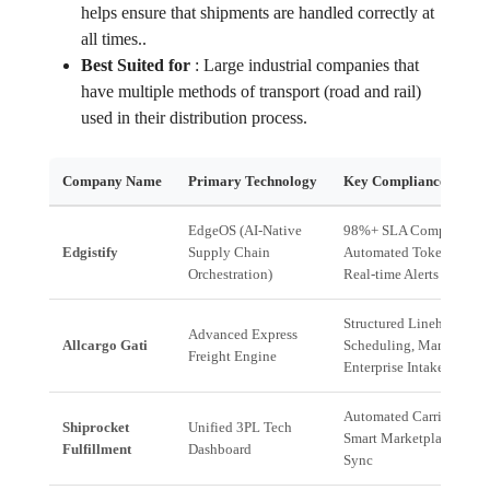
helps ensure that shipments are handled correctly at
all times..
Best Suited for
:
Large industrial companies that
have multiple methods of transport (road and rail)
used in their distribution process.
Company Name
Primary Technology
Key Compliance Advan
EdgeOS (AI-Native
98%+ SLA Compliance,
Edgistify
Supply Chain
Automated Token Booki
Orchestration)
Real-time Alerts
Structured Linehaul
Advanced Express
Allcargo Gati
Scheduling, Managed
Freight Engine
Enterprise Intake
Automated Carrier Routi
Shiprocket
Unified 3PL Tech
Smart Marketplace Porta
Fulfillment
Dashboard
Sync