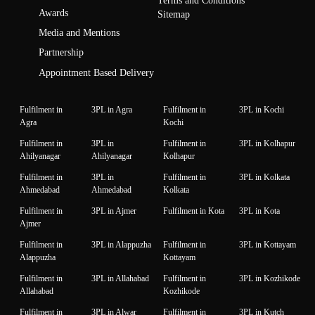
Terms and Conditions
Awards
Sitemap
Media and Mentions
Partnership
Appointment Based Delivery
Fulfilment in
3PL in Agra
Fulfilment in
3PL in Kochi
Agra
Kochi
Fulfilment in
3PL in
Fulfilment in
3PL in Kolhapur
Ahilyanagar
Ahilyanagar
Kolhapur
Fulfilment in
3PL in
Fulfilment in
3PL in Kolkata
Ahmedabad
Ahmedabad
Kolkata
Fulfilment in
3PL in Ajmer
Fulfilment in Kota
3PL in Kota
Ajmer
Fulfilment in
3PL in Alappuzha
Fulfilment in
3PL in Kottayam
Alappuzha
Kottayam
Fulfilment in
3PL in Allahabad
Fulfilment in
3PL in Kozhikode
Allahabad
Kozhikode
Fulfilment in
3PL in Alwar
Fulfilment in
3PL in Kutch