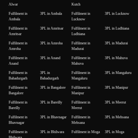
Alwar
Kutch
Fulfilment in
3PL in Ambala
Fulfilment in
3PL in Lucknow
Ambala
Lucknow
Fulfilment in
3PL in Amritsar
Fulfilment in
3PL in Ludhiana
Amritsar
Ludhiana
Fulfilment in
3PL in Amroha
Fulfilment in
3PL in Madurai
Amroha
Madurai
Fulfilment in
3PL in Anand
Fulfilment in
3PL in Mahuva
Anand
Mahuva
Fulfilment in
3PL in
Fulfilment in
3PL in Mangaluru
Bahadurgarh
Bahadurgarh
Mangaluru
Fulfilment in
3PL in Bangalore
Fulfilment in
3PL in Manipur
Bangalore
Manipur
Fulfilment in
3PL in Bareilly
Fulfilment in
3PL in Meerut
Bareilly
Meerut
Fulfilment in
3PL in Bhavnagar
Fulfilment in
3PL in Mehsana
Bhavnagar
Mehsana
Fulfilment in
3PL in Bhilwara
Fulfilment in Moga
3PL in Moga
Bhilwara