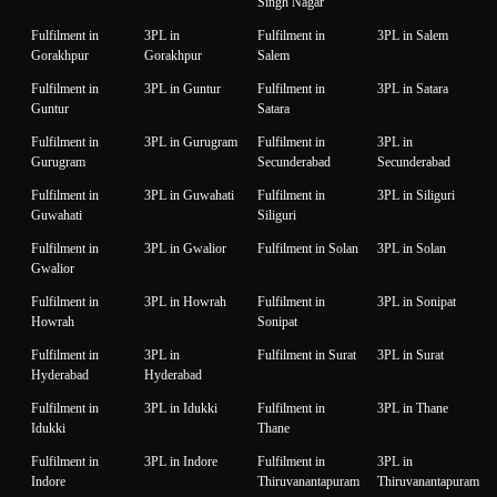
Singh Nagar
Fulfilment in
3PL in
Fulfilment in
3PL in Salem
Gorakhpur
Gorakhpur
Salem
Fulfilment in
3PL in Guntur
Fulfilment in
3PL in Satara
Guntur
Satara
Fulfilment in
3PL in Gurugram
Fulfilment in
3PL in
Gurugram
Secunderabad
Secunderabad
Fulfilment in
3PL in Guwahati
Fulfilment in
3PL in Siliguri
Guwahati
Siliguri
Fulfilment in
3PL in Gwalior
Fulfilment in Solan
3PL in Solan
Gwalior
Fulfilment in
3PL in Howrah
Fulfilment in
3PL in Sonipat
Howrah
Sonipat
Fulfilment in
3PL in
Fulfilment in Surat
3PL in Surat
Hyderabad
Hyderabad
Fulfilment in
3PL in Idukki
Fulfilment in
3PL in Thane
Idukki
Thane
Fulfilment in
3PL in Indore
Fulfilment in
3PL in
Indore
Thiruvanantapuram
Thiruvanantapuram