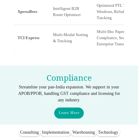
Optimized PTL Transit
Intelligent B2B
XpressBees
Windows, Reliable Mid-
Route Optimizer
Tracking
Multi-Doc Paperwork
Multi-Modal Sorting
TCI Express
Compliance, Secure
& Tracking
Enterprise Transit
Compliance
Streamline your pan-India expansion. We support in your
APOB/PPOB, handling GST compliance and licensing for
any industry.
Learn More
Consulting
Implementation
Warehousing
Technology