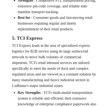
Strengths
:
Competitive PTL transportation pricing,
extensive pin-code coverage, and reliable mid-
mainline transport tracking.
Best for
:
Consumer goods and fast-moving retail
businesses requiring regular and timely
replenishment of their retail products.
5. TCI Express
TCI Express leads in the area of specialized express
logistics for B2B service using its large surface/rail
network to move bulk volumes of commercial
shipments. TCI's retail inbound services are tailored
specifically to meet the needs of dock and complex
regulated areas and are viewed as a constant solution by
many manufacturing and heavy industrial sectors in
Ludhiana’s major industrial zones.
Key Strengths
:
TCI's multi-modal transportation
system is reliable and efficient; their extensive
knowledge of enterprise compliance paperwork also