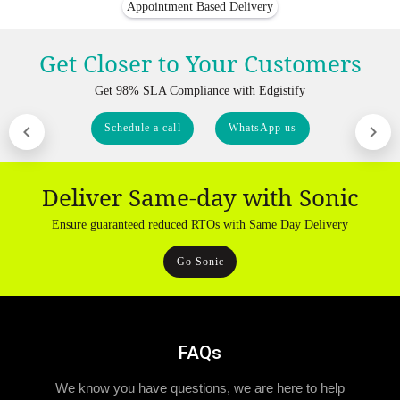
Appointment Based Delivery
Get Closer to Your Customers
Get 98% SLA Compliance with Edgistify
Schedule a call
WhatsApp us
Deliver Same-day with Sonic
Ensure guaranteed reduced RTOs with Same Day Delivery
Go Sonic
FAQs
We know you have questions, we are here to help