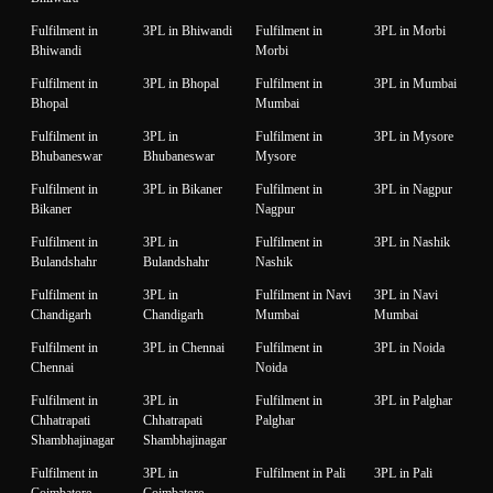
Fulfilment in
3PL in Bhiwandi
Fulfilment in
3PL in Morbi
Bhiwandi
Morbi
Fulfilment in
3PL in Bhopal
Fulfilment in
3PL in Mumbai
Bhopal
Mumbai
Fulfilment in
3PL in
Fulfilment in
3PL in Mysore
Bhubaneswar
Bhubaneswar
Mysore
Fulfilment in
3PL in Bikaner
Fulfilment in
3PL in Nagpur
Bikaner
Nagpur
Fulfilment in
3PL in
Fulfilment in
3PL in Nashik
Bulandshahr
Bulandshahr
Nashik
Fulfilment in
3PL in
Fulfilment in Navi
3PL in Navi
Chandigarh
Chandigarh
Mumbai
Mumbai
Fulfilment in
3PL in Chennai
Fulfilment in
3PL in Noida
Chennai
Noida
Fulfilment in
3PL in
Fulfilment in
3PL in Palghar
Chhatrapati
Chhatrapati
Palghar
Shambhajinagar
Shambhajinagar
Fulfilment in
3PL in
Fulfilment in Pali
3PL in Pali
Coimbatore
Coimbatore