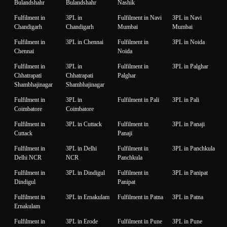
Bulandshahr
Bulandshahr
Nashik
Fulfilment in
3PL in
Fulfilment in Navi
3PL in Navi
Chandigarh
Chandigarh
Mumbai
Mumbai
Fulfilment in
3PL in Chennai
Fulfilment in
3PL in Noida
Chennai
Noida
Fulfilment in
3PL in
Fulfilment in
3PL in Palghar
Chhatrapati
Chhatrapati
Palghar
Shambhajinagar
Shambhajinagar
Fulfilment in
3PL in
Fulfilment in Pali
3PL in Pali
Coimbatore
Coimbatore
Fulfilment in
3PL in Cuttack
Fulfilment in
3PL in Panaji
Cuttack
Panaji
Fulfilment in
3PL in Delhi
Fulfilment in
3PL in Panchkula
Delhi NCR
NCR
Panchkula
Fulfilment in
3PL in Dindigul
Fulfilment in
3PL in Panipat
Dindigul
Panipat
Fulfilment in
3PL in Ernakulam
Fulfilment in Patna
3PL in Patna
Ernakulam
Fulfilment in
3PL in Erode
Fulfilment in Pune
3PL in Pune