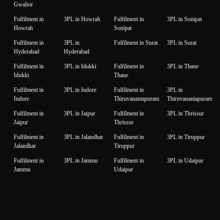
Gwalior
Fulfilment in
3PL in Howrah
Fulfilment in
3PL in Sonipat
Howrah
Sonipat
Fulfilment in
3PL in
Fulfilment in Surat
3PL in Surat
Hyderabad
Hyderabad
Fulfilment in
3PL in Idukki
Fulfilment in
3PL in Thane
Idukki
Thane
Fulfilment in
3PL in Indore
Fulfilment in
3PL in
Indore
Thiruvanantapuram
Thiruvanantapuram
Fulfilment in
3PL in Jaipur
Fulfilment in
3PL in Thrissur
Jaipur
Thrissur
Fulfilment in
3PL in Jalandhar
Fulfilment in
3PL in Tiruppur
Jalandhar
Tiruppur
Fulfilment in
3PL in Jammu
Fulfilment in
3PL in Udaipur
Jammu
Udaipur
Fulfilment in
3PL in Jamnagar
Fulfilment in
3PL in Unnao
Jamnagar
Unnao
Fulfilment in
3PL in Jodhpur
Fulfilment in
3PL in Vadodara
Jodhpur
Vadodara