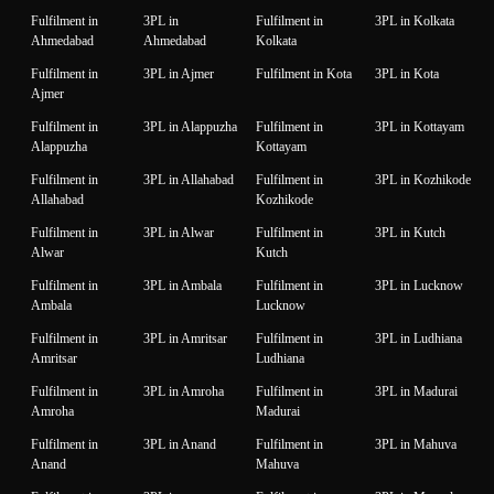
Fulfilment in
3PL in
Fulfilment in
3PL in Kolkata
Ahmedabad
Ahmedabad
Kolkata
Fulfilment in
3PL in Ajmer
Fulfilment in Kota
3PL in Kota
Ajmer
Fulfilment in
3PL in Alappuzha
Fulfilment in
3PL in Kottayam
Alappuzha
Kottayam
Fulfilment in
3PL in Allahabad
Fulfilment in
3PL in Kozhikode
Allahabad
Kozhikode
Fulfilment in
3PL in Alwar
Fulfilment in
3PL in Kutch
Alwar
Kutch
Fulfilment in
3PL in Ambala
Fulfilment in
3PL in Lucknow
Ambala
Lucknow
Fulfilment in
3PL in Amritsar
Fulfilment in
3PL in Ludhiana
Amritsar
Ludhiana
Fulfilment in
3PL in Amroha
Fulfilment in
3PL in Madurai
Amroha
Madurai
Fulfilment in
3PL in Anand
Fulfilment in
3PL in Mahuva
Anand
Mahuva