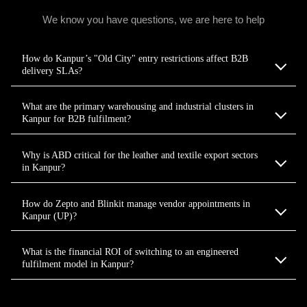
We know you have questions, we are here to help
How do Kanpur’s "Old City" entry restrictions affect B2B
delivery SLAs?
What are the primary warehousing and industrial clusters in
Kanpur for B2B fulfilment?
Why is ABD critical for the leather and textile export sectors
in Kanpur?
How do Zepto and Blinkit manage vendor appointments in
Kanpur (UP)?
What is the financial ROI of switching to an engineered
fulfilment model in Kanpur?