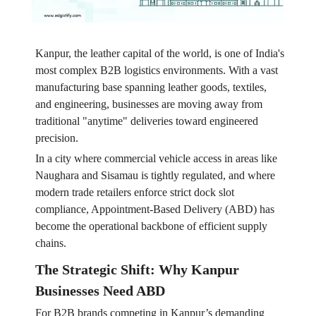
Kanpur, the leather capital of the world, is one of India's
most complex B2B logistics environments. With a vast
manufacturing base spanning leather goods, textiles,
and engineering, businesses are moving away from
traditional "anytime" deliveries toward engineered
precision.
In a city where commercial vehicle access in areas like
Naughara and Sisamau is tightly regulated, and where
modern trade retailers enforce strict dock slot
compliance, Appointment-Based Delivery (ABD) has
become the operational backbone of efficient supply
chains.
The Strategic Shift: Why Kanpur
Businesses Need ABD
For B2B brands competing in Kanpur’s demanding