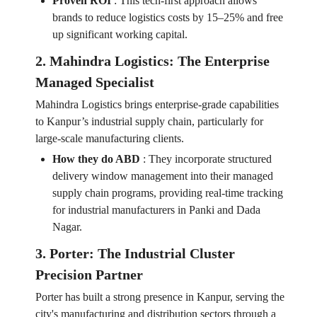
Proven ROI
:
This tech-first approach allows
brands to reduce logistics costs by 15–25% and free
up significant working capital.
2. Mahindra Logistics: The Enterprise
Managed Specialist
Mahindra Logistics brings enterprise-grade capabilities
to Kanpur’s industrial supply chain, particularly for
large-scale manufacturing clients.
How they do ABD
:
They incorporate structured
delivery window management into their managed
supply chain programs, providing real-time tracking
for industrial manufacturers in Panki and Dada
Nagar.
3. Porter: The Industrial Cluster
Precision Partner
Porter has built a strong presence in Kanpur, serving the
city's manufacturing and distribution sectors through a