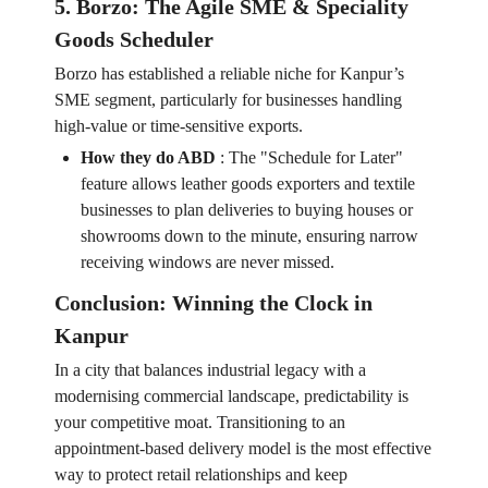
5. Borzo: The Agile SME & Speciality
Goods Scheduler
Borzo has established a reliable niche for Kanpur’s
SME segment, particularly for businesses handling
high-value or time-sensitive exports.
How they do ABD
:
The "Schedule for Later"
feature allows leather goods exporters and textile
businesses to plan deliveries to buying houses or
showrooms down to the minute, ensuring narrow
receiving windows are never missed.
Conclusion: Winning the Clock in
Kanpur
In a city that balances industrial legacy with a
modernising commercial landscape, predictability is
your competitive moat. Transitioning to an
appointment-based delivery model is the most effective
way to protect retail relationships and keep