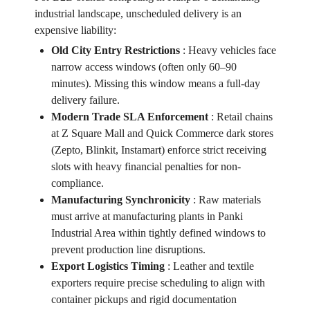
industrial landscape, unscheduled delivery is an
expensive liability:
Old City Entry Restrictions
:
Heavy vehicles face
narrow access windows (often only 60–90
minutes). Missing this window means a full-day
delivery failure.
Modern Trade SLA Enforcement
:
Retail chains
at Z Square Mall and Quick Commerce dark stores
(Zepto, Blinkit, Instamart) enforce strict receiving
slots with heavy financial penalties for non-
compliance.
Manufacturing Synchronicity
:
Raw materials
must arrive at manufacturing plants in Panki
Industrial Area within tightly defined windows to
prevent production line disruptions.
Export Logistics Timing
:
Leather and textile
exporters require precise scheduling to align with
container pickups and rigid documentation