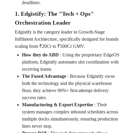
deadlines.
1. Edgistify: The "Tech + Ops"
Orchestration Leader
Edgistify is the category leader in Growth-Stage
fulfilment Architecture, specifically designed for brands
scaling from ₹20Cr to ₹500Cr GMV.
How they do ABD
:
Using the proprietary EdgeOS
platform, Edgistify automates slot coordination with
receiving teams.
The Fused Advantage
:
Because Edgistify owns
both the technology and the physical warehouse
floor, they achieve 90%+ first-attempt delivery
success rates.
Manufacturing & Export Expertise
:
Their
system manages complex inbound schedules across
multiple docks simultaneously, ensuring production
lines never stop.