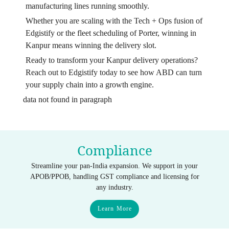
manufacturing lines running smoothly.
Whether you are scaling with the Tech + Ops fusion of
Edgistify or the fleet scheduling of Porter, winning in
Kanpur means winning the delivery slot.
Ready to transform your Kanpur delivery operations?
Reach out to Edgistify today to see how ABD can turn
your supply chain into a growth engine.
data not found in paragraph
Compliance
Streamline your pan-India expansion. We support in your
APOB/PPOB, handling GST compliance and licensing for
any industry.
Learn More