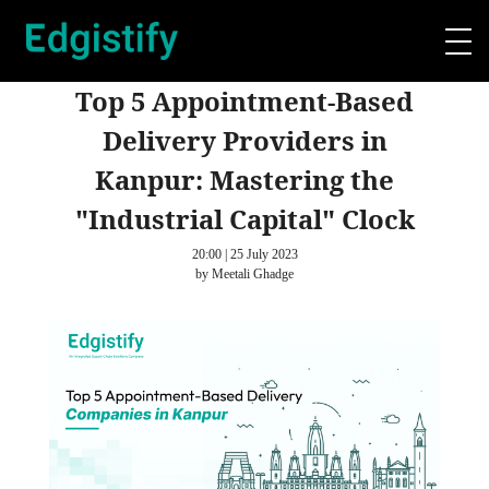
Top 5 Appointment-Based
Delivery Providers in
Kanpur: Mastering the
"Industrial Capital" Clock
20:00 | 25 July 2023
by Meetali Ghadge