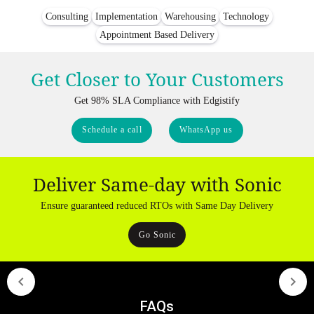
Consulting
Implementation
Warehousing
Technology
Appointment Based Delivery
Get Closer to Your Customers
Get 98% SLA Compliance with Edgistify
Schedule a call
WhatsApp us
Deliver Same-day with Sonic
Ensure guaranteed reduced RTOs with Same Day Delivery
Go Sonic
FAQs