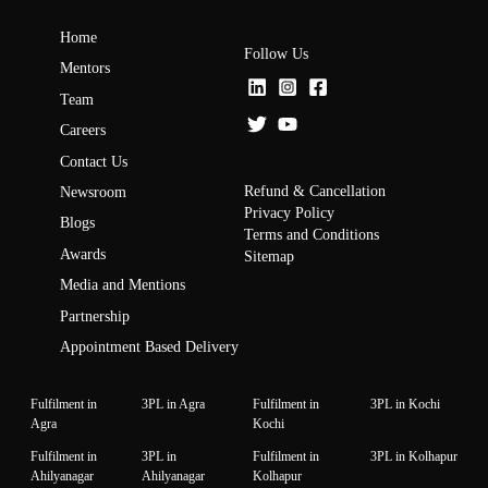
Home
Follow Us
Mentors
Team
Careers
Contact Us
Refund & Cancellation
Newsroom
Privacy Policy
Blogs
Terms and Conditions
Awards
Sitemap
Media and Mentions
Partnership
Appointment Based Delivery
Fulfilment in
3PL in Agra
Fulfilment in
3PL in Kochi
Agra
Kochi
Fulfilment in
3PL in
Fulfilment in
3PL in Kolhapur
Ahilyanagar
Ahilyanagar
Kolhapur