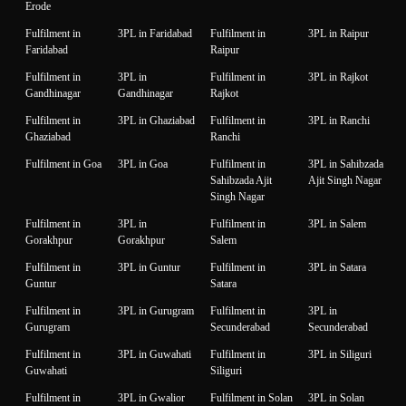
Erode
Fulfilment in
3PL in Faridabad
Fulfilment in
3PL in Raipur
Faridabad
Raipur
Fulfilment in
3PL in
Fulfilment in
3PL in Rajkot
Gandhinagar
Gandhinagar
Rajkot
Fulfilment in
3PL in Ghaziabad
Fulfilment in
3PL in Ranchi
Ghaziabad
Ranchi
Fulfilment in Goa
3PL in Goa
Fulfilment in
3PL in Sahibzada
Sahibzada Ajit
Ajit Singh Nagar
Singh Nagar
Fulfilment in
3PL in
Fulfilment in
3PL in Salem
Gorakhpur
Gorakhpur
Salem
Fulfilment in
3PL in Guntur
Fulfilment in
3PL in Satara
Guntur
Satara
Fulfilment in
3PL in Gurugram
Fulfilment in
3PL in
Gurugram
Secunderabad
Secunderabad
Fulfilment in
3PL in Guwahati
Fulfilment in
3PL in Siliguri
Guwahati
Siliguri
Fulfilment in
3PL in Gwalior
Fulfilment in Solan
3PL in Solan