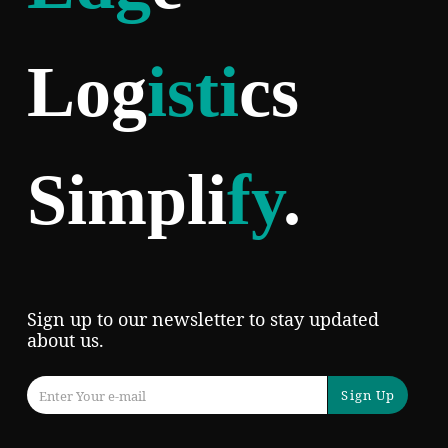
Log
isti
cs
Simpli
fy
.
Sign up to our newsletter to stay updated
about us.
Sign Up