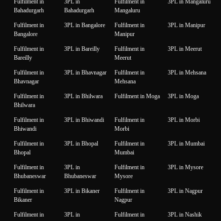
Fulfilment in
3PL in
Fulfilment in
3PL in Mangaluru
Bahadurgarh
Bahadurgarh
Mangaluru
Fulfilment in
3PL in Bangalore
Fulfilment in
3PL in Manipur
Bangalore
Manipur
Fulfilment in
3PL in Bareilly
Fulfilment in
3PL in Meerut
Bareilly
Meerut
Fulfilment in
3PL in Bhavnagar
Fulfilment in
3PL in Mehsana
Bhavnagar
Mehsana
Fulfilment in
3PL in Bhilwara
Fulfilment in Moga
3PL in Moga
Bhilwara
Fulfilment in
3PL in Bhiwandi
Fulfilment in
3PL in Morbi
Bhiwandi
Morbi
Fulfilment in
3PL in Bhopal
Fulfilment in
3PL in Mumbai
Bhopal
Mumbai
Fulfilment in
3PL in
Fulfilment in
3PL in Mysore
Bhubaneswar
Bhubaneswar
Mysore
Fulfilment in
3PL in Bikaner
Fulfilment in
3PL in Nagpur
Bikaner
Nagpur
Fulfilment in
3PL in
Fulfilment in
3PL in Nashik