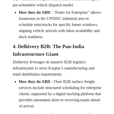
pre-scheduled vehicle dispatch model.
How they do ABD
:
"Porter for Enterprise" allows
businesses in the UPSIDC industrial area to
schedule mini-trucks for specific future windows,
aligning vehicle arrivals with labor availability and
dock readiness.
4. Delhivery B2B: The Pan-India
Infrastructure Giant
Delhivery leverages its massive B2B logistics
infrastructure to serve Kanpur’s manufacturing and
retail distribution requirements.
How they do ABD
:
Their B2B surface freight
services include structured scheduling for enterprise
clients, supported by a digital tracking platform that
provides automated alerts to receiving teams ahead
of arrival.