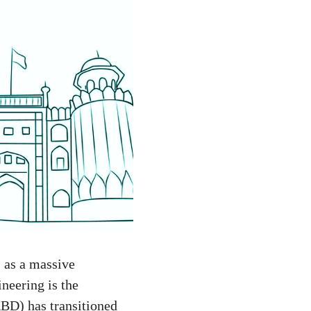
s as a massive
neering is the
BD) has transitioned