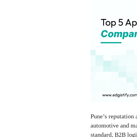
Pune’s reputation 
automotive and man
standard, B2B logi