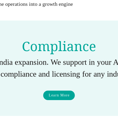
e operations into a growth engine
Compliance
India expansion. We support in you
compliance and licensing for any indu
Learn More