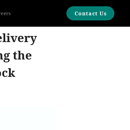
reers
Contact Us
livery
ng the
ock