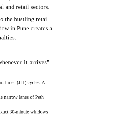
l and retail sectors.
the bustling retail
dow in Pune creates a
alties.
whenever-it-arrives"
in-Time" (JIT) cycles. A
e narrow lanes of Peth
t exact 30-minute windows