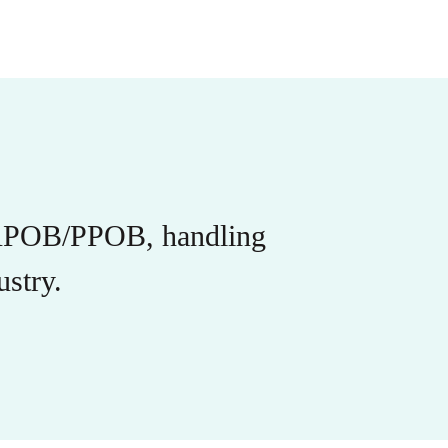
r APOB/PPOB, handling
stry.