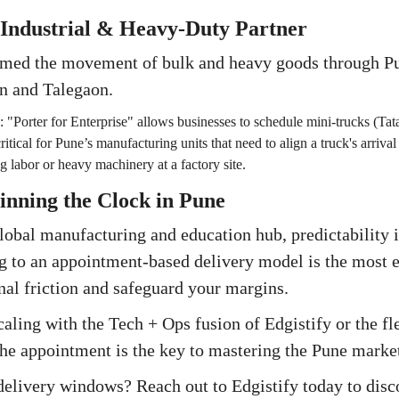
 Industrial & Heavy-Duty Partner
rmed the movement of bulk and heavy goods through Pu
n and Talegaon.
:
"Porter for Enterprise" allows businesses to schedule mini-trucks (Tata
critical for Pune’s manufacturing units that need to align a truck's arrival
g labor or heavy machinery at a factory site.
inning the Clock in Pune
 global manufacturing and education hub, predictability 
g to an appointment-based delivery model is the most e
nal friction and safeguard your margins.
ling with the Tech + Ops fusion of Edgistify or the flee
the appointment is the key to mastering the Pune marke
 delivery windows? Reach out to Edgistify today to di