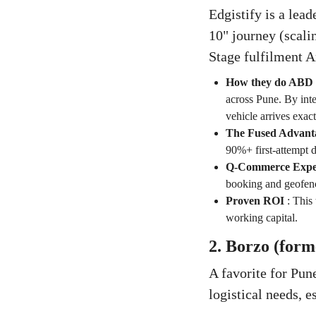
Edgistify is a lead
10" journey (scal
Stage fulfilment A
How they do ABD
across Pune. By int
vehicle arrives exac
The Fused Advant
90%+ first-attempt d
Q-Commerce Exper
booking and geofence
Proven ROI
:
This 
working capital.
2. Borzo (for
A favorite for Pun
logistical needs, e