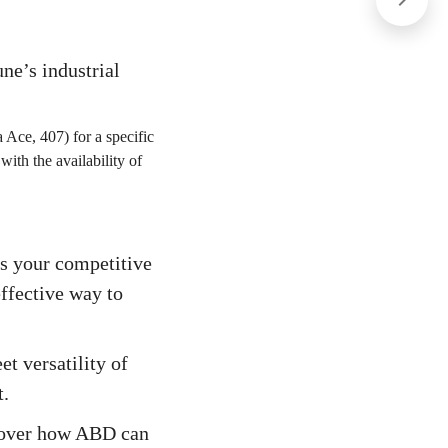
ne’s industrial
 Ace, 407) for a specific
 with the availability of
is your competitive
ffective way to
t versatility of
t.
scover how ABD can