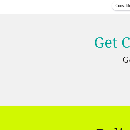
Consulti
Get C
G