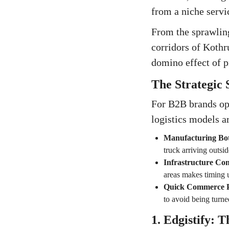
from a niche servic
From the sprawling
corridors of Koth
domino effect of p
The Strategic
For B2B brands ope
logistics models a
Manufacturing Bot
truck arriving outsi
Infrastructure Con
areas makes timing 
Quick Commerce P
to avoid being turn
1. Edgistify: 