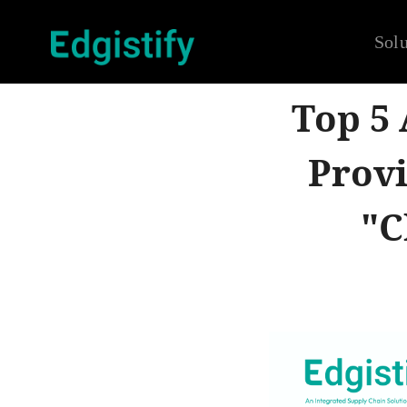
Solu
Top 5
Provi
"C