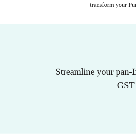
transform your Pun
Streamline your pan-
GST 