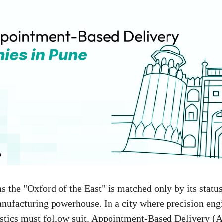
as the "Oxford of the East" is matched only by its statu
ufacturing powerhouse. In a city where precision engi
stics must follow suit. Appointment-Based Delivery (A