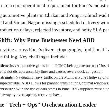
e to a core operational requirement for Pune’s industria
 automotive plants in Chakan and Pimpri-Chinchwad to 
rud and Viman Nagar, missing a scheduled delivery win
roduction delays, rejected inventory, and hefty SLA pen
 Shift: Why Pune Businesses Need ABD
rating across Pune’s diverse topography, traditional "
re failing. Key challenges include:
tlenecks
:
Automotive giants in the PCMC belt operate on strict "Just-
de its slot disrupts assembly lines and causes severe dock congestion.
straints
:
Navigating heavy traffic on the Mumbai-Pune Highway or th
unpredictable. ABD allows for planned transit during optimal windows.
ressure
:
With the rise of dark stores in Pune, B2B suppliers must hi
ed away by over-capacity receiving bays.
The "Tech + Ops" Orchestration Leader