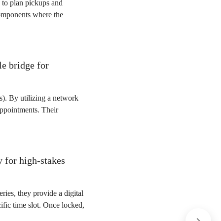
s to plan pickups and
 components where the
e bridge for
). By utilizing a network
 appointments. Their
 for high-stakes
ies, they provide a digital
ific time slot. Once locked,