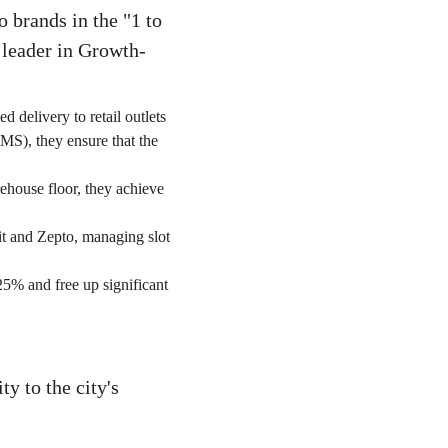
o brands in the "1 to
leader in Growth-
d delivery to retail outlets
MS), they ensure that the
ehouse floor, they achieve
it and Zepto, managing slot
25% and free up significant
y to the city's