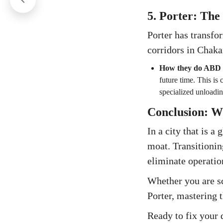
5. Porter: The
Porter has transfo
corridors in Chaka
How they do ABD
future time. This is 
specialized unloadin
Conclusion: W
In a city that is a
moat. Transitionin
eliminate operatio
Whether you are sca
Porter, mastering 
Ready to fix your