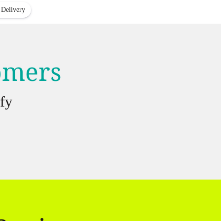
 Delivery
tomers
fy