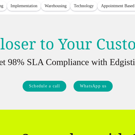
ng
Implementation
Warehousing
Technology
Appointment Based
loser to Your Cus
et 98% SLA Compliance with Edgisti
Schedule a call
WhatsApp us