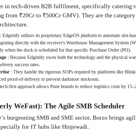
er in tech-driven B2B fulfilment, specifically catering t
ing from ₹20Cr to ₹500Cr GMV). They are the category 
rchitecture.
:
Edgistify utilizes its proprietary EdgeOS platform to automate slot-base
egrating directly with the receiver's Warehouse Management System (W
tly when the dock is scheduled for that specific Purchase Order (PO).
age
:
Because Edgistify owns both the technology and the physical war
elivery success rates.
tise
:
They handle the rigorous SOPs required by platforms like Blink
d proof-of-delivery to prevent darkstore stockouts.
tech-first approach allows Pune brands to reduce logistics costs by 15–
merly WeFast): The Agile SMB Scheduler
e’s burgeoning SMB and SME sector, Borzo brings agilit
specially for IT hubs like Hinjewadi.