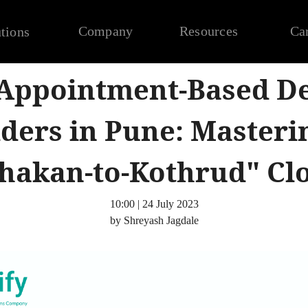
Company
Resources
Ca
tions
 Appointment-Based De
ders in Pune: Masteri
hakan-to-Kothrud" Cl
10:00 | 24 July 2023
by Shreyash Jagdale