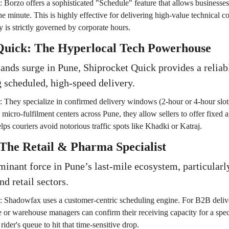
:
Borzo offers a sophisticated "Schedule" feature that allows businesse
he minute. This is highly effective for delivering high-value technical
ty is strictly governed by corporate hours.
 Quick: The Hyperlocal Tech Powerhouse
nds surge in Pune, Shiprocket Quick provides a reliabl
 scheduled, high-speed delivery.
:
They specialize in confirmed delivery windows (2-hour or 4-hour slots
d micro-fulfilment centers across Pune, they allow sellers to offer fixed
lps couriers avoid notorious traffic spots like Khadki or Katraj.
The Retail & Pharma Specialist
inant force in Pune’s last-mile ecosystem, particularly
d retail sectors.
:
Shadowfax uses a customer-centric scheduling engine. For B2B deliver
e or warehouse managers can confirm their receiving capacity for a spec
rider's queue to hit that time-sensitive drop.