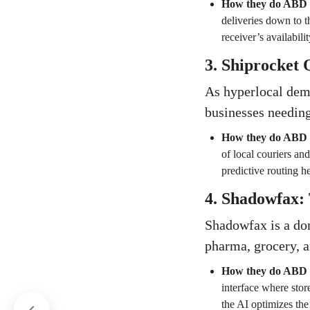
How they do ABD
deliveries down to t
receiver’s availabili
3. Shiprocket
As hyperlocal dema
businesses needing
How they do ABD
of local couriers an
predictive routing he
4. Shadowfax: 
Shadowfax is a dom
pharma, grocery, an
How they do ABD
interface where stor
the AI optimizes the 