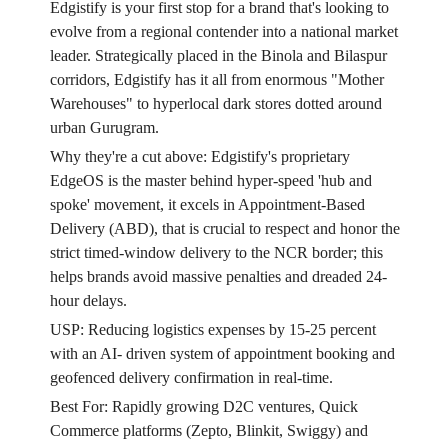
Edgistify is your first stop for a brand that's looking to
evolve from a regional contender into a national market
leader. Strategically placed in the Binola and Bilaspur
corridors, Edgistify has it all from enormous "Mother
Warehouses" to hyperlocal dark stores dotted around
urban Gurugram.
Why they're a cut above: Edgistify's proprietary
EdgeOS is the master behind hyper-speed 'hub and
spoke' movement, it excels in Appointment-Based
Delivery (ABD), that is crucial to respect and honor the
strict timed-window delivery to the NCR border; this
helps brands avoid massive penalties and dreaded 24-
hour delays.
USP: Reducing logistics expenses by 15-25 percent
with an AI- driven system of appointment booking and
geofenced delivery confirmation in real-time.
Best For: Rapidly growing D2C ventures, Quick
Commerce platforms (Zepto, Blinkit, Swiggy) and