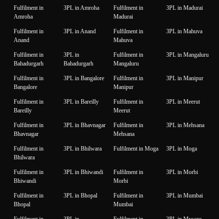
Fulfilment in
3PL in Amroha
Fulfilment in
3PL in Madurai
Amroha
Madurai
Fulfilment in
3PL in Anand
Fulfilment in
3PL in Mahuva
Anand
Mahuva
Fulfilment in
3PL in
Fulfilment in
3PL in Mangaluru
Bahadurgarh
Bahadurgarh
Mangaluru
Fulfilment in
3PL in Bangalore
Fulfilment in
3PL in Manipur
Bangalore
Manipur
Fulfilment in
3PL in Bareilly
Fulfilment in
3PL in Meerut
Bareilly
Meerut
Fulfilment in
3PL in Bhavnagar
Fulfilment in
3PL in Mehsana
Bhavnagar
Mehsana
Fulfilment in
3PL in Bhilwara
Fulfilment in Moga
3PL in Moga
Bhilwara
Fulfilment in
3PL in Bhiwandi
Fulfilment in
3PL in Morbi
Bhiwandi
Morbi
Fulfilment in
3PL in Bhopal
Fulfilment in
3PL in Mumbai
Bhopal
Mumbai