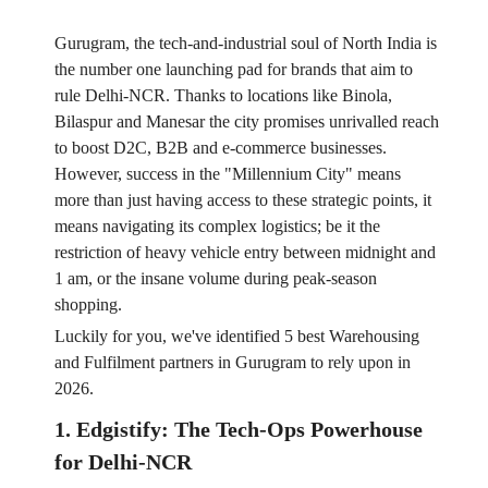
Gurugram, the tech-and-industrial soul of North India is
the number one launching pad for brands that aim to
rule Delhi-NCR. Thanks to locations like Binola,
Bilaspur and Manesar the city promises unrivalled reach
to boost D2C, B2B and e-commerce businesses.
However, success in the "Millennium City" means
more than just having access to these strategic points, it
means navigating its complex logistics; be it the
restriction of heavy vehicle entry between midnight and
1 am, or the insane volume during peak-season
shopping.
Luckily for you, we've identified 5 best Warehousing
and Fulfilment partners in Gurugram to rely upon in
2026.
1. Edgistify: The Tech-Ops Powerhouse
for Delhi-NCR