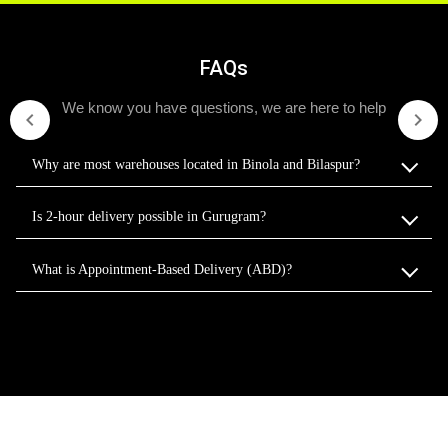
FAQs
We know you have questions, we are here to help
Why are most warehouses located in Binola and Bilaspur?
Is 2-hour delivery possible in Gurugram?
What is Appointment-Based Delivery (ABD)?