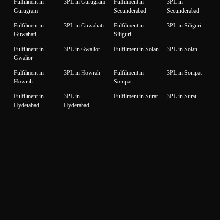
Fulfilment in
3PL in Gurugram
Fulfilment in
3PL in
Gurugram
Secunderabad
Secunderabad
Fulfilment in
3PL in Guwahati
Fulfilment in
3PL in Siliguri
Guwahati
Siliguri
Fulfilment in
3PL in Gwalior
Fulfilment in Solan
3PL in Solan
Gwalior
Fulfilment in
3PL in Howrah
Fulfilment in
3PL in Sonipat
Howrah
Sonipat
Fulfilment in
3PL in
Fulfilment in Surat
3PL in Surat
Hyderabad
Hyderabad
Fulfilment in
3PL in Idukki
Fulfilment in
3PL in Thane
Idukki
Thane
Fulfilment in
3PL in Indore
Fulfilment in
3PL in
Indore
Thiruvanantapuram
Thiruvanantapuram
Fulfilment in
3PL in Jaipur
Fulfilment in
3PL in Thrissur
Jaipur
Thrissur
Fulfilment in
3PL in Jalandhar
Fulfilment in
3PL in Tiruppur
Jalandhar
Tiruppur
Fulfilment in
3PL in Jammu
Fulfilment in
3PL in Udaipur