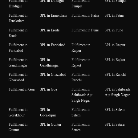
Fulfilment in
3PL in Dindigul
Fulfilment in
3PL in Panipat
Dindigul
Panipat
Fulfilment in
3PL in Ernakulam
Fulfilment in Patna
3PL in Patna
Ernakulam
Fulfilment in
3PL in Erode
Fulfilment in Pune
3PL in Pune
Erode
Fulfilment in
3PL in Faridabad
Fulfilment in
3PL in Raipur
Faridabad
Raipur
Fulfilment in
3PL in
Fulfilment in
3PL in Rajkot
Gandhinagar
Gandhinagar
Rajkot
Fulfilment in
3PL in Ghaziabad
Fulfilment in
3PL in Ranchi
Ghaziabad
Ranchi
Fulfilment in Goa
3PL in Goa
Fulfilment in
3PL in Sahibzada
Sahibzada Ajit
Ajit Singh Nagar
Singh Nagar
Fulfilment in
3PL in
Fulfilment in
3PL in Salem
Gorakhpur
Gorakhpur
Salem
Fulfilment in
3PL in Guntur
Fulfilment in
3PL in Satara
Guntur
Satara