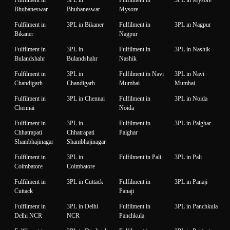
Fulfilment in
3PL in
Fulfilment in
3PL in Mysore
Bhubaneswar
Bhubaneswar
Mysore
Fulfilment in
3PL in Bikaner
Fulfilment in
3PL in Nagpur
Bikaner
Nagpur
Fulfilment in
3PL in
Fulfilment in
3PL in Nashik
Bulandshahr
Bulandshahr
Nashik
Fulfilment in
3PL in
Fulfilment in Navi
3PL in Navi
Chandigarh
Chandigarh
Mumbai
Mumbai
Fulfilment in
3PL in Chennai
Fulfilment in
3PL in Noida
Chennai
Noida
Fulfilment in
3PL in
Fulfilment in
3PL in Palghar
Chhatrapati
Chhatrapati
Palghar
Shambhajinagar
Shambhajinagar
Fulfilment in
3PL in
Fulfilment in Pali
3PL in Pali
Coimbatore
Coimbatore
Fulfilment in
3PL in Cuttack
Fulfilment in
3PL in Panaji
Cuttack
Panaji
Fulfilment in
3PL in Delhi
Fulfilment in
3PL in Panchkula
Delhi NCR
NCR
Panchkula