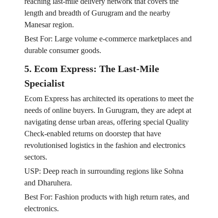
reaching last-mile delivery network that covers the
length and breadth of Gurugram and the nearby
Manesar region.
Best For: Large volume e-commerce marketplaces and
durable consumer goods.
5. Ecom Express: The Last-Mile
Specialist
Ecom Express has architected its operations to meet the
needs of online buyers. In Gurugram, they are adept at
navigating dense urban areas, offering special Quality
Check-enabled returns on doorstep that have
revolutionised logistics in the fashion and electronics
sectors.
USP: Deep reach in surrounding regions like Sohna
and Dharuhera.
Best For: Fashion products with high return rates, and
electronics.