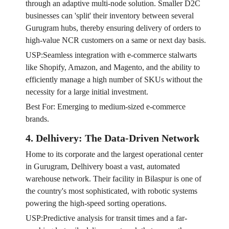
through an adaptive multi-node solution. Smaller D2C
businesses can 'split' their inventory between several
Gurugram hubs, thereby ensuring delivery of orders to
high-value NCR customers on a same or next day basis.
USP:Seamless integration with e-commerce stalwarts
like Shopify, Amazon, and Magento, and the ability to
efficiently manage a high number of SKUs without the
necessity for a large initial investment.
Best For: Emerging to medium-sized e-commerce
brands.
4. Delhivery: The Data-Driven Network
Home to its corporate and the largest operational center
in Gurugram, Delhivery boast a vast, automated
warehouse network. Their facility in Bilaspur is one of
the country's most sophisticated, with robotic systems
powering the high-speed sorting operations.
USP:Predictive analysis for transit times and a far-