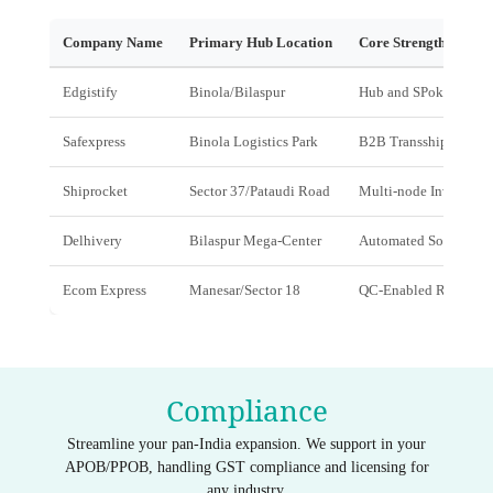
Company Name
Primary Hub Location
Core Strength
Edgistify
Binola/Bilaspur
Hub and SPoke & Dark
Safexpress
Binola Logistics Park
B2B Transshipment
Shiprocket
Sector 37/Pataudi Road
Multi-node Inventory 
Delhivery
Bilaspur Mega-Center
Automated Sorting
Ecom Express
Manesar/Sector 18
QC-Enabled Returns
Compliance
Streamline your pan-India expansion. We support in your
APOB/PPOB, handling GST compliance and licensing for
any industry.