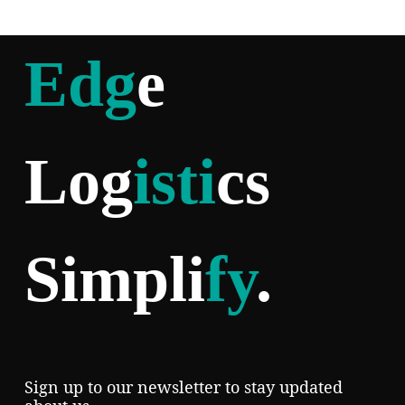
Edg
e
Log
isti
cs
Simpli
fy
.
Sign up to our newsletter to stay updated