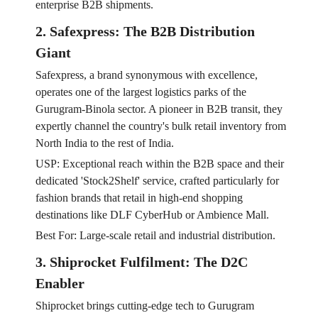
enterprise B2B shipments.
2. Safexpress: The B2B Distribution
Giant
Safexpress, a brand synonymous with excellence,
operates one of the largest logistics parks of the
Gurugram-Binola sector. A pioneer in B2B transit, they
expertly channel the country's bulk retail inventory from
North India to the rest of India.
USP: Exceptional reach within the B2B space and their
dedicated 'Stock2Shelf' service, crafted particularly for
fashion brands that retail in high-end shopping
destinations like DLF CyberHub or Ambience Mall.
Best For: Large-scale retail and industrial distribution.
3. Shiprocket Fulfilment: The D2C
Enabler
Shiprocket brings cutting-edge tech to Gurugram