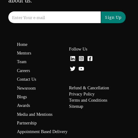
about us.
Sign Up
Home
Follow Us
Mentors
Team
Careers
Contact Us
Refund & Cancellation
Newsroom
Privacy Policy
Blogs
Terms and Conditions
Awards
Sitemap
Media and Mentions
Partnership
Appointment Based Delivery