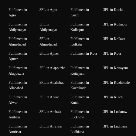
Fulfilment in
3PL in Agra
Fulfilment in
3PL in Kochi
Agra
Kochi
Fulfilment in
3PL in
Fulfilment in
3PL in Kolhapur
Ahilyanagar
Ahilyanagar
Kolhapur
Fulfilment in
3PL in
Fulfilment in
3PL in Kolkata
Ahmedabad
Ahmedabad
Kolkata
Fulfilment in
3PL in Ajmer
Fulfilment in Kota
3PL in Kota
Ajmer
Fulfilment in
3PL in Alappuzha
Fulfilment in
3PL in Kottayam
Alappuzha
Kottayam
Fulfilment in
3PL in Allahabad
Fulfilment in
3PL in Kozhikode
Allahabad
Kozhikode
Fulfilment in
3PL in Alwar
Fulfilment in
3PL in Kutch
Alwar
Kutch
Fulfilment in
3PL in Ambala
Fulfilment in
3PL in Lucknow
Ambala
Lucknow
Fulfilment in
3PL in Amritsar
Fulfilment in
3PL in Ludhiana
Amritsar
Ludhiana