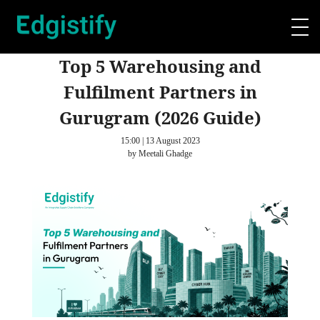
Top 5 Warehousing and
Fulfilment Partners in
Gurugram (2026 Guide)
15:00 | 13 August 2023
by Meetali Ghadge