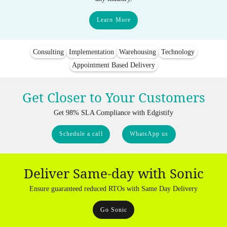
Learn More
Consulting
Implementation
Warehousing
Technology
Appointment Based Delivery
Get Closer to Your Customers
Get 98% SLA Compliance with Edgistify
Schedule a call
WhatsApp us
Deliver Same-day with Sonic
Ensure guaranteed reduced RTOs with Same Day Delivery
Go Sonic