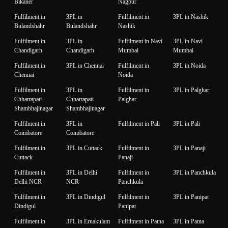
Bikaner
Nagpur
Fulfilment in
3PL in
Fulfilment in
3PL in Nashik
Bulandshahr
Bulandshahr
Nashik
Fulfilment in
3PL in
Fulfilment in Navi
3PL in Navi
Chandigarh
Chandigarh
Mumbai
Mumbai
Fulfilment in
3PL in Chennai
Fulfilment in
3PL in Noida
Chennai
Noida
Fulfilment in
3PL in
Fulfilment in
3PL in Palghar
Chhatrapati
Chhatrapati
Palghar
Shambhajinagar
Shambhajinagar
Fulfilment in
3PL in
Fulfilment in Pali
3PL in Pali
Coimbatore
Coimbatore
Fulfilment in
3PL in Cuttack
Fulfilment in
3PL in Panaji
Cuttack
Panaji
Fulfilment in
3PL in Delhi
Fulfilment in
3PL in Panchkula
Delhi NCR
NCR
Panchkula
Fulfilment in
3PL in Dindigul
Fulfilment in
3PL in Panipat
Dindigul
Panipat
Fulfilment in
3PL in Ernakulam
Fulfilment in Patna
3PL in Patna