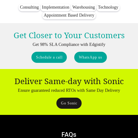
Consulting
Implementation
Warehousing
Technology
Appointment Based Delivery
Get Closer to Your Customers
Get 98% SLA Compliance with Edgistify
Schedule a call
WhatsApp us
Deliver Same-day with Sonic
Ensure guaranteed reduced RTOs with Same Day Delivery
Go Sonic
FAQs