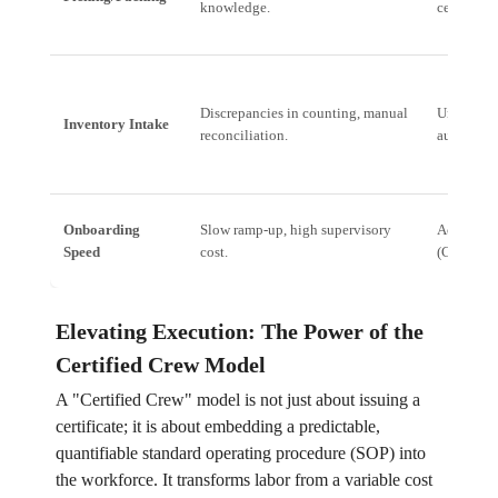
knowledge.
certified 
Discrepancies in counting, manual
Unified I
Inventory Intake
reconciliation.
automated
Onboarding
Slow ramp-up, high supervisory
Accelerat
Speed
cost.
(Certified
Elevating Execution: The Power of the
Certified Crew Model
A "Certified Crew" model is not just about issuing a
certificate; it is about embedding a predictable,
quantifiable standard operating procedure (SOP) into
the workforce. It transforms labor from a variable cost