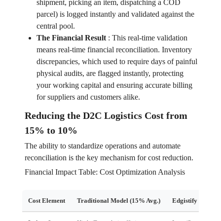
shipment, picking an item, dispatching a COD
parcel) is logged instantly and validated against the
central pool.
The Financial Result
:
This real-time validation
means real-time financial reconciliation. Inventory
discrepancies, which used to require days of painful
physical audits, are flagged instantly, protecting
your working capital and ensuring accurate billing
for suppliers and customers alike.
Reducing the D2C Logistics Cost from
15% to 10%
The ability to standardize operations and automate
reconciliation is the key mechanism for cost reduction.
Financial Impact Table: Cost Optimization Analysis
Cost Element
Traditional Model (15% Avg.)
Edgistify Model 