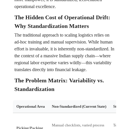
operational excellence.
The Hidden Cost of Operational Drift:
Why Standardization Matters
The traditional approach to scaling logistics relies on
ad-hoc training and manual supervision. While human
effort is invaluable, it is inherently non-standardized. In
the context of a massive Indian supply chain—where
regional labor expertise varies wildly—this variability
translates directly into financial leakage.
The Problem Matrix: Variability vs.
Standardization
Operational Area
Non-Standardized (Current State)
Standardi
Manual checklists, varied process
Tech-guid
Picking/Packing