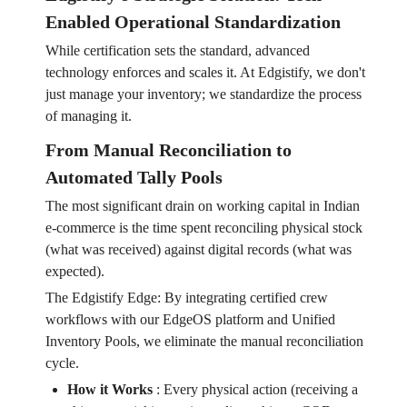
Enabled Operational Standardization
While certification sets the standard, advanced
technology enforces and scales it. At Edgistify, we don't
just manage your inventory; we standardize the process
of managing it.
From Manual Reconciliation to
Automated Tally Pools
The most significant drain on working capital in Indian
e-commerce is the time spent reconciling physical stock
(what was received) against digital records (what was
expected).
The Edgistify Edge: By integrating certified crew
workflows with our EdgeOS platform and Unified
Inventory Pools, we eliminate the manual reconciliation
cycle.
How it Works
:
Every physical action (receiving a