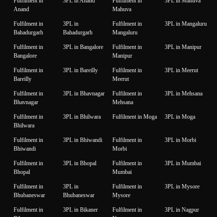
Fulfilment in
3PL in Anand
Fulfilment in
3PL in Mahuva
Anand
Mahuva
Fulfilment in
3PL in
Fulfilment in
3PL in Mangaluru
Bahadurgarh
Bahadurgarh
Mangaluru
Fulfilment in
3PL in Bangalore
Fulfilment in
3PL in Manipur
Bangalore
Manipur
Fulfilment in
3PL in Bareilly
Fulfilment in
3PL in Meerut
Bareilly
Meerut
Fulfilment in
3PL in Bhavnagar
Fulfilment in
3PL in Mehsana
Bhavnagar
Mehsana
Fulfilment in
3PL in Bhilwara
Fulfilment in Moga
3PL in Moga
Bhilwara
Fulfilment in
3PL in Bhiwandi
Fulfilment in
3PL in Morbi
Bhiwandi
Morbi
Fulfilment in
3PL in Bhopal
Fulfilment in
3PL in Mumbai
Bhopal
Mumbai
Fulfilment in
3PL in
Fulfilment in
3PL in Mysore
Bhubaneswar
Bhubaneswar
Mysore
Fulfilment in
3PL in Bikaner
Fulfilment in
3PL in Nagpur