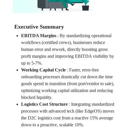
Executive Summary
EBITDA Margins
:
By standardizing operational
workflows (certified crews), businesses reduce
human error and rework, directly boosting gross
profit margins and improving EBITDA visibility by
up to 5-7%.
Working Capital Cycle
:
Faster, error-free
onboarding processes drastically cut down the time
goods spend in transition (from port/vendor to sale),
optimizing working capital utilization and reducing
blocked liquidity.
Logistics Cost Structure
:
Integrating standardized
processes with advanced tech (like EdgeOS) moves
the D2C logistics cost from a reactive 15% average
down to a proactive, scalable 10%.