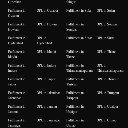
Guwahati
Siliguri
Fulfilment in
3PL in Gwalior
Fulfilment in Solan
3PL in Solan
Gwalior
Fulfilment in
3PL in Howrah
Fulfilment in
3PL in Sonipat
Howrah
Sonipat
Fulfilment in
3PL in
Fulfilment in Surat
3PL in Surat
Hyderabad
Hyderabad
Fulfilment in
3PL in Idukki
Fulfilment in
3PL in Thane
Idukki
Thane
Fulfilment in
3PL in Indore
Fulfilment in
3PL in
Indore
Thiruvanantapuram
Thiruvanantapuram
Fulfilment in
3PL in Jaipur
Fulfilment in
3PL in Thrissur
Jaipur
Thrissur
Fulfilment in
3PL in Jalandhar
Fulfilment in
3PL in Tiruppur
Jalandhar
Tiruppur
Fulfilment in
3PL in Jammu
Fulfilment in
3PL in Udaipur
Jammu
Udaipur
Fulfilment in
3PL in Jamnagar
Fulfilment in
3PL in Unnao
Jamnagar
Unnao