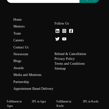
Home
Follow Us
Mentors
Team
Careers
Contact Us
Refund & Cancellation
Newsroom
Privacy Policy
Blogs
Terms and Conditions
Awards
Sitemap
Media and Mentions
Partnership
Appointment Based Delivery
Fulfilment in
3PL in Agra
Fulfilment in
3PL in Kochi
Agra
Kochi