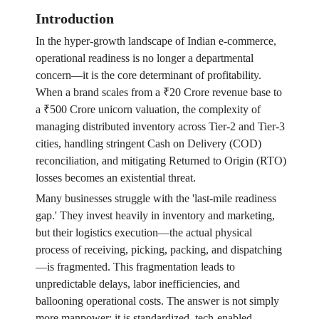
Introduction
In the hyper-growth landscape of Indian e-commerce,
operational readiness is no longer a departmental
concern—it is the core determinant of profitability.
When a brand scales from a ₹20 Crore revenue base to
a ₹500 Crore unicorn valuation, the complexity of
managing distributed inventory across Tier-2 and Tier-3
cities, handling stringent Cash on Delivery (COD)
reconciliation, and mitigating Returned to Origin (RTO)
losses becomes an existential threat.
Many businesses struggle with the 'last-mile readiness
gap.' They invest heavily in inventory and marketing,
but their logistics execution—the actual physical
process of receiving, picking, packing, and dispatching
—is fragmented. This fragmentation leads to
unpredictable delays, labor inefficiencies, and
ballooning operational costs. The answer is not simply
more manpower; it is standardized, tech-enabled