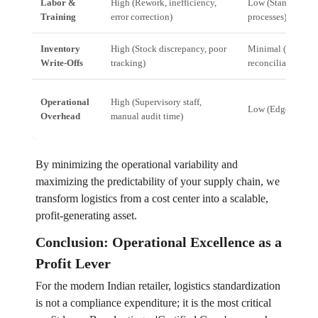
Labor &
High (Rework, inefficiency,
Low (Standardized,
Training
error correction)
processes)
Inventory
High (Stock discrepancy, poor
Minimal (Real-ti
Write-Offs
tracking)
reconciliation)
Operational
High (Supervisory staff,
Low (EdgeOS aut
Overhead
manual audit time)
By minimizing the operational variability and
maximizing the predictability of your supply chain, we
transform logistics from a cost center into a scalable,
profit-generating asset.
Conclusion: Operational Excellence as a
Profit Lever
For the modern Indian retailer, logistics standardization
is not a compliance expenditure; it is the most critical