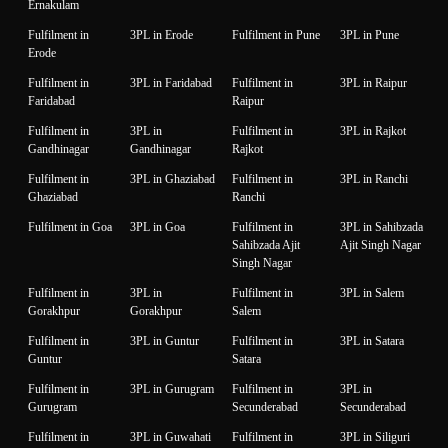
Ernakulam
Fulfilment in
3PL in Erode
Fulfilment in Pune
3PL in Pune
Erode
Fulfilment in
3PL in Faridabad
Fulfilment in
3PL in Raipur
Faridabad
Raipur
Fulfilment in
3PL in
Fulfilment in
3PL in Rajkot
Gandhinagar
Gandhinagar
Rajkot
Fulfilment in
3PL in Ghaziabad
Fulfilment in
3PL in Ranchi
Ghaziabad
Ranchi
Fulfilment in Goa
3PL in Goa
Fulfilment in
3PL in Sahibzada
Sahibzada Ajit
Ajit Singh Nagar
Singh Nagar
Fulfilment in
3PL in
Fulfilment in
3PL in Salem
Gorakhpur
Gorakhpur
Salem
Fulfilment in
3PL in Guntur
Fulfilment in
3PL in Satara
Guntur
Satara
Fulfilment in
3PL in Gurugram
Fulfilment in
3PL in
Gurugram
Secunderabad
Secunderabad
Fulfilment in
3PL in Guwahati
Fulfilment in
3PL in Siliguri