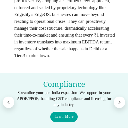
profit lever. By adopting a 'Certified Crew' approach,
enforced and scaled by proprietary technology like
Edgistify's EdgeOS, businesses can move beyond
reacting to operational crises. They can proactively
manage their cost structure, dramatically accelerating
their time-to-market and ensuring that every ₹1 invested
in inventory translates into maximum EBITDA return,
regardless of whether the sale happens in Delhi or a
Tier-3 market town.
Compliance
Streamline your pan-India expansion. We support in your
APOB/PPOB, handling GST compliance and licensing for
any industry.
Learn More