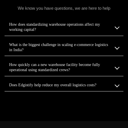
We know you have questions, we are here to help
How does standardizing warehouse operations affect my
working capital?
What is the biggest challenge in scaling e-commerce logistics
in India?
How quickly can a new warehouse facility become fully
operational using standardized crews?
Does Edgistify help reduce my overall logistics costs?