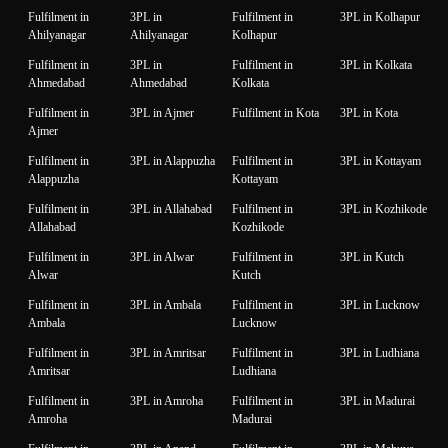
Fulfilment in
3PL in
Fulfilment in
3PL in Kolhapur
Ahilyanagar
Ahilyanagar
Kolhapur
Fulfilment in
3PL in
Fulfilment in
3PL in Kolkata
Ahmedabad
Ahmedabad
Kolkata
Fulfilment in
3PL in Ajmer
Fulfilment in Kota
3PL in Kota
Ajmer
Fulfilment in
3PL in Alappuzha
Fulfilment in
3PL in Kottayam
Alappuzha
Kottayam
Fulfilment in
3PL in Allahabad
Fulfilment in
3PL in Kozhikode
Allahabad
Kozhikode
Fulfilment in
3PL in Alwar
Fulfilment in
3PL in Kutch
Alwar
Kutch
Fulfilment in
3PL in Ambala
Fulfilment in
3PL in Lucknow
Ambala
Lucknow
Fulfilment in
3PL in Amritsar
Fulfilment in
3PL in Ludhiana
Amritsar
Ludhiana
Fulfilment in
3PL in Amroha
Fulfilment in
3PL in Madurai
Amroha
Madurai