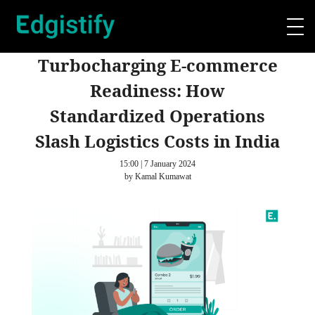
Turbocharging E-commerce
Readiness: How
Standardized Operations
Slash Logistics Costs in India
15:00 | 7 January 2024
by Kamal Kumawat