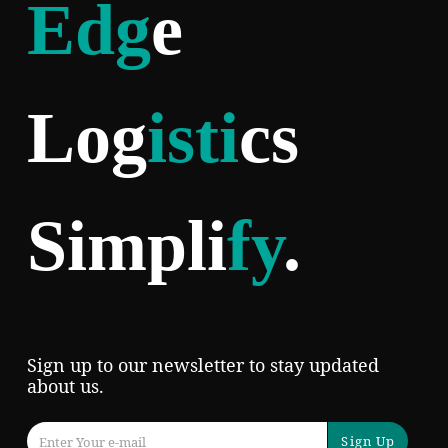
Edg
e
Log
isti
cs
Simpli
fy
.
Sign up to our newsletter to stay updated
about us.
Sign Up