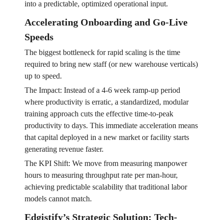
into a predictable, optimized operational input.
Accelerating Onboarding and Go-Live
Speeds
The biggest bottleneck for rapid scaling is the time
required to bring new staff (or new warehouse verticals)
up to speed.
The Impact: Instead of a 4-6 week ramp-up period
where productivity is erratic, a standardized, modular
training approach cuts the effective time-to-peak
productivity to days. This immediate acceleration means
that capital deployed in a new market or facility starts
generating revenue faster.
The KPI Shift: We move from measuring manpower
hours to measuring throughput rate per man-hour,
achieving predictable scalability that traditional labor
models cannot match.
Edgistify’s Strategic Solution: Tech-