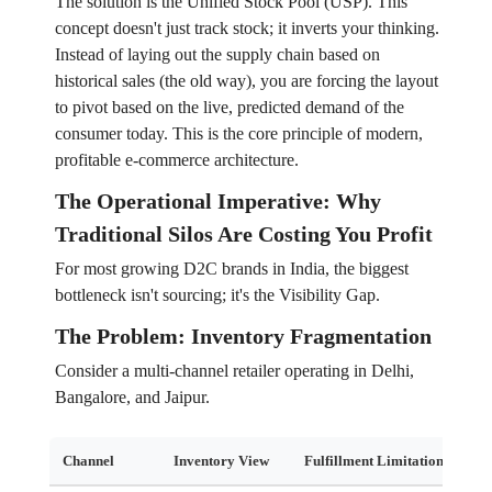
The solution is the Unified Stock Pool (USP). This
concept doesn't just track stock; it inverts your thinking.
Instead of laying out the supply chain based on
historical sales (the old way), you are forcing the layout
to pivot based on the live, predicted demand of the
consumer today. This is the core principle of modern,
profitable e-commerce architecture.
The Operational Imperative: Why
Traditional Silos Are Costing You Profit
For most growing D2C brands in India, the biggest
bottleneck isn't sourcing; it's the Visibility Gap.
The Problem: Inventory Fragmentation
Consider a multi-channel retailer operating in Delhi,
Bangalore, and Jaipur.
Channel
Inventory View
Fulfillment Limitation