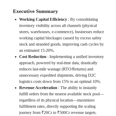
Executive Summary
Working Capital Efficiency
:
By consolidating
inventory visibility across all channels (physical
stores, warehouses, e-commerce), businesses reduce
working capital blockages caused by excess safety
stock and stranded goods, improving cash cycles by
an estimated 15-20%.
Cost Reduction
:
Implementing a unified inventory
approach, powered by real-time data, drastically
reduces last-mile wastage (RTO/Returns) and
unnecessary expedited shipments, driving D2C
logistics costs down from 15% to an optimal 10%.
Revenue Acceleration
:
The ability to instantly
fulfill orders from the nearest available stock pool—
regardless of its physical location—maximizes
fulfillment rates, directly supporting the scaling
journey from ₹20Cr to ₹500Cr revenue targets.