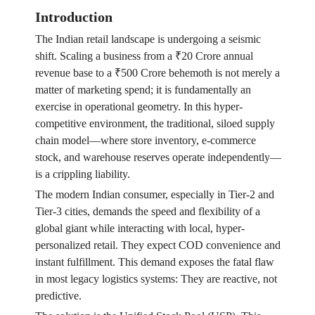
Introduction
The Indian retail landscape is undergoing a seismic
shift. Scaling a business from a ₹20 Crore annual
revenue base to a ₹500 Crore behemoth is not merely a
matter of marketing spend; it is fundamentally an
exercise in operational geometry. In this hyper-
competitive environment, the traditional, siloed supply
chain model—where store inventory, e-commerce
stock, and warehouse reserves operate independently—
is a crippling liability.
The modern Indian consumer, especially in Tier-2 and
Tier-3 cities, demands the speed and flexibility of a
global giant while interacting with local, hyper-
personalized retail. They expect COD convenience and
instant fulfillment. This demand exposes the fatal flaw
in most legacy logistics systems: They are reactive, not
predictive.