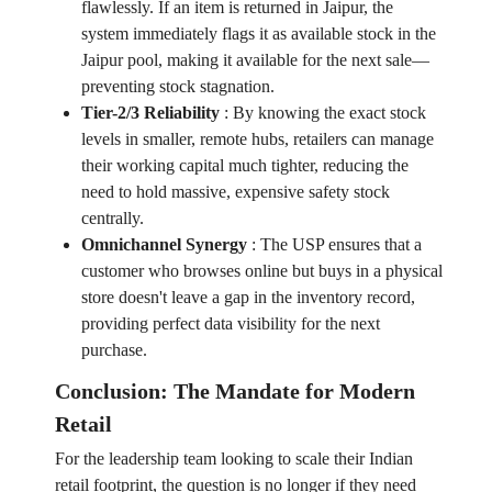
flawlessly. If an item is returned in Jaipur, the
system immediately flags it as available stock in the
Jaipur pool, making it available for the next sale—
preventing stock stagnation.
Tier-2/3 Reliability
:
By knowing the exact stock
levels in smaller, remote hubs, retailers can manage
their working capital much tighter, reducing the
need to hold massive, expensive safety stock
centrally.
Omnichannel Synergy
:
The USP ensures that a
customer who browses online but buys in a physical
store doesn't leave a gap in the inventory record,
providing perfect data visibility for the next
purchase.
Conclusion: The Mandate for Modern
Retail
For the leadership team looking to scale their Indian
retail footprint, the question is no longer if they need