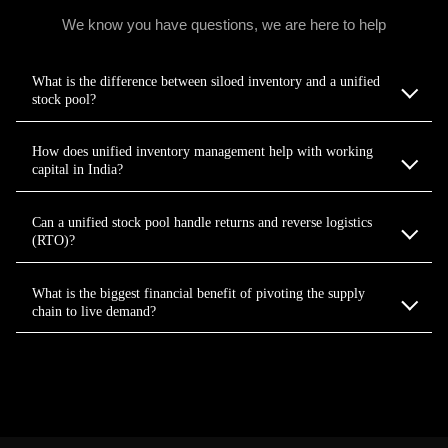
We know you have questions, we are here to help
What is the difference between siloed inventory and a unified
stock pool?
How does unified inventory management help with working
capital in India?
Can a unified stock pool handle returns and reverse logistics
(RTO)?
What is the biggest financial benefit of pivoting the supply
chain to live demand?