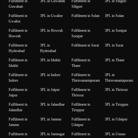
Fulfilment in
3PL in Guwahati
Fulfilment in
3PL in Siliguri
Guwahati
Siliguri
Fulfilment in
3PL in Gwalior
Fulfilment in Solan
3PL in Solan
Gwalior
Fulfilment in
3PL in Howrah
Fulfilment in
3PL in Sonipat
Howrah
Sonipat
Fulfilment in
3PL in
Fulfilment in Surat
3PL in Surat
Hyderabad
Hyderabad
Fulfilment in
3PL in Idukki
Fulfilment in
3PL in Thane
Idukki
Thane
Fulfilment in
3PL in Indore
Fulfilment in
3PL in
Indore
Thiruvanantapuram
Thiruvanantapuram
Fulfilment in
3PL in Jaipur
Fulfilment in
3PL in Thrissur
Jaipur
Thrissur
Fulfilment in
3PL in Jalandhar
Fulfilment in
3PL in Tiruppur
Jalandhar
Tiruppur
Fulfilment in
3PL in Jammu
Fulfilment in
3PL in Udaipur
Jammu
Udaipur
Fulfilment in
3PL in Jamnagar
Fulfilment in
3PL in Unnao