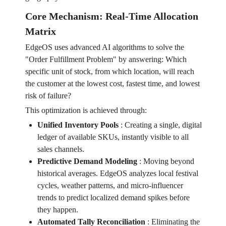
Core Mechanism: Real-Time Allocation
Matrix
EdgeOS uses advanced AI algorithms to solve the
"Order Fulfillment Problem" by answering: Which
specific unit of stock, from which location, will reach
the customer at the lowest cost, fastest time, and lowest
risk of failure?
This optimization is achieved through:
Unified Inventory Pools
:
Creating a single, digital
ledger of available SKUs, instantly visible to all
sales channels.
Predictive Demand Modeling
:
Moving beyond
historical averages. EdgeOS analyzes local festival
cycles, weather patterns, and micro-influencer
trends to predict localized demand spikes before
they happen.
Automated Tally Reconciliation
:
Eliminating the