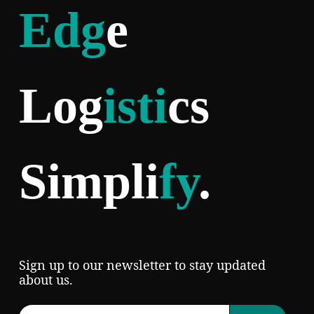
Edg
e
Log
isti
cs
Simpli
fy
.
Sign up to our newsletter to stay updated
about us.