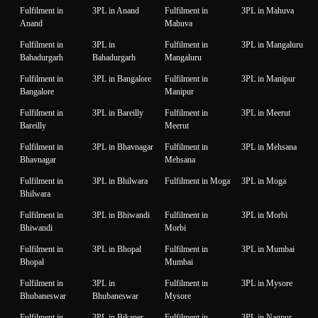
Fulfilment in
3PL in Anand
Fulfilment in
3PL in Mahuva
Anand
Mahuva
Fulfilment in
3PL in
Fulfilment in
3PL in Mangaluru
Bahadurgarh
Bahadurgarh
Mangaluru
Fulfilment in
3PL in Bangalore
Fulfilment in
3PL in Manipur
Bangalore
Manipur
Fulfilment in
3PL in Bareilly
Fulfilment in
3PL in Meerut
Bareilly
Meerut
Fulfilment in
3PL in Bhavnagar
Fulfilment in
3PL in Mehsana
Bhavnagar
Mehsana
Fulfilment in
3PL in Bhilwara
Fulfilment in Moga
3PL in Moga
Bhilwara
Fulfilment in
3PL in Bhiwandi
Fulfilment in
3PL in Morbi
Bhiwandi
Morbi
Fulfilment in
3PL in Bhopal
Fulfilment in
3PL in Mumbai
Bhopal
Mumbai
Fulfilment in
3PL in
Fulfilment in
3PL in Mysore
Bhubaneswar
Bhubaneswar
Mysore
Fulfilment in
3PL in Bikaner
Fulfilment in
3PL in Nagpur