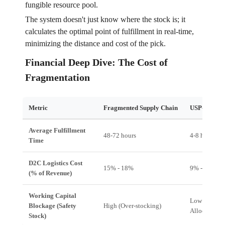
fungible resource pool.
The system doesn't just know where the stock is; it
calculates the optimal point of fulfillment in real-time,
minimizing the distance and cost of the pick.
Financial Deep Dive: The Cost of
Fragmentation
Metric
Fragmented Supply Chain
USP-Enable
Average Fulfillment
48-72 hours
4-8 hours
Time
D2C Logistics Cost
15% - 18%
9% - 11%
(% of Revenue)
Working Capital
Low (Just-in
Blockage (Safety
High (Over-stocking)
Allocation)
Stock)