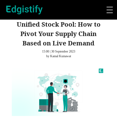
Unified Stock Pool: How to
Pivot Your Supply Chain
Based on Live Demand
15:00 | 30 September 2023
by Kamal Kumawat