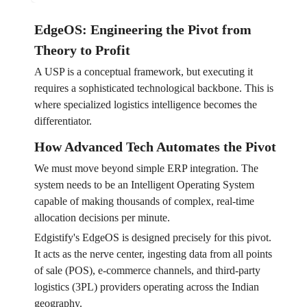
EdgeOS: Engineering the Pivot from
Theory to Profit
A USP is a conceptual framework, but executing it
requires a sophisticated technological backbone. This is
where specialized logistics intelligence becomes the
differentiator.
How Advanced Tech Automates the Pivot
We must move beyond simple ERP integration. The
system needs to be an Intelligent Operating System
capable of making thousands of complex, real-time
allocation decisions per minute.
Edgistify's EdgeOS is designed precisely for this pivot.
It acts as the nerve center, ingesting data from all points
of sale (POS), e-commerce channels, and third-party
logistics (3PL) providers operating across the Indian
geography.