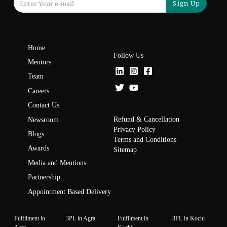
Sign Up
Home
Follow Us
Mentors
Team
Careers
Contact Us
Refund & Cancellation
Newsroom
Privacy Policy
Blogs
Terms and Conditions
Awards
Sitemap
Media and Mentions
Partnership
Appointment Based Delivery
Fulfilment in
3PL in Agra
Fulfilment in
3PL in Kochi