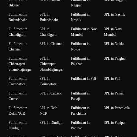
Bikaner
Nagpur
Fulfilment in
3PL in
Fulfilment in
3PL in Nashik
Bulandshahr
Bulandshahr
Nashik
Fulfilment in
3PL in
Fulfilment in Navi
3PL in Navi
Chandigarh
Chandigarh
Mumbai
Mumbai
Fulfilment in
3PL in Chennai
Fulfilment in
3PL in Noida
Chennai
Noida
Fulfilment in
3PL in
Fulfilment in
3PL in Palghar
Chhatrapati
Chhatrapati
Palghar
Shambhajinagar
Shambhajinagar
Fulfilment in
3PL in
Fulfilment in Pali
3PL in Pali
Coimbatore
Coimbatore
Fulfilment in
3PL in Cuttack
Fulfilment in
3PL in Panaji
Cuttack
Panaji
Fulfilment in
3PL in Delhi
Fulfilment in
3PL in Panchkula
Delhi NCR
NCR
Panchkula
Fulfilment in
3PL in Dindigul
Fulfilment in
3PL in Panipat
Dindigul
Panipat