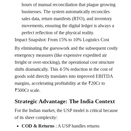
hours of manual reconciliation that plague growing
businesses. The system automatically reconciles
sales data, return manifests (RTO), and inventory
movements, ensuring the digital ledger is always a
perfect reflection of the physical reality.
Impact Snapshot: From 15% to 10% Logistics Cost
By eliminating the guesswork and the subsequent costly
emergency measures (like expensive expedited air
freight or over-stocking), the operational cost structure
shifts dramatically. This 4-5% reduction in the cost of
goods sold directly translates into improved EBITDA
margins, accelerating profitability at the ₹20Cr to
₹500Cr scale.
Strategic Advantage: The India Context
For the Indian market, the USP model is critical because
of its sheer complexity:
COD & Returns
:
A USP handles returns