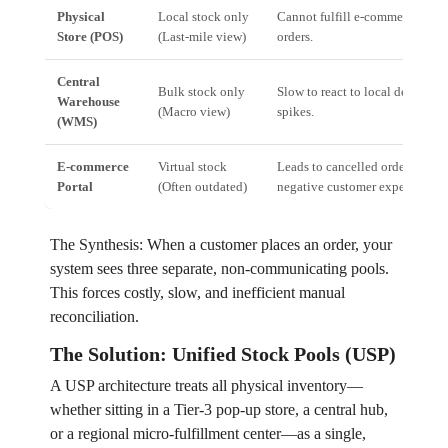
Physical
Local stock only
Cannot fulfill e-commerce
Store (POS)
(Last-mile view)
orders.
Central
Bulk stock only
Slow to react to local demand
Warehouse
(Macro view)
spikes.
(WMS)
E-commerce
Virtual stock
Leads to cancelled orders and
Portal
(Often outdated)
negative customer experience.
The Synthesis: When a customer places an order, your
system sees three separate, non-communicating pools.
This forces costly, slow, and inefficient manual
reconciliation.
The Solution: Unified Stock Pools (USP)
A USP architecture treats all physical inventory—
whether sitting in a Tier-3 pop-up store, a central hub,
or a regional micro-fulfillment center—as a single,