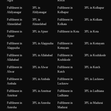
Agra
Kochi
Fulfilment in
3PL in
Fulfilment in
3PL in Kolhapur
Ahilyanagar
Ahilyanagar
Kolhapur
Fulfilment in
3PL in
Fulfilment in
3PL in Kolkata
Ahmedabad
Ahmedabad
Kolkata
Fulfilment in
3PL in Ajmer
Fulfilment in Kota
3PL in Kota
Ajmer
Fulfilment in
3PL in Alappuzha
Fulfilment in
3PL in Kottayam
Alappuzha
Kottayam
Fulfilment in
3PL in Allahabad
Fulfilment in
3PL in Kozhikode
Allahabad
Kozhikode
Fulfilment in
3PL in Alwar
Fulfilment in
3PL in Kutch
Alwar
Kutch
Fulfilment in
3PL in Ambala
Fulfilment in
3PL in Lucknow
Ambala
Lucknow
Fulfilment in
3PL in Amritsar
Fulfilment in
3PL in Ludhiana
Amritsar
Ludhiana
Fulfilment in
3PL in Amroha
Fulfilment in
3PL in Madurai
Amroha
Madurai