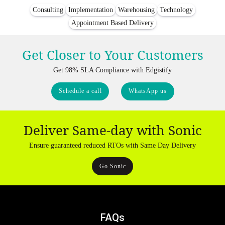
Consulting
Implementation
Warehousing
Technology
Appointment Based Delivery
Get Closer to Your Customers
Get 98% SLA Compliance with Edgistify
Schedule a call
WhatsApp us
Deliver Same-day with Sonic
Ensure guaranteed reduced RTOs with Same Day Delivery
Go Sonic
FAQs