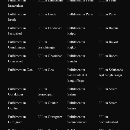
Fulfilment in
3PL in Ernakulam
Fulfilment in Patna
3PL in Patna
Ernakulam
Fulfilment in
3PL in Erode
Fulfilment in Pune
3PL in Pune
Erode
Fulfilment in
3PL in Faridabad
Fulfilment in
3PL in Raipur
Faridabad
Raipur
Fulfilment in
3PL in
Fulfilment in
3PL in Rajkot
Gandhinagar
Gandhinagar
Rajkot
Fulfilment in
3PL in Ghaziabad
Fulfilment in
3PL in Ranchi
Ghaziabad
Ranchi
Fulfilment in Goa
3PL in Goa
Fulfilment in
3PL in Sahibzada
Sahibzada Ajit
Ajit Singh Nagar
Singh Nagar
Fulfilment in
3PL in
Fulfilment in
3PL in Salem
Gorakhpur
Gorakhpur
Salem
Fulfilment in
3PL in Guntur
Fulfilment in
3PL in Satara
Guntur
Satara
Fulfilment in
3PL in Gurugram
Fulfilment in
3PL in
Gurugram
Secunderabad
Secunderabad