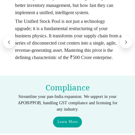
better inventory management, but how fast they can
implement a unified, intelligent system.
The Unified Stock Pool is not just a technology
upgrade; it is a fundamental restructuring of your
business physics. It transforms your supply chain from a
series of disconnected cost centers into a single, agile,
revenue-generating asset. Mastering this pivot is the
defining characteristic of the ₹500 Crore enterprise.
Compliance
Streamline your pan-India expansion. We support in your
APOB/PPOB, handling GST compliance and licensing for
any industry.
Learn More