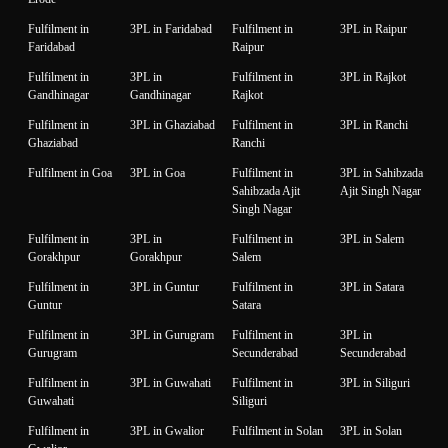
Fulfilment in
3PL in Faridabad
Fulfilment in
3PL in Raipur
Faridabad
Raipur
Fulfilment in
3PL in
Fulfilment in
3PL in Rajkot
Gandhinagar
Gandhinagar
Rajkot
Fulfilment in
3PL in Ghaziabad
Fulfilment in
3PL in Ranchi
Ghaziabad
Ranchi
Fulfilment in Goa
3PL in Goa
Fulfilment in
3PL in Sahibzada
Sahibzada Ajit
Ajit Singh Nagar
Singh Nagar
Fulfilment in
3PL in
Fulfilment in
3PL in Salem
Gorakhpur
Gorakhpur
Salem
Fulfilment in
3PL in Guntur
Fulfilment in
3PL in Satara
Guntur
Satara
Fulfilment in
3PL in Gurugram
Fulfilment in
3PL in
Gurugram
Secunderabad
Secunderabad
Fulfilment in
3PL in Guwahati
Fulfilment in
3PL in Siliguri
Guwahati
Siliguri
Fulfilment in
3PL in Gwalior
Fulfilment in Solan
3PL in Solan