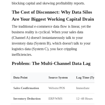
blocking capital and skewing profitability reports.
The Cost of Disconnect: Why Data Silos
Are Your Biggest Working Capital Drain
The traditional e-commerce data flow is linear, yet the
business reality is cyclical. When your sales data
(Channel A) doesn't instantaneously talk to your
inventory data (System B), which doesn't talk to your
logistics data (System C), you face crippling
inefficiencies.
Problem: The Multi-Channel Data Lag
Data Point
Source System
Lag Time (Typical)
Sales Confirmation
Website/POS
Immediate
Inventory Deduction
ERP/WMS
12–48 Hours