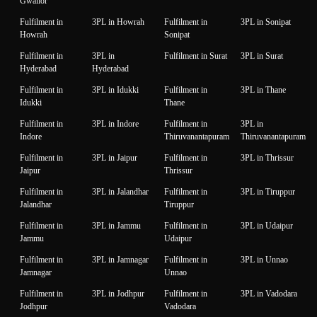
Gwalior
Fulfilment in
3PL in Howrah
Fulfilment in
3PL in Sonipat
Howrah
Sonipat
Fulfilment in
3PL in
Fulfilment in Surat
3PL in Surat
Hyderabad
Hyderabad
Fulfilment in
3PL in Idukki
Fulfilment in
3PL in Thane
Idukki
Thane
Fulfilment in
3PL in Indore
Fulfilment in
3PL in
Indore
Thiruvanantapuram
Thiruvanantapuram
Fulfilment in
3PL in Jaipur
Fulfilment in
3PL in Thrissur
Jaipur
Thrissur
Fulfilment in
3PL in Jalandhar
Fulfilment in
3PL in Tiruppur
Jalandhar
Tiruppur
Fulfilment in
3PL in Jammu
Fulfilment in
3PL in Udaipur
Jammu
Udaipur
Fulfilment in
3PL in Jamnagar
Fulfilment in
3PL in Unnao
Jamnagar
Unnao
Fulfilment in
3PL in Jodhpur
Fulfilment in
3PL in Vadodara
Jodhpur
Vadodara