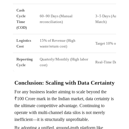
Cash
Cycle
60–90 Days (Manual
3–5 Days (Automated
Time
reconciliation)
Match)
(COD)
Logistics
15% of Revenue (High
Target 10% of Reven
Cost
waste/return cost)
Reporting
Quarterly/Monthly (High labor
Real-Time Dashboar
Cycle
cost)
Conclusion: Scaling with Data Certainty
For any business leader aiming to scale beyond the
₹100 Crore mark in the Indian market, data certainty is
the ultimate competitive advantage. Continuing to
operate with multi-channel data silos is not merely
inefficient—it is structurally unprofitable.
By adopting a unified, ground-truth platform like