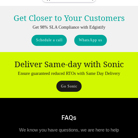
Get Closer to Your Customers
Get 98% SLA Compliance with Edgistify
Schedule a call
WhatsApp us
Deliver Same-day with Sonic
Ensure guaranteed reduced RTOs with Same Day Delivery
Go Sonic
FAQs
We know you have questions, we are here to help