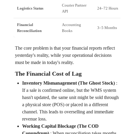
Courier Partner
Logistics Status
24–72 Hours
API
Financial
Accounting
3–5 Months
Reconciliation
Books
The core problem is that your financial reports reflect
yesterday's reality, while your operational decisions
must be made in today's reality.
The Financial Cost of Lag
Inventory Mismanagement (The Ghost Stock)
:
If a sale is confirmed online, but the WMS system
hasn't updated, the same unit might be sold through
a physical store (POS) or placed in a different
channel. This leads to overselling and immediate
revenue loss.
Working Capital Blockage (The COD
Conundrum)
:
When reconciliation takes months,