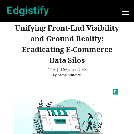
Unifying Front-End Visibility
and Ground Reality:
Eradicating E-Commerce
Data Silos
17:30 | 21 September 2023
by Kamal Kumawat