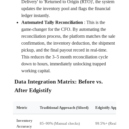
Delivery' to 'Returned to Origin (RTO)', the system
updates the inventory pool and flags the financial
ledger instantly.
Automated Tally Reconciliation
:
This is the
game-changer for the CFO. By automating the
reconciliation process, the platform matches the sale
confirmation, the inventory deduction, the shipment
pickup, and the final payout record in real-time.
This reduces the 3–5 month reconciliation cycle
down to hours, immediately unlocking trapped
working capital.
Data Integration Matrix: Before vs.
After Edgistify
Metric
Traditional Approach (Siloed)
Edgistify Approach (
Inventory
85–90% (Manual checks)
99.5%+ (Real-time sy
Accuracy