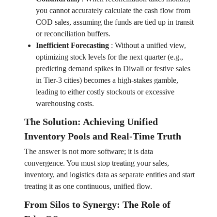
you cannot accurately calculate the cash flow from
COD sales, assuming the funds are tied up in transit
or reconciliation buffers.
Inefficient Forecasting
:
Without a unified view,
optimizing stock levels for the next quarter (e.g.,
predicting demand spikes in Diwali or festive sales
in Tier-3 cities) becomes a high-stakes gamble,
leading to either costly stockouts or excessive
warehousing costs.
The Solution: Achieving Unified
Inventory Pools and Real-Time Truth
The answer is not more software; it is data
convergence. You must stop treating your sales,
inventory, and logistics data as separate entities and start
treating it as one continuous, unified flow.
From Silos to Synergy: The Role of