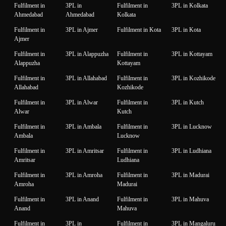
Fulfilment in
3PL in
Fulfilment in
3PL in Kolkata
Ahmedabad
Ahmedabad
Kolkata
Fulfilment in
3PL in Ajmer
Fulfilment in Kota
3PL in Kota
Ajmer
Fulfilment in
3PL in Alappuzha
Fulfilment in
3PL in Kottayam
Alappuzha
Kottayam
Fulfilment in
3PL in Allahabad
Fulfilment in
3PL in Kozhikode
Allahabad
Kozhikode
Fulfilment in
3PL in Alwar
Fulfilment in
3PL in Kutch
Alwar
Kutch
Fulfilment in
3PL in Ambala
Fulfilment in
3PL in Lucknow
Ambala
Lucknow
Fulfilment in
3PL in Amritsar
Fulfilment in
3PL in Ludhiana
Amritsar
Ludhiana
Fulfilment in
3PL in Amroha
Fulfilment in
3PL in Madurai
Amroha
Madurai
Fulfilment in
3PL in Anand
Fulfilment in
3PL in Mahuva
Anand
Mahuva
Fulfilment in
3PL in
Fulfilment in
3PL in Mangaluru