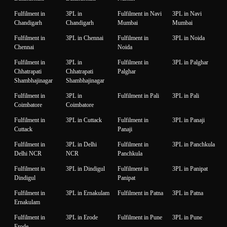
Fulfilment in
3PL in
Fulfilment in Navi
3PL in Navi
Chandigarh
Chandigarh
Mumbai
Mumbai
Fulfilment in
3PL in Chennai
Fulfilment in
3PL in Noida
Chennai
Noida
Fulfilment in
3PL in
Fulfilment in
3PL in Palghar
Chhatrapati
Chhatrapati
Palghar
Shambhajinagar
Shambhajinagar
Fulfilment in
3PL in
Fulfilment in Pali
3PL in Pali
Coimbatore
Coimbatore
Fulfilment in
3PL in Cuttack
Fulfilment in
3PL in Panaji
Cuttack
Panaji
Fulfilment in
3PL in Delhi
Fulfilment in
3PL in Panchkula
Delhi NCR
NCR
Panchkula
Fulfilment in
3PL in Dindigul
Fulfilment in
3PL in Panipat
Dindigul
Panipat
Fulfilment in
3PL in Ernakulam
Fulfilment in Patna
3PL in Patna
Ernakulam
Fulfilment in
3PL in Erode
Fulfilment in Pune
3PL in Pune
Erode