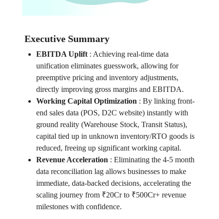
Executive Summary
EBITDA Uplift
:
Achieving real-time data
unification eliminates guesswork, allowing for
preemptive pricing and inventory adjustments,
directly improving gross margins and EBITDA.
Working Capital Optimization
:
By linking front-
end sales data (POS, D2C website) instantly with
ground reality (Warehouse Stock, Transit Status),
capital tied up in unknown inventory/RTO goods is
reduced, freeing up significant working capital.
Revenue Acceleration
:
Eliminating the 4-5 month
data reconciliation lag allows businesses to make
immediate, data-backed decisions, accelerating the
scaling journey from ₹20Cr to ₹500Cr+ revenue
milestones with confidence.