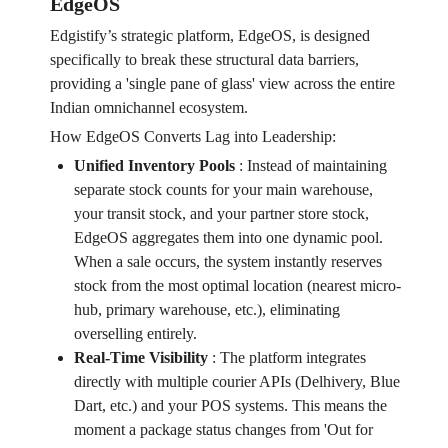
EdgeOS
Edgistify’s strategic platform, EdgeOS, is designed
specifically to break these structural data barriers,
providing a 'single pane of glass' view across the entire
Indian omnichannel ecosystem.
How EdgeOS Converts Lag into Leadership:
Unified Inventory Pools
:
Instead of maintaining
separate stock counts for your main warehouse,
your transit stock, and your partner store stock,
EdgeOS aggregates them into one dynamic pool.
When a sale occurs, the system instantly reserves
stock from the most optimal location (nearest micro-
hub, primary warehouse, etc.), eliminating
overselling entirely.
Real-Time Visibility
:
The platform integrates
directly with multiple courier APIs (Delhivery, Blue
Dart, etc.) and your POS systems. This means the
moment a package status changes from 'Out for