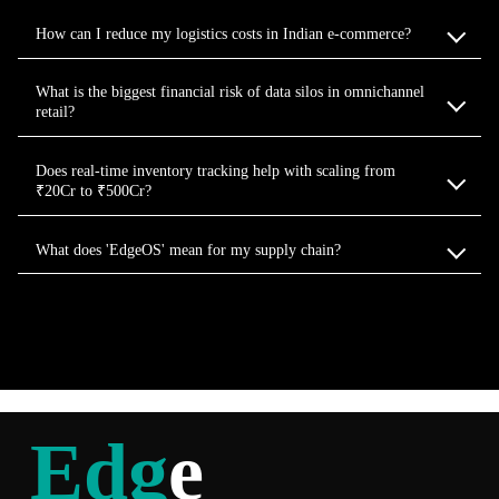
How can I reduce my logistics costs in Indian e-commerce?
What is the biggest financial risk of data silos in omnichannel
retail?
Does real-time inventory tracking help with scaling from
₹20Cr to ₹500Cr?
What does 'EdgeOS' mean for my supply chain?
Edg
e