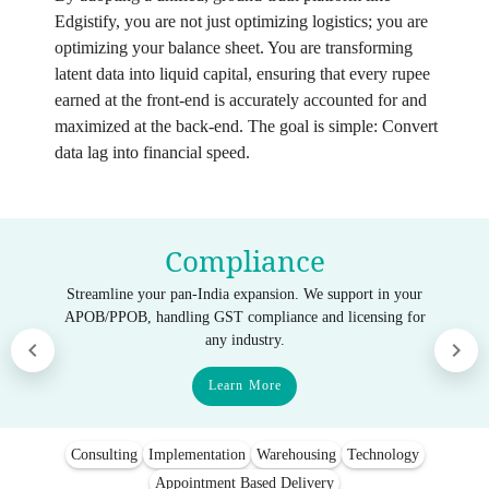
Edgistify, you are not just optimizing logistics; you are
optimizing your balance sheet. You are transforming
latent data into liquid capital, ensuring that every rupee
earned at the front-end is accurately accounted for and
maximized at the back-end. The goal is simple: Convert
data lag into financial speed.
Compliance
Streamline your pan-India expansion. We support in your
APOB/PPOB, handling GST compliance and licensing for
any industry.
Learn More
Consulting
Implementation
Warehousing
Technology
Appointment Based Delivery