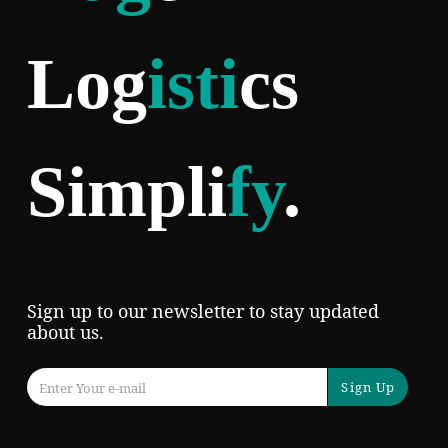
Log
isti
cs
Simpli
fy
.
Sign up to our newsletter to stay updated
about us.
Sign Up