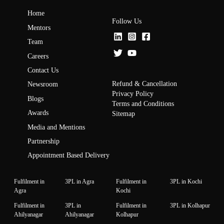
Home
Follow Us
Mentors
Team
Careers
Contact Us
Refund & Cancellation
Newsroom
Privacy Policy
Blogs
Terms and Conditions
Awards
Sitemap
Media and Mentions
Partnership
Appointment Based Delivery
Fulfilment in
3PL in Agra
Fulfilment in
3PL in Kochi
Agra
Kochi
Fulfilment in
3PL in
Fulfilment in
3PL in Kolhapur
Ahilyanagar
Ahilyanagar
Kolhapur