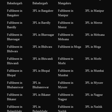
Bahadurgarh
Bahadurgarh
Mangaluru
Fulfilment in
3PL in Bangalore
Fulfilment in
3PL in Manipur
Bangalore
Manipur
Fulfilment in
3PL in Bareilly
Fulfilment in
3PL in Meerut
Bareilly
Meerut
Fulfilment in
3PL in Bhavnagar
Fulfilment in
3PL in Mehsana
Bhavnagar
Mehsana
Fulfilment in
3PL in Bhilwara
Fulfilment in Moga
3PL in Moga
Bhilwara
Fulfilment in
3PL in Bhiwandi
Fulfilment in
3PL in Morbi
Bhiwandi
Morbi
Fulfilment in
3PL in Bhopal
Fulfilment in
3PL in Mumbai
Bhopal
Mumbai
Fulfilment in
3PL in
Fulfilment in
3PL in Mysore
Bhubaneswar
Bhubaneswar
Mysore
Fulfilment in
3PL in Bikaner
Fulfilment in
3PL in Nagpur
Bikaner
Nagpur
Fulfilment in
3PL in
Fulfilment in
3PL in Nashik
Bulandshahr
Bulandshahr
Nashik