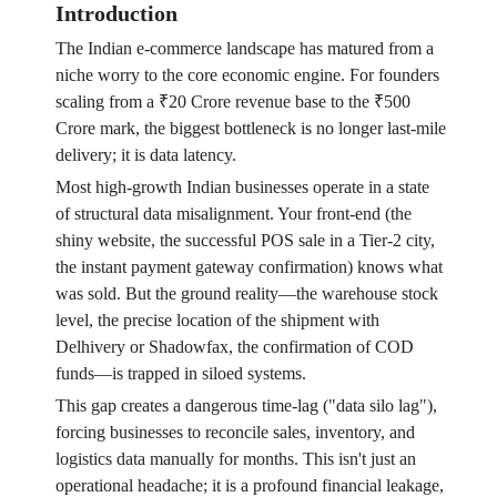
Introduction
The Indian e-commerce landscape has matured from a
niche worry to the core economic engine. For founders
scaling from a ₹20 Crore revenue base to the ₹500
Crore mark, the biggest bottleneck is no longer last-mile
delivery; it is data latency.
Most high-growth Indian businesses operate in a state
of structural data misalignment. Your front-end (the
shiny website, the successful POS sale in a Tier-2 city,
the instant payment gateway confirmation) knows what
was sold. But the ground reality—the warehouse stock
level, the precise location of the shipment with
Delhivery or Shadowfax, the confirmation of COD
funds—is trapped in siloed systems.
This gap creates a dangerous time-lag ("data silo lag"),
forcing businesses to reconcile sales, inventory, and
logistics data manually for months. This isn't just an
operational headache; it is a profound financial leakage,