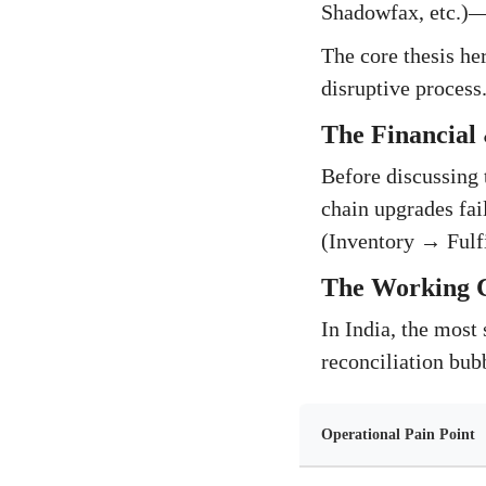
Shadowfax, etc.)—d
The core thesis her
disruptive process
The Financial 
Before discussing 
chain upgrades fail
(Inventory → Fulf
The Working C
In India, the most 
reconciliation bub
Operational Pain Point