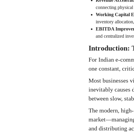
Revenue Accelerat
connecting physical 
Working Capital Ef
inventory allocation
EBITDA Improve
and centralized inven
Introduction:
For Indian e-comme
one constant, criti
Most businesses vi
inevitably causes 
between slow, stab
The modern, high-g
market—managing C
and distributing ac