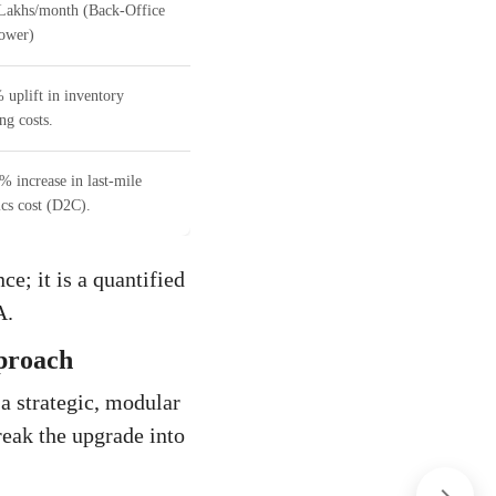
Lakhs/month (Back-Office
ower)
 uplift in inventory
ng costs.
% increase in last-mile
ics cost (D2C).
e; it is a quantified
A.
proach
 a strategic, modular
reak the upgrade into