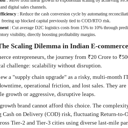
ion
:
Move from linear growth to exponential scaling by achieving 99.
and digital sales channels.
ficiency
:
Reduce the cash conversion cycle by automating reconciliat
, freeing up blocked capital previously tied to COD/RTO risk.
ment
:
Cut average D2C logistics costs from 15% to 10% through predic
tory visibility, directly boosting profitability margins.
 The Scaling Dilemma in Indian E-commerc
rce entrepreneurs, the journey from ₹20 Crore to ₹500
cal challenge: scalability without disruption.
ew a "supply chain upgrade" as a risky, multi-month I
downtime, operational friction, and lost sales. They are
le growth or aggressive, disruptive leaps.
rowth brand cannot afford this choice. The complexity
ash on Delivery (COD) risk, fluctuating Return-to-Or
ross Tier-2 and Tier-3 cities using diverse last-mile pa