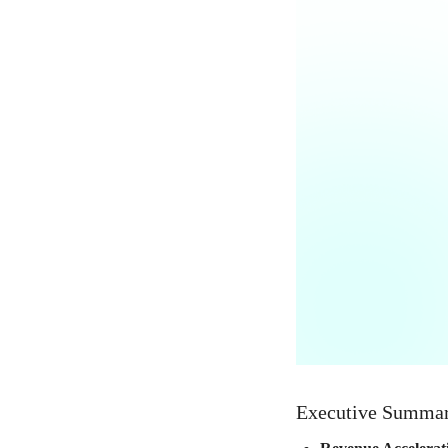
Executive Summa