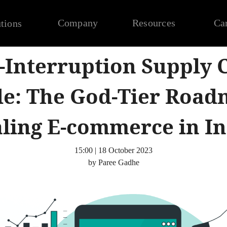
Company
Resources
Ca
tions
-Interruption Supply 
e: The God-Tier Road
aling E-commerce in In
15:00 | 18 October 2023
by Paree Gadhe