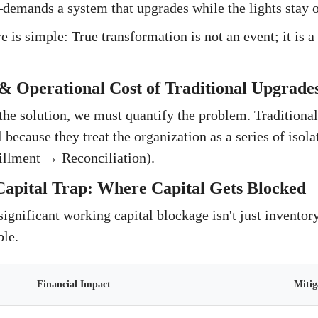
emands a system that upgrades while the lights stay o
e is simple: True transformation is not an event; it is 
.
& Operational Cost of Traditional Upgrade
the solution, we must quantify the problem. Traditiona
 because they treat the organization as a series of isola
illment → Reconciliation).
apital Trap: Where Capital Gets Blocked
significant working capital blockage isn't just inventory;
ble.
Financial Impact
Mitig