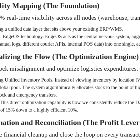
ility Mapping (The Foundation)
 real-time visibility across all nodes (warehouse, trans
g a unified data layer that sits above your existing ERP/WMS.
:
EdgeOS technology. EdgeOS acts as the central nervous system, aggr
anual logs, different courier APIs, internal POS data) into one single, a
alizing the Flow (The Optimization Engine)
ock misalignment and optimize logistics expenditures.
g Unified Inventory Pools. Instead of viewing inventory by location (
 global pool. The system algorithmically allocates stock to the point of 
tock and emergency transfers.
This direct optimization capability is how we consistently reduce the D
of 15% down to a highly efficient 10%.
ation and Reconciliation (The Profit Lever
 financial cleanup and close the loop on every transact