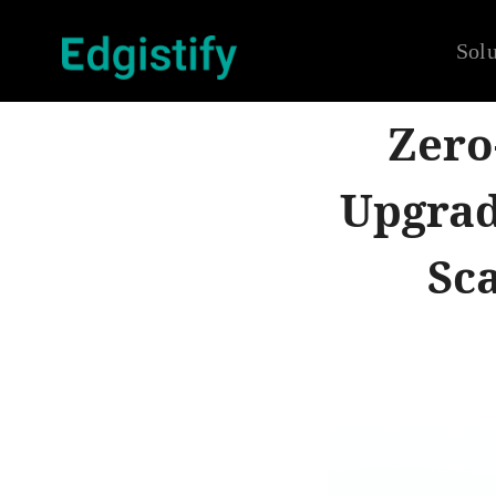
Solu
Zero
Upgrad
Sc