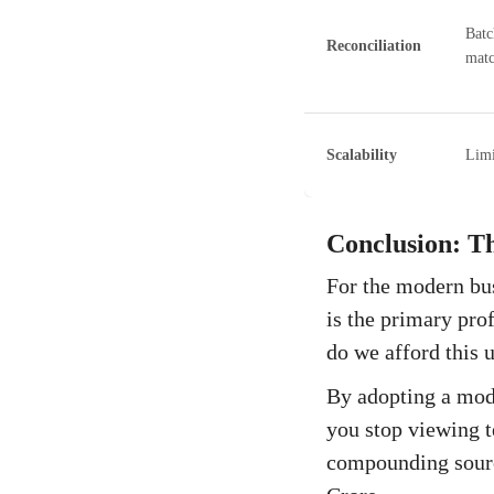
Batc
Reconciliation
matc
Scalability
Limi
Conclusion: T
For the modern bus
is the primary pro
do we afford this
By adopting a modu
you stop viewing t
compounding sourc