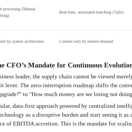
h processing (Manual
Real-time, automated matching (Tally).
hing).
ted by system architecture.
Limited only by market demand.
he CFO’s Mandate for Continuous Evolutio
iness leader, the supply chain cannot be viewed merely 
fit lever. The zero-interruption roadmap shifts the con
 upgrade?" to "How much money are we losing not doing
lar, data-first approach powered by centralized intell
echnology as a disruptive burden and start seeing it as 
e of EBITDA accretion. This is the mandate for scali