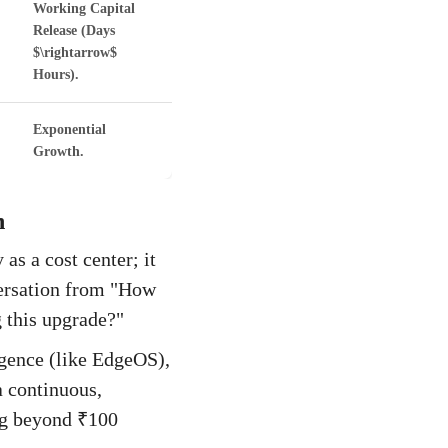
Working Capital
Release (Days
$\rightarrow$
Hours).
Exponential
Growth.
n
as a cost center; it
versation from "How
 this upgrade?"
igence (like EdgeOS),
a continuous,
ng beyond ₹100