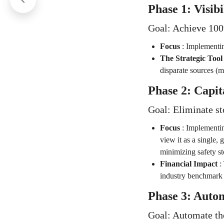
Phase 1: Visib
Goal: Achieve 100%
Focus
:
Implementin
The Strategic Tool
disparate sources (m
Phase 2: Capit
Goal: Eliminate st
Focus
:
Implementin
view it as a single,
minimizing safety s
Financial Impact
:
industry benchmark 
Phase 3: Autom
Goal: Automate the