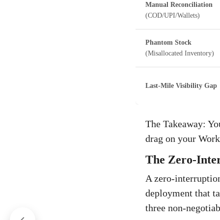
Manual Reconciliation
(COD/UPI/Wallets)
Phantom Stock
(Misallocated Inventory)
Last-Mile Visibility Gap
The Takeaway: Your 
drag on your Work
The Zero-Inte
A zero-interruptio
deployment that tac
three non-negotiab