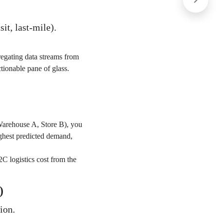
it, last-mile).
egating data streams from
ctionable pane of glass.
Warehouse A, Store B), you
highest predicted demand,
2C logistics cost from the
)
ion.