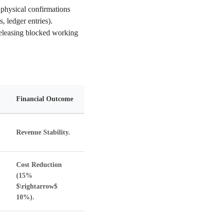
physical confirmations
 ledger entries).
releasing blocked working
Financial Outcome
Revenue Stability.
Cost Reduction
(15%
$\rightarrow$
10%).