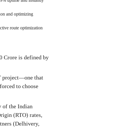
99% uptime and instantly
ion and optimizing
tive route optimization
e
 Crore is defined by
T project—one that
 forced to choose
 of the Indian
igin (RTO) rates,
rtners (Delhivery,