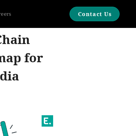
reers
Contact Us
Chain
map for
dia