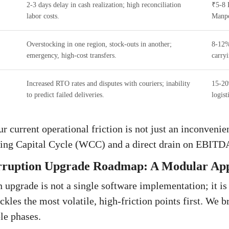
2-3 days delay in cash realization; high reconciliation
₹5-8 
labor costs.
Manp
Overstocking in one region, stock-outs in another;
8-12%
emergency, high-cost transfers.
carryi
Increased RTO rates and disputes with couriers; inability
15-20
to predict failed deliveries.
logist
current operational friction is not just an inconvenienc
ing Capital Cycle (WCC) and a direct drain on EBITD
rruption Upgrade Roadmap: A Modular Ap
n upgrade is not a single software implementation; it is
kles the most volatile, high-friction points first. We b
le phases.