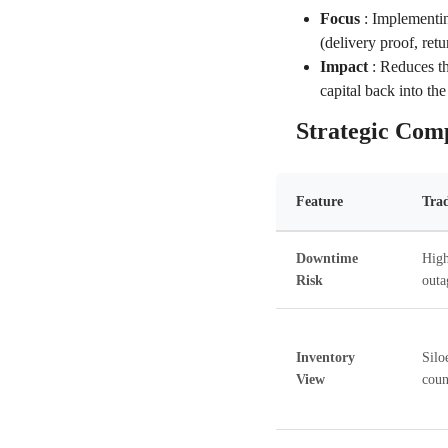
Focus
:
Implementin
(delivery proof, ret
Impact
:
Reduces th
capital back into the
Strategic Com
Feature
Tra
Downtime
High
Risk
outa
Inventory
Silo
View
coun