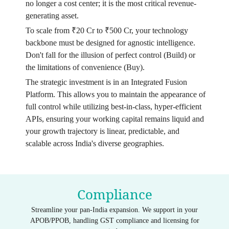
no longer a cost center; it is the most critical revenue-
generating asset.
To scale from ₹20 Cr to ₹500 Cr, your technology
backbone must be designed for agnostic intelligence.
Don't fall for the illusion of perfect control (Build) or
the limitations of convenience (Buy).
The strategic investment is in an Integrated Fusion
Platform. This allows you to maintain the appearance of
full control while utilizing best-in-class, hyper-efficient
APIs, ensuring your working capital remains liquid and
your growth trajectory is linear, predictable, and
scalable across India's diverse geographies.
Compliance
Streamline your pan-India expansion. We support in your
APOB/PPOB, handling GST compliance and licensing for