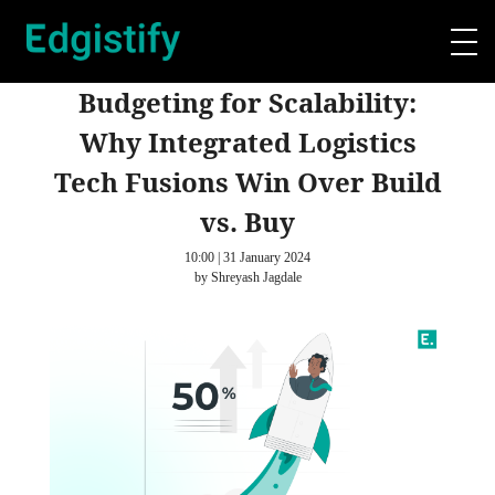
Budgeting for Scalability:
Why Integrated Logistics
Tech Fusions Win Over Build
vs. Buy
10:00 | 31 January 2024
by Shreyash Jagdale