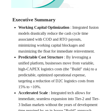
Executive Summary
Working Capital Optimization
:
Integrated fusion
models drastically reduce the cash cycle time
associated with COD and RTO payouts,
minimizing working capital blockages and
maximizing the float for immediate reinvestment.
Predictable Cost Structure
:
By leveraging a
unified platform, businesses move from variable,
high-CAPEX logistics costs (the "Build" risk) to a
predictable, optimized operational expense,
targeting a reduction of D2C logistics costs from
15% to <10%.
Accelerated Scale
:
Integrated tech allows for
immediate, seamless expansion into Tier-2 and Tier-
3 Indian markets without the years of development
time required by an in-house "Build" approach,