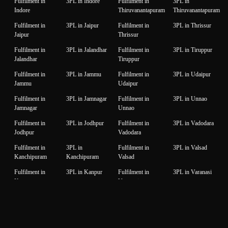
Fulfilment in
3PL in Indore
Fulfilment in
3PL in
Indore
Thiruvanantapuram
Thiruvanantapuram
Fulfilment in
3PL in Jaipur
Fulfilment in
3PL in Thrissur
Jaipur
Thrissur
Fulfilment in
3PL in Jalandhar
Fulfilment in
3PL in Tiruppur
Jalandhar
Tiruppur
Fulfilment in
3PL in Jammu
Fulfilment in
3PL in Udaipur
Jammu
Udaipur
Fulfilment in
3PL in Jamnagar
Fulfilment in
3PL in Unnao
Jamnagar
Unnao
Fulfilment in
3PL in Jodhpur
Fulfilment in
3PL in Vadodara
Jodhpur
Vadodara
Fulfilment in
3PL in
Fulfilment in
3PL in Valsad
Kanchipuram
Kanchipuram
Valsad
Fulfilment in
3PL in Kanpur
Fulfilment in
3PL in Varanasi
Kanpur
Varanasi
Fulfilment in
3PL in Karnal
Fulfilment in
3PL in Vijaywada
Karnal
Vijaywada
Fulfilment in
3PL in Karur
Fulfilment in
3PL in