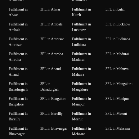
Fulfilment in
3PL in Alwar
Fulfilment in
3PL in Kutch
Alwar
Kutch
Fulfilment in
3PL in Ambala
Fulfilment in
3PL in Lucknow
Ambala
Lucknow
Fulfilment in
3PL in Amritsar
Fulfilment in
3PL in Ludhiana
Amritsar
Ludhiana
Fulfilment in
3PL in Amroha
Fulfilment in
3PL in Madurai
Amroha
Madurai
Fulfilment in
3PL in Anand
Fulfilment in
3PL in Mahuva
Anand
Mahuva
Fulfilment in
3PL in
Fulfilment in
3PL in Mangaluru
Bahadurgarh
Bahadurgarh
Mangaluru
Fulfilment in
3PL in Bangalore
Fulfilment in
3PL in Manipur
Bangalore
Manipur
Fulfilment in
3PL in Bareilly
Fulfilment in
3PL in Meerut
Bareilly
Meerut
Fulfilment in
3PL in Bhavnagar
Fulfilment in
3PL in Mehsana
Bhavnagar
Mehsana