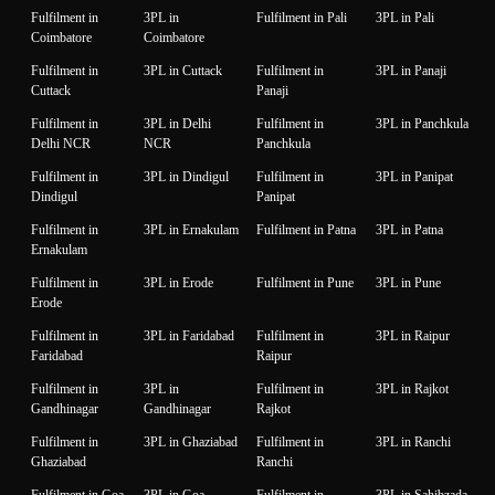
Fulfilment in
3PL in
Fulfilment in Pali
3PL in Pali
Coimbatore
Coimbatore
Fulfilment in
3PL in Cuttack
Fulfilment in
3PL in Panaji
Cuttack
Panaji
Fulfilment in
3PL in Delhi
Fulfilment in
3PL in Panchkula
Delhi NCR
NCR
Panchkula
Fulfilment in
3PL in Dindigul
Fulfilment in
3PL in Panipat
Dindigul
Panipat
Fulfilment in
3PL in Ernakulam
Fulfilment in Patna
3PL in Patna
Ernakulam
Fulfilment in
3PL in Erode
Fulfilment in Pune
3PL in Pune
Erode
Fulfilment in
3PL in Faridabad
Fulfilment in
3PL in Raipur
Faridabad
Raipur
Fulfilment in
3PL in
Fulfilment in
3PL in Rajkot
Gandhinagar
Gandhinagar
Rajkot
Fulfilment in
3PL in Ghaziabad
Fulfilment in
3PL in Ranchi
Ghaziabad
Ranchi
Fulfilment in Goa
3PL in Goa
Fulfilment in
3PL in Sahibzada