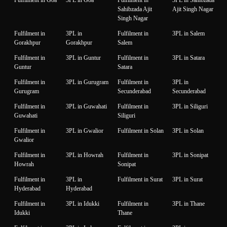
Sahibzada Ajit
Ajit Singh Nagar
Singh Nagar
Fulfilment in
3PL in
Fulfilment in
3PL in Salem
Gorakhpur
Gorakhpur
Salem
Fulfilment in
3PL in Guntur
Fulfilment in
3PL in Satara
Guntur
Satara
Fulfilment in
3PL in Gurugram
Fulfilment in
3PL in
Gurugram
Secunderabad
Secunderabad
Fulfilment in
3PL in Guwahati
Fulfilment in
3PL in Siliguri
Guwahati
Siliguri
Fulfilment in
3PL in Gwalior
Fulfilment in Solan
3PL in Solan
Gwalior
Fulfilment in
3PL in Howrah
Fulfilment in
3PL in Sonipat
Howrah
Sonipat
Fulfilment in
3PL in
Fulfilment in Surat
3PL in Surat
Hyderabad
Hyderabad
Fulfilment in
3PL in Idukki
Fulfilment in
3PL in Thane
Idukki
Thane