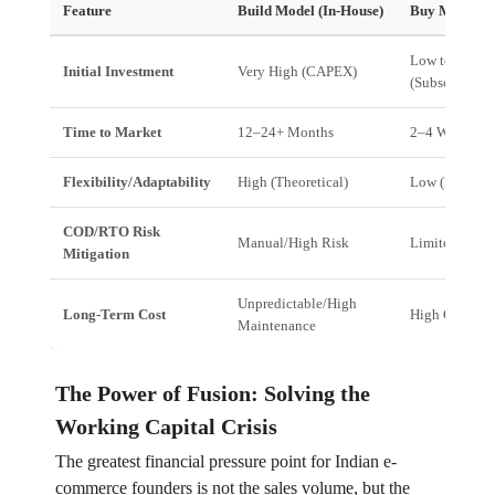
Feature
Build Model (In-House)
Buy Model (Of
Low to Medi
Initial Investment
Very High (CAPEX)
(Subscription)
Time to Market
12–24+ Months
2–4 Weeks
Flexibility/Adaptability
High (Theoretical)
Low (Rigid)
COD/RTO Risk
Manual/High Risk
Limited Scop
Mitigation
Unpredictable/High
Long-Term Cost
High Customi
Maintenance
The Power of Fusion: Solving the
Working Capital Crisis
The greatest financial pressure point for Indian e-
commerce founders is not the sales volume, but the