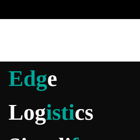
Edg
e
Log
isti
cs