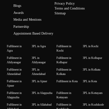
Privacy Policy
Blogs
Terms and Conditions
Awards
Sitemap
Media and Mentions
Partnership
Appointment Based Delivery
Fulfilment in
3PL in Agra
Fulfilment in
3PL in Kochi
Agra
Kochi
Fulfilment in
3PL in
Fulfilment in
3PL in Kolhapur
Ahilyanagar
Ahilyanagar
Kolhapur
Fulfilment in
3PL in
Fulfilment in
3PL in Kolkata
Ahmedabad
Ahmedabad
Kolkata
Fulfilment in
3PL in Ajmer
Fulfilment in Kota
3PL in Kota
Ajmer
Fulfilment in
3PL in Alappuzha
Fulfilment in
3PL in Kottayam
Alappuzha
Kottayam
Fulfilment in
3PL in Allahabad
Fulfilment in
3PL in Kozhikode
Allahabad
Kozhikode