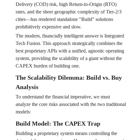
Delivery (COD) risk, high Return-to-Origin (RTO)
rates, and the sheer geographic complexity of Tier-2/3
cities—has rendered standalone "Build" solutions
prohibitively expensive and slow.
The modern, financially intelligent answer is Integrated
Tech Fusion. This approach strategically combines the
best proprietary APIs with a unified, agnostic operating
system, providing the scalability of a giant without the
CAPEX burden of building one.
The Scalability Dilemma: Build vs. Buy
Analysis
To understand the financial imperative, we must
analyze the core risks associated with the two traditional
models:
Build Model: The CAPEX Trap
Building a proprietary system means controlling the