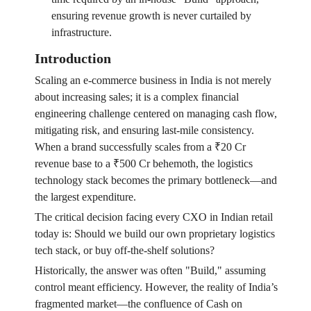
ensuring revenue growth is never curtailed by
infrastructure.
Introduction
Scaling an e-commerce business in India is not merely
about increasing sales; it is a complex financial
engineering challenge centered on managing cash flow,
mitigating risk, and ensuring last-mile consistency.
When a brand successfully scales from a ₹20 Cr
revenue base to a ₹500 Cr behemoth, the logistics
technology stack becomes the primary bottleneck—and
the largest expenditure.
The critical decision facing every CXO in Indian retail
today is: Should we build our own proprietary logistics
tech stack, or buy off-the-shelf solutions?
Historically, the answer was often "Build," assuming
control meant efficiency. However, the reality of India’s
fragmented market—the confluence of Cash on