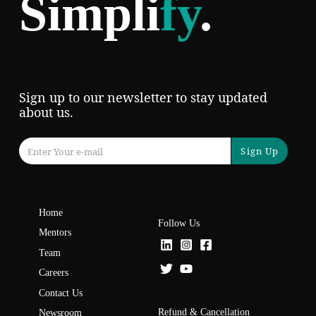
Simpli
fy
.
Sign up to our newsletter to stay updated
about us.
Sign Up
Home
Follow Us
Mentors
Team
Careers
Contact Us
Refund & Cancellation
Newsroom