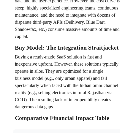
data and the user experience. However, the cost curve is
steep: highly specialized engineering teams, continuous
maintenance, and the need to integrate with dozens of
disparate third-party APIs (Delhivery, Blue Dart,
Shadowfax, etc.) consume massive amounts of time and
capital.
Buy Model: The Integration Straitjacket
Buying a ready-made SaaS solution is fast and
inexpensive upfront. However, these solutions typically
operate in silos. They are optimized for a single
business model (e.g., only urban apparel) and fail
spectacularly when faced with the Indian omni-channel
reality (e.g., selling electronics in rural Rajasthan via
COD). The resulting lack of interoperability creates
dangerous data gaps.
Comparative Financial Impact Table