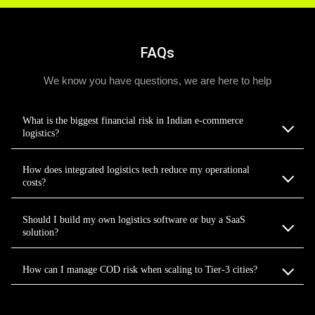
FAQs
We know you have questions, we are here to help
What is the biggest financial risk in Indian e-commerce
logistics?
How does integrated logistics tech reduce my operational
costs?
Should I build my own logistics software or buy a SaaS
solution?
How can I manage COD risk when scaling to Tier-3 cities?