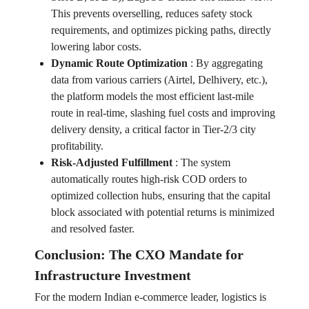
This prevents overselling, reduces safety stock
requirements, and optimizes picking paths, directly
lowering labor costs.
Dynamic Route Optimization
:
By aggregating
data from various carriers (Airtel, Delhivery, etc.),
the platform models the most efficient last-mile
route in real-time, slashing fuel costs and improving
delivery density, a critical factor in Tier-2/3 city
profitability.
Risk-Adjusted Fulfillment
:
The system
automatically routes high-risk COD orders to
optimized collection hubs, ensuring that the capital
block associated with potential returns is minimized
and resolved faster.
Conclusion: The CXO Mandate for
Infrastructure Investment
For the modern Indian e-commerce leader, logistics is