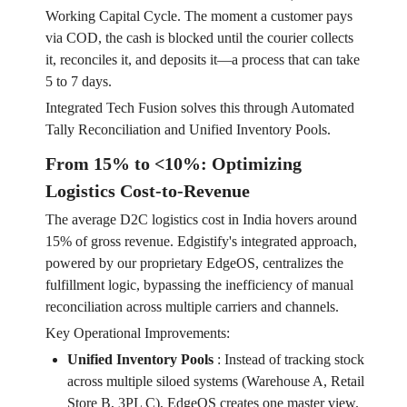
Working Capital Cycle. The moment a customer pays
via COD, the cash is blocked until the courier collects
it, reconciles it, and deposits it—a process that can take
5 to 7 days.
Integrated Tech Fusion solves this through Automated
Tally Reconciliation and Unified Inventory Pools.
From 15% to <10%: Optimizing
Logistics Cost-to-Revenue
The average D2C logistics cost in India hovers around
15% of gross revenue. Edgistify's integrated approach,
powered by our proprietary EdgeOS, centralizes the
fulfillment logic, bypassing the inefficiency of manual
reconciliation across multiple carriers and channels.
Key Operational Improvements:
Unified Inventory Pools
:
Instead of tracking stock
across multiple siloed systems (Warehouse A, Retail
Store B, 3PL C), EdgeOS creates one master view.