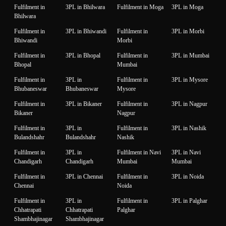
Fulfilment in
3PL in Bhilwara
Fulfilment in Moga
3PL in Moga
Bhilwara
Fulfilment in
3PL in Bhiwandi
Fulfilment in
3PL in Morbi
Bhiwandi
Morbi
Fulfilment in
3PL in Bhopal
Fulfilment in
3PL in Mumbai
Bhopal
Mumbai
Fulfilment in
3PL in
Fulfilment in
3PL in Mysore
Bhubaneswar
Bhubaneswar
Mysore
Fulfilment in
3PL in Bikaner
Fulfilment in
3PL in Nagpur
Bikaner
Nagpur
Fulfilment in
3PL in
Fulfilment in
3PL in Nashik
Bulandshahr
Bulandshahr
Nashik
Fulfilment in
3PL in
Fulfilment in Navi
3PL in Navi
Chandigarh
Chandigarh
Mumbai
Mumbai
Fulfilment in
3PL in Chennai
Fulfilment in
3PL in Noida
Chennai
Noida
Fulfilment in
3PL in
Fulfilment in
3PL in Palghar
Chhatrapati
Chhatrapati
Palghar
Shambhajinagar
Shambhajinagar