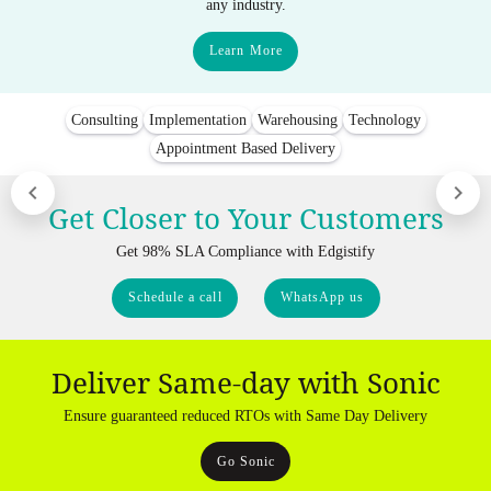
any industry.
Learn More
Consulting
Implementation
Warehousing
Technology
Appointment Based Delivery
Get Closer to Your Customers
Get 98% SLA Compliance with Edgistify
Schedule a call
WhatsApp us
Deliver Same-day with Sonic
Ensure guaranteed reduced RTOs with Same Day Delivery
Go Sonic