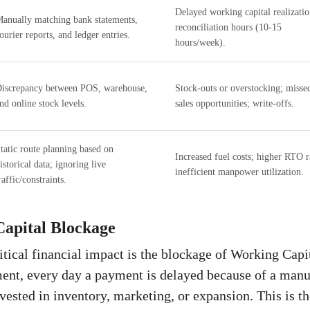
Delayed working capital realizatio
anually matching bank statements,
reconciliation hours (10-15
ourier reports, and ledger entries.
hours/week).
iscrepancy between POS, warehouse,
Stock-outs or overstocking; misse
nd online stock levels.
sales opportunities; write-offs.
tatic route planning based on
Increased fuel costs; higher RTO r
istorical data; ignoring live
inefficient manpower utilization.
raffic/constraints.
apital Blockage
itical financial impact is the blockage of Working Capi
ent, every day a payment is delayed because of a manua
nvested in inventory, marketing, or expansion. This is t