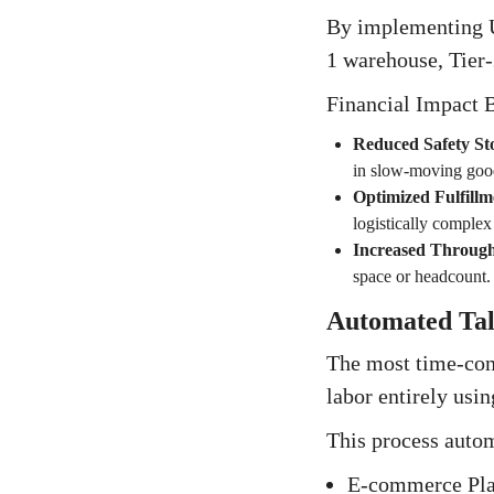
By implementing Un
1 warehouse, Tier-2
Financial Impact B
Reduced Safety St
in slow-moving goo
Optimized Fulfillm
logistically comple
Increased Throug
space or headcount.
Automated Tall
The most time-cons
labor entirely usi
This process autom
E-commerce Plat