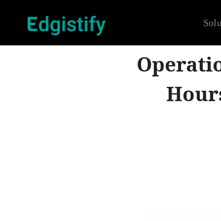
Solu
Operatio
Hour