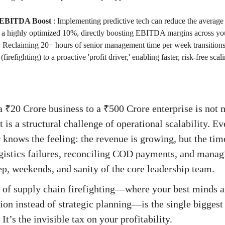
 EBITDA Boost
:
Implementing predictive tech can reduce the average
a highly optimized 10%, directly boosting EBITDA margins across yo
:
Reclaiming 20+ hours of senior management time per week transitions
' (firefighting) to a proactive 'profit driver,' enabling faster, risk-free s
 ₹20 Crore business to a ₹500 Crore enterprise is not 
 is a structural challenge of operational scalability. Ev
nows the feeling: the revenue is growing, but the tim
gistics failures, reconciling COD payments, and manag
p, weekends, and sanity of the core leadership team.
e of supply chain firefighting—where your best minds 
ion instead of strategic planning—is the single biggest 
’s the invisible tax on your profitability.