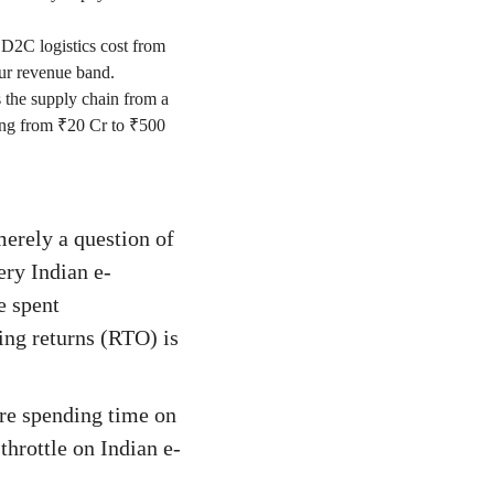
 D2C logistics cost from
ur revenue band.
 the supply chain from a
caling from ₹20 Cr to ₹500
merely a question of
ery Indian e-
e spent
ing returns (RTO) is
are spending time on
throttle on Indian e-