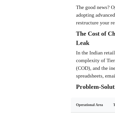
The good news? Oper
adopting advanced,
restructure your re
The Cost of C
Leak
In the Indian reta
complexity of Tier-
(COD), and the in
spreadsheets, emai
Problem-Soluti
Operational Area
T