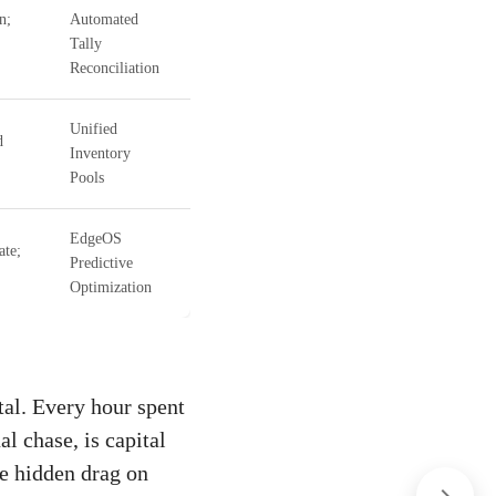
n;
Automated
Tally
Reconciliation
Unified
d
Inventory
Pools
EdgeOS
ate;
Predictive
Optimization
tal. Every hour spent
l chase, is capital
he hidden drag on