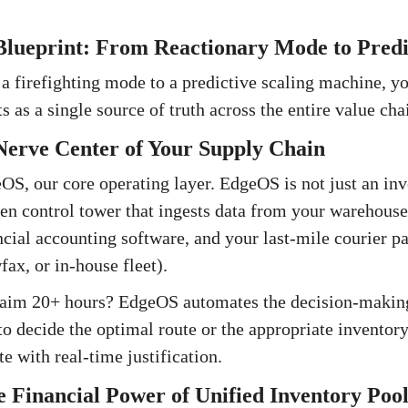
Blueprint: From Reactionary Mode to Predi
 a firefighting mode to a predictive scaling machine, y
s as a single source of truth across the entire value cha
erve Center of Your Supply Chain
S, our core operating layer. EdgeOS is not just an inven
iven control tower that ingests data from your wareho
ial accounting software, and your last-mile courier par
ax, or in-house fleet).
laim 20+ hours? EdgeOS automates the decision-making
o decide the optimal route or the appropriate inventory
e with real-time justification.
 Financial Power of Unified Inventory Pool