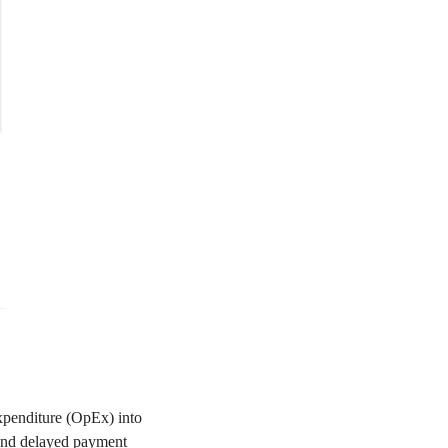
expenditure (OpEx) into
r and delayed payment