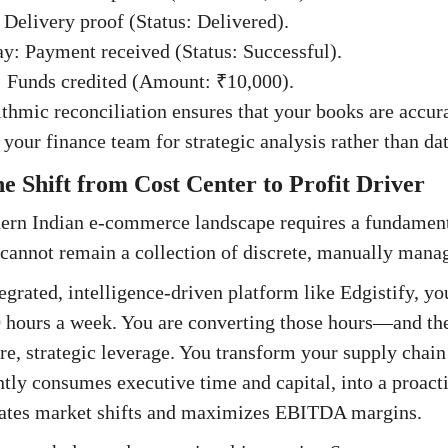
 Delivery proof (Status: Delivered).
: Payment received (Status: Successful).
 Funds credited (Amount: ₹10,000).
ithmic reconciliation ensures that your books are accur
 your finance team for strategic analysis rather than dat
e Shift from Cost Center to Profit Driver
ern Indian e-commerce landscape requires a fundament
cannot remain a collection of discrete, manually manag
egrated, intelligence-driven platform like Edgistify, y
0 hours a week. You are converting those hours—and the
e, strategic leverage. You transform your supply chain 
ntly consumes executive time and capital, into a proacti
ipates market shifts and maximizes EBITDA margins.