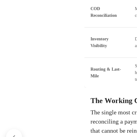
COD
M
Reconciliation
c
Inventory
D
Visibility
a
S
Routing & Last-
h
Mile
t
The Working C
The single most cr
reconciling a paym
that cannot be rei