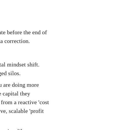
ate before the end of
a correction.
al mindset shift.
ed silos.
ou are doing more
 capital they
from a reactive 'cost
ve, scalable 'profit