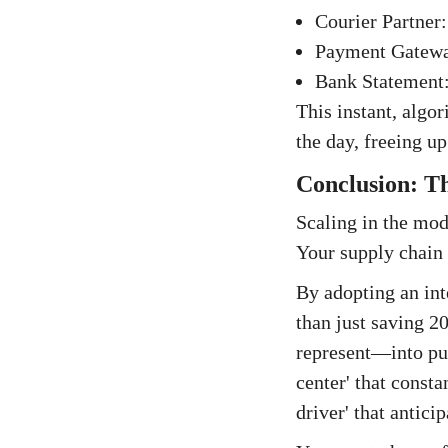
Courier Partner:
Payment Gateway
Bank Statement:
This instant, algor
the day, freeing up
Conclusion: Th
Scaling in the mod
Your supply chain 
By adopting an int
than just saving 2
represent—into pur
center' that consta
driver' that antic