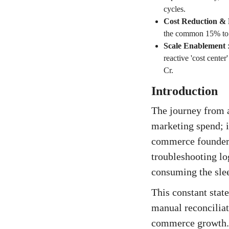
cycles.
Cost Reduction &
the common 15% to 
Scale Enablement
reactive 'cost center
Cr.
Introduction
The journey from a
marketing spend; it
commerce founder k
troubleshooting lo
consuming the slee
This constant stat
manual reconciliat
commerce growth. It