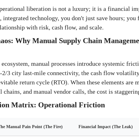
ational liberation is not a luxury; it is a financial i
 integrated technology, you don't just save hours; you
lationship with risk, cash flow, and scale.
haos: Why Manual Supply Chain Management
il ecosystem, manual processes introduce systemic frict
2/3 city last-mile connectivity, the cash flow volatili
evitable return cycle (RTO). When these elements are 
l chains, and manual vendor calls, the cost is staggerin
on Matrix: Operational Friction
he Manual Pain Point (The Fire)
Financial Impact (The Leak)