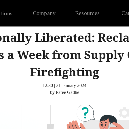
Company
Resources
Ca
tions
nally Liberated: Recl
s a Week from Supply 
Firefighting
12:30 | 31 January 2024
by Paree Gadhe