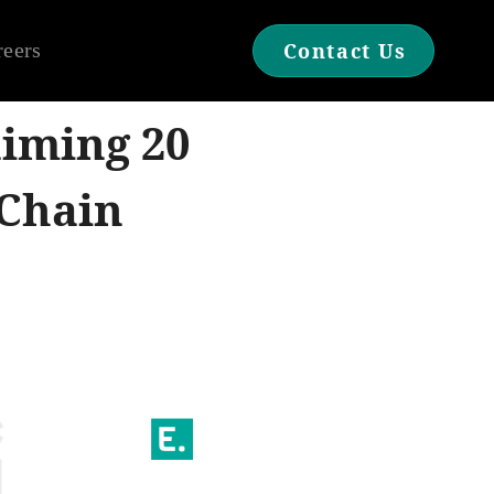
reers
Contact Us
aiming 20
Chain