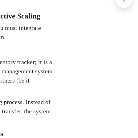
ctive Scaling
ou must integrate
in.
tory tracker; it is a
use management system
tners (be it
 process. Instead of
 transfer, the system
s