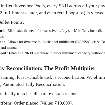
ified Inventory Pools, every SKU across all your phys
 fulfillment center, and even retail pop-ups) is viewed
ullet Points:
ock
:
Eliminates the need for excessive ‘safety stock’ buffers, immediate
ds.
ent
:
Allows for dynamic multi-channel fulfillment (BOPIS/Click & Coll
x and manual.
hput
:
Enables a 20-30% increase in order fulfillment capacity without
y Reconciliation: The Profit Multiplier
uming, least valuable task is reconciliation. We elimi
ng Automated Tally Reconciliation.
atically matches disparate data streams:
form: Order placed (Value: ₹10,000).