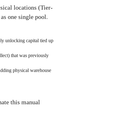
ical locations (Tier-
 as one single pool.
ly unlocking capital tied up
ect) that was previously
 adding physical warehouse
nate this manual