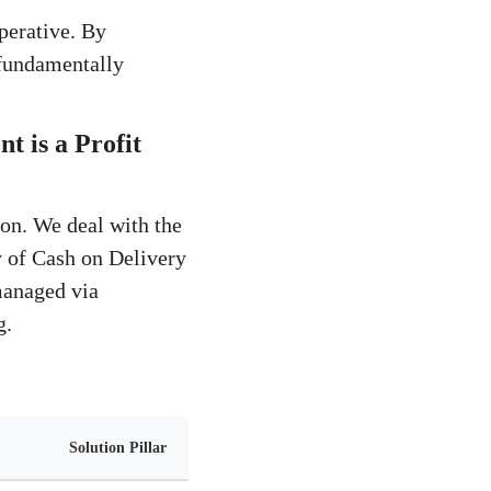
mperative. By
 fundamentally
 is a Profit
ion. We deal with the
ty of Cash on Delivery
managed via
g.
Solution Pillar