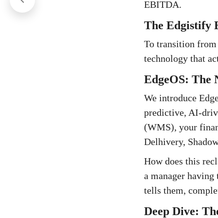
EBITDA.
The Edgistify 
To transition from
technology that act
EdgeOS: The N
We introduce EdgeO
predictive, AI-dr
(WMS), your financ
Delhivery, Shadowf
How does this rec
a manager having t
tells them, complet
Deep Dive: The