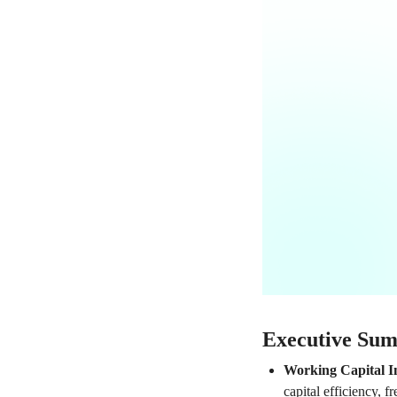
Executive Su
Working Capital 
capital efficiency, 