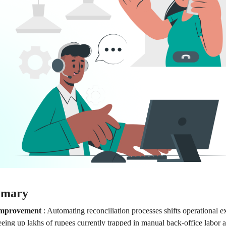
mmary
Improvement
:
Automating reconciliation processes shifts operational 
freeing up lakhs of rupees currently trapped in manual back-office labo