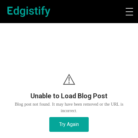
⚠️
Unable to Load Blog Post
Blog post not found. It may have been removed or the URL is
incorrect.
Try Again