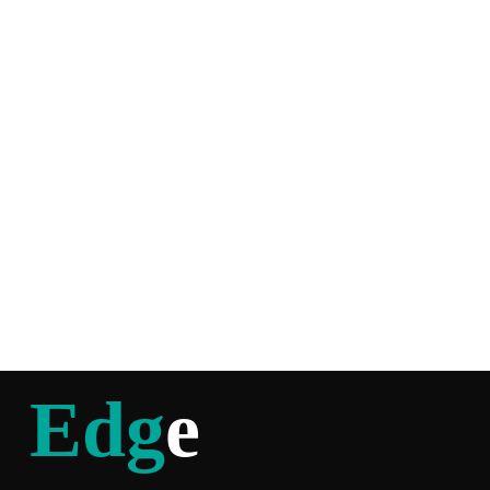
Edg
e