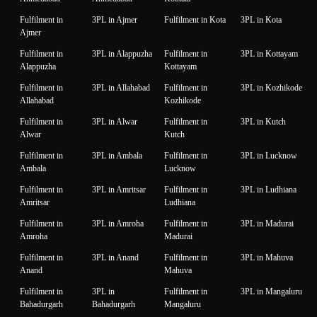
Fulfilment in
3PL in Ajmer
Fulfilment in Kota
3PL in Kota
Ajmer
Fulfilment in
3PL in Alappuzha
Fulfilment in
3PL in Kottayam
Alappuzha
Kottayam
Fulfilment in
3PL in Allahabad
Fulfilment in
3PL in Kozhikode
Allahabad
Kozhikode
Fulfilment in
3PL in Alwar
Fulfilment in
3PL in Kutch
Alwar
Kutch
Fulfilment in
3PL in Ambala
Fulfilment in
3PL in Lucknow
Ambala
Lucknow
Fulfilment in
3PL in Amritsar
Fulfilment in
3PL in Ludhiana
Amritsar
Ludhiana
Fulfilment in
3PL in Amroha
Fulfilment in
3PL in Madurai
Amroha
Madurai
Fulfilment in
3PL in Anand
Fulfilment in
3PL in Mahuva
Anand
Mahuva
Fulfilment in
3PL in
Fulfilment in
3PL in Mangaluru
Bahadurgarh
Bahadurgarh
Mangaluru