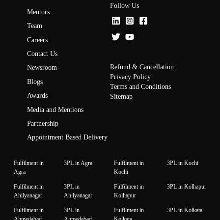
Follow Us
Mentors
Team
Careers
Contact Us
Refund & Cancellation
Newsroom
Privacy Policy
Blogs
Terms and Conditions
Awards
Sitemap
Media and Mentions
Partnership
Appointment Based Delivery
Fulfilment in
3PL in Agra
Fulfilment in
3PL in Kochi
Agra
Kochi
Fulfilment in
3PL in
Fulfilment in
3PL in Kolhapur
Ahilyanagar
Ahilyanagar
Kolhapur
Fulfilment in
3PL in
Fulfilment in
3PL in Kolkata
Ahmedabad
Ahmedabad
Kolkata