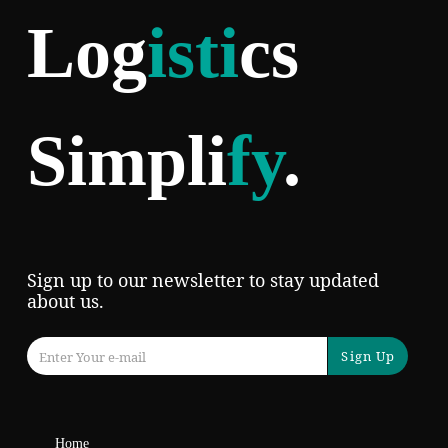
Log
isti
cs
Simpli
fy
.
Sign up to our newsletter to stay updated
about us.
Sign Up
Home