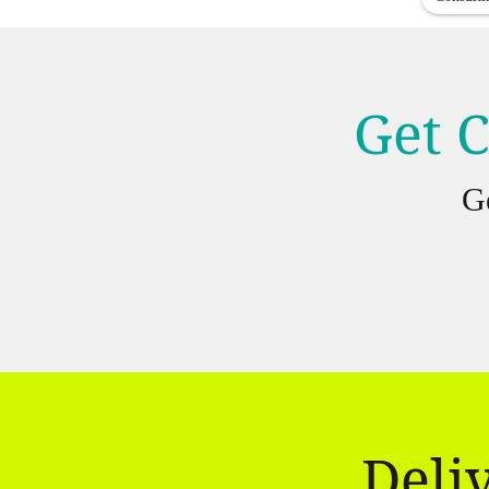
Get C
G
Deli