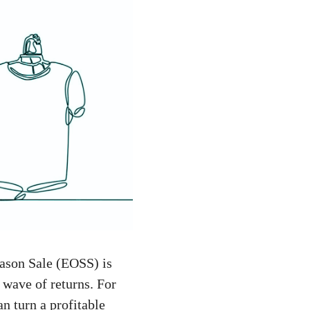
eason Sale (EOSS) is
 wave of returns. For
n turn a profitable