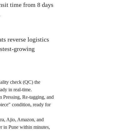
ansit time from 8 days
.
ts reverse logistics
astest-growing
ality check (QC) the
ady in real-time.
am Pressing, Re-tagging, and
piece" condition, ready for
tra, Ajio, Amazon, and
er in Pune within minutes,