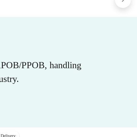
r APOB/PPOB, handling
stry.
 Delivery