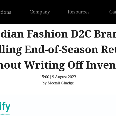
Company
Resources
Ca
tions
dian Fashion D2C Bra
ling End-of-Season Re
hout Writing Off Inven
15:00 | 9 August 2023
by Meetali Ghadge