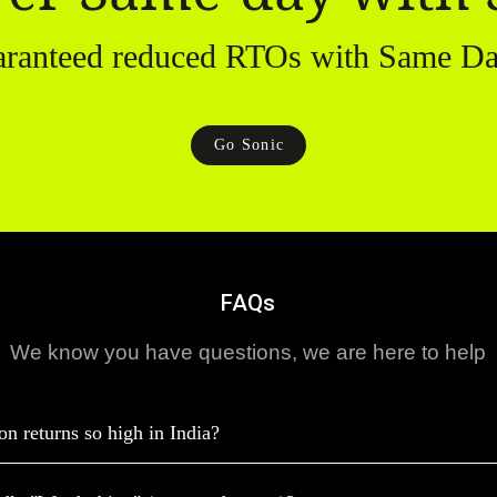
aranteed reduced RTOs with Same Da
Go Sonic
FAQs
We know you have questions, we are here to help
on returns so high in India?