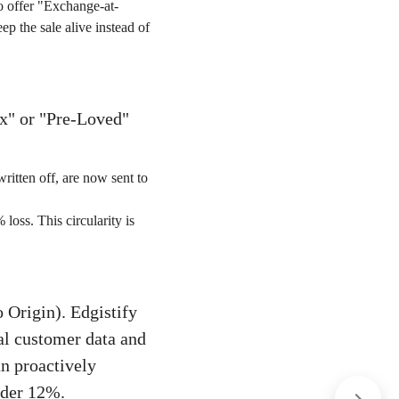
o offer "Exchange-at-
p the sale alive instead of
ox" or "Pre-Loved"
ritten off, are now sent to
oss. This circularity is
 Origin). Edgistify
cal customer data and
an proactively
nder 12%.