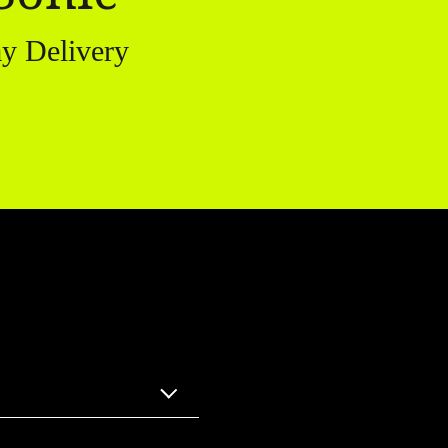
y Delivery