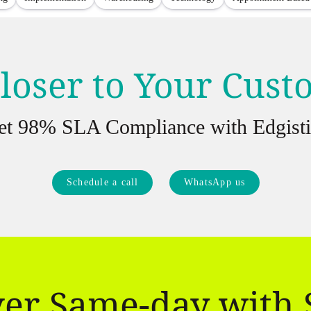
loser to Your Cus
et 98% SLA Compliance with Edgisti
Schedule a call
WhatsApp us
ver Same-day with 