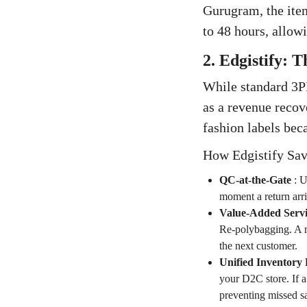
Gurugram, the item
to 48 hours, allowi
2. Edgistify: 
While standard 3PL
as a revenue recov
fashion labels bec
How Edgistify Sav
QC-at-the-Gate
:
U
moment a return arri
Value-Added Servi
Re-polybagging. A re
the next customer.
Unified Inventory 
your D2C store. If a
preventing missed sa