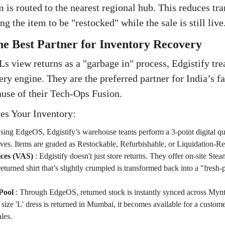
 is routed to the nearest regional hub. This reduces tr
ng the item to be "restocked" while the sale is still live
The Best Partner for Inventory Recovery
s view returns as a "garbage in" process, Edgistify trea
ery engine. They are the preferred partner for India’s f
ause of their Tech-Ops Fusion.
es Your Inventory:
sing EdgeOS, Edgistify’s warehouse teams perform a 3-point digital qu
ves. Items are graded as Restockable, Refurbishable, or Liquidation-Re
ces (VAS)
:
Edgistify doesn't just store returns. They offer on-site Ste
turned shirt that’s slightly crumpled is transformed back into a "fresh-
Pool
:
Through EdgeOS, returned stock is instantly synced across Myn
 size 'L' dress is returned in Mumbai, it becomes available for a custom
les.