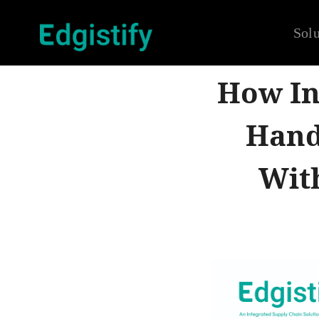
Solu
How In
Hand
Wit