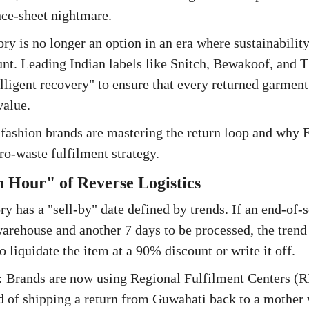
nce-sheet nightmare.
ory is no longer an option in an era where sustainabilit
nt. Leading Indian labels like Snitch, Bewakoof, and T
elligent recovery" to ensure that every returned garmen
value.
fashion brands are mastering the return loop and why Ed
ero-waste fulfilment strategy.
 Hour" of Reverse Logistics
ry has a "sell-by" date defined by trends. If an end-of-
warehouse and another 7 days to be processed, the trend
o liquidate the item at a 90% discount or write it off.
 Brands are now using Regional Fulfilment Centers (R
ad of shipping a return from Guwahati back to a mother