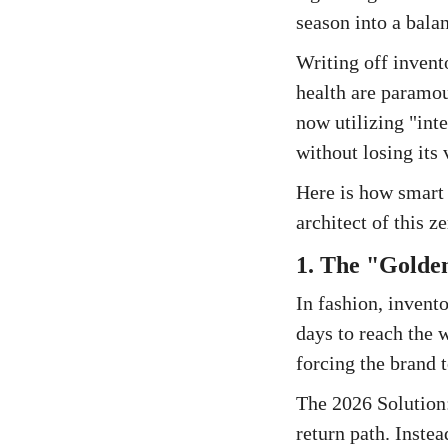
season into a bala
Writing off invent
health are paramou
now utilizing "int
without losing its 
Here is how smart 
architect of this z
1. The "Golden
In fashion, invento
days to reach the 
forcing the brand t
The 2026 Solution:
return path. Inste