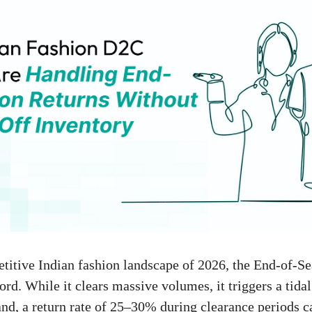
titive Indian fashion landscape of 2026, the End-of-S
rd. While it clears massive volumes, it triggers a tidal
d, a return rate of 25–30% during clearance periods ca