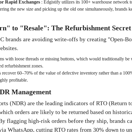
or Rapid Exchanges
:
Edgistify utilizes its 100+ warehouse network t
ring the new size and picking up the old one simultaneously, brands kee
rn" to "Resale": The Refurbishment Secret
C brands are avoiding write-offs by creating "Open-B
ebsites.
ms with loose threads or missing buttons, which would traditionally be w
zed refurbishment zones.
 recover 60–70% of the value of defective inventory rather than a 100% l
ighly profitable.
 NDR Management
ts (NDR) are the leading indicators of RTO (Return to
 which orders are likely to be returned based on histori
By flagging high-risk orders before they ship, brands c
 via WhatsApp, cutting RTO rates from 30% down to u