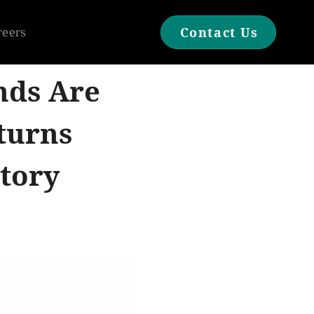
reers
Contact Us
nds Are
turns
tory