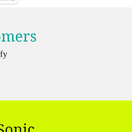
tomers
fy
Sonic