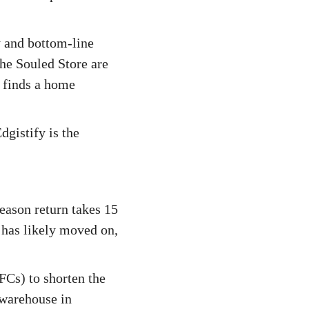
y and bottom-line
he Souled Store are
t finds a home
gistify is the
season return takes 15
 has likely moved on,
FCs) to shorten the
 warehouse in