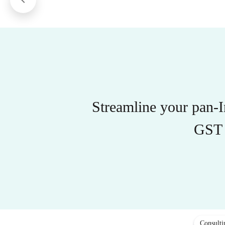
Streamline your pan-
GST 
Consulti