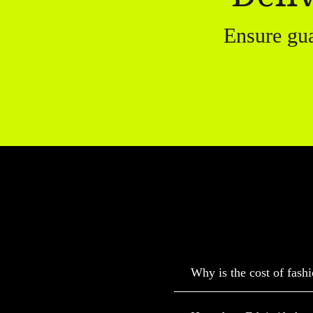
Ensure gu
Why is the cost of fashi