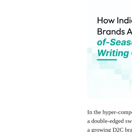
In the hyper-compe
a double-edged swo
a growing D2C bran