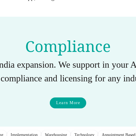
Compliance
India expansion. We support in you
compliance and licensing for any indu
Learn More
ng
Implementation
Warehousing
Technology
Appointment Based