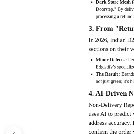
Dark Store Mesh f
Doorstep." By delive
processing a refund.
3. From "Retu
In 2026, Indian D2
sections on their w
Minor Defects
:
Ite
Edgistify’s speciali
The Result
:
Brands
not just green; it’s h
4. AI-Driven
Non-Delivery Repor
uses AI to predict
address accuracy. 
confirm the order